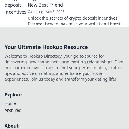
New Best Friend
Gambling
Nov 5, 2025
Unlock the secrets of crypto deposit incentives!
Discover how to maximize your wallet and boost
your earnings like never before.
Your Ultimate Hookup Resource
Welcome to Hookup Directory, your go-to source for
discovering new connections and exciting relationships. Dive
into our extensive listings to find your perfect match, explore
tips and advice on dating, and enhance your social
experiences. Join us today and transform your dating life!
Explore
Home
Archives
About