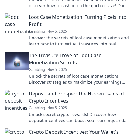
discover how to cash in on the gacha craze! Don't
miss out on this lucrative trend!
Loot Case Monetization: Turning Pixels into
Profit
Gambling
Nov 5, 2025
Uncover the secrets of loot case monetization and
learn how to turn virtual treasures into real
profits! Start your journey to riches today!
The Treasure Trove of Loot Case
Monetization Secrets
Gambling
Nov 5, 2025
Unlock the secrets of loot case monetization!
Discover strategies to maximize your earnings
and turn gaming into profit. Dive in now!
Deposit and Prosper: The Hidden Gains of
Crypto Incentives
Gambling
Nov 5, 2025
Unlock secret crypto rewards! Discover how
deposit incentives can boost your earnings and
elevate your financial game. Don't miss out!
Crypto Deposit Incentives: Your Wallet's