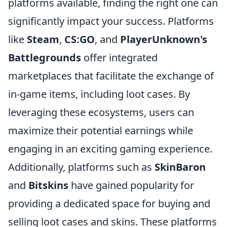
platforms available, finding the right one can
significantly impact your success. Platforms
like
Steam
,
CS:GO
, and
PlayerUnknown's
Battlegrounds
offer integrated
marketplaces that facilitate the exchange of
in-game items, including loot cases. By
leveraging these ecosystems, users can
maximize their potential earnings while
engaging in an exciting gaming experience.
Additionally, platforms such as
SkinBaron
and
Bitskins
have gained popularity for
providing a dedicated space for buying and
selling loot cases and skins. These platforms