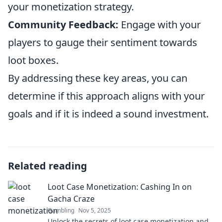
your monetization strategy.
Community Feedback:
Engage with your
players to gauge their sentiment towards
loot boxes.
By addressing these key areas, you can
determine if this approach aligns with your
goals and if it is indeed a sound investment.
Related reading
Loot Case Monetization: Cashing In on
Gacha Craze
Gambling
Nov 5, 2025
Unlock the secrets of loot case monetization and