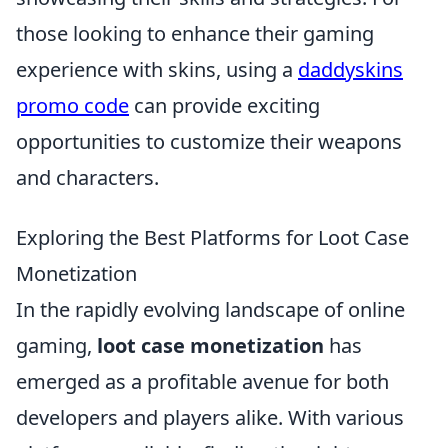
those looking to enhance their gaming
experience with skins, using a
daddyskins
promo code
can provide exciting
opportunities to customize their weapons
and characters.
Exploring the Best Platforms for Loot Case
Monetization
In the rapidly evolving landscape of online
gaming,
loot case monetization
has
emerged as a profitable avenue for both
developers and players alike. With various