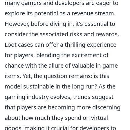
many gamers and developers are eager to
explore its potential as a revenue stream.
However, before diving in, it's essential to
consider the associated risks and rewards.
Loot cases can offer a thrilling experience
for players, blending the excitement of
chance with the allure of valuable in-game
items. Yet, the question remains: is this
model sustainable in the long run? As the
gaming industry evolves, trends suggest
that players are becoming more discerning
about how much they spend on virtual
goods, making it crucial for developers to