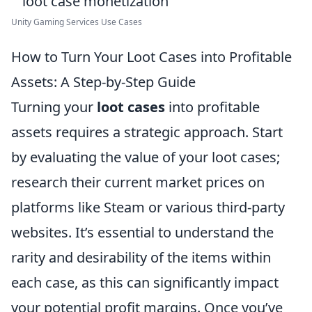
Unity Gaming Services Use Cases
How to Turn Your Loot Cases into Profitable
Assets: A Step-by-Step Guide
Turning your
loot cases
into profitable
assets requires a strategic approach. Start
by evaluating the value of your loot cases;
research their current market prices on
platforms like Steam or various third-party
websites. It’s essential to understand the
rarity and desirability of the items within
each case, as this can significantly impact
your potential profit margins. Once you’ve