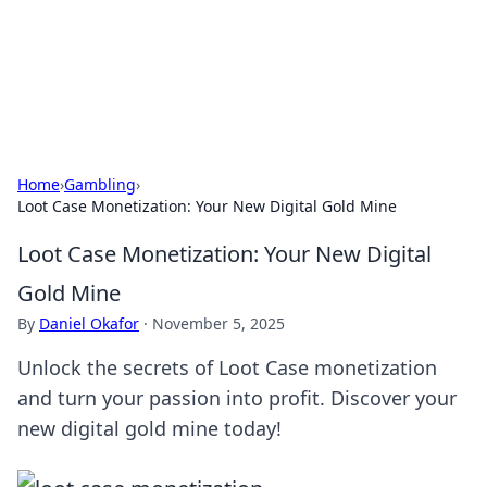
Your Ultimate Hookup Resource
Explore a comprehensive directory for connections and
relationships.
Home
›
Gambling
›
Loot Case Monetization: Your New Digital Gold Mine
Loot Case Monetization: Your New Digital
Gold Mine
By
Daniel Okafor
·
November 5, 2025
Unlock the secrets of Loot Case monetization
and turn your passion into profit. Discover your
new digital gold mine today!