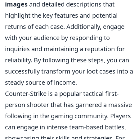
images
and detailed descriptions that
highlight the key features and potential
returns of each case. Additionally, engage
with your audience by responding to
inquiries and maintaining a reputation for
reliability. By following these steps, you can
successfully transform your loot cases into a
steady source of income.
Counter-Strike is a popular tactical first-
person shooter that has garnered a massive
following in the gaming community. Players
can engage in intense team-based battles,
showcasing their skills and strategies. For