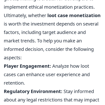
implement ethical monetization practices.
Ultimately, whether
loot case monetization
is worth the investment depends on several
factors, including target audience and
market trends. To help you make an
informed decision, consider the following
aspects:
Player Engagement:
Analyze how loot
cases can enhance user experience and
retention.
Regulatory Environment:
Stay informed
about any legal restrictions that may impact