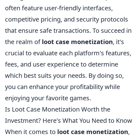
often feature user-friendly interfaces,
competitive pricing, and security protocols
that ensure safe transactions. To succeed in
the realm of
loot case monetization
, it's
crucial to evaluate each platform's features,
fees, and user experience to determine
which best suits your needs. By doing so,
you can enhance your profitability while
enjoying your favorite games.
Is Loot Case Monetization Worth the
Investment? Here's What You Need to Know
When it comes to
loot case monetization
,