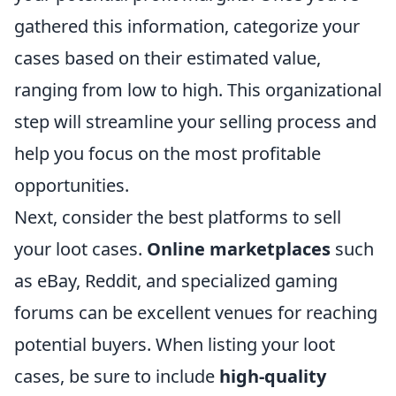
gathered this information, categorize your
cases based on their estimated value,
ranging from low to high. This organizational
step will streamline your selling process and
help you focus on the most profitable
opportunities.
Next, consider the best platforms to sell
your loot cases.
Online marketplaces
such
as eBay, Reddit, and specialized gaming
forums can be excellent venues for reaching
potential buyers. When listing your loot
cases, be sure to include
high-quality