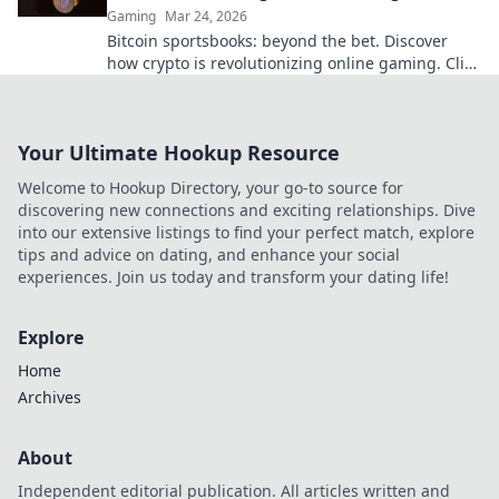
Gaming
Mar 24, 2026
Bitcoin sportsbooks: beyond the bet. Discover
how crypto is revolutionizing online gaming. Click
to learn more!
Your Ultimate Hookup Resource
Welcome to Hookup Directory, your go-to source for
discovering new connections and exciting relationships. Dive
into our extensive listings to find your perfect match, explore
tips and advice on dating, and enhance your social
experiences. Join us today and transform your dating life!
Explore
Home
Archives
About
Independent editorial publication. All articles written and