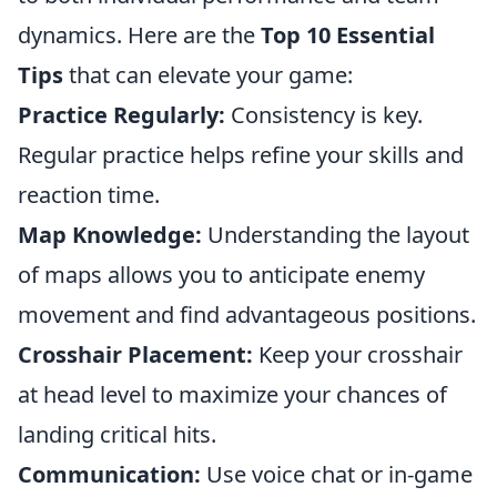
dynamics. Here are the
Top 10 Essential
Tips
that can elevate your game:
Practice Regularly:
Consistency is key.
Regular practice helps refine your skills and
reaction time.
Map Knowledge:
Understanding the layout
of maps allows you to anticipate enemy
movement and find advantageous positions.
Crosshair Placement:
Keep your crosshair
at head level to maximize your chances of
landing critical hits.
Communication:
Use voice chat or in-game