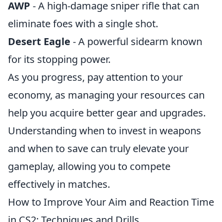
AWP
- A high-damage sniper rifle that can
eliminate foes with a single shot.
Desert Eagle
- A powerful sidearm known
for its stopping power.
As you progress, pay attention to your
economy, as managing your resources can
help you acquire better gear and upgrades.
Understanding when to invest in weapons
and when to save can truly elevate your
gameplay, allowing you to compete
effectively in matches.
How to Improve Your Aim and Reaction Time
in CS2: Techniques and Drills