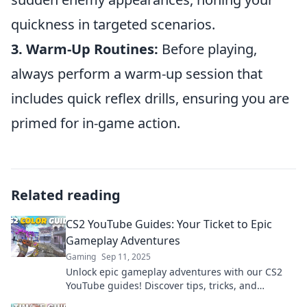
quickness in targeted scenarios.
3. Warm-Up Routines:
Before playing,
always perform a warm-up session that
includes quick reflex drills, ensuring you are
primed for in-game action.
Related reading
CS2 YouTube Guides: Your Ticket to Epic
Gameplay Adventures
Gaming
Sep 11, 2025
Unlock epic gameplay adventures with our CS2
YouTube guides! Discover tips, tricks, and
strategies to dominate the game now!