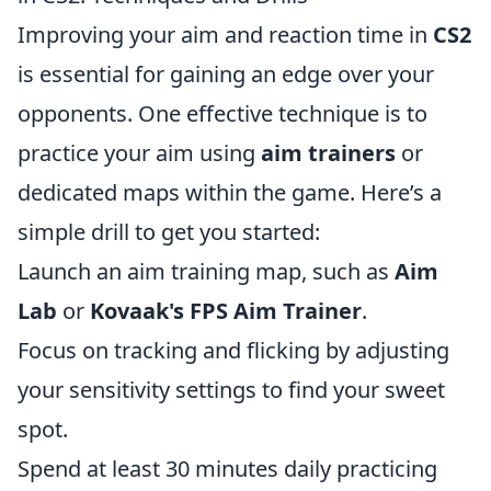
Improving your aim and reaction time in
CS2
is essential for gaining an edge over your
opponents. One effective technique is to
practice your aim using
aim trainers
or
dedicated maps within the game. Here’s a
simple drill to get you started:
Launch an aim training map, such as
Aim
Lab
or
Kovaak's FPS Aim Trainer
.
Focus on tracking and flicking by adjusting
your sensitivity settings to find your sweet
spot.
Spend at least 30 minutes daily practicing