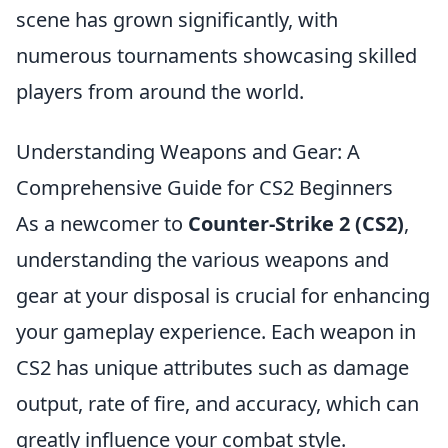
scene has grown significantly, with
numerous tournaments showcasing skilled
players from around the world.
Understanding Weapons and Gear: A
Comprehensive Guide for CS2 Beginners
As a newcomer to
Counter-Strike 2 (CS2)
,
understanding the various weapons and
gear at your disposal is crucial for enhancing
your gameplay experience. Each weapon in
CS2 has unique attributes such as damage
output, rate of fire, and accuracy, which can
greatly influence your combat style.