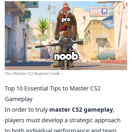
The Ultimate CS2 Beginner Guide ...
Top 10 Essential Tips to Master CS2
Gameplay
In order to truly
master CS2 gameplay
,
players must develop a strategic approach
to both individual performance and team