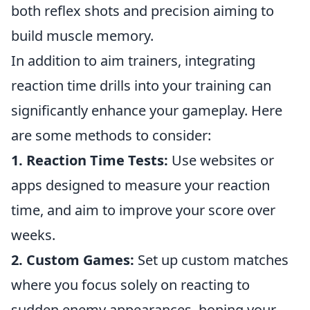
both reflex shots and precision aiming to
build muscle memory.
In addition to aim trainers, integrating
reaction time drills into your training can
significantly enhance your gameplay. Here
are some methods to consider:
1. Reaction Time Tests:
Use websites or
apps designed to measure your reaction
time, and aim to improve your score over
weeks.
2. Custom Games:
Set up custom matches
where you focus solely on reacting to
sudden enemy appearances, honing your