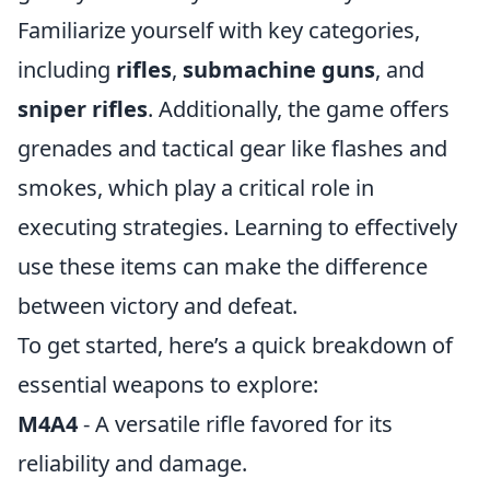
Familiarize yourself with key categories,
including
rifles
,
submachine guns
, and
sniper rifles
. Additionally, the game offers
grenades and tactical gear like flashes and
smokes, which play a critical role in
executing strategies. Learning to effectively
use these items can make the difference
between victory and defeat.
To get started, here’s a quick breakdown of
essential weapons to explore:
M4A4
- A versatile rifle favored for its
reliability and damage.