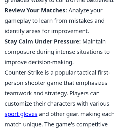
Review Your Matches:
Analyze your
gameplay to learn from mistakes and
identify areas for improvement.
Stay Calm Under Pressure:
Maintain
composure during intense situations to
improve decision-making.
Counter-Strike is a popular tactical first-
person shooter game that emphasizes
teamwork and strategy. Players can
customize their characters with various
sport gloves
and other gear, making each
match unique. The game's competitive