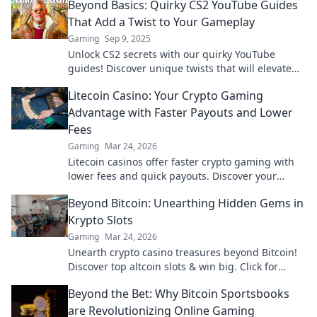
Beyond Basics: Quirky CS2 YouTube Guides
That Add a Twist to Your Gameplay
Gaming
Sep 9, 2025
Unlock CS2 secrets with our quirky YouTube
guides! Discover unique twists that will elevate
your gameplay and make you stand out.
Litecoin Casino: Your Crypto Gaming
Advantage with Faster Payouts and Lower
Fees
Gaming
Mar 24, 2026
Litecoin casinos offer faster crypto gaming with
lower fees and quick payouts. Discover your
advantage today!
Beyond Bitcoin: Unearthing Hidden Gems in
Krypto Slots
Gaming
Mar 24, 2026
Unearth crypto casino treasures beyond Bitcoin!
Discover top altcoin slots & win big. Click for
hidden gems in Krypto Slots.
Beyond the Bet: Why Bitcoin Sportsbooks
are Revolutionizing Online Gaming