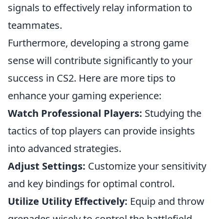
signals to effectively relay information to
teammates.
Furthermore, developing a strong game
sense will contribute significantly to your
success in CS2. Here are more tips to
enhance your gaming experience:
Watch Professional Players:
Studying the
tactics of top players can provide insights
into advanced strategies.
Adjust Settings:
Customize your sensitivity
and key bindings for optimal control.
Utilize Utility Effectively:
Equip and throw
grenades wisely to control the battlefield.