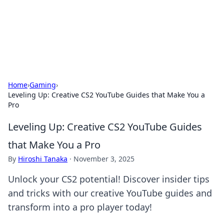
Your Ultimate Hookup Resource
Explore a comprehensive directory for connections and
relationships.
Home
›
Gaming
›
Leveling Up: Creative CS2 YouTube Guides that Make You a
Pro
Leveling Up: Creative CS2 YouTube Guides
that Make You a Pro
By
Hiroshi Tanaka
·
November 3, 2025
Unlock your CS2 potential! Discover insider tips
and tricks with our creative YouTube guides and
transform into a pro player today!