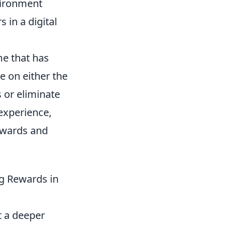
vironment
 in a digital
me that has
e on either the
s or eliminate
experience,
ewards and
g Rewards in
t a deeper