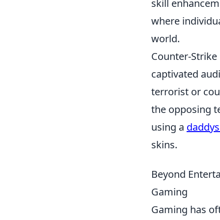
skill enhancem
where individua
world.
Counter-Strike 
captivated aud
terrorist or co
the opposing t
using a
daddys
skins.
Beyond Enterta
Gaming
Gaming has of