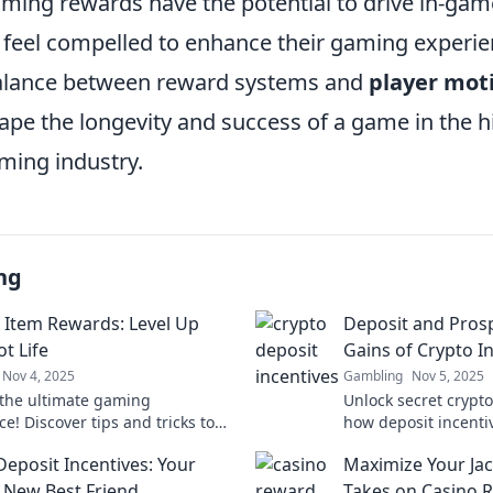
gaming rewards have the potential to drive in-ga
 feel compelled to enhance their gaming experien
balance between reward systems and
player mot
hape the longevity and success of a game in the h
ming industry.
ng
Item Rewards: Level Up
Deposit and Pros
t Life
Gains of Crypto I
Nov 4, 2025
Gambling
Nov 5, 2025
the ultimate gaming
Unlock secret crypt
e! Discover tips and tricks to
how deposit incenti
your loot, score rare items, and
earnings and elevate
Deposit Incentives: Your
Maximize Your Jac
m your gameplay today!
game. Don't miss ou
s New Best Friend
Takes on Casino 