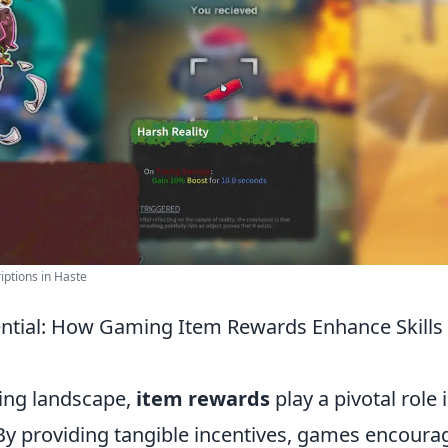
ptions in Haste
ntial: How Gaming Item Rewards Enhance Skills
ing landscape,
item rewards
play a pivotal role
. By providing tangible incentives, games encoura