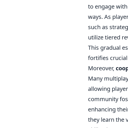
to engage with
ways. As playe
such as strate
utilize tiered 
This gradual es
fortifies crucia
Moreover,
coo
Many multiplay
allowing playe
community fos
enhancing their
they learn the 