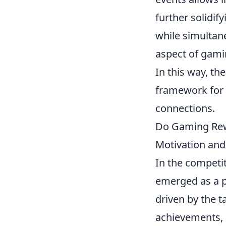
further solidif
while simultan
aspect of gamin
In this way, th
framework for i
connections.
Do Gaming Rewa
Motivation an
In the competi
emerged as a p
driven by the 
achievements, 