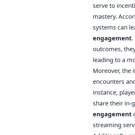
serve to incen
mastery. Accor
systems can l
engagement
.
outcomes, they
leading to a m
Moreover, the 
encounters and 
instance, playe
share their in
engagement
c
streaming serv