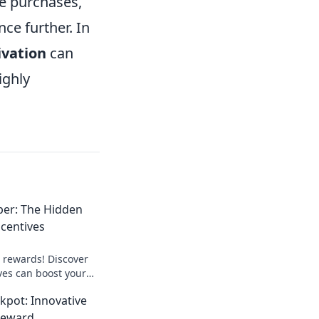
me purchases,
ce further. In
ivation
can
ighly
per: The Hidden
ncentives
o rewards! Discover
ves can boost your
 your financial
kpot: Innovative
t!
Reward