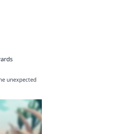
wards
the unexpected