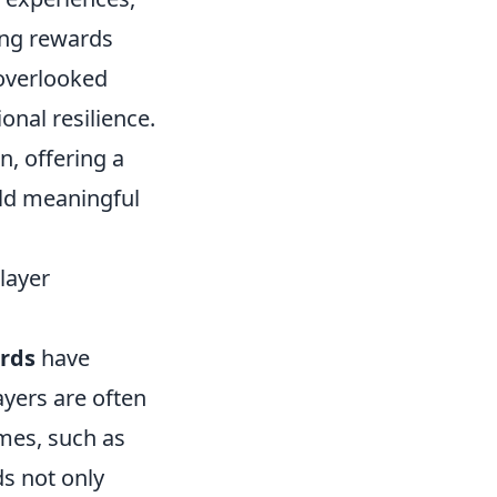
ning rewards
 overlooked
onal resilience.
, offering a
ild meaningful
layer
rds
have
ayers are often
ames, such as
s not only