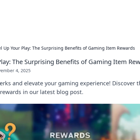
 Hookup Resource
ory for connections and relationships.
el Up Your Play: The Surprising Benefits of Gaming Item Rewards
Play: The Surprising Benefits of Gaming Item Re
ember 4, 2025
erks and elevate your gaming experience! Discover 
 rewards in our latest blog post.