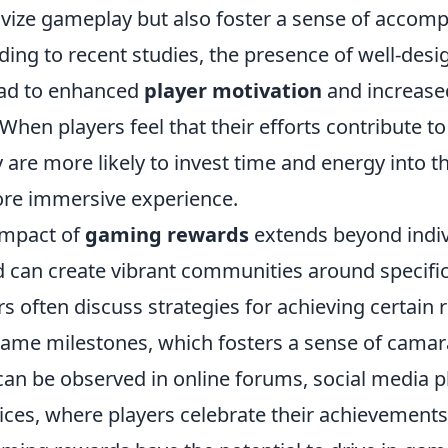
tivize gameplay but also foster a sense of accom
ding to recent studies, the presence of well-des
ead to enhanced
player motivation
and increase
 When players feel that their efforts contribute 
 are more likely to invest time and energy into 
ore immersive experience.
impact of
gaming rewards
extends beyond indiv
can create vibrant communities around specific t
rs often discuss strategies for achieving certain
-game milestones, which fosters a sense of camar
an be observed in online forums, social media p
ices, where players celebrate their achievements