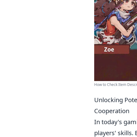
How to Check Item Descri
Unlocking Pote
Cooperation
In today's gam
players' skills