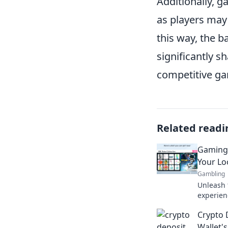
Additionally, 
as players may
this way, the 
significantly s
competitive ga
Related readi
Gaming 
Your Loo
Gambling
Unleash 
experienc
level up 
Crypto 
transfor
Wallet'