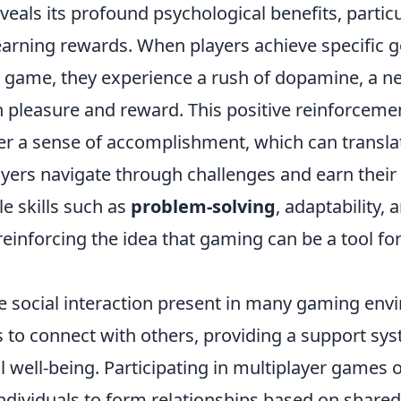
eals its profound psychological benefits, partic
earning rewards. When players achieve specific g
a game, they experience a rush of dopamine, a n
h pleasure and reward. This positive reinforcem
r a sense of accomplishment, which can translate
ayers navigate through challenges and earn their
e skills such as
problem-solving
, adaptability, 
einforcing the idea that gaming can be a tool fo
the social interaction present in many gaming en
s to connect with others, providing a support sy
l well-being. Participating in multiplayer games
individuals to form relationships based on share