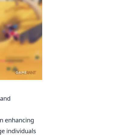
 and
 in enhancing
ge individuals