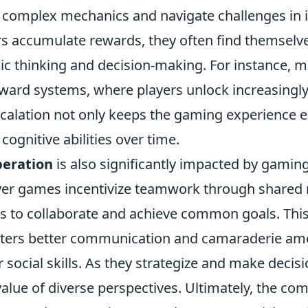
 complex mechanics and navigate challenges in 
rs accumulate rewards, they often find themselve
gic thinking and decision-making. For instance,
reward systems, where players unlock increasingly d
calation not only keeps the gaming experience ex
l cognitive abilities over time.
peration
is also significantly impacted by gamin
er games incentivize teamwork through shared 
rs to collaborate and achieve common goals. This
ters better communication and camaraderie amo
 social skills. As they strategize and make decisi
value of diverse perspectives. Ultimately, the co