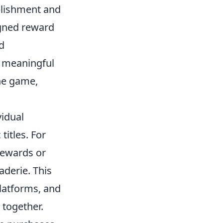
plishment and
igned reward
d
to meaningful
the game,
idual
itles. For
 rewards or
aderie. This
latforms, and
 together.