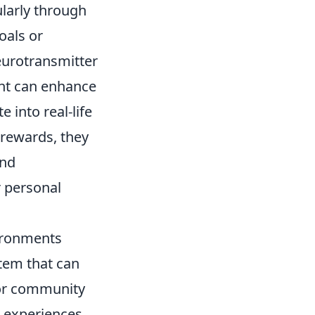
ularly through
oals or
eurotransmitter
ent can enhance
 into real-life
 rewards, they
and
r personal
vironments
stem that can
 or community
d experiences,