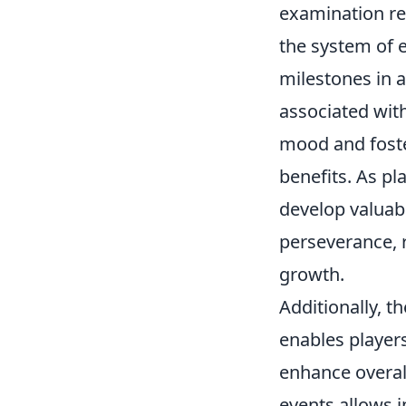
examination rev
the system of 
milestones in 
associated wit
mood and foste
benefits. As pl
develop valuabl
perseverance, r
growth.
Additionally, 
enables player
enhance overal
events allows 