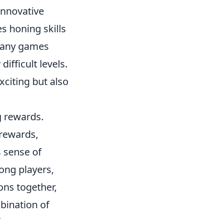
innovative
s honing skills
 many games
ifficult levels.
citing but also
g rewards.
rewards,
 sense of
ng players,
ons together,
mbination of