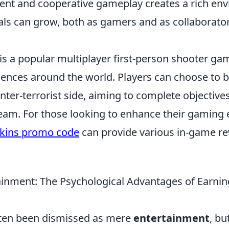
ent and cooperative gameplay creates a rich en
ls can grow, both as gamers and as collaborators
is a popular multiplayer first-person shooter ga
iences around the world. Players can choose to b
unter-terrorist side, aiming to complete objective
eam. For those looking to enhance their gaming 
kins promo code
can provide various in-game r
inment: The Psychological Advantages of Earnin
ten been dismissed as mere
entertainment
, bu