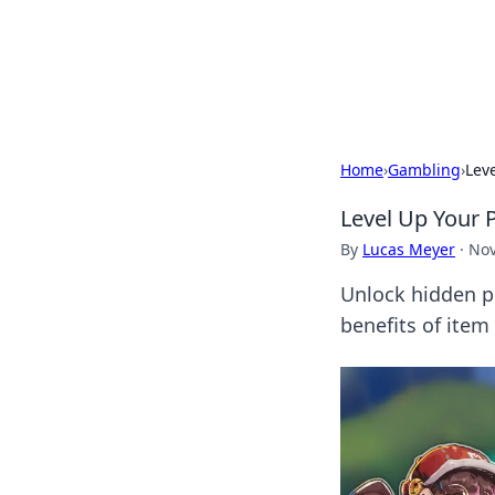
Your Ultimate
Explore a comprehensive direct
Home
›
Gambling
›
Lev
Level Up Your 
By
Lucas Meyer
·
Nov
Unlock hidden p
benefits of item