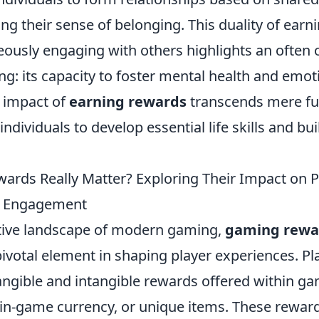
ying their sense of belonging. This duality of ear
eously engaging with others highlights an often
g: its capacity to foster mental health and emoti
e impact of
earning rewards
transcends mere fun
ndividuals to develop essential life skills and bu
rds Really Matter? Exploring Their Impact on P
d Engagement
tive landscape of modern gaming,
gaming rewa
ivotal element in shaping player experiences. Pl
tangible and intangible rewards offered within g
in-game currency, or unique items. These reward