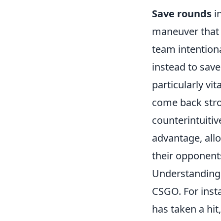
Save rounds
in
maneuver that 
team intention
instead to save
particularly vi
come back stro
counterintuitiv
advantage, all
their opponent
Understanding
CSGO. For inst
has taken a hi