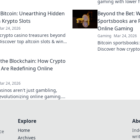
and turn defeat into victory.
gaming with lower f
ss these game-changing
payouts. Discover y
s!
Bitcoin: Unearthing Hidden
Beyond the Bet: W
 Krypto Slots
Sportsbooks are R
Online Gaming
ar 24, 2026
crypto casino treasures beyond
Gaming
Mar 24, 2026
Discover top altcoin slots & win
Bitcoin sportsbooks
ck for hidden gems in Krypto
Discover how crypto 
online gaming. Click
the Blockchain: How Crypto
 Are Redefining Online
ar 24, 2026
asinos aren't just gambling,
revolutionizing online gaming.
 how blockchain transforms
.
Explore
Ab
Home
Ind
ce
wri
Archives