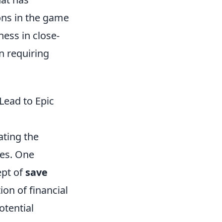
ons in the game
ness in close-
n requiring
ead to Epic
ating the
mes. One
ept of
save
ion of financial
otential