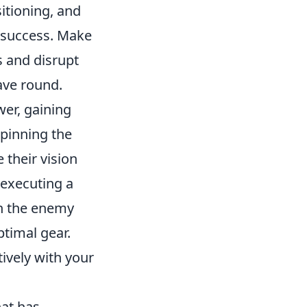
itioning, and
f success. Make
s and disrupt
ave round.
wer, gaining
 pinning the
 their vision
 executing a
ch the enemy
ptimal gear.
vely with your
hat has