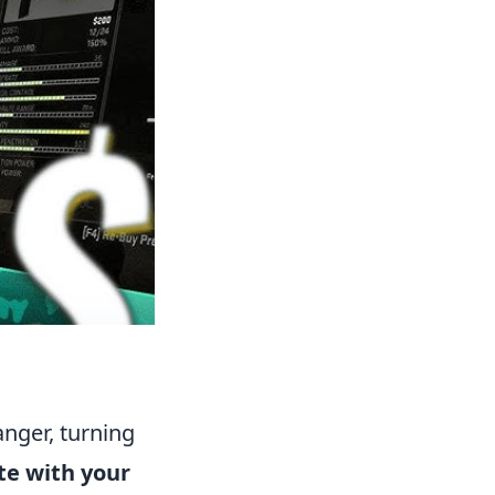
anger, turning
te with your