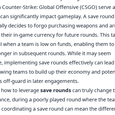
 Counter-Strike: Global Offensive (CSGO) serve a
can significantly impact gameplay. A save roun
ally decides to forgo purchasing weapons and ar
 their in-game currency for future rounds. This ta
tal when a team is low on funds, enabling them t
nger in subsequent rounds. While it may seem
e, implementing save rounds effectively can lead 
owing teams to build up their economy and potent
s off-guard in later engagements.
 how to leverage
save rounds
can truly change 
ance, during a poorly played round where the t
t, coordinating a save round can mean the diffe