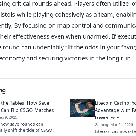
ing critical rounds ahead. Players often utilize l
stols while playing cohesively as a team, enabli
ently. By focusing on map control and communic
heir effectiveness even when unarmed. If execute
 round can undeniably tilt the odds in your favor,
conomy and securing victories in the long run.
ng
 the Tables: How Save
Litecoin Casino: 
Can Flip CSGO Matches
Advantage with F
Lower Fees
ep 9, 2025
 how save rounds can
Gaming
Mar 24, 2026
lly shift the tide of CSGO
Litecoin casinos offe