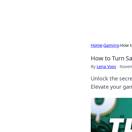
Your Ultimate
Explore a comprehensive direct
Home
›
Gaming
›
How t
How to Turn S
By
Lena Voss
·
Novem
Unlock the secre
Elevate your ga