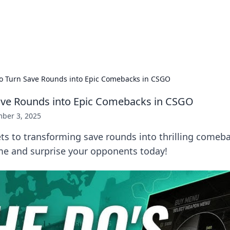
 Hookup Resource
ory for connections and relationships.
o Turn Save Rounds into Epic Comebacks in CSGO
ave Rounds into Epic Comebacks in CSGO
ber 3, 2025
ts to transforming save rounds into thrilling comeb
me and surprise your opponents today!