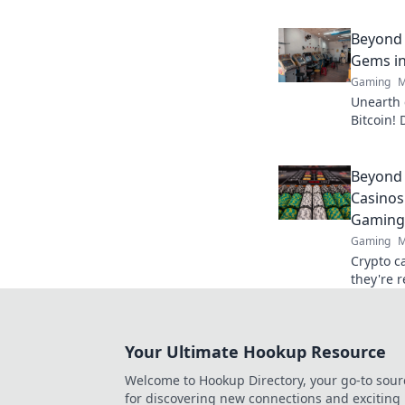
matches 
Don't mi
strategie
Beyond 
Gems in
Gaming
M
Unearth 
Bitcoin! 
big. Cli
Slots.
Beyond 
Casinos
Gaming
Gaming
M
Crypto c
they're 
Discover
your play
Your Ultimate Hookup Resource
Welcome to Hookup Directory, your go-to sour
for discovering new connections and exciting