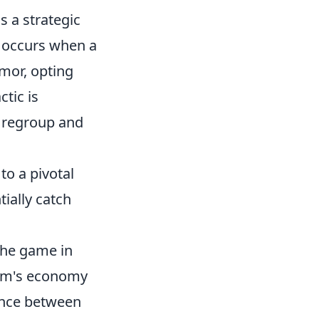
s a strategic
d occurs when a
mor, opting
ctic is
o regroup and
to a pivotal
ially catch
the game in
eam's economy
rence between