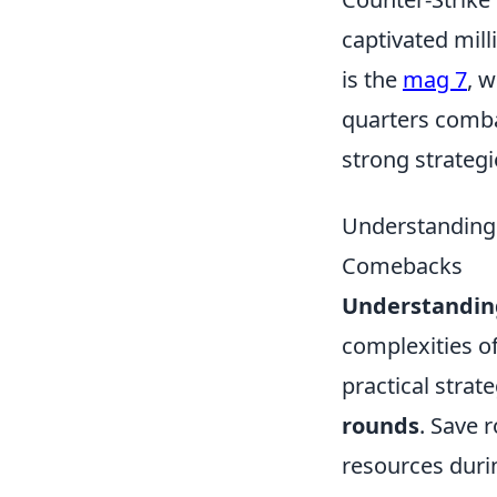
captivated mill
is the
mag 7
, 
quarters comba
strong strateg
Understanding
Comebacks
Understandi
complexities of
practical strat
rounds
. Save r
resources durin