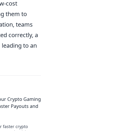
ow-cost
ng them to
ation, teams
d correctly, a
 leading to an
Your Crypto Gaming
aster Payouts and
r faster crypto