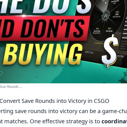
 Gun Rounds ...
o Convert Save Rounds into Victory in CSGO
erting save rounds into victory can be a game-ch
ght matches. One effective strategy is to
coordina