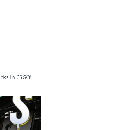
acks in CSGO!