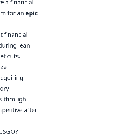
 a financial
hem for an
epic
t financial
during lean
et cuts.
ize
acquiring
tory
es through
etitive after
 CSGO?