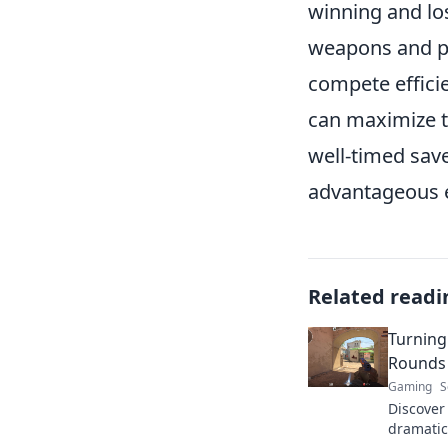
winning and los
weapons and pi
compete effici
can maximize t
well-timed save
advantageous e
Related readi
Turning
Rounds 
Gaming
S
Discover
dramatica