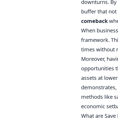
downturns. By 
buffer that not
comeback
when
When businesse
framework. Thi
times without r
Moreover, havi
opportunities t
assets at lower
demonstrates, 
methods like s
economic setb
What are Save