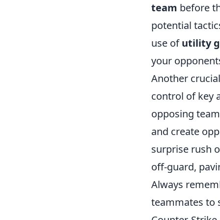
team
before th
potential tact
use of
utility
your opponents'
Another crucial
control of key 
opposing team 
and create oppo
surprise rush 
off-guard, pavi
Always remembe
teammates to s
Counter-Strike 