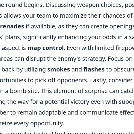
e round begins. Discussing weapon choices, pos
ics allows your team to maximize their chances o
 grenades
if available, as they can create opening
 plans, significantly enhancing your odds in a s
 aspect is
map control
. Even with limited firepo
areas can disrupt the enemy's strategy. Focus on
back by utilizing
smokes
and
flashes
to obscure
rtunities to pick off opponents. Lastly, consider
on a bomb site. This element of surprise can cat
ng the way for a potential victory even with subo
r to remain adaptable and communicate effecti
eize every opportunity.
is a popular tactical first-person shooter game t