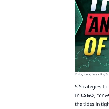
Pistol, Save, Force Buy &
5 Strategies t
In
CSGO
, conv
the tides in ti