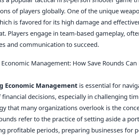
ions of players globally. One of the unique weap
which is favored for its high damage and effective
t. Players engage in team-based gameplay, ofte
ies and communication to succeed.
 Economic Management: How Save Rounds Can L
ng Economic Management
is essential for navig
 financial decisions, especially in challenging ti
egy that many organizations overlook is the conc
ounds refer to the practice of setting aside a port
g profitable periods, preparing businesses for p