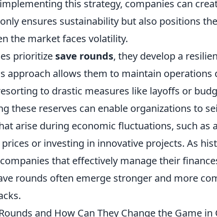
implementing this strategy, companies can create
 only ensures sustainability but also positions t
 the market faces volatility.
s prioritize
save rounds
, they develop a resilien
s approach allows them to maintain operations 
esorting to drastic measures like layoffs or budg
ng these reserves can enable organizations to se
hat arise during economic fluctuations, such as 
 prices or investing in innovative projects. As his
companies that effectively manage their financ
ave rounds often emerge stronger and more comp
acks.
 Rounds and How Can They Change the Game in