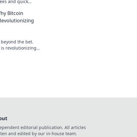
ees and quick
our advantage today!
hy Bitcoin
evolutionizing
: beyond the bet.
is revolutionizing
 to learn more!
out
ependent editorial publication. All articles
tten and edited by our in-house team.