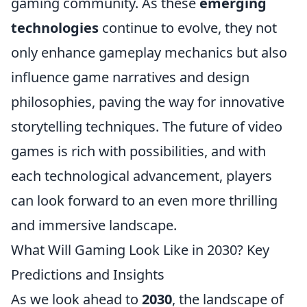
gaming community. As these
emerging
technologies
continue to evolve, they not
only enhance gameplay mechanics but also
influence game narratives and design
philosophies, paving the way for innovative
storytelling techniques. The future of video
games is rich with possibilities, and with
each technological advancement, players
can look forward to an even more thrilling
and immersive landscape.
What Will Gaming Look Like in 2030? Key
Predictions and Insights
As we look ahead to
2030
, the landscape of