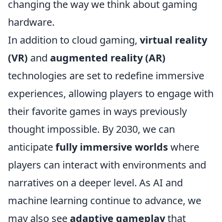
changing the way we think about gaming
hardware.
In addition to cloud gaming,
virtual reality
(VR)
and
augmented reality (AR)
technologies are set to redefine immersive
experiences, allowing players to engage with
their favorite games in ways previously
thought impossible. By 2030, we can
anticipate
fully immersive worlds
where
players can interact with environments and
narratives on a deeper level. As AI and
machine learning continue to advance, we
may also see
adaptive gameplay
that