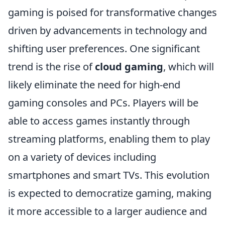
gaming is poised for transformative changes
driven by advancements in technology and
shifting user preferences. One significant
trend is the rise of
cloud gaming
, which will
likely eliminate the need for high-end
gaming consoles and PCs. Players will be
able to access games instantly through
streaming platforms, enabling them to play
on a variety of devices including
smartphones and smart TVs. This evolution
is expected to democratize gaming, making
it more accessible to a larger audience and