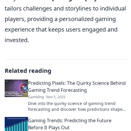
tailors challenges and storylines to individual
players, providing a personalized gaming
experience that keeps users engaged and
invested.
Related reading
Predicting Pixels: The Quirky Science Behind
Gaming Trend Forecasting
Gambling
Nov 5, 2025
Dive into the quirky science of gaming trend
forecasting and discover how predictions shape
the future of pixels and play!
Gaming Trends: Predicting the Future
Before It Plays Out