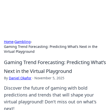
Your Ultimate Hookup Resource
Explore a comprehensive directory for connections and
relationships.
Home
›
Gambling
›
Gaming Trend Forecasting: Predicting What’s Next in the
Virtual Playground
Gaming Trend Forecasting: Predicting What’s
Next in the Virtual Playground
By
Daniel Okafor
·
November 5, 2025
Discover the future of gaming with bold
predictions and trends that will shape your
virtual playground! Don't miss out on what's
next!