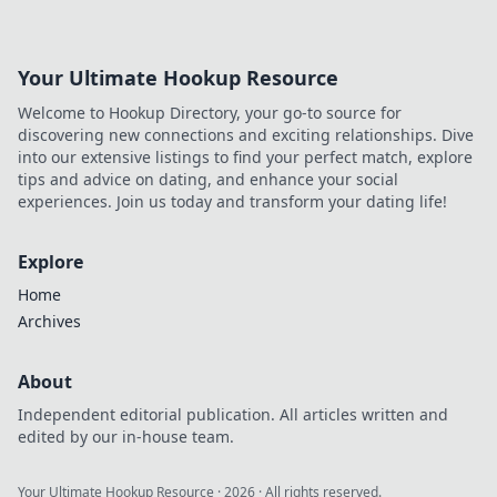
boost your earnings today!
Your Ultimate Hookup Resource
Welcome to Hookup Directory, your go-to source for
discovering new connections and exciting relationships. Dive
into our extensive listings to find your perfect match, explore
tips and advice on dating, and enhance your social
experiences. Join us today and transform your dating life!
Explore
Home
Archives
About
Independent editorial publication. All articles written and
edited by our in-house team.
Your Ultimate Hookup Resource
·
2026
· All rights reserved.