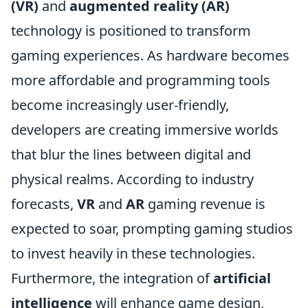
(VR)
and
augmented reality (AR)
technology is positioned to transform
gaming experiences. As hardware becomes
more affordable and programming tools
become increasingly user-friendly,
developers are creating immersive worlds
that blur the lines between digital and
physical realms. According to industry
forecasts,
VR
and
AR
gaming revenue is
expected to soar, prompting gaming studios
to invest heavily in these technologies.
Furthermore, the integration of
artificial
intelligence
will enhance game design,