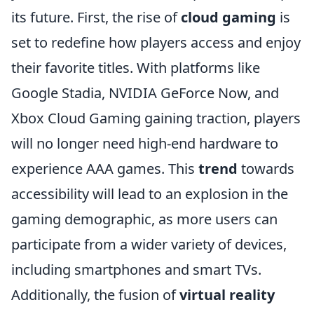
its future. First, the rise of
cloud gaming
is
set to redefine how players access and enjoy
their favorite titles. With platforms like
Google Stadia, NVIDIA GeForce Now, and
Xbox Cloud Gaming gaining traction, players
will no longer need high-end hardware to
experience AAA games. This
trend
towards
accessibility will lead to an explosion in the
gaming demographic, as more users can
participate from a wider variety of devices,
including smartphones and smart TVs.
Additionally, the fusion of
virtual reality