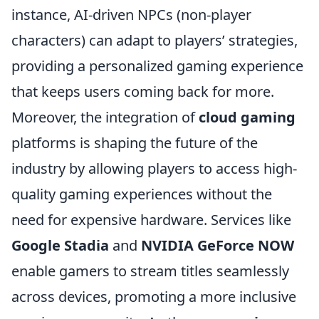
instance, AI-driven NPCs (non-player
characters) can adapt to players’ strategies,
providing a personalized gaming experience
that keeps users coming back for more.
Moreover, the integration of
cloud gaming
platforms is shaping the future of the
industry by allowing players to access high-
quality gaming experiences without the
need for expensive hardware. Services like
Google Stadia
and
NVIDIA GeForce NOW
enable gamers to stream titles seamlessly
across devices, promoting a more inclusive