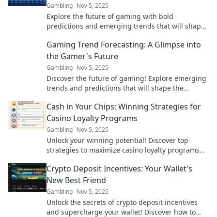
Gambling
Nov 5, 2025
Explore the future of gaming with bold
predictions and emerging trends that will shape
the industry. Don't miss out on what’s next!
Gaming Trend Forecasting: A Glimpse into
the Gamer's Future
Gambling
Nov 5, 2025
Discover the future of gaming! Explore emerging
trends and predictions that will shape the
gaming landscape for years to come. Dive in now!
Cash in Your Chips: Winning Strategies for
Casino Loyalty Programs
Gambling
Nov 5, 2025
Unlock your winning potential! Discover top
strategies to maximize casino loyalty programs
and turn your play into big rewards!
Crypto Deposit Incentives: Your Wallet's
New Best Friend
Gambling
Nov 5, 2025
Unlock the secrets of crypto deposit incentives
and supercharge your wallet! Discover how to