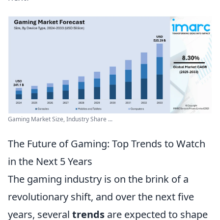
Gaming Market Size, Industry Share ...
The Future of Gaming: Top Trends to Watch
in the Next 5 Years
The gaming industry is on the brink of a
revolutionary shift, and over the next five
years, several
trends
are expected to shape