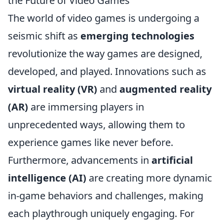
the Future of Video Games
The world of video games is undergoing a
seismic shift as
emerging technologies
revolutionize the way games are designed,
developed, and played. Innovations such as
virtual reality (VR)
and
augmented reality
(AR)
are immersing players in
unprecedented ways, allowing them to
experience games like never before.
Furthermore, advancements in
artificial
intelligence (AI)
are creating more dynamic
in-game behaviors and challenges, making
each playthrough uniquely engaging. For