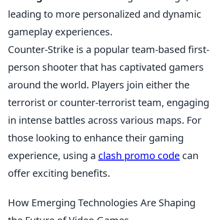
leading to more personalized and dynamic
gameplay experiences.
Counter-Strike is a popular team-based first-
person shooter that has captivated gamers
around the world. Players join either the
terrorist or counter-terrorist team, engaging
in intense battles across various maps. For
those looking to enhance their gaming
experience, using a
clash promo code
can
offer exciting benefits.
How Emerging Technologies Are Shaping