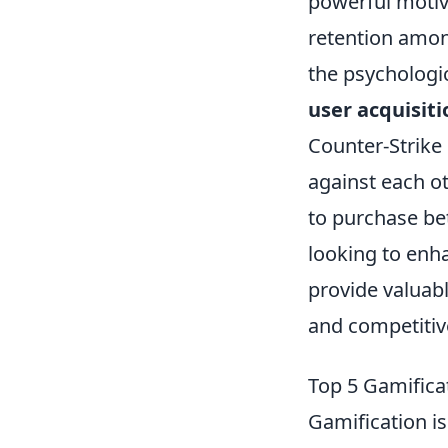
powerful motiv
retention amon
the psychologic
user acquisiti
Counter-Strike 
against each ot
to purchase be
looking to enh
provide valuab
and competitive
Top 5 Gamifica
Gamification is