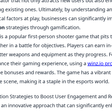
ator that not only attracts new users but also e
g existing ones. Ultimately, by understanding a
al factors at play, businesses can significantly i
on
strategies through gamification.
is a popular first-person shooter game that pits
her in a battle for objectives. Players can earn 
tter weapons and equipment as they progress. F
ance their gaming experience, using a
winz.io p
le bonuses and rewards. The game has a vibran
 scene, making it a staple in the esports world.
tion Strategies to Boost User Engagement and R
 an innovative approach that can significantly e