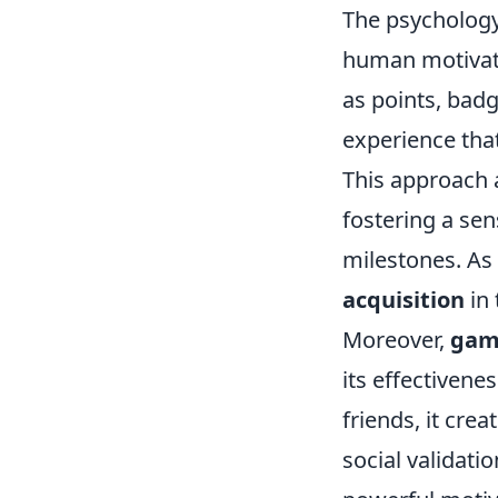
The psycholog
human motivati
as points, bad
experience that
This approach 
fostering a se
milestones. As 
acquisition
in 
Moreover,
gami
its effectiven
friends, it cr
social validat