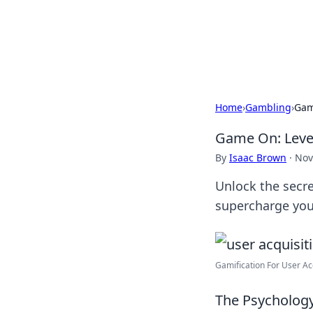
Your Ultimate
Explore a comprehensive direct
Home
›
Gambling
›
Gam
Game On: Level
By
Isaac Brown
·
Nov
Unlock the secre
supercharge you
Gamification For User Acqu
The Psychology