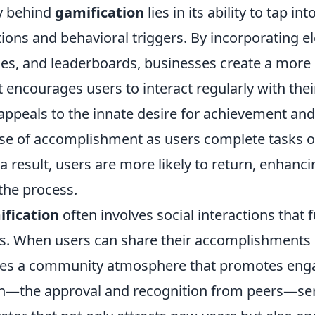
y behind
gamification
lies in its ability to tap i
ons and behavioral triggers. By incorporating 
ges, and leaderboards, businesses create a more
 encourages users to interact regularly with thei
appeals to the innate desire for achievement and
nse of accomplishment as users complete tasks o
a result, users are more likely to return, enhanc
the process.
fication
often involves social interactions that 
ess. When users can share their accomplishments 
eates a community atmosphere that promotes eng
ion—the approval and recognition from peers—ser