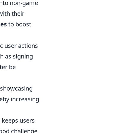
 into non-game
ith their
ies
to boost
c user actions
ch as signing
ter be
 showcasing
reby increasing
s keeps users
ood challenge,