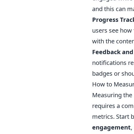
and this can m
Progress Trac
users see how 
with the conten
Feedback and 
notifications r
badges or shou
How to Measure
Measuring the
requires a com
metrics. Start 
engagement
,