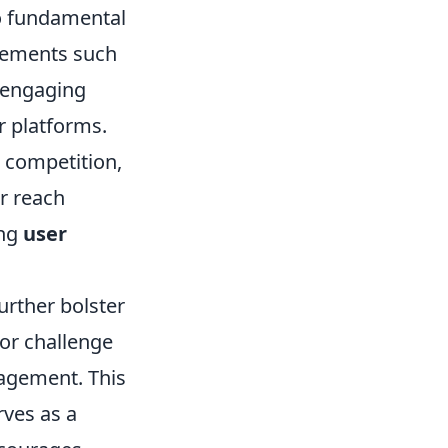
nto fundamental
elements such
 engaging
r platforms.
 competition,
r reach
ing
user
further bolster
or challenge
agement. This
ves as a