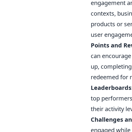
engagement and
contexts, busin
products or se
user engagemen
Points and Re
can encourage p
up, completing 
redeemed for 
Leaderboards
top performers
their activity le
Challenges an
engaged while 