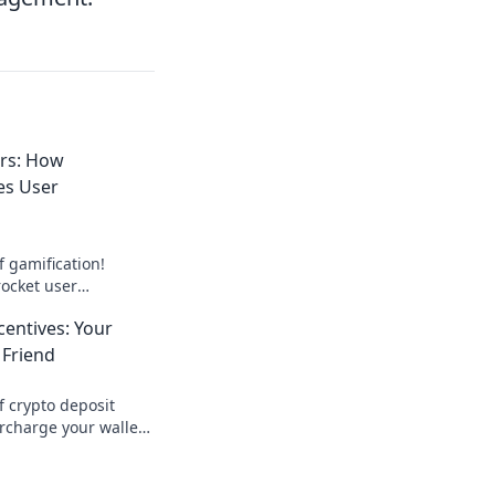
ers: How
es User
f gamification!
rocket user
st engagement like
centives: Your
 Friend
f crypto deposit
rcharge your wallet!
st your earnings