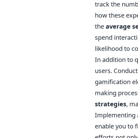
track the numb
how these expe
the
average se
spend interacti
likelihood to c
In addition to q
users. Conduct
gamification e
making process
strategies
, ma
Implementing a
enable you to 
efforts not onl