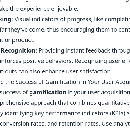
ake the experience enjoyable.
king:
Visual indicators of progress, like completi
far they’ve come, thus encouraging them to con
t or product.
Recognition:
Providing instant feedback throu
einforces positive behaviors. Recognizing user ef
t-outs can also enhance user satisfaction.
 the Success of Gamification in Your User Acquis
 success of
gamification
in your user acquisition
prehensive approach that combines quantitative 
by identifying key performance indicators (KPIs) 
 conversion rates, and retention rates. Use analyt