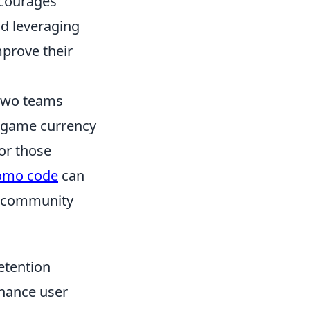
ncourages
nd leveraging
mprove their
 two teams
in-game currency
or those
romo code
can
t community
etention
nhance user