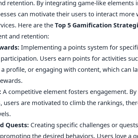
 retention. By integrating game-like elements
esses can motivate their users to interact more w
rvices. Here are the
Top 5 Gamification Strateg
t and retention:
wards:
Implementing a points system for specifi
articipation. Users earn points for activities su
a profile, or engaging with content, which can la
rewards.
:
A competitive element fosters engagement. By
, users are motivated to climb the rankings, the
vels.
d Quests:
Creating specific challenges or quest
promoting the desired behaviors. Users love a g