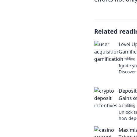
Related readi
Level U
Gamific
Gambling
Ignite yo
Discover 
to boost
Unlock y
Deposit
Gains o
Gambling
Unlock s
how depo
earnings
Maximiz
game. Do