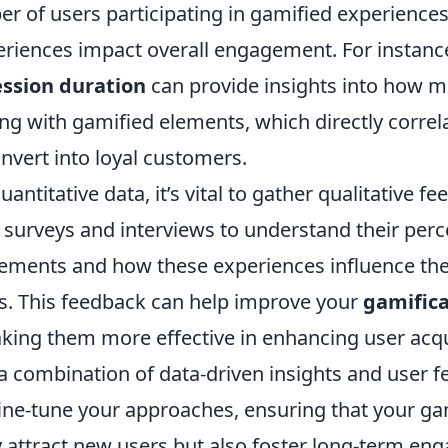
er of users participating in gamified experience
riences impact overall engagement. For instanc
ssion duration
can provide insights into how m
ng with gamified elements, which directly correla
onvert into loyal customers.
uantitative data, it’s vital to gather qualitative 
 surveys and interviews to understand their perc
lements and how these experiences influence thei
. This feedback can help improve your
gamifica
king them more effective in enhancing user acqu
 combination of data-driven insights and user f
fine-tune your approaches, ensuring that your ga
y attract new users but also foster long-term en