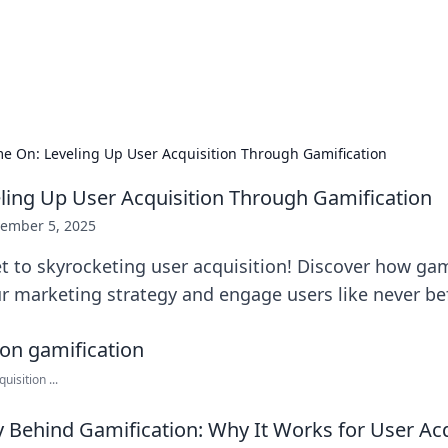
 Hookup Resource
ory for connections and relationships.
e On: Leveling Up User Acquisition Through Gamification
ing Up User Acquisition Through Gamification
ember 5, 2025
t to skyrocketing user acquisition! Discover how gam
r marketing strategy and engage users like never be
isition ...
 Behind Gamification: Why It Works for User Acq