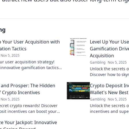
ng
p Your User Acquisition with
Level Up Your Us
ation Tactics
Gamification Driv
Acquisition
Nov 5, 2025
ur user acquisition strategy!
Gambling
Nov 5, 2025
innovative gamification tactics
Unlock the secrets o
 engagement and drive growth.
Discover how to sky
our potential now!
acquisition and boo
 and Prosper: The Hidden
Crypto Deposit In
never before.
f Crypto Incentives
Wallet's New Best
Nov 5, 2025
Gambling
Nov 5, 2025
ecret crypto rewards! Discover
Unlock the secrets o
sit incentives can boost your
incentives and supe
 and elevate your financial
Discover how to boo
e Your Jackpot: Innovative
n't miss out!
today!