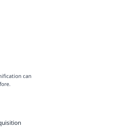
ification can
fore.
uisition