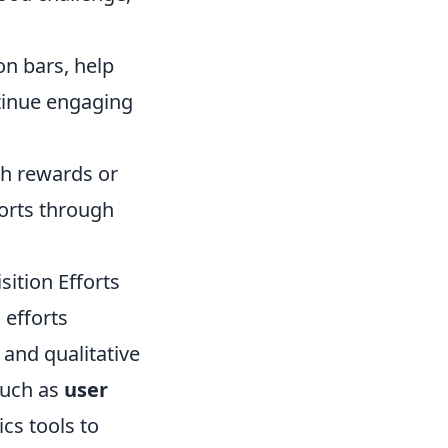
on bars, help
tinue engaging
gh rewards or
forts through
ition Efforts
 efforts
and qualitative
such as
user
ics tools to