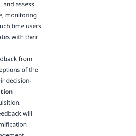
s, and assess
e, monitoring
uch time users
tes with their
feedback from
eptions of the
r decision-
tion
isition.
eedback will
mification
gagement.