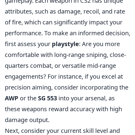
gameplay. Each weapon in CS2 has unique
attributes, such as damage, recoil, and rate
of fire, which can significantly impact your
performance. To make an informed decision,
first assess your
playstyle
: Are you more
comfortable with long-range sniping, close-
quarters combat, or versatile mid-range
engagements? For instance, if you excel at
precision aiming, consider incorporating the
AWP
or the
SG 553
into your arsenal, as
these weapons reward accuracy with high
damage output.
Next, consider your current skill level and