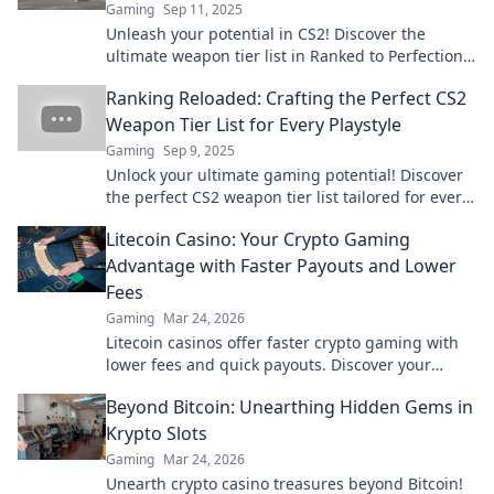
Gaming
Sep 11, 2025
Unleash your potential in CS2! Discover the
ultimate weapon tier list in Ranked to Perfection
and elevate your game to new heights!
Ranking Reloaded: Crafting the Perfect CS2
Weapon Tier List for Every Playstyle
Gaming
Sep 9, 2025
Unlock your ultimate gaming potential! Discover
the perfect CS2 weapon tier list tailored for every
playstyle in our must-read guide.
Litecoin Casino: Your Crypto Gaming
Advantage with Faster Payouts and Lower
Fees
Gaming
Mar 24, 2026
Litecoin casinos offer faster crypto gaming with
lower fees and quick payouts. Discover your
advantage today!
Beyond Bitcoin: Unearthing Hidden Gems in
Krypto Slots
Gaming
Mar 24, 2026
Unearth crypto casino treasures beyond Bitcoin!