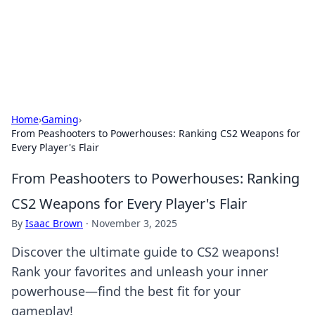
Your Ultimate Hookup Resource
Explore a comprehensive directory for connections and
relationships.
Home
›
Gaming
›
From Peashooters to Powerhouses: Ranking CS2 Weapons for
Every Player's Flair
From Peashooters to Powerhouses: Ranking
CS2 Weapons for Every Player's Flair
By
Isaac Brown
·
November 3, 2025
Discover the ultimate guide to CS2 weapons!
Rank your favorites and unleash your inner
powerhouse—find the best fit for your
gameplay!