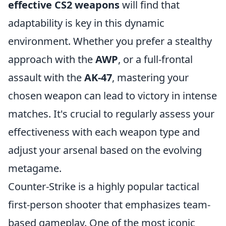
effective CS2 weapons
will find that
adaptability is key in this dynamic
environment. Whether you prefer a stealthy
approach with the
AWP
, or a full-frontal
assault with the
AK-47
, mastering your
chosen weapon can lead to victory in intense
matches. It's crucial to regularly assess your
effectiveness with each weapon type and
adjust your arsenal based on the evolving
metagame.
Counter-Strike is a highly popular tactical
first-person shooter that emphasizes team-
based gameplay. One of the most iconic