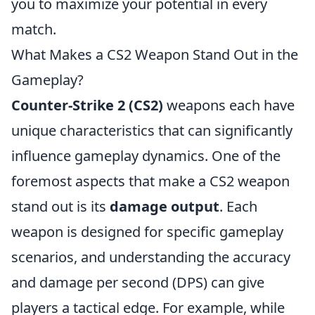
you to maximize your potential in every
match.
What Makes a CS2 Weapon Stand Out in the
Gameplay?
Counter-Strike 2 (CS2)
weapons each have
unique characteristics that can significantly
influence gameplay dynamics. One of the
foremost aspects that make a CS2 weapon
stand out is its
damage output
. Each
weapon is designed for specific gameplay
scenarios, and understanding the accuracy
and damage per second (DPS) can give
players a tactical edge. For example, while