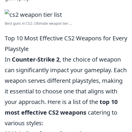
Best guns in CS2: Ultimate weapon tier ...
Top 10 Most Effective CS2 Weapons for Every
Playstyle
In
Counter-Strike 2
, the choice of weapon
can significantly impact your gameplay. Each
weapon serves different playstyles, making
it essential to choose one that aligns with
your approach. Here is a list of the
top 10
most effective CS2 weapons
catering to
various styles: