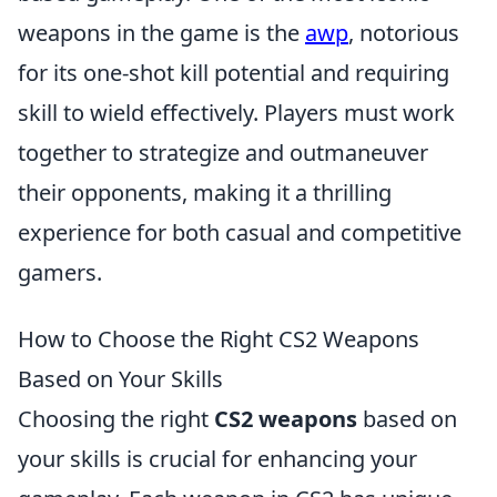
weapons in the game is the
awp
, notorious
for its one-shot kill potential and requiring
skill to wield effectively. Players must work
together to strategize and outmaneuver
their opponents, making it a thrilling
experience for both casual and competitive
gamers.
How to Choose the Right CS2 Weapons
Based on Your Skills
Choosing the right
CS2 weapons
based on
your skills is crucial for enhancing your