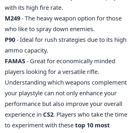
with its high fire rate.
M249
- The heavy weapon option for those
who like to spray down enemies.
P90
- Ideal for rush strategies due to its high
ammo capacity.
FAMAS
- Great for economically minded
players looking for a versatile rifle.
Understanding which weapons complement
your playstyle can not only enhance your
performance but also improve your overall
experience in
CS2
. Players who take the time
to experiment with these
top 10 most