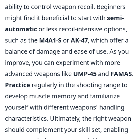
ability to control weapon recoil. Beginners
might find it beneficial to start with
semi-
automatic
or less recoil-intensive options,
such as the
M4A1-S
or
AK-47
, which offer a
balance of damage and ease of use. As you
improve, you can experiment with more
advanced weapons like
UMP-45
and
FAMAS
.
Practice
regularly in the shooting range to
develop muscle memory and familiarize
yourself with different weapons' handling
characteristics. Ultimately, the right weapon
should complement your skill set, enabling