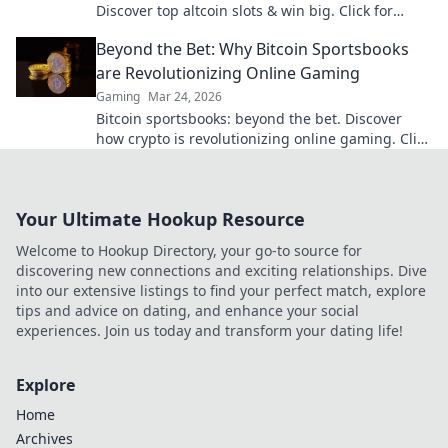
Discover top altcoin slots & win big. Click for
hidden gems in Krypto Slots.
Beyond the Bet: Why Bitcoin Sportsbooks
are Revolutionizing Online Gaming
Gaming
Mar 24, 2026
Bitcoin sportsbooks: beyond the bet. Discover
how crypto is revolutionizing online gaming. Click
to learn more!
Your Ultimate Hookup Resource
Welcome to Hookup Directory, your go-to source for
discovering new connections and exciting relationships. Dive
into our extensive listings to find your perfect match, explore
tips and advice on dating, and enhance your social
experiences. Join us today and transform your dating life!
Explore
Home
Archives