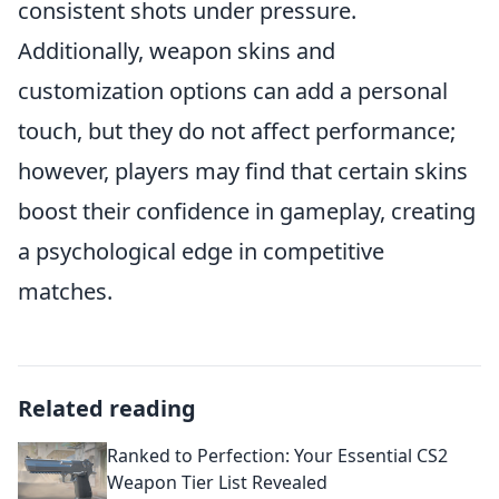
consistent shots under pressure.
Additionally, weapon skins and
customization options can add a personal
touch, but they do not affect performance;
however, players may find that certain skins
boost their confidence in gameplay, creating
a psychological edge in competitive
matches.
Related reading
Ranked to Perfection: Your Essential CS2
Weapon Tier List Revealed