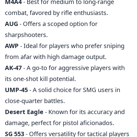
M4A4
- Best for medium to long-range
combat, favored by rifle enthusiasts.
AUG
- Offers a scoped option for
sharpshooters.
AWP
- Ideal for players who prefer sniping
from afar with high damage output.
AK-47
- A go-to for aggressive players with
its one-shot kill potential.
UMP-45
- A solid choice for SMG users in
close-quarter battles.
Desert Eagle
- Known for its accuracy and
damage, perfect for pistol aficionados.
SG 553
- Offers versatility for tactical players