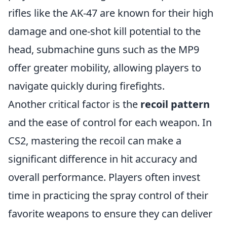
rifles like the AK-47 are known for their high
damage and one-shot kill potential to the
head, submachine guns such as the MP9
offer greater mobility, allowing players to
navigate quickly during firefights.
Another critical factor is the
recoil pattern
and the ease of control for each weapon. In
CS2, mastering the recoil can make a
significant difference in hit accuracy and
overall performance. Players often invest
time in practicing the spray control of their
favorite weapons to ensure they can deliver