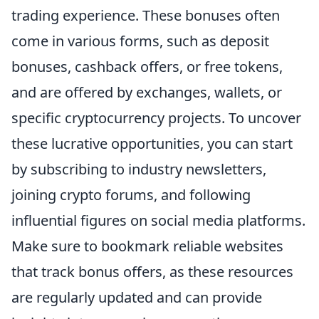
trading experience. These bonuses often
come in various forms, such as deposit
bonuses, cashback offers, or free tokens,
and are offered by exchanges, wallets, or
specific cryptocurrency projects. To uncover
these lucrative opportunities, you can start
by subscribing to industry newsletters,
joining crypto forums, and following
influential figures on social media platforms.
Make sure to bookmark reliable websites
that track bonus offers, as these resources
are regularly updated and can provide