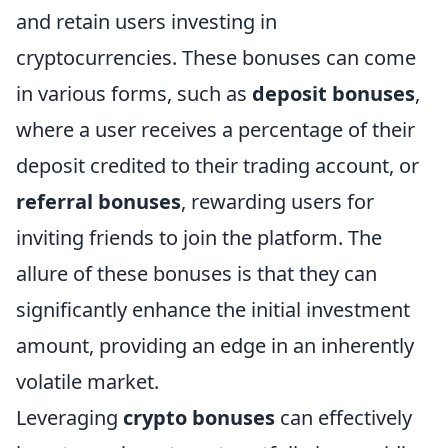
and retain users investing in
cryptocurrencies. These bonuses can come
in various forms, such as
deposit bonuses
,
where a user receives a percentage of their
deposit credited to their trading account, or
referral bonuses
, rewarding users for
inviting friends to join the platform. The
allure of these bonuses is that they can
significantly enhance the initial investment
amount, providing an edge in an inherently
volatile market.
Leveraging
crypto bonuses
can effectively