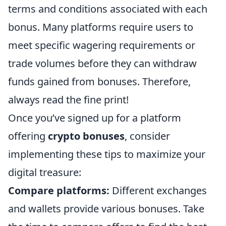
terms and conditions associated with each
bonus. Many platforms require users to
meet specific wagering requirements or
trade volumes before they can withdraw
funds gained from bonuses. Therefore,
always read the fine print!
Once you’ve signed up for a platform
offering
crypto bonuses
, consider
implementing these tips to maximize your
digital treasure:
Compare platforms:
Different exchanges
and wallets provide various bonuses. Take