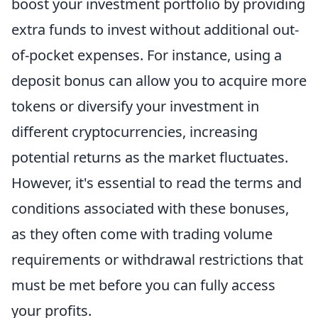
boost your investment portfolio by providing
extra funds to invest without additional out-
of-pocket expenses. For instance, using a
deposit bonus can allow you to acquire more
tokens or diversify your investment in
different cryptocurrencies, increasing
potential returns as the market fluctuates.
However, it's essential to read the terms and
conditions associated with these bonuses,
as they often come with trading volume
requirements or withdrawal restrictions that
must be met before you can fully access
your profits.