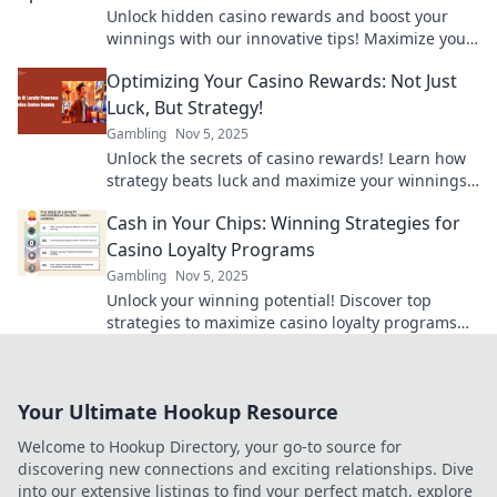
Unlock hidden casino rewards and boost your
winnings with our innovative tips! Maximize your
jackpot today!
Optimizing Your Casino Rewards: Not Just
Luck, But Strategy!
Gambling
Nov 5, 2025
Unlock the secrets of casino rewards! Learn how
strategy beats luck and maximize your winnings
with expert tips and tricks.
Cash in Your Chips: Winning Strategies for
Casino Loyalty Programs
Gambling
Nov 5, 2025
Unlock your winning potential! Discover top
strategies to maximize casino loyalty programs
and turn your play into big rewards!
Your Ultimate Hookup Resource
Welcome to Hookup Directory, your go-to source for
discovering new connections and exciting relationships. Dive
into our extensive listings to find your perfect match, explore