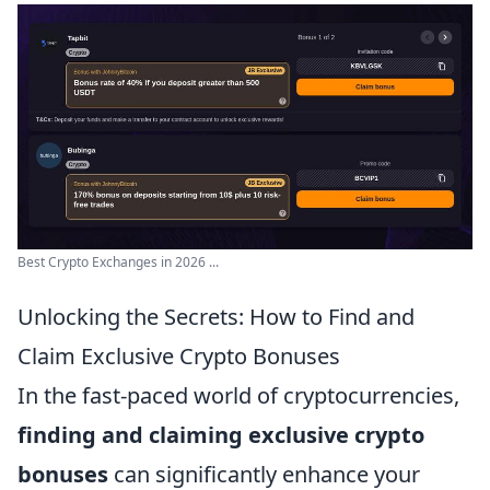
Best Crypto Exchanges in 2026 ...
Unlocking the Secrets: How to Find and
Claim Exclusive Crypto Bonuses
In the fast-paced world of cryptocurrencies,
finding and claiming exclusive crypto
bonuses
can significantly enhance your