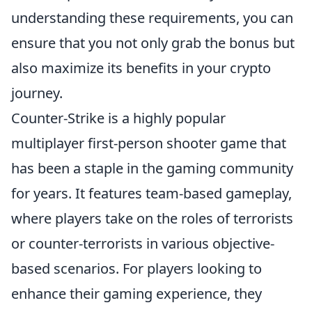
understanding these requirements, you can
ensure that you not only grab the bonus but
also maximize its benefits in your crypto
journey.
Counter-Strike is a highly popular
multiplayer first-person shooter game that
has been a staple in the gaming community
for years. It features team-based gameplay,
where players take on the roles of terrorists
or counter-terrorists in various objective-
based scenarios. For players looking to
enhance their gaming experience, they