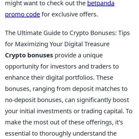
might want to check out the
betpanda
promo code
for exclusive offers.
The Ultimate Guide to Crypto Bonuses: Tips
for Maximizing Your Digital Treasure
Crypto bonuses
provide a unique
opportunity for investors and traders to
enhance their digital portfolios. These
bonuses, ranging from deposit matches to
no-deposit bonuses, can significantly boost
your initial investments or trading capital. To
make the most out of these offerings, it's
essential to thoroughly understand the