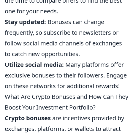
the time to compare offers to find the best
one for your needs.
Stay updated:
Bonuses can change
frequently, so subscribe to newsletters or
follow social media channels of exchanges
to catch new opportunities.
Utilize social media:
Many platforms offer
exclusive bonuses to their followers. Engage
on these networks for additional rewards!
What Are Crypto Bonuses and How Can They
Boost Your Investment Portfolio?
Crypto bonuses
are incentives provided by
exchanges, platforms, or wallets to attract