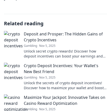
Related reading
Deposit and Prosper: The Hidden Gains of
Crypto Incentives
Gambling
Nov 5, 2025
Unlock secret crypto rewards! Discover how
deposit incentives can boost your earnings and
elevate your financial game. Don't miss out!
Crypto Deposit Incentives: Your Wallet's
New Best Friend
Gambling
Nov 5, 2025
Unlock the secrets of crypto deposit incentives!
Discover how to maximize your wallet and boost
your earnings like never before.
Maximize Your Jackpot: Innovative Takes on
Casino Reward Optimization
Gambling
Nov 5, 2025