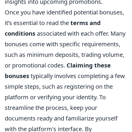
insights into upcoming promotions.
Once you have identified potential bonuses,
it’s essential to read the
terms and
conditions
associated with each offer. Many
bonuses come with specific requirements,
such as minimum deposits, trading volume,
or promotional codes.
Claiming these
bonuses
typically involves completing a few
simple steps, such as registering on the
platform or verifying your identity. To
streamline the process, keep your
documents ready and familiarize yourself
with the platform's interface. By