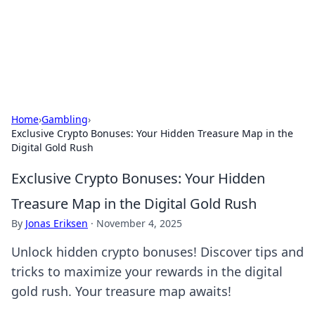
Your Ultimate Hookup Resource
Explore a comprehensive directory for connections and
relationships.
Home
›
Gambling
›
Exclusive Crypto Bonuses: Your Hidden Treasure Map in the
Digital Gold Rush
Exclusive Crypto Bonuses: Your Hidden
Treasure Map in the Digital Gold Rush
By
Jonas Eriksen
·
November 4, 2025
Unlock hidden crypto bonuses! Discover tips and
tricks to maximize your rewards in the digital
gold rush. Your treasure map awaits!