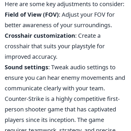
Here are some key adjustments to consider:
Field of View (FOV)
: Adjust your FOV for
better awareness of your surroundings.
Crosshair customization
: Create a
crosshair that suits your playstyle for
improved accuracy.
Sound settings
: Tweak audio settings to
ensure you can hear enemy movements and
communicate clearly with your team.
Counter-Strike is a highly competitive first-
person shooter game that has captivated
players since its inception. The game
requires teamwork, strategy, and precise