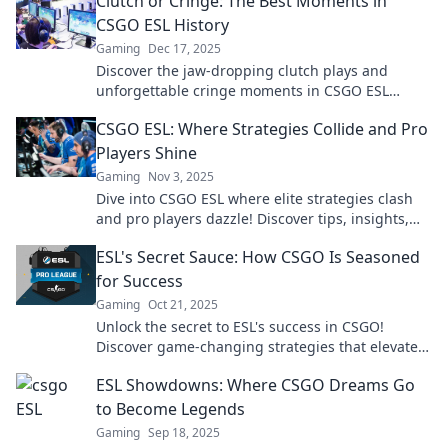
Clutch or Cringe: The Best Moments in
CSGO ESL History
Gaming
Dec 17, 2025
Discover the jaw-dropping clutch plays and
unforgettable cringe moments in CSGO ESL
history that every fan needs to see!
CSGO ESL: Where Strategies Collide and Pro
Players Shine
Gaming
Nov 3, 2025
Dive into CSGO ESL where elite strategies clash
and pro players dazzle! Discover tips, insights,
and the latest in competitive gameplay.
ESL's Secret Sauce: How CSGO Is Seasoned
for Success
Gaming
Oct 21, 2025
Unlock the secret to ESL's success in CSGO!
Discover game-changing strategies that elevate
your skills and enhance your gameplay.
ESL Showdowns: Where CSGO Dreams Go
to Become Legends
Gaming
Sep 18, 2025