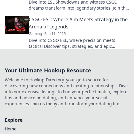
Dive into ESL Showdowns and witness CSGO
dreams transform into legendary stories! Join the
battle and elevate your game today!
CSGO ESL: Where Aim Meets Strategy in the
Arena of Legends
Gaming
Sep 11, 2025
Dive into CSGO ESL, where precision meets
tactics! Discover tips, strategies, and epic
highlights in the ultimate arena of legends.
Your Ultimate Hookup Resource
Welcome to Hookup Directory, your go-to source for
discovering new connections and exciting relationships. Dive
into our extensive listings to find your perfect match, explore
tips and advice on dating, and enhance your social
experiences. Join us today and transform your dating life!
Explore
Home