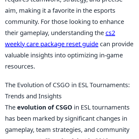
aim, making it a favorite in the esports
community. For those looking to enhance
their gameplay, understanding the
cs2
weekly care package reset guide
can provide
valuable insights into optimizing in-game
resources.
The Evolution of CSGO in ESL Tournaments:
Trends and Insights
The
evolution of CSGO
in ESL tournaments
has been marked by significant changes in
gameplay, team strategies, and community