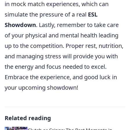
in mock match experiences, which can
simulate the pressure of a real
ESL
Showdown
. Lastly, remember to take care
of your physical and mental health leading
up to the competition. Proper rest, nutrition,
and managing stress will provide you with
the energy and focus needed to excel.
Embrace the experience, and good luck in
your upcoming showdown!
Related reading