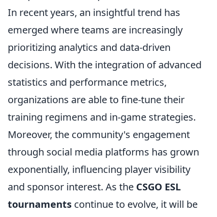
In recent years, an insightful trend has
emerged where teams are increasingly
prioritizing analytics and data-driven
decisions. With the integration of advanced
statistics and performance metrics,
organizations are able to fine-tune their
training regimens and in-game strategies.
Moreover, the community's engagement
through social media platforms has grown
exponentially, influencing player visibility
and sponsor interest. As the
CSGO ESL
tournaments
continue to evolve, it will be