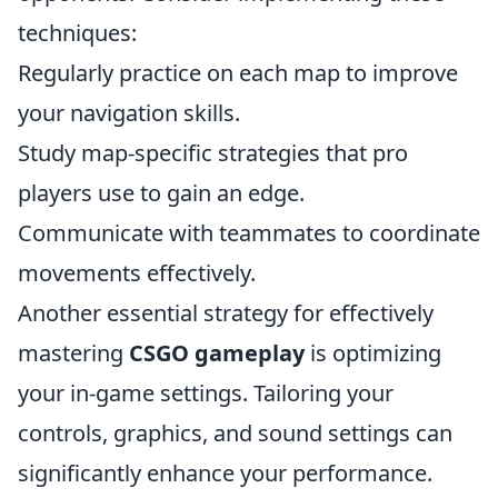
techniques:
Regularly practice on each map to improve
your navigation skills.
Study map-specific strategies that pro
players use to gain an edge.
Communicate with teammates to coordinate
movements effectively.
Another essential strategy for effectively
mastering
CSGO gameplay
is optimizing
your in-game settings. Tailoring your
controls, graphics, and sound settings can
significantly enhance your performance.