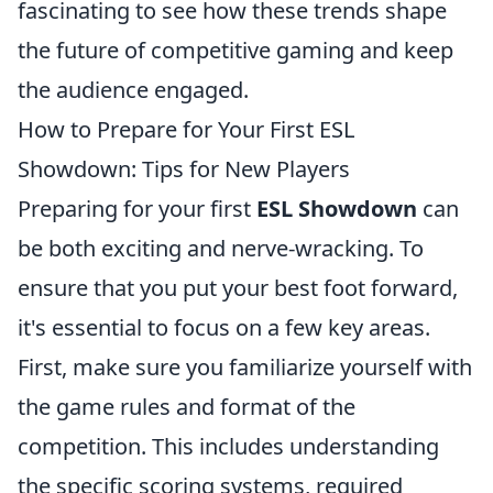
fascinating to see how these trends shape
the future of competitive gaming and keep
the audience engaged.
How to Prepare for Your First ESL
Showdown: Tips for New Players
Preparing for your first
ESL Showdown
can
be both exciting and nerve-wracking. To
ensure that you put your best foot forward,
it's essential to focus on a few key areas.
First, make sure you familiarize yourself with
the game rules and format of the
competition. This includes understanding
the specific scoring systems, required