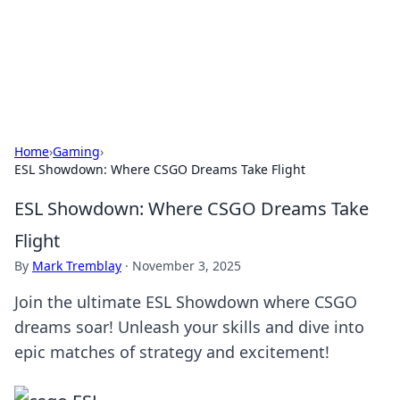
Your Ultimate Hookup Resource
Explore a comprehensive directory for connections and
relationships.
Home
›
Gaming
›
ESL Showdown: Where CSGO Dreams Take Flight
ESL Showdown: Where CSGO Dreams Take
Flight
By
Mark Tremblay
·
November 3, 2025
Join the ultimate ESL Showdown where CSGO
dreams soar! Unleash your skills and dive into
epic matches of strategy and excitement!