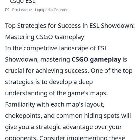
ESL Pro League - Liquipedia Counter ...
Top Strategies for Success in ESL Showdown:
Mastering CSGO Gameplay
In the competitive landscape of ESL
Showdown, mastering
CSGO gameplay
is
crucial for achieving success. One of the top
strategies is to develop a deep
understanding of the game's maps.
Familiarity with each map's layout,
chokepoints, and common hiding spots will
give you a strategic advantage over your
opponents. Consider implementing these