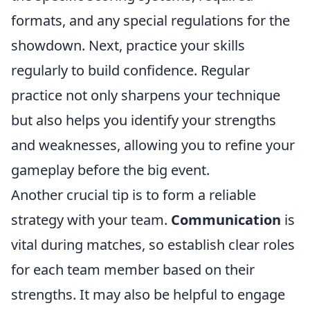
formats, and any special regulations for the
showdown. Next, practice your skills
regularly to build confidence. Regular
practice not only sharpens your technique
but also helps you identify your strengths
and weaknesses, allowing you to refine your
gameplay before the big event.
Another crucial tip is to form a reliable
strategy with your team.
Communication
is
vital during matches, so establish clear roles
for each team member based on their
strengths. It may also be helpful to engage