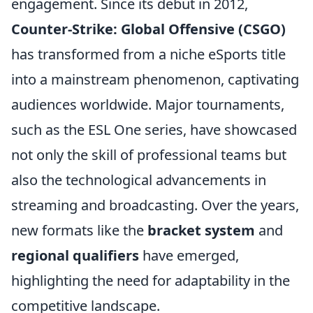
engagement. Since its debut in 2012,
Counter-Strike: Global Offensive (CSGO)
has transformed from a niche eSports title
into a mainstream phenomenon, captivating
audiences worldwide. Major tournaments,
such as the ESL One series, have showcased
not only the skill of professional teams but
also the technological advancements in
streaming and broadcasting. Over the years,
new formats like the
bracket system
and
regional qualifiers
have emerged,
highlighting the need for adaptability in the
competitive landscape.