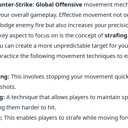
nter-Strike: Global Offensive
movement mechan
your overall gameplay. Effective movement not 
 dodge enemy fire but also increases your precisi
key aspect to focus on is the concept of
strafing
ou can create a more unpredictable target for yo
actice the following movement techniques to 
ing:
This involves stopping your movement quick
shots.
g:
A technique that allows players to maintain s
g them harder to hit.
:
This enables players to strafe while moving fo
.