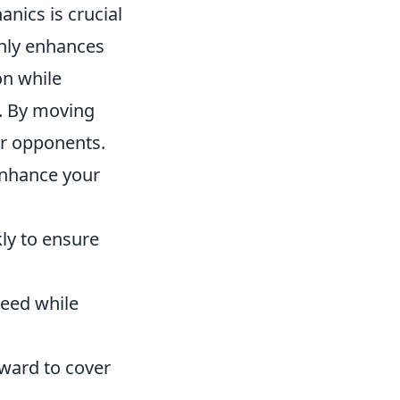
ics is crucial
only enhances
on while
. By moving
ur opponents.
enhance your
ly to ensure
peed while
rward to cover