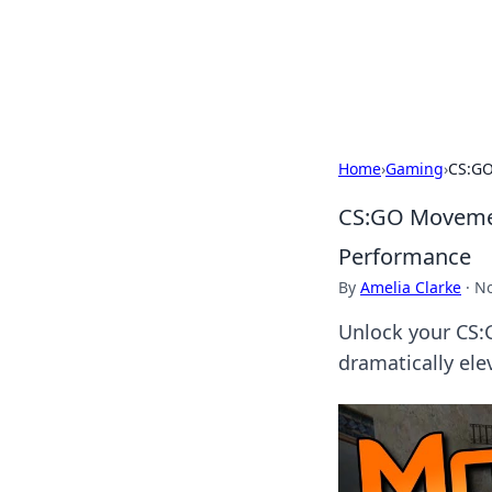
Your Ultimate
Explore a comprehensive direct
Home
›
Gaming
›
CS:GO
CS:GO Movement
Performance
By
Amelia Clarke
·
No
Unlock your CS:
dramatically el