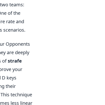
 two teams:
One of the
ire rate and
s scenarios.
our Opponents
hey are deeply
s of
strafe
mprove your
d D keys
ng their
This technique
mes less linear