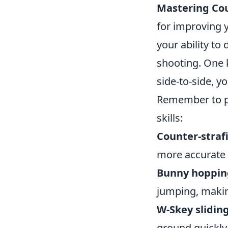
Mastering Cou
for improving 
your ability to
shooting. One 
side-to-side, y
Remember to pr
skills:
Counter-straf
more accurate 
Bunny hoppin
jumping, makin
W-Skey sliding
ground quickly