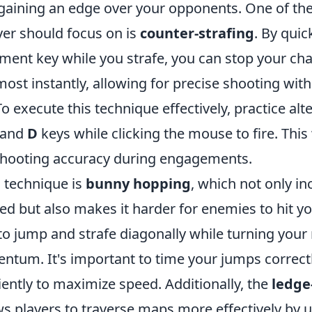
aining an edge over your opponents. One of the
ayer should focus on is
counter-strafing
. By quic
ent key while you strafe, you can stop your cha
t instantly, allowing for precise shooting with
To execute this technique effectively, practice alt
and
D
keys while clicking the mouse to fire. This 
shooting accuracy during engagements.
l technique is
bunny hopping
, which not only i
 but also makes it harder for enemies to hit y
to jump and strafe diagonally while turning you
tum. It's important to time your jumps correct
iently to maximize speed. Additionally, the
ledge
ws players to traverse maps more effectively by 