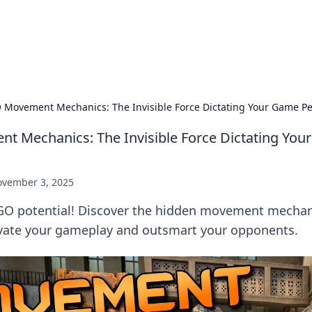
 Hookup Resource
ory for connections and relationships.
 Movement Mechanics: The Invisible Force Dictating Your Game P
 Mechanics: The Invisible Force Dictating Yo
vember 3, 2025
GO potential! Discover the hidden movement mechan
evate your gameplay and outsmart your opponents.