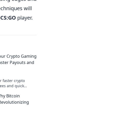
chniques will
d
CS:GO
player.
Your Crypto Gaming
aster Payouts and
r faster crypto
ees and quick
our advantage today!
hy Bitcoin
evolutionizing