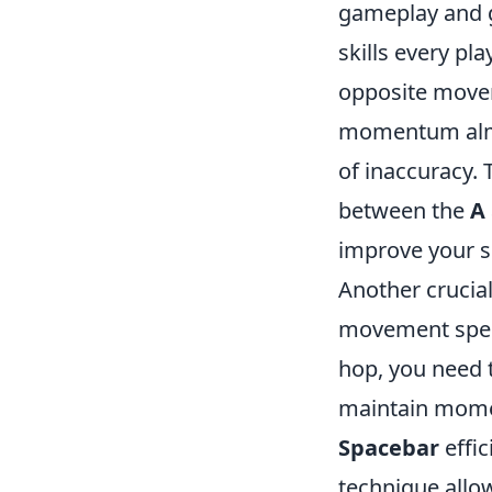
gameplay and g
skills every pl
opposite movem
momentum almos
of inaccuracy. 
between the
A
improve your 
Another crucia
movement speed
hop, you need 
maintain momen
Spacebar
effic
technique allo