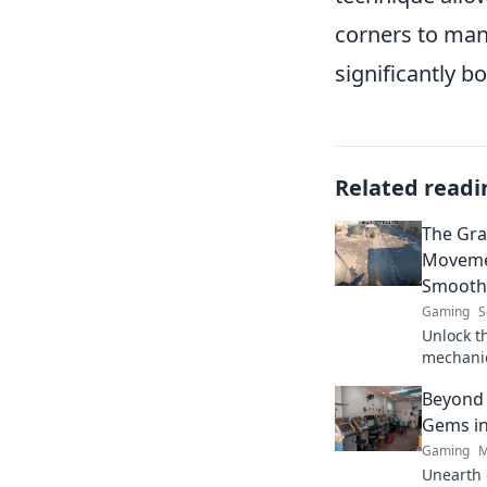
corners to man
significantly b
Related readi
The Gra
Moveme
Smoothe
Gaming
S
Unlock t
mechanic
gravity-d
Beyond 
and unbe
Gems in
Gaming
M
Unearth 