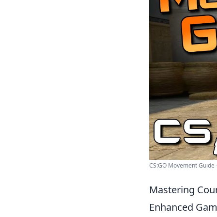
CS:GO Movement Guide 
Mastering Coun
Enhanced Gam