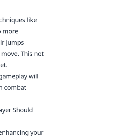
echniques like
p more
eir jumps
o move. This not
et.
gameplay will
in combat
ayer Should
 enhancing your