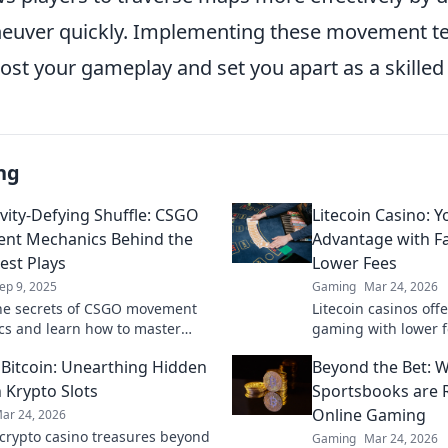
euver quickly. Implementing these movement te
oost your gameplay and set you apart as a skille
ng
vity-Defying Shuffle: CSGO
Litecoin Casino: 
nt Mechanics Behind the
Advantage with F
st Plays
Lower Fees
ep 9, 2025
Gaming
Mar 24, 2026
he secrets of CSGO movement
Litecoin casinos offe
s and learn how to master
gaming with lower f
efying shuffles for epic plays
payouts. Discover y
Bitcoin: Unearthing Hidden
Beyond the Bet: W
atable skills!
 Krypto Slots
Sportsbooks are R
Online Gaming
ar 24, 2026
crypto casino treasures beyond
Gaming
Mar 24, 2026