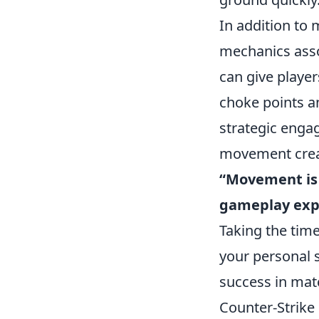
In addition to
mechanics ass
can give playe
choke points an
strategic enga
movement creat
“Movement is k
gameplay exp
Taking the tim
your personal sk
success in mat
Counter-Strike 