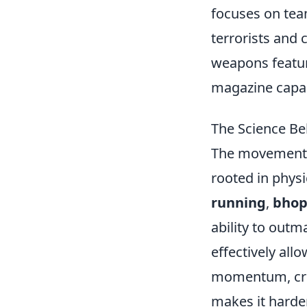
focuses on te
terrorists and 
weapons featur
magazine capaci
The Science B
The movement
rooted in physi
running
,
bhop
ability to out
effectively allo
momentum, cre
makes it harde