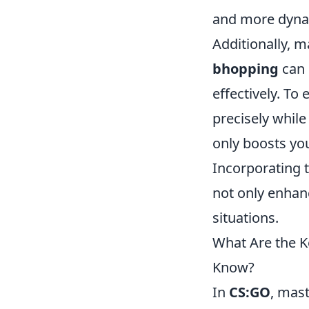
and more dyna
Additionally, 
bhopping
can 
effectively. To
precisely while
only boosts you
Incorporating 
not only enhanc
situations.
What Are the K
Know?
In
CS:GO
, mas