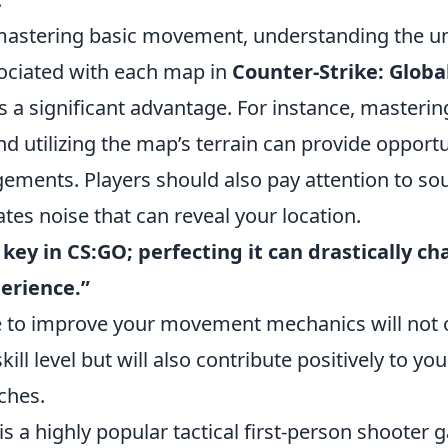
 mastering basic movement, understanding the u
ociated with each map in
Counter-Strike: Globa
rs a significant advantage. For instance, maste
d utilizing the map’s terrain can provide opportu
gements. Players should also pay attention to so
es noise that can reveal your location.
ey in CS:GO; perfecting it can drastically c
erience.”
e to improve your movement mechanics will not
ill level but will also contribute positively to yo
ches.
is a highly popular tactical first-person shooter 