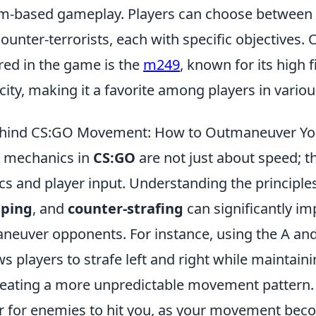
am-based gameplay. Players can choose between
counter-terrorists, each with specific objectives. 
ed in the game is the
m249
, known for its high f
ty, making it a favorite among players in variou
ehind CS:GO Movement: How to Outmaneuver Y
 mechanics in
CS:GO
are not just about speed; t
cs and player input. Understanding the principle
ping
, and
counter-strafing
can significantly i
maneuver opponents. For instance, using the A an
ws players to strafe left and right while maintaini
ating a more unpredictable movement pattern. 
r for enemies to hit you, as your movement beco