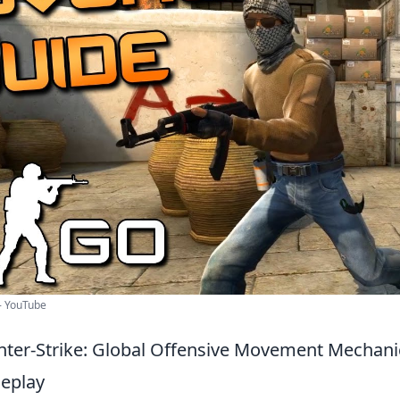
- YouTube
ter-Strike: Global Offensive Movement Mechani
eplay