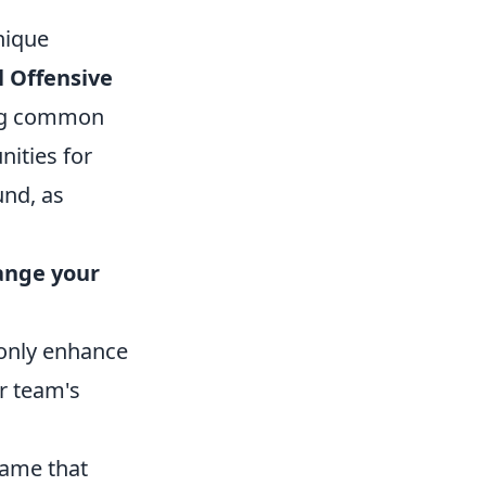
nique
l Offensive
ring common
nities for
und, as
hange your
 only enhance
ur team's
game that