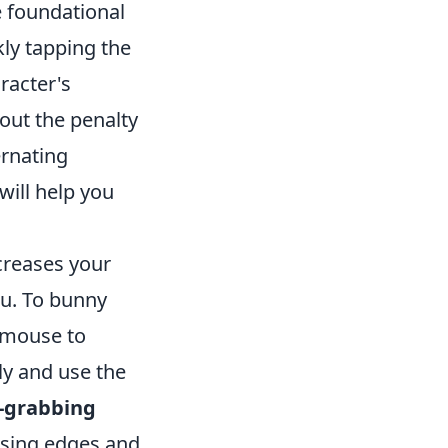
 foundational
kly tapping the
racter's
out the penalty
ernating
will help you
ncreases your
ou. To bunny
r mouse to
ly and use the
-grabbing
using edges and