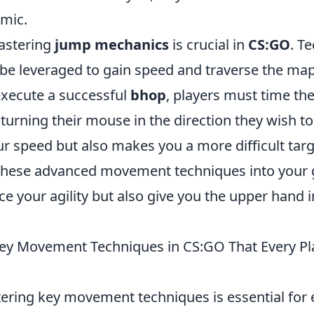
mic.
mastering
jump mechanics
is crucial in
CS:GO
. T
be leveraged to gain speed and traverse the ma
 execute a successful
bhop
, players must time th
 turning their mouse in the direction they wish t
r speed but also makes you a more difficult targ
these advanced movement techniques into your 
e your agility but also give you the upper hand 
ey Movement Techniques in CS:GO That Every Pl
tering key movement techniques is essential for