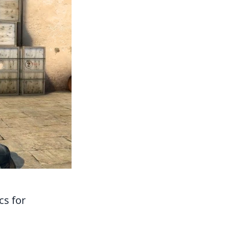
cs for