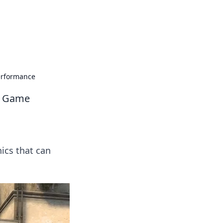
erformance
ur Game
ics that can