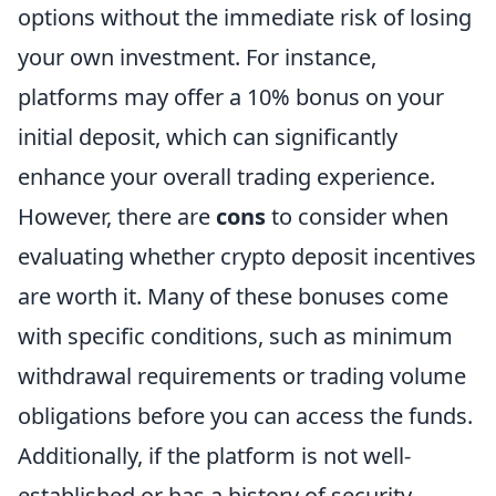
options without the immediate risk of losing
your own investment. For instance,
platforms may offer a 10% bonus on your
initial deposit, which can significantly
enhance your overall trading experience.
However, there are
cons
to consider when
evaluating whether crypto deposit incentives
are worth it. Many of these bonuses come
with specific conditions, such as minimum
withdrawal requirements or trading volume
obligations before you can access the funds.
Additionally, if the platform is not well-
established or has a history of security