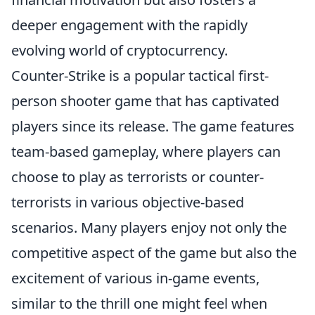
deeper engagement with the rapidly
evolving world of cryptocurrency.
Counter-Strike is a popular tactical first-
person shooter game that has captivated
players since its release. The game features
team-based gameplay, where players can
choose to play as terrorists or counter-
terrorists in various objective-based
scenarios. Many players enjoy not only the
competitive aspect of the game but also the
excitement of various in-game events,
similar to the thrill one might feel when