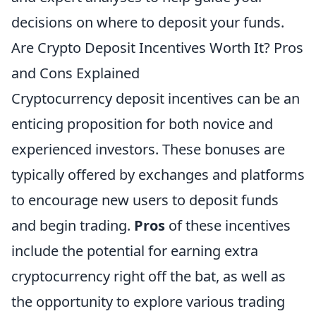
decisions on where to deposit your funds.
Are Crypto Deposit Incentives Worth It? Pros
and Cons Explained
Cryptocurrency deposit incentives can be an
enticing proposition for both novice and
experienced investors. These bonuses are
typically offered by exchanges and platforms
to encourage new users to deposit funds
and begin trading.
Pros
of these incentives
include the potential for earning extra
cryptocurrency right off the bat, as well as
the opportunity to explore various trading