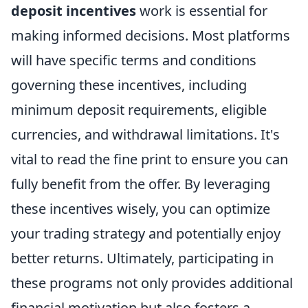
deposit incentives
work is essential for
making informed decisions. Most platforms
will have specific terms and conditions
governing these incentives, including
minimum deposit requirements, eligible
currencies, and withdrawal limitations. It's
vital to read the fine print to ensure you can
fully benefit from the offer. By leveraging
these incentives wisely, you can optimize
your trading strategy and potentially enjoy
better returns. Ultimately, participating in
these programs not only provides additional
financial motivation but also fosters a