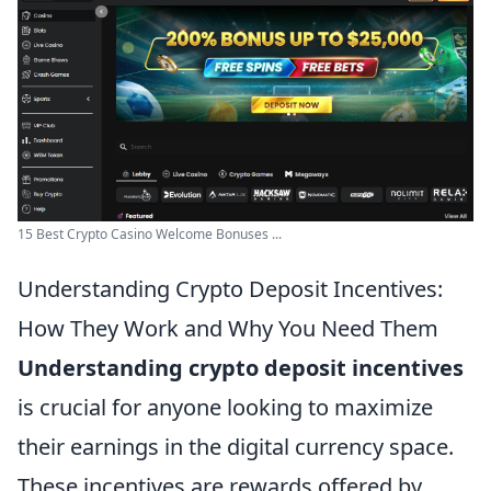
15 Best Crypto Casino Welcome Bonuses ...
Understanding Crypto Deposit Incentives:
How They Work and Why You Need Them
Understanding crypto deposit incentives
is crucial for anyone looking to maximize
their earnings in the digital currency space.
These incentives are rewards offered by