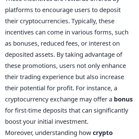
platforms to encourage users to deposit
their cryptocurrencies. Typically, these
incentives can come in various forms, such
as bonuses, reduced fees, or interest on
deposited assets. By taking advantage of
these promotions, users not only enhance
their trading experience but also increase
their potential for profit. For instance, a
cryptocurrency exchange may offer a
bonus
for first-time deposits that can significantly
boost your initial investment.
Moreover, understanding how
crypto