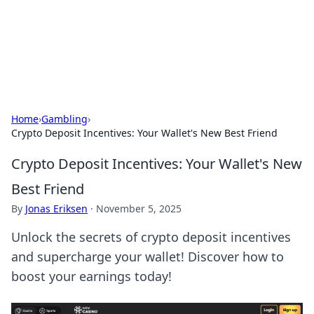
Your Ultimate Hookup Resource
Explore a comprehensive directory for connections and
relationships.
Home
›
Gambling
›
Crypto Deposit Incentives: Your Wallet's New Best Friend
Crypto Deposit Incentives: Your Wallet's New
Best Friend
By
Jonas Eriksen
·
November 5, 2025
Unlock the secrets of crypto deposit incentives
and supercharge your wallet! Discover how to
boost your earnings today!