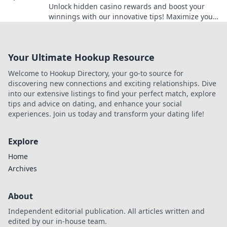
Unlock hidden casino rewards and boost your
winnings with our innovative tips! Maximize your
jackpot today!
Your Ultimate Hookup Resource
Welcome to Hookup Directory, your go-to source for
discovering new connections and exciting relationships. Dive
into our extensive listings to find your perfect match, explore
tips and advice on dating, and enhance your social
experiences. Join us today and transform your dating life!
Explore
Home
Archives
About
Independent editorial publication. All articles written and
edited by our in-house team.