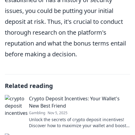
issues, you could be putting your initial
deposit at risk. Thus, it's crucial to conduct
thorough research on the platform's
reputation and what the bonus terms entail
before making a decision.
Related reading
Crypto Deposit Incentives: Your Wallet's
New Best Friend
Gambling
Nov 5, 2025
Unlock the secrets of crypto deposit incentives!
Discover how to maximize your wallet and boost
your earnings like never before.