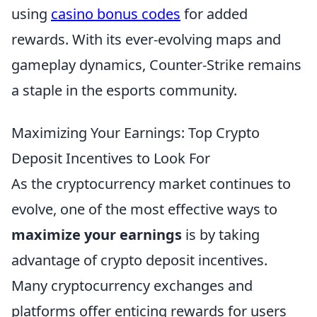
using
casino bonus codes
for added
rewards. With its ever-evolving maps and
gameplay dynamics, Counter-Strike remains
a staple in the esports community.
Maximizing Your Earnings: Top Crypto
Deposit Incentives to Look For
As the cryptocurrency market continues to
evolve, one of the most effective ways to
maximize your earnings
is by taking
advantage of crypto deposit incentives.
Many cryptocurrency exchanges and
platforms offer enticing rewards for users