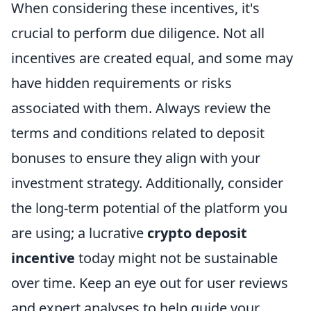
When considering these incentives, it's
crucial to perform due diligence. Not all
incentives are created equal, and some may
have hidden requirements or risks
associated with them. Always review the
terms and conditions related to deposit
bonuses to ensure they align with your
investment strategy. Additionally, consider
the long-term potential of the platform you
are using; a lucrative
crypto deposit
incentive
today might not be sustainable
over time. Keep an eye out for user reviews
and expert analyses to help guide your