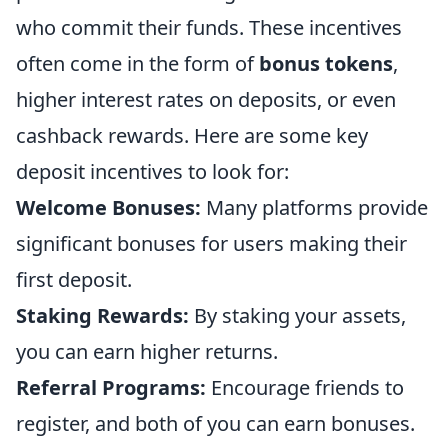
who commit their funds. These incentives
often come in the form of
bonus tokens
,
higher interest rates on deposits, or even
cashback rewards. Here are some key
deposit incentives to look for:
Welcome Bonuses:
Many platforms provide
significant bonuses for users making their
first deposit.
Staking Rewards:
By staking your assets,
you can earn higher returns.
Referral Programs:
Encourage friends to
register, and both of you can earn bonuses.