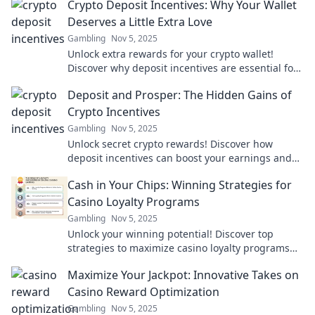
Crypto Deposit Incentives: Why Your Wallet
Deserves a Little Extra Love
Gambling
Nov 5, 2025
Unlock extra rewards for your crypto wallet!
Discover why deposit incentives are essential for
maximizing your digital assets today!
Deposit and Prosper: The Hidden Gains of
Crypto Incentives
Gambling
Nov 5, 2025
Unlock secret crypto rewards! Discover how
deposit incentives can boost your earnings and
elevate your financial game. Don't miss out!
Cash in Your Chips: Winning Strategies for
Casino Loyalty Programs
Gambling
Nov 5, 2025
Unlock your winning potential! Discover top
strategies to maximize casino loyalty programs
and turn your play into big rewards!
Maximize Your Jackpot: Innovative Takes on
Casino Reward Optimization
Gambling
Nov 5, 2025