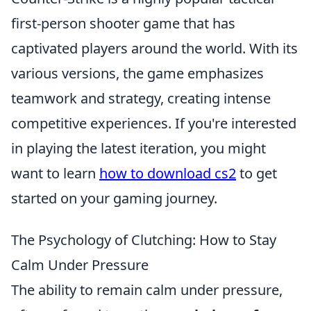
first-person shooter game that has
captivated players around the world. With its
various versions, the game emphasizes
teamwork and strategy, creating intense
competitive experiences. If you're interested
in playing the latest iteration, you might
want to learn
how to download cs2
to get
started on your gaming journey.
The Psychology of Clutching: How to Stay
Calm Under Pressure
The ability to remain calm under pressure,