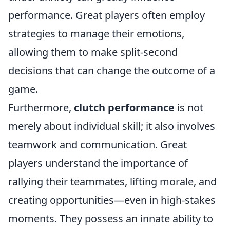
performance. Great players often employ
strategies to manage their emotions,
allowing them to make split-second
decisions that can change the outcome of a
game.
Furthermore,
clutch performance
is not
merely about individual skill; it also involves
teamwork and communication. Great
players understand the importance of
rallying their teammates, lifting morale, and
creating opportunities—even in high-stakes
moments. They possess an innate ability to