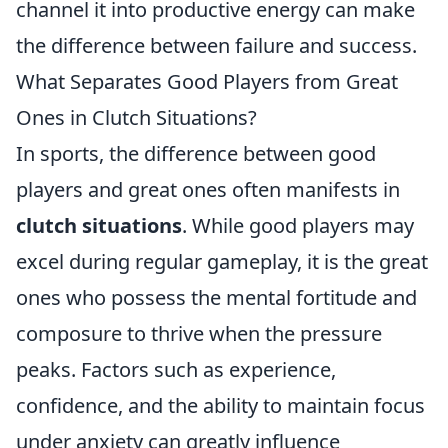
channel it into productive energy can make
the difference between failure and success.
What Separates Good Players from Great
Ones in Clutch Situations?
In sports, the difference between good
players and great ones often manifests in
clutch situations
. While good players may
excel during regular gameplay, it is the great
ones who possess the mental fortitude and
composure to thrive when the pressure
peaks. Factors such as experience,
confidence, and the ability to maintain focus
under anxiety can greatly influence