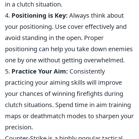
in a clutch situation.
4.
Positioning is Key:
Always think about
your positioning. Use cover effectively and
avoid standing in the open. Proper
positioning can help you take down enemies
one by one without getting overwhelmed.
5.
Practice Your Aim:
Consistently
practicing your aiming skills will improve
your chances of winning firefights during
clutch situations. Spend time in aim training
maps or deathmatch modes to sharpen your
precision.
Counter-Strike is a highly popular tactical