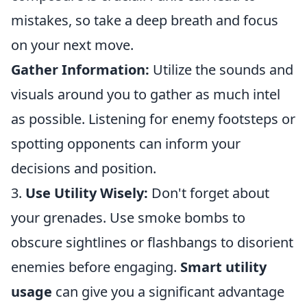
mistakes, so take a deep breath and focus
on your next move.
Gather Information:
Utilize the sounds and
visuals around you to gather as much intel
as possible. Listening for enemy footsteps or
spotting opponents can inform your
decisions and position.
3.
Use Utility Wisely:
Don't forget about
your grenades. Use smoke bombs to
obscure sightlines or flashbangs to disorient
enemies before engaging.
Smart utility
usage
can give you a significant advantage