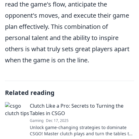
read the game's flow, anticipate the
opponent's moves, and execute their game
plan effectively. This combination of
personal talent and the ability to inspire
others is what truly sets great players apart
when the game is on the line.
Related reading
Clutch Like a Pro: Secrets to Turning the
Tables in CSGO
Gaming
Dec 17, 2025
Unlock game-changing strategies to dominate
CSGO! Master clutch plays and turn the tables to