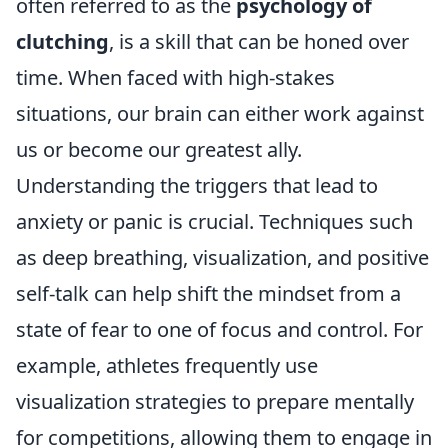
often referred to as the
psychology of
clutching
, is a skill that can be honed over
time. When faced with high-stakes
situations, our brain can either work against
us or become our greatest ally.
Understanding the triggers that lead to
anxiety or panic is crucial. Techniques such
as deep breathing, visualization, and positive
self-talk can help shift the mindset from a
state of fear to one of focus and control. For
example, athletes frequently use
visualization strategies to prepare mentally
for competitions, allowing them to engage in