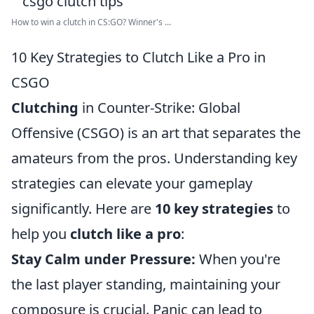
How to win a clutch in CS:GO? Winner's ...
10 Key Strategies to Clutch Like a Pro in
CSGO
Clutching
in Counter-Strike: Global
Offensive (CSGO) is an art that separates the
amateurs from the pros. Understanding key
strategies can elevate your gameplay
significantly. Here are
10 key strategies
to
help you
clutch like a pro
:
Stay Calm under Pressure:
When you're
the last player standing, maintaining your
composure is crucial. Panic can lead to