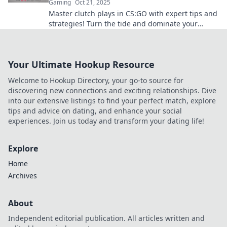
Gaming
Oct 21, 2025
Master clutch plays in CS:GO with expert tips and
strategies! Turn the tide and dominate your
matches like a pro. Discover the secrets now!
Your Ultimate Hookup Resource
Welcome to Hookup Directory, your go-to source for
discovering new connections and exciting relationships. Dive
into our extensive listings to find your perfect match, explore
tips and advice on dating, and enhance your social
experiences. Join us today and transform your dating life!
Explore
Home
Archives
About
Independent editorial publication. All articles written and