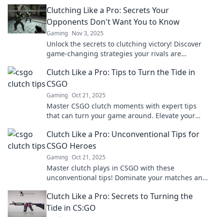
secure victory like a pro.
Clutching Like a Pro: Secrets Your
Opponents Don't Want You to Know
Gaming
Nov 3, 2025
Unlock the secrets to clutching victory! Discover
game-changing strategies your rivals are
desperate to keep hidden. Dominate like a pro!
Clutch Like a Pro: Tips to Turn the Tide in
CSGO
Gaming
Oct 21, 2025
Master CSGO clutch moments with expert tips
that can turn your game around. Elevate your
skills and dominate the competition today!
Clutch Like a Pro: Unconventional Tips for
CSGO Heroes
Gaming
Oct 21, 2025
Master clutch plays in CSGO with these
unconventional tips! Dominate your matches and
become the hero your team needs. Discover the
Clutch Like a Pro: Secrets to Turning the
secrets now!
Tide in CS:GO