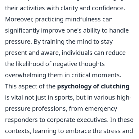
their activities with clarity and confidence.
Moreover, practicing mindfulness can
significantly improve one's ability to handle
pressure. By training the mind to stay
present and aware, individuals can reduce
the likelihood of negative thoughts
overwhelming them in critical moments.
This aspect of the
psychology of clutching
is vital not just in sports, but in various high-
pressure professions, from emergency
responders to corporate executives. In these
contexts, learning to embrace the stress and