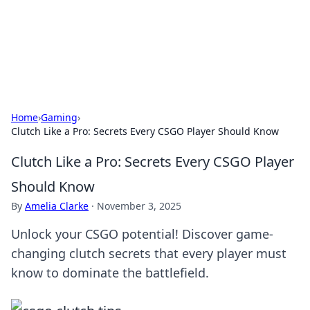
Your Ultimate Hookup Resource
Explore a comprehensive directory for connections and
relationships.
Home
›
Gaming
›
Clutch Like a Pro: Secrets Every CSGO Player Should Know
Clutch Like a Pro: Secrets Every CSGO Player
Should Know
By
Amelia Clarke
·
November 3, 2025
Unlock your CSGO potential! Discover game-
changing clutch secrets that every player must
know to dominate the battlefield.