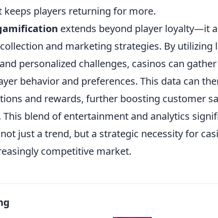
t keeps players returning for more.
gamification
extends beyond player loyalty—it 
ollection and marketing strategies. By utilizing
and personalized challenges, casinos can gather
layer behavior and preferences. This data can th
otions and rewards, further boosting customer sa
. This blend of entertainment and analytics signif
 not just a trend, but a strategic necessity for ca
creasingly competitive market.
ng