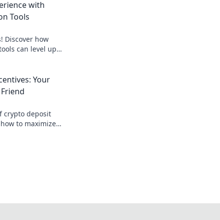
erience with
on Tools
s! Discover how
tools can level up
ence and boost your
centives: Your
 Friend
f crypto deposit
r how to maximize
t your earnings like