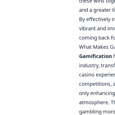
these wins toge
and a greater l
By effectively 
vibrant and im
coming back f
What Makes Gam
Gamification
h
industry, tran
casino experie
competitions, a
only enhancing
atmosphere. Th
gambling more 