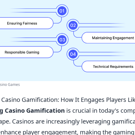
asino Games
Casino Gamification: How It Engages Players Li
 Casino Gamification
is crucial in today's comp
pe. Casinos are increasingly leveraging gamific
 enhance player engagement, making the gaming