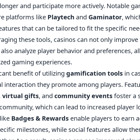
 longer and participate more actively. Notable ga
re platforms like
Playtech
and
Gaminator
, whic
atures that can be tailored to fit the specific ne
raging these tools, casinos can not only improve 
also analyze player behavior and preferences, al
ized gaming experiences.
cant benefit of utilizing
gamification tools
in cas
l interaction they promote among players. Featu
,
virtual gifts
, and
community events
foster a 
community, which can lead to increased player lo
 like
Badges & Rewards
enable players to earn 
ecific milestones, while social features allow th