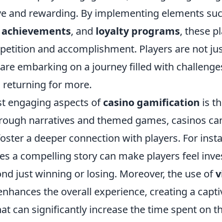
e and rewarding. By implementing elements suc
,
achievements
, and
loyalty programs
, these p
petition and accomplishment. Players are not jus
 are embarking on a journey filled with challeng
 returning for more.
t engaging aspects of
casino gamification
is th
Through narratives and themed games, casinos ca
oster a deeper connection with players. For inst
es a compelling story can make players feel inve
d just winning or losing. Moreover, the use of
v
nhances the overall experience, creating a capti
t can significantly increase the time spent on t