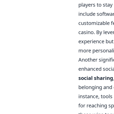
players to stay
include softwa
customizable fe
casino. By leve
experience but 
more personal
Another signifi
enhanced socia
social sharing
belonging and 
instance, tools
for reaching sp