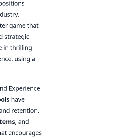
positions
dustry.
oter game that
d strategic
in thrilling
ence, using a
and Experience
ools
have
and retention.
stems
, and
that encourages