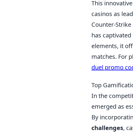
This innovative
casinos as lea
Counter-Strike
has captivated
elements, it of
matches. For p
duel promo co
Top Gamificati
In the competit
emerged as ess
By incorporati
challenges
, c