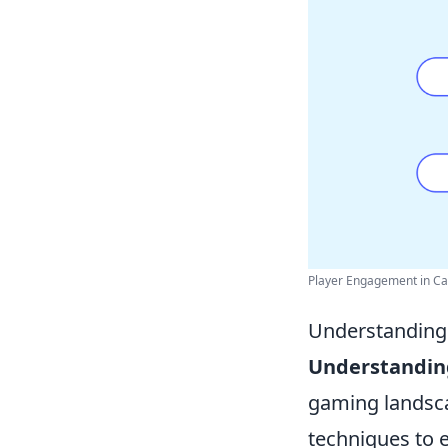
Player Engagement in C
Understanding 
Understanding
gaming landsca
techniques to