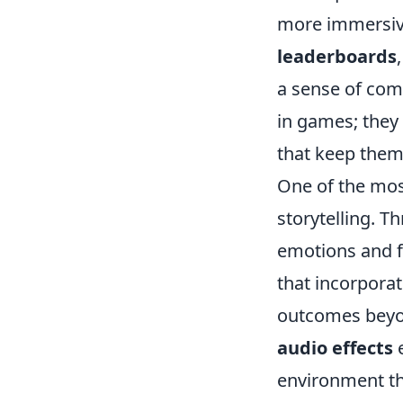
more immersiv
leaderboards
a sense of com
in games; they
that keep them
One of the mos
storytelling. 
emotions and f
that incorporat
outcomes beyon
audio effects
e
environment tha