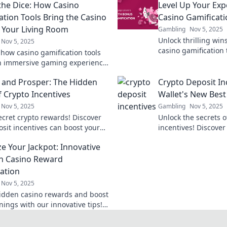
 the Dice: How Casino
Level Up Your Exp
ation Tools Bring the Casino
Casino Gamificati
o Your Living Room
Gambling
Nov 5, 2025
Unlock thrilling win
Nov 5, 2025
casino gamification 
 how casino gamification tools
your gaming experi
n immersive gaming experience,
excitement today!
the thrill of the casino right to
 and Prosper: The Hidden
Crypto Deposit In
ing room!
f Crypto Incentives
Wallet's New Best
Nov 5, 2025
Gambling
Nov 5, 2025
ecret crypto rewards! Discover
Unlock the secrets o
sit incentives can boost your
incentives! Discove
 and elevate your financial
your wallet and boos
e Your Jackpot: Innovative
n't miss out!
never before.
n Casino Reward
ation
Nov 5, 2025
idden casino rewards and boost
nings with our innovative tips!
 your jackpot today!