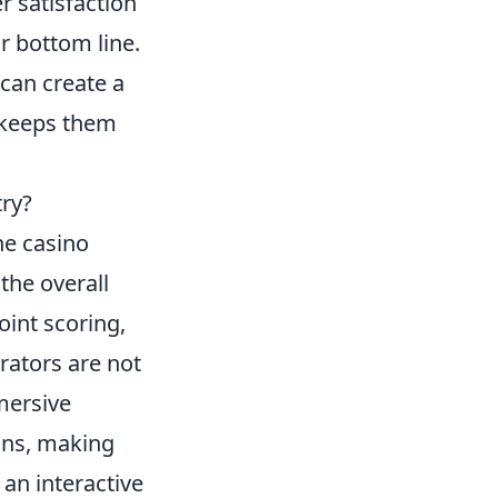
r satisfaction
ir bottom line.
 can create a
 keeps them
ry?
he casino
the overall
oint scoring,
rators are not
mersive
ions, making
an interactive