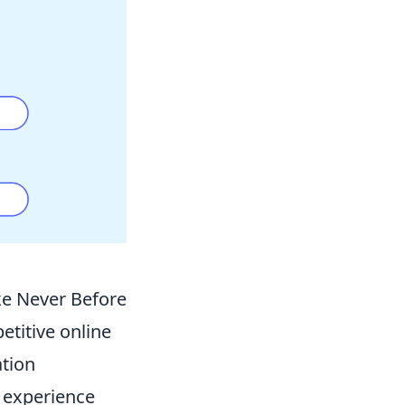
ke Never Before
etitive online
ation
 experience