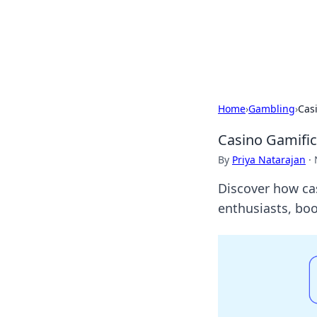
Your Ultimate
Explore a comprehensive direct
Home
›
Gambling
›
Cas
Casino Gamific
By
Priya Natarajan
·
Discover how cas
enthusiasts, bo