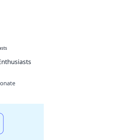
asts
Enthusiasts
ionate