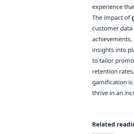
experience tha
The impact of
customer data c
achievements, 
insights into p
to tailor prom
retention rates
gamification is
thrive in an in
Related readi