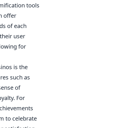
mification tools
h offer
eds of each
their user
lowing for
inos is the
res such as
sense of
yalty. For
achievements
em to celebrate