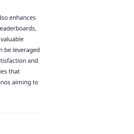
also enhances
 leaderboards,
 valuable
en be leveraged
tisfaction and
ies that
sinos aiming to