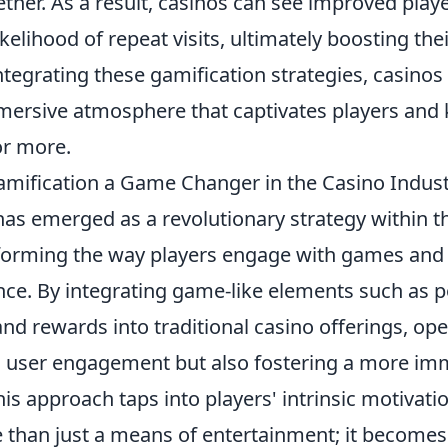
ther. As a result, casinos can see improved playe
ikelihood of repeat visits, ultimately boosting the
integrating these gamification strategies, casinos
mersive atmosphere that captivates players and
or more.
ification a Game Changer in the Casino Indust
as emerged as a revolutionary strategy within t
sforming the way players engage with games and 
nce. By integrating game-like elements such as p
nd rewards into traditional casino offerings, ope
 user engagement but also fostering a more im
is approach taps into players' intrinsic motivat
than just a means of entertainment; it becomes 