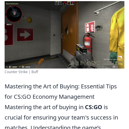
Counter Strike | Buff
Mastering the Art of Buying: Essential Tips
for CS:GO Economy Management
Mastering the art of buying in
CS:GO
is
crucial for ensuring your team's success in
matches. Understanding the game’s