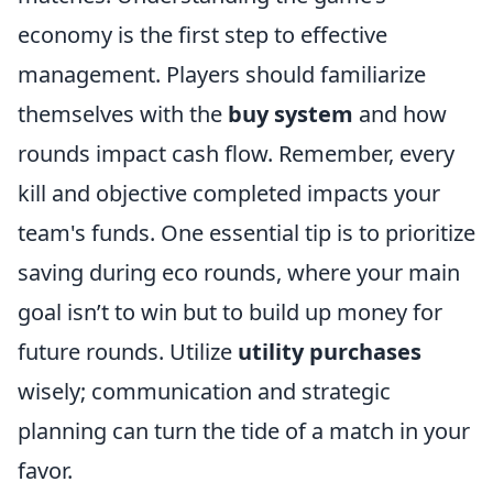
economy is the first step to effective
management. Players should familiarize
themselves with the
buy system
and how
rounds impact cash flow. Remember, every
kill and objective completed impacts your
team's funds. One essential tip is to prioritize
saving during eco rounds, where your main
goal isn’t to win but to build up money for
future rounds. Utilize
utility purchases
wisely; communication and strategic
planning can turn the tide of a match in your
favor.