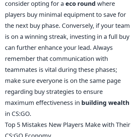
consider opting for a
eco round
where
players buy minimal equipment to save for
the next buy phase. Conversely, if your team
is on a winning streak, investing in a full buy
can further enhance your lead. Always
remember that communication with
teammates is vital during these phases;
make sure everyone is on the same page
regarding buy strategies to ensure
maximum effectiveness in
building wealth
in CS:GO.
Top 5 Mistakes New Players Make with Their
CS:GO Economy