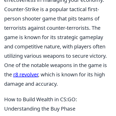
Counter-Strike is a popular tactical first-
person shooter game that pits teams of
terrorists against counter-terrorists. The
game is known for its strategic gameplay
and competitive nature, with players often
utilizing various weapons to secure victory.
One of the notable weapons in the game is
the
r8 revolver
, which is known for its high
damage and accuracy.
How to Build Wealth in CS:GO:
Understanding the Buy Phase