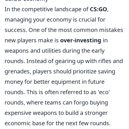
In the competitive landscape of
CS:GO
,
managing your economy is crucial for
success. One of the most common mistakes
new players make is
over-investing
in
weapons and utilities during the early
rounds. Instead of gearing up with rifles and
grenades, players should prioritize saving
money for better equipment in future
rounds. This is often referred to as 'eco'
rounds, where teams can forgo buying
expensive weapons to build a stronger
economic base for the next few rounds.