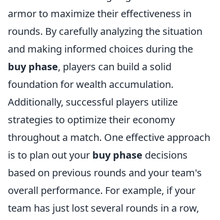
armor to maximize their effectiveness in
rounds. By carefully analyzing the situation
and making informed choices during the
buy phase
, players can build a solid
foundation for wealth accumulation.
Additionally, successful players utilize
strategies to optimize their economy
throughout a match. One effective approach
is to plan out your
buy phase
decisions
based on previous rounds and your team's
overall performance. For example, if your
team has just lost several rounds in a row,