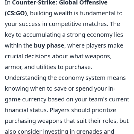
In
Counter-Strike: Global Offensive
(CS:GO)
, building wealth is fundamental to
your success in competitive matches. The
key to accumulating a strong economy lies
within the
buy phase
, where players make
crucial decisions about what weapons,
armor, and utilities to purchase.
Understanding the economy system means
knowing when to save or spend your in-
game currency based on your team's current
financial status. Players should prioritize
purchasing weapons that suit their roles, but
also consider investing in grenades and