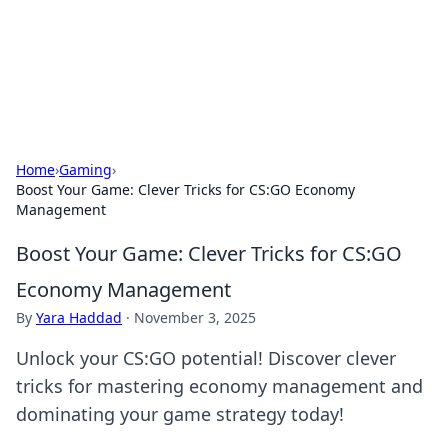
Your Ultimate Hookup Resource
Explore a comprehensive directory for connections and
relationships.
Home
›
Gaming
›
Boost Your Game: Clever Tricks for CS:GO Economy
Management
Boost Your Game: Clever Tricks for CS:GO
Economy Management
By
Yara Haddad
·
November 3, 2025
Unlock your CS:GO potential! Discover clever
tricks for mastering economy management and
dominating your game strategy today!