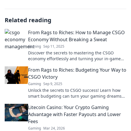
Related reading
From Rags to Riches: How to Manage CSGO
Economy Without Breaking a Sweat
Gaming
Sep 11, 2025
Discover the secrets to mastering the CSGO
economy effortlessly and turning your in-game
fortunes from rags to riches!
From Rags to Riches: Budgeting Your Way to
CSGO Victory
Gaming
Sep 9, 2025
Unlock the secrets to CSGO success! Learn how
smart budgeting can turn your gaming dreams
from rags to riches. Start your journey now!
Litecoin Casino: Your Crypto Gaming
Advantage with Faster Payouts and Lower
Fees
Gaming
Mar 24, 2026