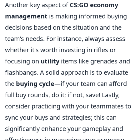
Another key aspect of
CS:GO economy
management
is making informed buying
decisions based on the situation and the
team’s needs. For instance, always assess
whether it's worth investing in rifles or
focusing on
utility
items like grenades and
flashbangs. A solid approach is to evaluate
the
buying cycle
—if your team can afford
full buy rounds, do it; if not, save! Lastly,
consider practicing with your teammates to
sync your buys and strategies; this can
significantly enhance your gameplay and
effectiveness in managing your economy.