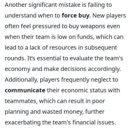
Another significant mistake is failing to
understand when to
force buy
. New players
often feel pressured to buy weapons even
when their team is low on funds, which can
lead to a lack of resources in subsequent
rounds. It’s essential to evaluate the team's
economy and make decisions accordingly.
Additionally, players frequently neglect to
communicate
their economic status with
teammates, which can result in poor
planning and wasted money, further
exacerbating the team's financial issues.