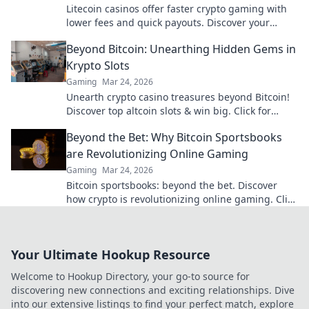
Litecoin casinos offer faster crypto gaming with
lower fees and quick payouts. Discover your
advantage today!
Beyond Bitcoin: Unearthing Hidden Gems in
Krypto Slots
Gaming
Mar 24, 2026
Unearth crypto casino treasures beyond Bitcoin!
Discover top altcoin slots & win big. Click for
hidden gems in Krypto Slots.
Beyond the Bet: Why Bitcoin Sportsbooks
are Revolutionizing Online Gaming
Gaming
Mar 24, 2026
Bitcoin sportsbooks: beyond the bet. Discover
how crypto is revolutionizing online gaming. Click
to learn more!
Your Ultimate Hookup Resource
Welcome to Hookup Directory, your go-to source for
discovering new connections and exciting relationships. Dive
into our extensive listings to find your perfect match, explore