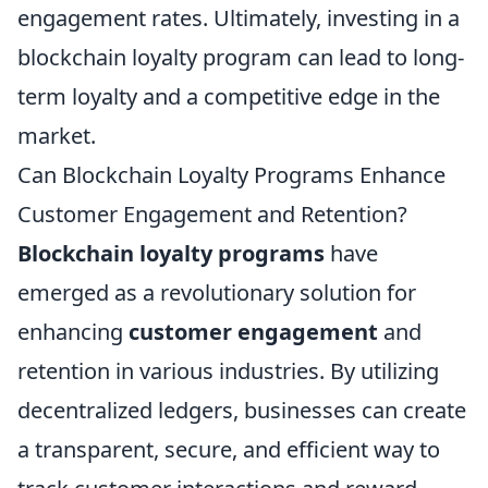
engagement rates. Ultimately, investing in a
blockchain loyalty program can lead to long-
term loyalty and a competitive edge in the
market.
Can Blockchain Loyalty Programs Enhance
Customer Engagement and Retention?
Blockchain loyalty programs
have
emerged as a revolutionary solution for
enhancing
customer engagement
and
retention in various industries. By utilizing
decentralized ledgers, businesses can create
a transparent, secure, and efficient way to