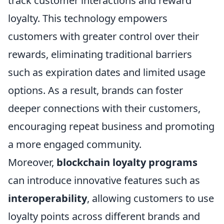
track customer interactions and reward
loyalty. This technology empowers
customers with greater control over their
rewards, eliminating traditional barriers
such as expiration dates and limited usage
options. As a result, brands can foster
deeper connections with their customers,
encouraging repeat business and promoting
a more engaged community.
Moreover,
blockchain loyalty programs
can introduce innovative features such as
interoperability
, allowing customers to use
loyalty points across different brands and