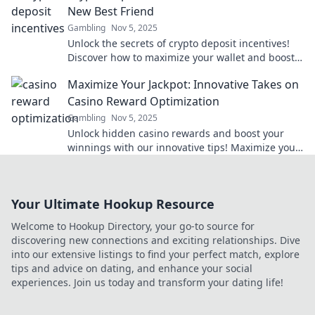
New Best Friend
Gambling
Nov 5, 2025
Unlock the secrets of crypto deposit incentives!
Discover how to maximize your wallet and boost
your earnings like never before.
Maximize Your Jackpot: Innovative Takes on
Casino Reward Optimization
Gambling
Nov 5, 2025
Unlock hidden casino rewards and boost your
winnings with our innovative tips! Maximize your
jackpot today!
Your Ultimate Hookup Resource
Welcome to Hookup Directory, your go-to source for
discovering new connections and exciting relationships. Dive
into our extensive listings to find your perfect match, explore
tips and advice on dating, and enhance your social
experiences. Join us today and transform your dating life!