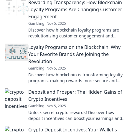
Rewarding Transparency: How Blockchain
Loyalty Programs Are Changing Customer
Engagement
Gambling
Nov 5, 2025
Discover how blockchain loyalty programs are
revolutionizing customer engagement and
creating unprecedented transparency. Unlock the
Loyalty Programs on the Blockchain: Why
future now!
Your Favorite Brands Are Joining the
Revolution
Gambling
Nov 5, 2025
Discover how blockchain is transforming loyalty
programs, making rewards more secure and
exciting! Join the revolution with your favorite
Deposit and Prosper: The Hidden Gains of
brands.
Crypto Incentives
Gambling
Nov 5, 2025
Unlock secret crypto rewards! Discover how
deposit incentives can boost your earnings and
elevate your financial game. Don't miss out!
Crypto Deposit Incentives: Your Wallet's