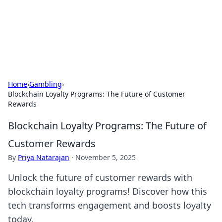
Your Ultimate Hookup Resource
Explore a comprehensive directory for connections and
relationships.
Home
›
Gambling
›
Blockchain Loyalty Programs: The Future of Customer
Rewards
Blockchain Loyalty Programs: The Future of
Customer Rewards
By
Priya Natarajan
·
November 5, 2025
Unlock the future of customer rewards with
blockchain loyalty programs! Discover how this
tech transforms engagement and boosts loyalty
today.