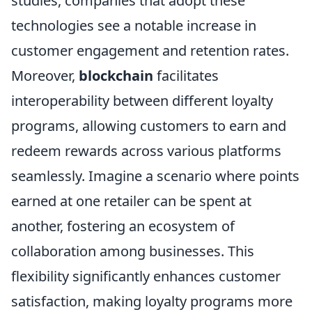
studies, companies that adopt these
technologies see a notable increase in
customer engagement and retention rates.
Moreover,
blockchain
facilitates
interoperability between different loyalty
programs, allowing customers to earn and
redeem rewards across various platforms
seamlessly. Imagine a scenario where points
earned at one retailer can be spent at
another, fostering an ecosystem of
collaboration among businesses. This
flexibility significantly enhances customer
satisfaction, making loyalty programs more