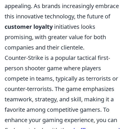
appealing. As brands increasingly embrace
this innovative technology, the future of
customer loyalty
initiatives looks
promising, with greater value for both
companies and their clientele.
Counter-Strike is a popular tactical first-
person shooter game where players
compete in teams, typically as terrorists or
counter-terrorists. The game emphasizes
teamwork, strategy, and skill, making it a
favorite among competitive gamers. To
enhance your gaming experience, you can