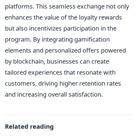
platforms. This seamless exchange not only
enhances the value of the loyalty rewards
but also incentivizes participation in the
program. By integrating gamification
elements and personalized offers powered
by blockchain, businesses can create
tailored experiences that resonate with
customers, driving higher retention rates
and increasing overall satisfaction.
Related reading