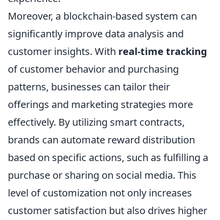
Moreover, a blockchain-based system can
significantly improve data analysis and
customer insights. With
real-time tracking
of customer behavior and purchasing
patterns, businesses can tailor their
offerings and marketing strategies more
effectively. By utilizing smart contracts,
brands can automate reward distribution
based on specific actions, such as fulfilling a
purchase or sharing on social media. This
level of customization not only increases
customer satisfaction but also drives higher