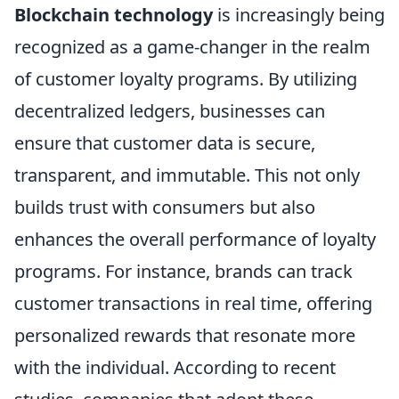
Blockchain technology
is increasingly being
recognized as a game-changer in the realm
of customer loyalty programs. By utilizing
decentralized ledgers, businesses can
ensure that customer data is secure,
transparent, and immutable. This not only
builds trust with consumers but also
enhances the overall performance of loyalty
programs. For instance, brands can track
customer transactions in real time, offering
personalized rewards that resonate more
with the individual. According to recent