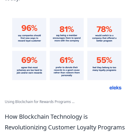
Using Blockchain for Rewards Programs ...
How Blockchain Technology is
Revolutionizing Customer Loyalty Programs