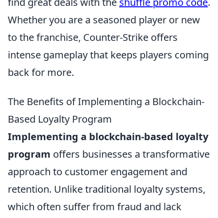
find great deals with the
shuffle promo code
.
Whether you are a seasoned player or new
to the franchise, Counter-Strike offers
intense gameplay that keeps players coming
back for more.
The Benefits of Implementing a Blockchain-
Based Loyalty Program
Implementing a blockchain-based loyalty
program
offers businesses a transformative
approach to customer engagement and
retention. Unlike traditional loyalty systems,
which often suffer from fraud and lack