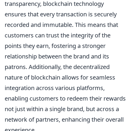
transparency, blockchain technology
ensures that every transaction is securely
recorded and immutable. This means that
customers can trust the integrity of the
points they earn, fostering a stronger
relationship between the brand and its
patrons. Additionally, the decentralized
nature of blockchain allows for seamless
integration across various platforms,
enabling customers to redeem their rewards
not just within a single brand, but across a
network of partners, enhancing their overall
experience.