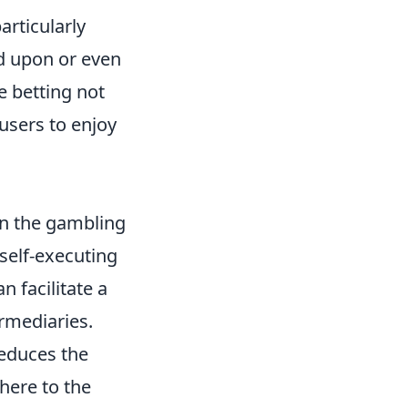
articularly
ed upon or even
ne betting not
users to enjoy
in the gambling
self-executing
 facilitate a
ermediaries.
reduces the
here to the