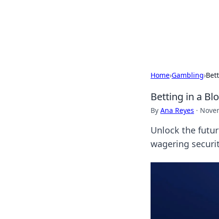
Your Ultimate
Explore a comprehensive direct
Home
›
Gambling
›
Bett
Betting in a Bl
By
Ana Reyes
·
Novem
Unlock the futur
wagering securi