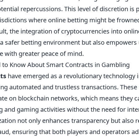
ential repercussions. This level of discretion is p
urisdictions where online betting might be frown
sult, the integration of cryptocurrencies into onli
a safer betting environment but also empowers 
e with greater peace of mind.
 to Know About Smart Contracts in Gambling
ts
have emerged as a revolutionary technology 
ing automated and trustless transactions. These 
ate on blockchain networks, which means they can
g and gaming activities without the need for int
ization not only enhances transparency but also 
raud, ensuring that both players and operators ad