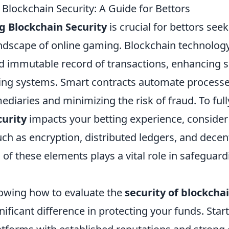
Blockchain Security: A Guide for Bettors
 Blockchain Security
is crucial for bettors see
andscape of online gaming. Blockchain technolog
d immutable record of transactions, enhancing se
tting systems. Smart contracts automate processe
ediaries and minimizing the risk of fraud. To ful
curity
impacts your betting experience, consider
h as encryption, distributed ledgers, and decen
of these elements plays a vital role in safeguar
nowing how to evaluate the
security of blockcha
ificant difference in protecting your funds. Start