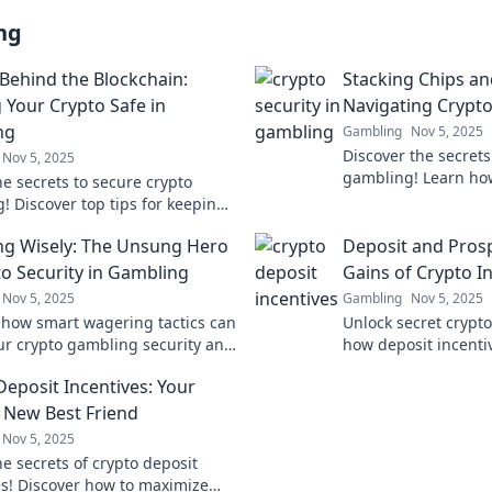
ng
 Behind the Blockchain:
Stacking Chips an
 Your Crypto Safe in
Navigating Crypto
ng
Gambling
Nov 5, 2025
Discover the secrets
Nov 5, 2025
gambling! Learn how
he secrets to secure crypto
secure coins while 
! Discover top tips for keeping
wins. Dive in now!
ds safe while betting on the
g Wisely: The Unsung Hero
Deposit and Pros
in.
to Security in Gambling
Gains of Crypto I
Nov 5, 2025
Gambling
Nov 5, 2025
 how smart wagering tactics can
Unlock secret crypt
ur crypto gambling security and
how deposit incenti
your funds. Don’t gamble with
earnings and elevate
Deposit Incentives: Your
ty!
game. Don't miss ou
s New Best Friend
Nov 5, 2025
e secrets of crypto deposit
es! Discover how to maximize