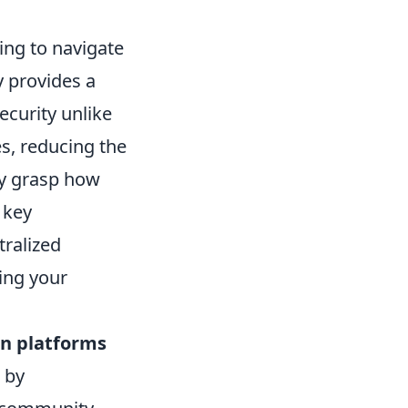
king to navigate
y provides a
curity unlike
s, reducing the
ly grasp how
 key
tralized
ding your
in platforms
 by