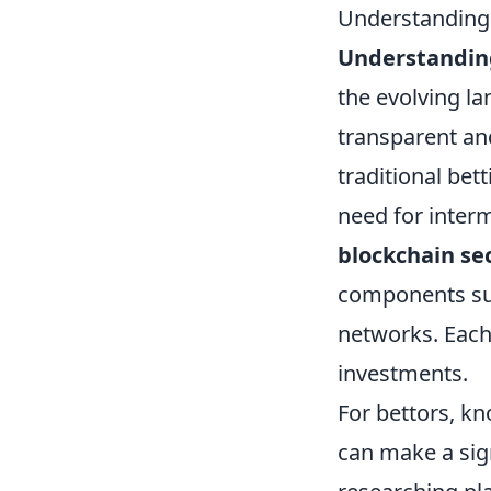
Understanding 
Understanding
the evolving l
transparent an
traditional be
need for interm
blockchain se
components suc
networks. Each 
investments.
For bettors, k
can make a sign