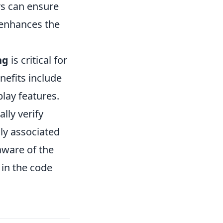
rs can ensure
 enhances the
ng
is critical for
nefits include
lay features.
lly verify
ly associated
 aware of the
 in the code