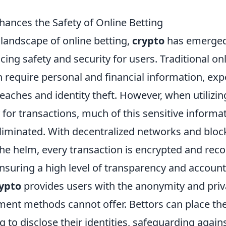
ances the Safety of Online Betting
 landscape of online betting,
crypto
has emerged
ing safety and security for users. Traditional on
 require personal and financial information, exp
reaches and identity theft. However, when utilizin
for transactions, much of this sensitive informat
liminated. With decentralized networks and bloc
the helm, every transaction is encrypted and rec
ensuring a high level of transparency and accounta
ypto
provides users with the anonymity and priv
yment methods cannot offer. Bettors can place th
 to disclose their identities, safeguarding agai