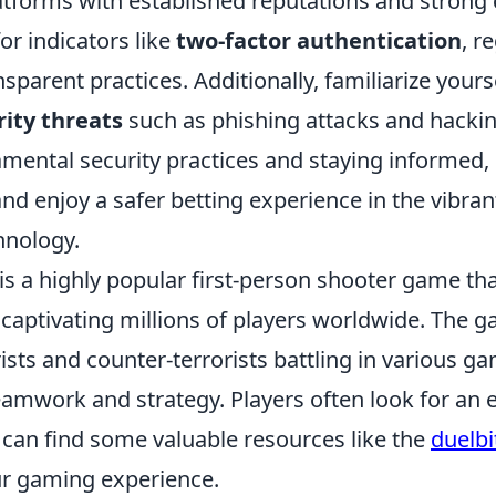
atforms with established reputations and stron
or indicators like
two-factor authentication
, r
nsparent practices. Additionally, familiarize yours
ity threats
such as phishing attacks and hacki
mental security practices and staying informed, 
and enjoy a safer betting experience in the vibran
hnology.
is a highly popular first-person shooter game th
 captivating millions of players worldwide. The 
ists and counter-terrorists battling in various 
amwork and strategy. Players often look for an e
can find some valuable resources like the
duelb
r gaming experience.