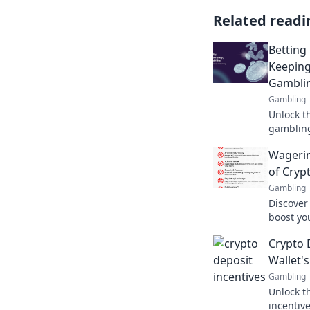
Related readi
Betting
Keeping
Gambli
Gambling
Unlock t
gambling
your fun
Wagerin
blockcha
of Cryp
Gambling
Discover
boost yo
protect 
Crypto 
your safe
Wallet'
Gambling
Unlock th
incentiv