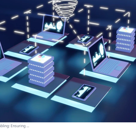
ling: Ensuring ...