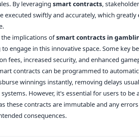
les. By leveraging
smart contracts
, stakeholde
e executed swiftly and accurately, which greatly
e.
the implications of
smart contracts in gambli
 to engage in this innovative space. Some key be
ion fees, increased security, and enhanced gamep
smart contracts can be programmed to automatica
sburse winnings instantly, removing delays usual
l systems. However, it's essential for users to be
 as these contracts are immutable and any errors
intended consequences.