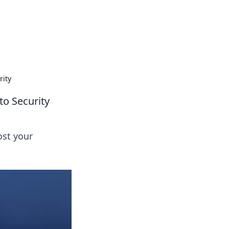
rity
to Security
ost your