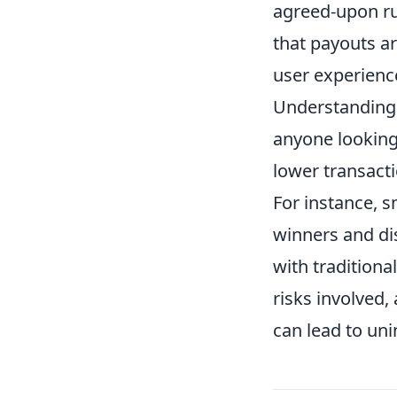
agreed-upon ru
that payouts ar
user experienc
Understanding 
anyone looking
lower transact
For instance, 
winners and di
with traditiona
risks involved,
can lead to un