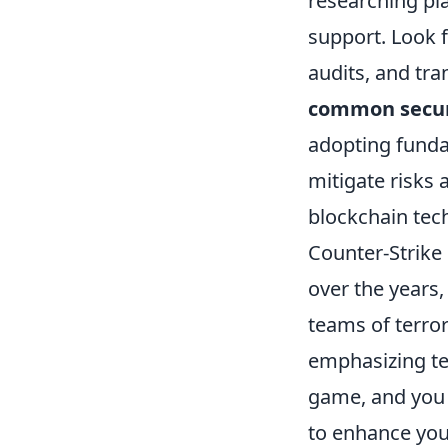
researching pl
support. Look f
audits, and tra
common secur
adopting funda
mitigate risks 
blockchain tec
Counter-Strike 
over the years,
teams of terror
emphasizing te
game, and you 
to enhance you