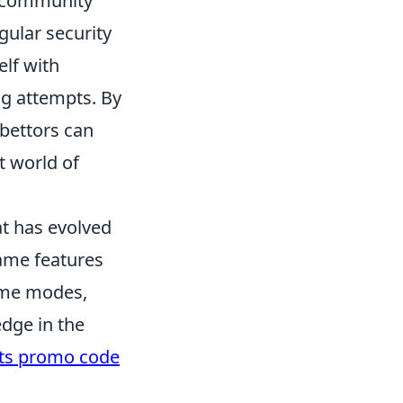
g community
egular security
elf with
ng attempts. By
bettors can
t world of
at has evolved
game features
game modes,
dge in the
its promo code