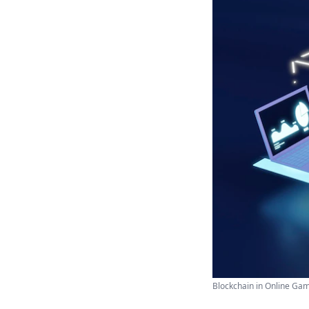
Blockchain in Online Gamb