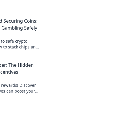
d Securing Coins:
 Gambling Safely
 to safe crypto
 to stack chips and
maximizing your
per: The Hidden
ncentives
o rewards! Discover
ves can boost your
 your financial
t!