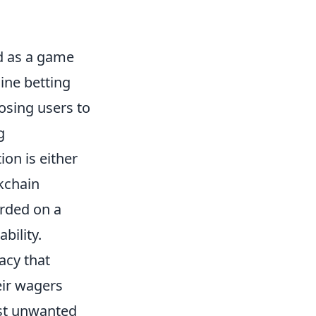
 as a game
line betting
osing users to
g
ion is either
kchain
orded on a
bility.
acy that
eir wagers
nst unwanted