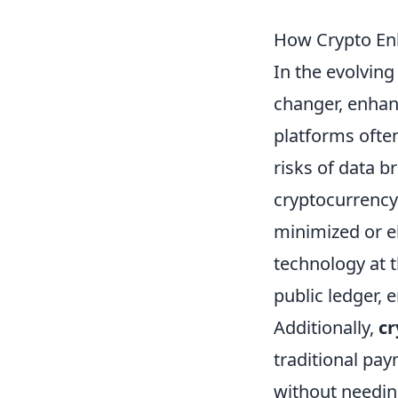
How Crypto Enh
In the evolving
changer, enhanc
platforms often
risks of data b
cryptocurrency 
minimized or e
technology at 
public ledger, 
Additionally,
cr
traditional pa
without needing