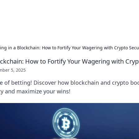
 Hookup Resource
ory for connections and relationships.
ing in a Blockchain: How to Fortify Your Wagering with Crypto Secu
ockchain: How to Fortify Your Wagering with Cryp
ber 5, 2025
e of betting! Discover how blockchain and crypto bo
ty and maximize your wins!