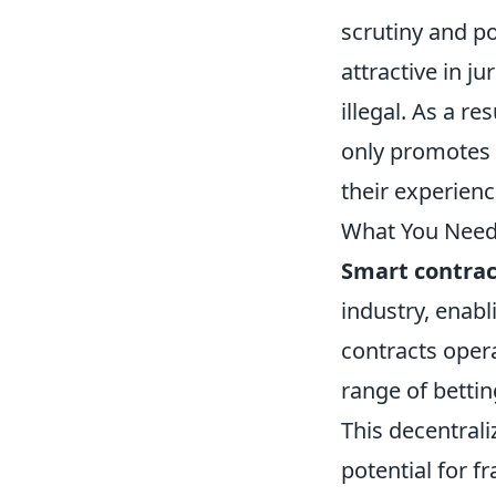
scrutiny and pot
attractive in j
illegal. As a re
only promotes 
their experienc
What You Need
Smart contrac
industry, enabl
contracts oper
range of bettin
This decentral
potential for f