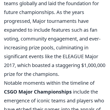
teams globally and laid the foundation for
future championships. As the years
progressed, Major tournaments have
expanded to include features such as fan
voting, community engagement, and ever-
increasing prize pools, culminating in
significant events like the ELEAGUE Major
2017, which boasted a staggering $1,000,000
prize for the champions.
Notable moments within the timeline of
CSGO Major Championships
include the
emergence of iconic teams and players who
have etched their names into the annals of