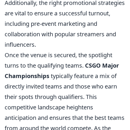
Additionally, the right promotional strategies
are vital to ensure a successful turnout,
including pre-event marketing and
collaboration with popular streamers and
influencers.
Once the venue is secured, the spotlight
turns to the qualifying teams.
CSGO Major
Championships
typically feature a mix of
directly invited teams and those who earn
their spots through qualifiers. This
competitive landscape heightens
anticipation and ensures that the best teams
from around the world compete. As the