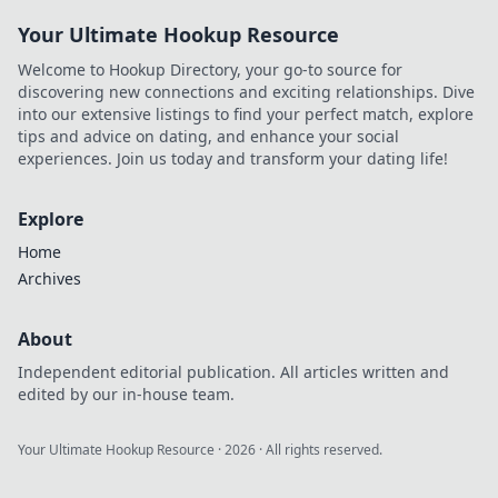
Your Ultimate Hookup Resource
Welcome to Hookup Directory, your go-to source for
discovering new connections and exciting relationships. Dive
into our extensive listings to find your perfect match, explore
tips and advice on dating, and enhance your social
experiences. Join us today and transform your dating life!
Explore
Home
Archives
About
Independent editorial publication. All articles written and
edited by our in-house team.
Your Ultimate Hookup Resource
·
2026
· All rights reserved.