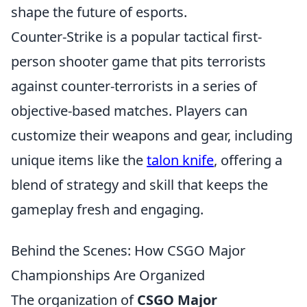
shape the future of esports.
Counter-Strike is a popular tactical first-
person shooter game that pits terrorists
against counter-terrorists in a series of
objective-based matches. Players can
customize their weapons and gear, including
unique items like the
talon knife
, offering a
blend of strategy and skill that keeps the
gameplay fresh and engaging.
Behind the Scenes: How CSGO Major
Championships Are Organized
The organization of
CSGO Major