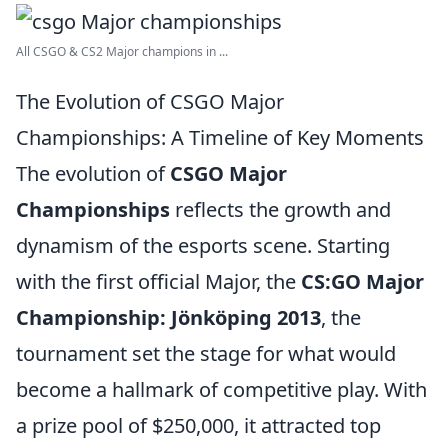
All CSGO & CS2 Major champions in ...
The Evolution of CSGO Major
Championships: A Timeline of Key Moments
The evolution of
CSGO Major
Championships
reflects the growth and
dynamism of the esports scene. Starting
with the first official Major, the
CS:GO Major
Championship: Jönköping 2013
, the
tournament set the stage for what would
become a hallmark of competitive play. With
a prize pool of $250,000, it attracted top