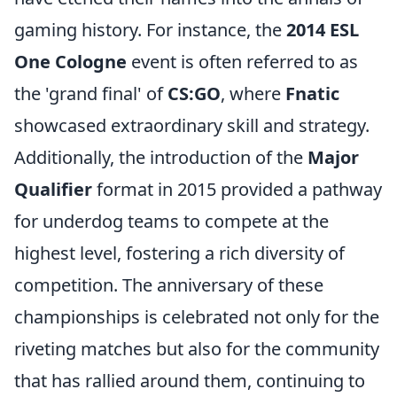
gaming history. For instance, the
2014 ESL
One Cologne
event is often referred to as
the 'grand final' of
CS:GO
, where
Fnatic
showcased extraordinary skill and strategy.
Additionally, the introduction of the
Major
Qualifier
format in 2015 provided a pathway
for underdog teams to compete at the
highest level, fostering a rich diversity of
competition. The anniversary of these
championships is celebrated not only for the
riveting matches but also for the community
that has rallied around them, continuing to