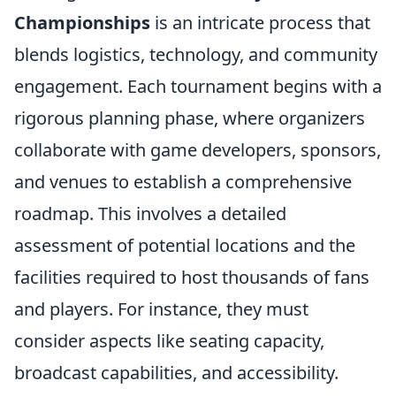
Championships
is an intricate process that
blends logistics, technology, and community
engagement. Each tournament begins with a
rigorous planning phase, where organizers
collaborate with game developers, sponsors,
and venues to establish a comprehensive
roadmap. This involves a detailed
assessment of potential locations and the
facilities required to host thousands of fans
and players. For instance, they must
consider aspects like seating capacity,
broadcast capabilities, and accessibility.