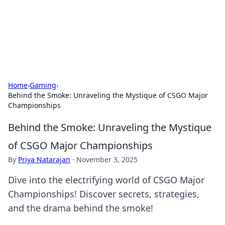
Your Ultimate Hookup Resource
Explore a comprehensive directory for connections and
relationships.
Home
›
Gaming
›
Behind the Smoke: Unraveling the Mystique of CSGO Major
Championships
Behind the Smoke: Unraveling the Mystique
of CSGO Major Championships
By
Priya Natarajan
·
November 3, 2025
Dive into the electrifying world of CSGO Major
Championships! Discover secrets, strategies,
and the drama behind the smoke!