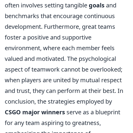
often involves setting tangible
goals
and
benchmarks that encourage continuous
development. Furthermore, great teams
foster a positive and supportive
environment, where each member feels
valued and motivated. The psychological
aspect of teamwork cannot be overlooked;
when players are united by mutual respect
and trust, they can perform at their best. In
conclusion, the strategies employed by
CSGO major winners
serve as a blueprint
for any team aspiring to greatness,