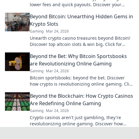
lower fees and quick payouts. Discover your
advantage today!
Beyond Bitcoin: Unearthing Hidden Gems in
Krypto Slots
Gaming
Mar 24, 2026
Unearth crypto casino treasures beyond Bitcoin!
Discover top altcoin slots & win big. Click for
hidden gems in Krypto Slots.
Beyond the Bet: Why Bitcoin Sportsbooks
are Revolutionizing Online Gaming
Gaming
Mar 24, 2026
Bitcoin sportsbooks: beyond the bet. Discover
how crypto is revolutionizing online gaming. Click
to learn more!
Beyond the Blockchain: How Crypto Casinos
Are Redefining Online Gaming
Gaming
Mar 24, 2026
Crypto casinos aren't just gambling, they're
revolutionizing online gaming. Discover how
blockchain transforms your play.