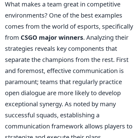
What makes a team great in competitive
environments? One of the best examples
comes from the world of esports, specifically
from
CSGO major winners
. Analyzing their
strategies reveals key components that
separate the champions from the rest. First
and foremost, effective communication is
paramount; teams that regularly practice
open dialogue are more likely to develop
exceptional synergy. As noted by many
successful squads, establishing a
communication framework allows players to
strategize and execute their plans