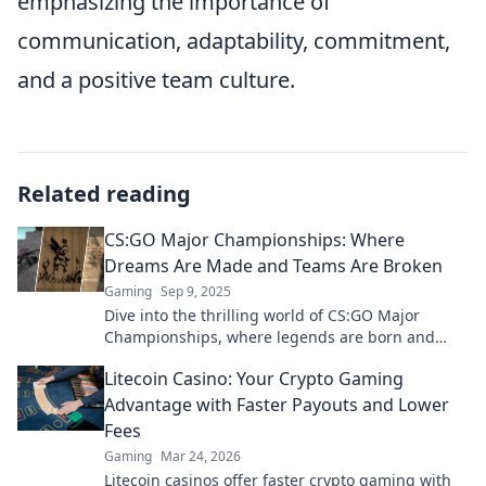
emphasizing the importance of
communication, adaptability, commitment,
and a positive team culture.
Related reading
CS:GO Major Championships: Where
Dreams Are Made and Teams Are Broken
Gaming
Sep 9, 2025
Dive into the thrilling world of CS:GO Major
Championships, where legends are born and
dreams shatter. Join the action and witness the
Litecoin Casino: Your Crypto Gaming
drama unfold!
Advantage with Faster Payouts and Lower
Fees
Gaming
Mar 24, 2026
Litecoin casinos offer faster crypto gaming with