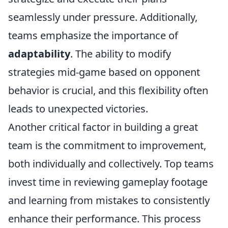
seamlessly under pressure. Additionally,
teams emphasize the importance of
adaptability
. The ability to modify
strategies mid-game based on opponent
behavior is crucial, and this flexibility often
leads to unexpected victories.
Another critical factor in building a great
team is the commitment to improvement,
both individually and collectively. Top teams
invest time in reviewing gameplay footage
and learning from mistakes to consistently
enhance their performance. This process