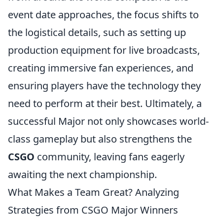
event date approaches, the focus shifts to
the logistical details, such as setting up
production equipment for live broadcasts,
creating immersive fan experiences, and
ensuring players have the technology they
need to perform at their best. Ultimately, a
successful Major not only showcases world-
class gameplay but also strengthens the
CSGO
community, leaving fans eagerly
awaiting the next championship.
What Makes a Team Great? Analyzing
Strategies from CSGO Major Winners