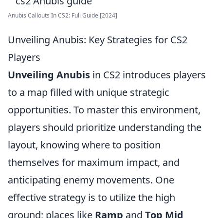
Anubis Callouts In CS2: Full Guide [2024]
Unveiling Anubis: Key Strategies for CS2
Players
Unveiling Anubis
in CS2 introduces players
to a map filled with unique strategic
opportunities. To master this environment,
players should prioritize understanding the
layout, knowing where to position
themselves for maximum impact, and
anticipating enemy movements. One
effective strategy is to utilize the high
ground; places like
Ramp
and
Top Mid