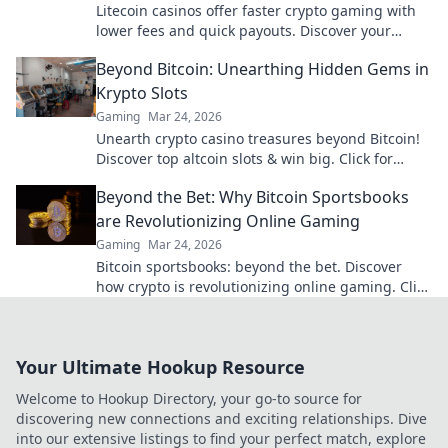
Litecoin casinos offer faster crypto gaming with
lower fees and quick payouts. Discover your
advantage today!
Beyond Bitcoin: Unearthing Hidden Gems in
Krypto Slots
Gaming
Mar 24, 2026
Unearth crypto casino treasures beyond Bitcoin!
Discover top altcoin slots & win big. Click for
hidden gems in Krypto Slots.
Beyond the Bet: Why Bitcoin Sportsbooks
are Revolutionizing Online Gaming
Gaming
Mar 24, 2026
Bitcoin sportsbooks: beyond the bet. Discover
how crypto is revolutionizing online gaming. Click
to learn more!
Your Ultimate Hookup Resource
Welcome to Hookup Directory, your go-to source for
discovering new connections and exciting relationships. Dive
into our extensive listings to find your perfect match, explore