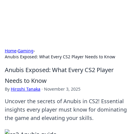
Your Ultimate Hookup Resource
Explore a comprehensive directory for connections and
relationships.
Home
›
Gaming
›
Anubis Exposed: What Every CS2 Player Needs to Know
Anubis Exposed: What Every CS2 Player
Needs to Know
By
Hiroshi Tanaka
·
November 3, 2025
Uncover the secrets of Anubis in CS2! Essential
insights every player must know for dominating
the game and elevating your skills.