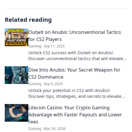
Related reading
Outwit on Anubis: Unconventional Tactics
for CS2 Players
Gaming
Sep 11, 2025
Unlock CS2 success with Outwit on Anubis!
Discover unconventional tactics that will elevate
your gameplay and leave opponents guessing.
Dive Into Anubis: Your Secret Weapon for
CS2 Dominance
Gaming
Sep 9, 2025
Unlock your potential in CS2 with Anubis!
Discover tips, strategies, and secrets to elevate
your gameplay and dominate the competition.
Litecoin Casino: Your Crypto Gaming
Advantage with Faster Payouts and Lower
Fees
Gaming
Mar 24, 2026