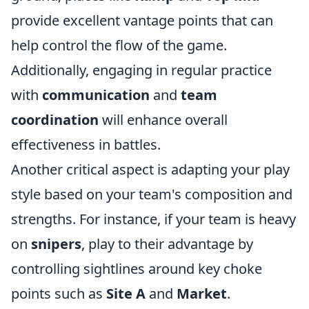
provide excellent vantage points that can
help control the flow of the game.
Additionally, engaging in regular practice
with
communication
and
team
coordination
will enhance overall
effectiveness in battles.
Another critical aspect is adapting your play
style based on your team's composition and
strengths. For instance, if your team is heavy
on
snipers
, play to their advantage by
controlling sightlines around key choke
points such as
Site A
and
Market
.