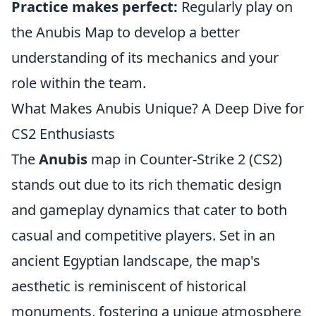
Practice makes perfect:
Regularly play on
the Anubis Map to develop a better
understanding of its mechanics and your
role within the team.
What Makes Anubis Unique? A Deep Dive for
CS2 Enthusiasts
The
Anubis
map in Counter-Strike 2 (CS2)
stands out due to its rich thematic design
and gameplay dynamics that cater to both
casual and competitive players. Set in an
ancient Egyptian landscape, the map's
aesthetic is reminiscent of historical
monuments, fostering a unique atmosphere