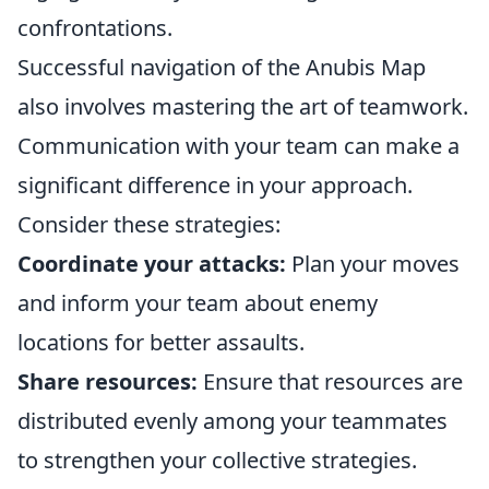
confrontations.
Successful navigation of the Anubis Map
also involves mastering the art of teamwork.
Communication with your team can make a
significant difference in your approach.
Consider these strategies:
Coordinate your attacks:
Plan your moves
and inform your team about enemy
locations for better assaults.
Share resources:
Ensure that resources are
distributed evenly among your teammates
to strengthen your collective strategies.