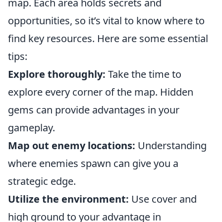
map. Each area holds secrets and
opportunities, so it’s vital to know where to
find key resources. Here are some essential
tips:
Explore thoroughly:
Take the time to
explore every corner of the map. Hidden
gems can provide advantages in your
gameplay.
Map out enemy locations:
Understanding
where enemies spawn can give you a
strategic edge.
Utilize the environment:
Use cover and
high ground to your advantage in