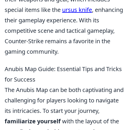
special items like the
ursus knife
, enhancing
their gameplay experience. With its
competitive scene and tactical gameplay,
Counter-Strike remains a favorite in the
gaming community.
Anubis Map Guide: Essential Tips and Tricks
for Success
The Anubis Map can be both captivating and
challenging for players looking to navigate
its intricacies. To start your journey,
familiarize yourself
with the layout of the