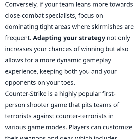
Conversely, if your team leans more towards
close-combat specialists, focus on
dominating tight areas where skirmishes are
frequent.
Adapting your strategy
not only
increases your chances of winning but also
allows for a more dynamic gameplay
experience, keeping both you and your
opponents on your toes.
Counter-Strike is a highly popular first-
person shooter game that pits teams of
terrorists against counter-terrorists in
various game modes. Players can customize
their weapons and gear, which includes