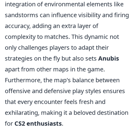
integration of environmental elements like
sandstorms can influence visibility and firing
accuracy, adding an extra layer of
complexity to matches. This dynamic not
only challenges players to adapt their
strategies on the fly but also sets
Anubis
apart from other maps in the game.
Furthermore, the map's balance between
offensive and defensive play styles ensures
that every encounter feels fresh and
exhilarating, making it a beloved destination
for
CS2 enthusiasts
.