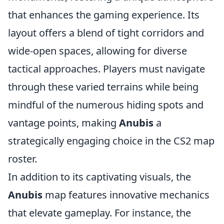
that enhances the gaming experience. Its
layout offers a blend of tight corridors and
wide-open spaces, allowing for diverse
tactical approaches. Players must navigate
through these varied terrains while being
mindful of the numerous hiding spots and
vantage points, making
Anubis
a
strategically engaging choice in the CS2 map
roster.
In addition to its captivating visuals, the
Anubis
map features innovative mechanics
that elevate gameplay. For instance, the