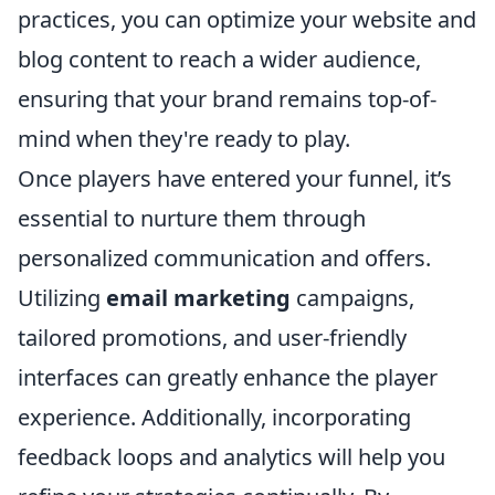
practices, you can optimize your website and
blog content to reach a wider audience,
ensuring that your brand remains top-of-
mind when they're ready to play.
Once players have entered your funnel, it’s
essential to nurture them through
personalized communication and offers.
Utilizing
email marketing
campaigns,
tailored promotions, and user-friendly
interfaces can greatly enhance the player
experience. Additionally, incorporating
feedback loops and analytics will help you