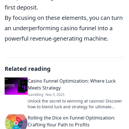
first deposit.
By focusing on these elements, you can turn
an underperforming casino funnel into a
powerful revenue-generating machine.
Related reading
Casino Funnel Optimization: Where Luck
Meets Strategy
Gambling
Nov 5, 2025
Unlock the secret to winning at casinos! Discover
how to blend luck and strategy for ultimate
funnel optimization in your gaming journey.
Rolling the Dice on Funnel Optimization:
Crafting Your Path to Profits