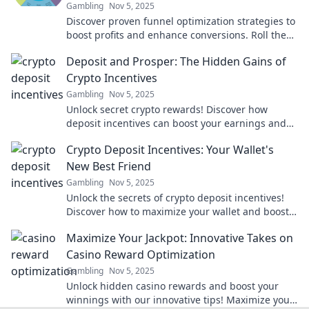
Gambling
Nov 5, 2025
Discover proven funnel optimization strategies to
boost profits and enhance conversions. Roll the
dice on your success today!
Deposit and Prosper: The Hidden Gains of
Crypto Incentives
Gambling
Nov 5, 2025
Unlock secret crypto rewards! Discover how
deposit incentives can boost your earnings and
elevate your financial game. Don't miss out!
Crypto Deposit Incentives: Your Wallet's
New Best Friend
Gambling
Nov 5, 2025
Unlock the secrets of crypto deposit incentives!
Discover how to maximize your wallet and boost
your earnings like never before.
Maximize Your Jackpot: Innovative Takes on
Casino Reward Optimization
Gambling
Nov 5, 2025
Unlock hidden casino rewards and boost your
winnings with our innovative tips! Maximize your