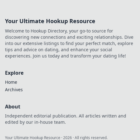
jackpot today!
Your Ultimate Hookup Resource
Welcome to Hookup Directory, your go-to source for
discovering new connections and exciting relationships. Dive
into our extensive listings to find your perfect match, explore
tips and advice on dating, and enhance your social
experiences. Join us today and transform your dating life!
Explore
Home
Archives
About
Independent editorial publication. All articles written and
edited by our in-house team.
Your Ultimate Hookup Resource
·
2026
· All rights reserved.