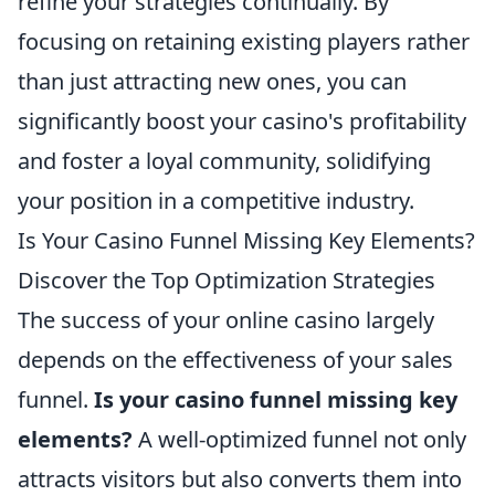
refine your strategies continually. By
focusing on retaining existing players rather
than just attracting new ones, you can
significantly boost your casino's profitability
and foster a loyal community, solidifying
your position in a competitive industry.
Is Your Casino Funnel Missing Key Elements?
Discover the Top Optimization Strategies
The success of your online casino largely
depends on the effectiveness of your sales
funnel.
Is your casino funnel missing key
elements?
A well-optimized funnel not only
attracts visitors but also converts them into