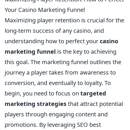
Your Casino Marketing Funnel
Maximizing player retention is crucial for the
long-term success of any casino, and
understanding how to perfect your
casino
marketing funnel
is the key to achieving
this goal. The marketing funnel outlines the
journey a player takes from awareness to
conversion, and eventually to loyalty. To
begin, you need to focus on
targeted
marketing strategies
that attract potential
players through engaging content and
promotions. By leveraging SEO best