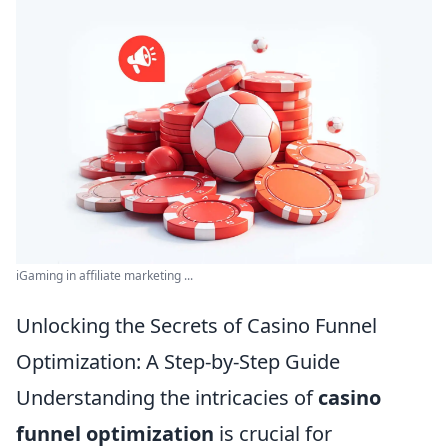
iGaming in affiliate marketing ...
Unlocking the Secrets of Casino Funnel
Optimization: A Step-by-Step Guide
Understanding the intricacies of
casino
funnel optimization
is crucial for