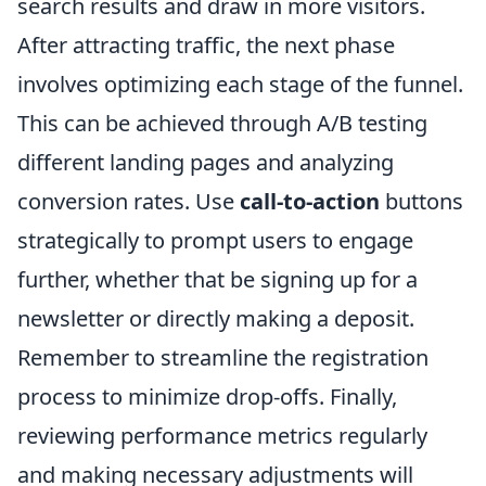
search results and draw in more visitors.
After attracting traffic, the next phase
involves optimizing each stage of the funnel.
This can be achieved through A/B testing
different landing pages and analyzing
conversion rates. Use
call-to-action
buttons
strategically to prompt users to engage
further, whether that be signing up for a
newsletter or directly making a deposit.
Remember to streamline the registration
process to minimize drop-offs. Finally,
reviewing performance metrics regularly
and making necessary adjustments will