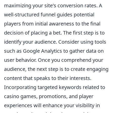
maximizing your site's conversion rates. A
well-structured funnel guides potential
players from initial awareness to the final
decision of placing a bet. The first step is to
identify your audience. Consider using tools
such as Google Analytics to gather data on
user behavior. Once you comprehend your
audience, the next step is to create engaging
content that speaks to their interests.
Incorporating targeted keywords related to
casino games, promotions, and player
experiences will enhance your visibility in