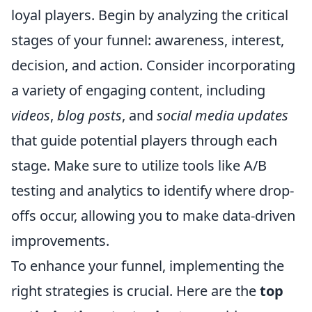
loyal players. Begin by analyzing the critical
stages of your funnel: awareness, interest,
decision, and action. Consider incorporating
a variety of engaging content, including
videos
,
blog posts
, and
social media updates
that guide potential players through each
stage. Make sure to utilize tools like A/B
testing and analytics to identify where drop-
offs occur, allowing you to make data-driven
improvements.
To enhance your funnel, implementing the
right strategies is crucial. Here are the
top