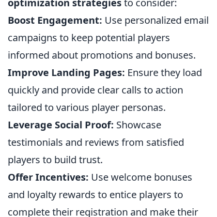
optimization strategies
to consider:
Boost Engagement:
Use personalized email
campaigns to keep potential players
informed about promotions and bonuses.
Improve Landing Pages:
Ensure they load
quickly and provide clear calls to action
tailored to various player personas.
Leverage Social Proof:
Showcase
testimonials and reviews from satisfied
players to build trust.
Offer Incentives:
Use welcome bonuses
and loyalty rewards to entice players to
complete their registration and make their