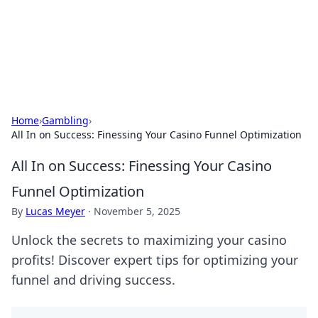
Your Ultimate Hookup Resource
Explore a comprehensive directory for connections and
relationships.
Home
›
Gambling
›
All In on Success: Finessing Your Casino Funnel Optimization
All In on Success: Finessing Your Casino
Funnel Optimization
By
Lucas Meyer
·
November 5, 2025
Unlock the secrets to maximizing your casino
profits! Discover expert tips for optimizing your
funnel and driving success.