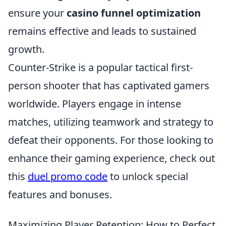
ensure your
casino funnel optimization
remains effective and leads to sustained
growth.
Counter-Strike is a popular tactical first-
person shooter that has captivated gamers
worldwide. Players engage in intense
matches, utilizing teamwork and strategy to
defeat their opponents. For those looking to
enhance their gaming experience, check out
this
duel promo code
to unlock special
features and bonuses.
Maximizing Player Retention: How to Perfect