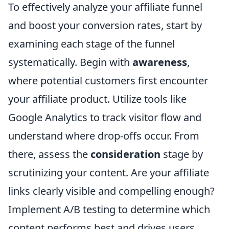
To effectively analyze your affiliate funnel
and boost your conversion rates, start by
examining each stage of the funnel
systematically. Begin with
awareness
,
where potential customers first encounter
your affiliate product. Utilize tools like
Google Analytics to track visitor flow and
understand where drop-offs occur. From
there, assess the
consideration
stage by
scrutinizing your content. Are your affiliate
links clearly visible and compelling enough?
Implement A/B testing to determine which
content performs best and drives users