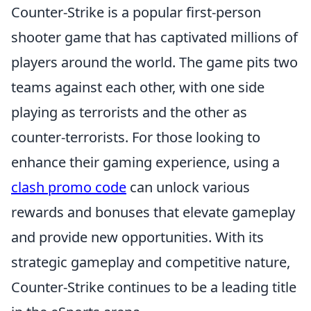
Counter-Strike is a popular first-person
shooter game that has captivated millions of
players around the world. The game pits two
teams against each other, with one side
playing as terrorists and the other as
counter-terrorists. For those looking to
enhance their gaming experience, using a
clash promo code
can unlock various
rewards and bonuses that elevate gameplay
and provide new opportunities. With its
strategic gameplay and competitive nature,
Counter-Strike continues to be a leading title