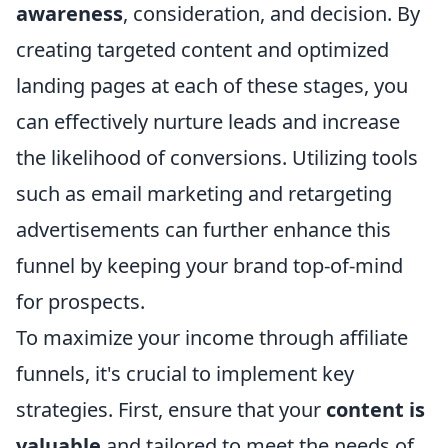
awareness
, consideration, and decision. By
creating targeted content and optimized
landing pages at each of these stages, you
can effectively nurture leads and increase
the likelihood of conversions. Utilizing tools
such as email marketing and retargeting
advertisements can further enhance this
funnel by keeping your brand top-of-mind
for prospects.
To maximize your income through affiliate
funnels, it's crucial to implement key
strategies. First, ensure that your
content is
valuable
and tailored to meet the needs of