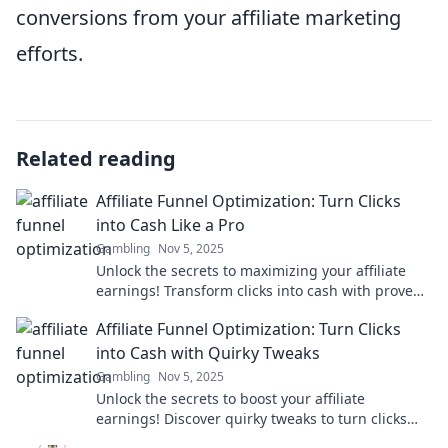
conversions from your affiliate marketing
efforts.
Related reading
Affiliate Funnel Optimization: Turn Clicks
into Cash Like a Pro
Gambling
Nov 5, 2025
Unlock the secrets to maximizing your affiliate
earnings! Transform clicks into cash with proven
funnel strategies for success.
Affiliate Funnel Optimization: Turn Clicks
into Cash with Quirky Tweaks
Gambling
Nov 5, 2025
Unlock the secrets to boost your affiliate
earnings! Discover quirky tweaks to turn clicks
into cash and supercharge your funnel today!