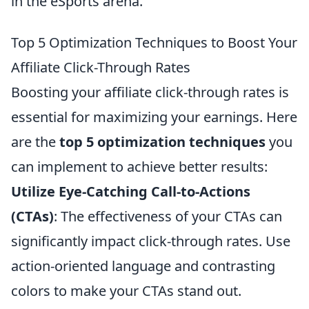
in the eSports arena.
Top 5 Optimization Techniques to Boost Your
Affiliate Click-Through Rates
Boosting your affiliate click-through rates is
essential for maximizing your earnings. Here
are the
top 5 optimization techniques
you
can implement to achieve better results:
Utilize Eye-Catching Call-to-Actions
(CTAs)
: The effectiveness of your CTAs can
significantly impact click-through rates. Use
action-oriented language and contrasting
colors to make your CTAs stand out.