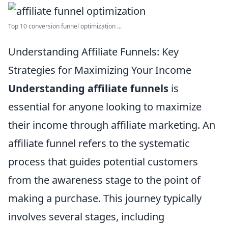
Top 10 conversion funnel optimization ...
Understanding Affiliate Funnels: Key
Strategies for Maximizing Your Income
Understanding affiliate funnels
is
essential for anyone looking to maximize
their income through affiliate marketing. An
affiliate funnel refers to the systematic
process that guides potential customers
from the awareness stage to the point of
making a purchase. This journey typically
involves several stages, including