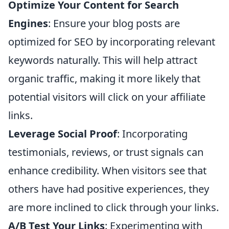
Optimize Your Content for Search
Engines
: Ensure your blog posts are
optimized for SEO by incorporating relevant
keywords naturally. This will help attract
organic traffic, making it more likely that
potential visitors will click on your affiliate
links.
Leverage Social Proof
: Incorporating
testimonials, reviews, or trust signals can
enhance credibility. When visitors see that
others have had positive experiences, they
are more inclined to click through your links.
A/B Test Your Links
: Experimenting with