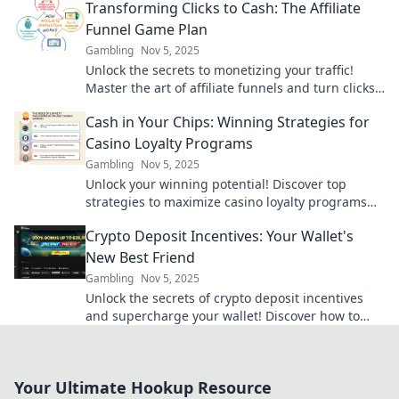
Transforming Clicks to Cash: The Affiliate
Funnel Game Plan
Gambling
Nov 5, 2025
Unlock the secrets to monetizing your traffic!
Master the art of affiliate funnels and turn clicks
into cash with our proven game plan.
Cash in Your Chips: Winning Strategies for
Casino Loyalty Programs
Gambling
Nov 5, 2025
Unlock your winning potential! Discover top
strategies to maximize casino loyalty programs
and turn your play into big rewards!
Crypto Deposit Incentives: Your Wallet's
New Best Friend
Gambling
Nov 5, 2025
Unlock the secrets of crypto deposit incentives
and supercharge your wallet! Discover how to
boost your earnings today!
Your Ultimate Hookup Resource