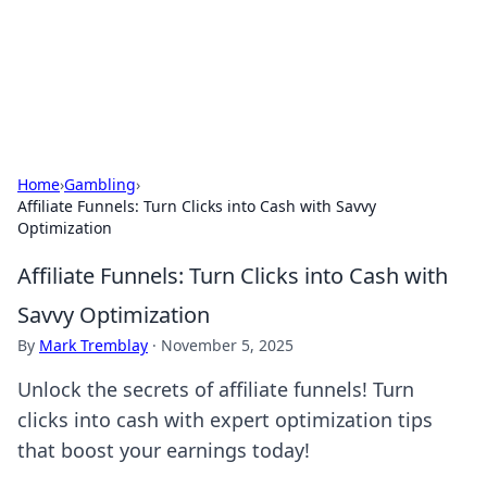
Your Ultimate Hookup Resource
Explore a comprehensive directory for connections and
relationships.
Home
›
Gambling
›
Affiliate Funnels: Turn Clicks into Cash with Savvy
Optimization
Affiliate Funnels: Turn Clicks into Cash with
Savvy Optimization
By
Mark Tremblay
·
November 5, 2025
Unlock the secrets of affiliate funnels! Turn
clicks into cash with expert optimization tips
that boost your earnings today!