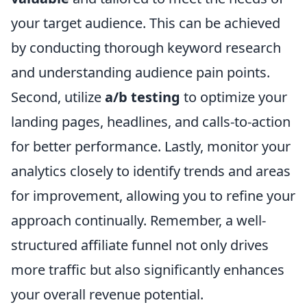
your target audience. This can be achieved
by conducting thorough keyword research
and understanding audience pain points.
Second, utilize
a/b testing
to optimize your
landing pages, headlines, and calls-to-action
for better performance. Lastly, monitor your
analytics closely to identify trends and areas
for improvement, allowing you to refine your
approach continually. Remember, a well-
structured affiliate funnel not only drives
more traffic but also significantly enhances
your overall revenue potential.