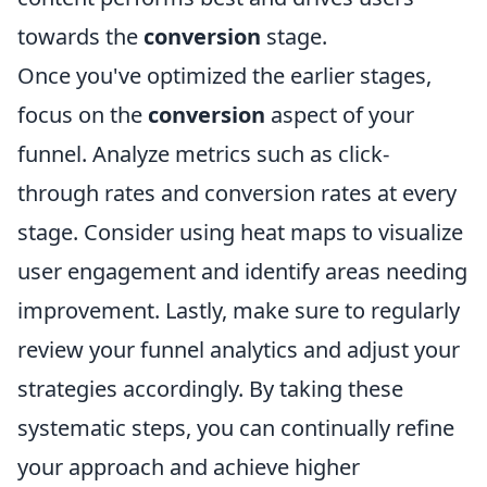
towards the
conversion
stage.
Once you've optimized the earlier stages,
focus on the
conversion
aspect of your
funnel. Analyze metrics such as click-
through rates and conversion rates at every
stage. Consider using heat maps to visualize
user engagement and identify areas needing
improvement. Lastly, make sure to regularly
review your funnel analytics and adjust your
strategies accordingly. By taking these
systematic steps, you can continually refine
your approach and achieve higher