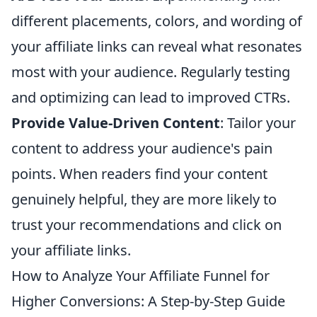
different placements, colors, and wording of
your affiliate links can reveal what resonates
most with your audience. Regularly testing
and optimizing can lead to improved CTRs.
Provide Value-Driven Content
: Tailor your
content to address your audience's pain
points. When readers find your content
genuinely helpful, they are more likely to
trust your recommendations and click on
your affiliate links.
How to Analyze Your Affiliate Funnel for
Higher Conversions: A Step-by-Step Guide