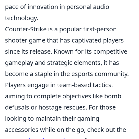
pace of innovation in personal audio
technology.
Counter-Strike is a popular first-person
shooter game that has captivated players
since its release. Known for its competitive
gameplay and strategic elements, it has
become a staple in the esports community.
Players engage in team-based tactics,
aiming to complete objectives like bomb
defusals or hostage rescues. For those
looking to maintain their gaming
accessories while on the go, check out the