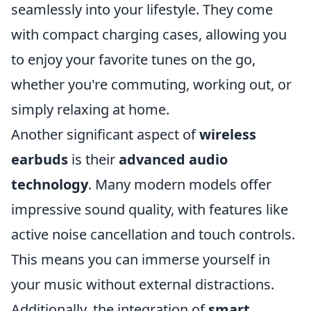
seamlessly into your lifestyle. They come
with compact charging cases, allowing you
to enjoy your favorite tunes on the go,
whether you're commuting, working out, or
simply relaxing at home.
Another significant aspect of
wireless
earbuds
is their
advanced audio
technology
. Many modern models offer
impressive sound quality, with features like
active noise cancellation and touch controls.
This means you can immerse yourself in
your music without external distractions.
Additionally, the integration of
smart