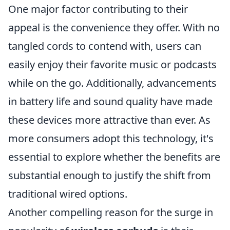
One major factor contributing to their
appeal is the convenience they offer. With no
tangled cords to contend with, users can
easily enjoy their favorite music or podcasts
while on the go. Additionally, advancements
in battery life and sound quality have made
these devices more attractive than ever. As
more consumers adopt this technology, it's
essential to explore whether the benefits are
substantial enough to justify the shift from
traditional wired options.
Another compelling reason for the surge in