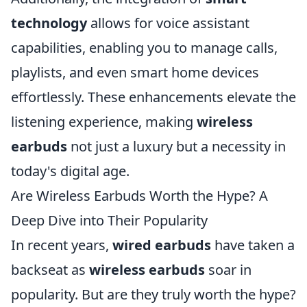
technology
allows for voice assistant
capabilities, enabling you to manage calls,
playlists, and even smart home devices
effortlessly. These enhancements elevate the
listening experience, making
wireless
earbuds
not just a luxury but a necessity in
today's digital age.
Are Wireless Earbuds Worth the Hype? A
Deep Dive into Their Popularity
In recent years,
wired earbuds
have taken a
backseat as
wireless earbuds
soar in
popularity. But are they truly worth the hype?