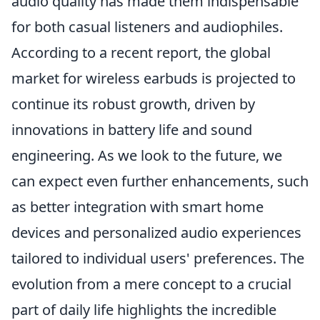
audio quality has made them indispensable
for both casual listeners and audiophiles.
According to a recent report, the global
market for wireless earbuds is projected to
continue its robust growth, driven by
innovations in battery life and sound
engineering. As we look to the future, we
can expect even further enhancements, such
as better integration with smart home
devices and personalized audio experiences
tailored to individual users' preferences. The
evolution from a mere concept to a crucial
part of daily life highlights the incredible