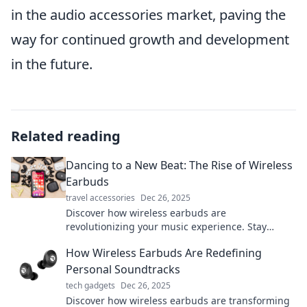
in the audio accessories market, paving the
way for continued growth and development
in the future.
Related reading
Dancing to a New Beat: The Rise of Wireless
Earbuds
travel accessories
Dec 26, 2025
Discover how wireless earbuds are
revolutionizing your music experience. Stay
tuned for trends, tips, and the latest in audio
How Wireless Earbuds Are Redefining
tech!
Personal Soundtracks
tech gadgets
Dec 26, 2025
Discover how wireless earbuds are transforming