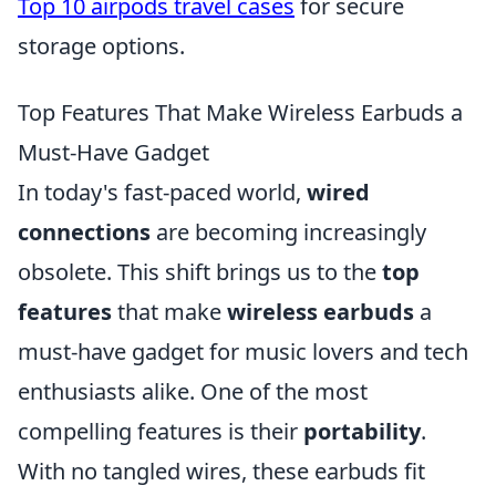
Top 10 airpods travel cases
for secure
storage options.
Top Features That Make Wireless Earbuds a
Must-Have Gadget
In today's fast-paced world,
wired
connections
are becoming increasingly
obsolete. This shift brings us to the
top
features
that make
wireless earbuds
a
must-have gadget for music lovers and tech
enthusiasts alike. One of the most
compelling features is their
portability
.
With no tangled wires, these earbuds fit