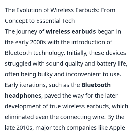
The Evolution of Wireless Earbuds: From
Concept to Essential Tech
The journey of
wireless earbuds
began in
the early 2000s with the introduction of
Bluetooth technology. Initially, these devices
struggled with sound quality and battery life,
often being bulky and inconvenient to use.
Early iterations, such as the
Bluetooth
headphones
, paved the way for the later
development of true wireless earbuds, which
eliminated even the connecting wire. By the
late 2010s, major tech companies like Apple