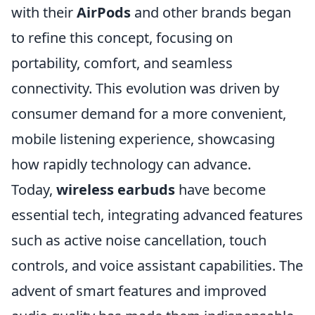
with their
AirPods
and other brands began
to refine this concept, focusing on
portability, comfort, and seamless
connectivity. This evolution was driven by
consumer demand for a more convenient,
mobile listening experience, showcasing
how rapidly technology can advance.
Today,
wireless earbuds
have become
essential tech, integrating advanced features
such as active noise cancellation, touch
controls, and voice assistant capabilities. The
advent of smart features and improved