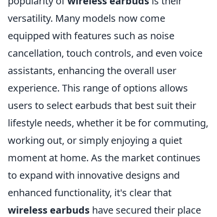
popularity of
wireless earbuds
is their
versatility. Many models now come
equipped with features such as noise
cancellation, touch controls, and even voice
assistants, enhancing the overall user
experience. This range of options allows
users to select earbuds that best suit their
lifestyle needs, whether it be for commuting,
working out, or simply enjoying a quiet
moment at home. As the market continues
to expand with innovative designs and
enhanced functionality, it's clear that
wireless earbuds
have secured their place