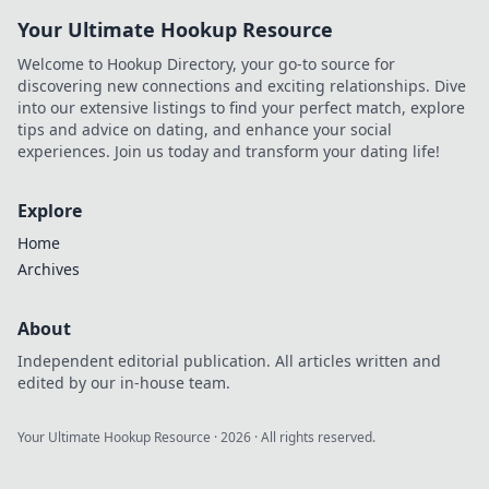
Your Ultimate Hookup Resource
Welcome to Hookup Directory, your go-to source for
discovering new connections and exciting relationships. Dive
into our extensive listings to find your perfect match, explore
tips and advice on dating, and enhance your social
experiences. Join us today and transform your dating life!
Explore
Home
Archives
About
Independent editorial publication. All articles written and
edited by our in-house team.
Your Ultimate Hookup Resource
·
2026
· All rights reserved.