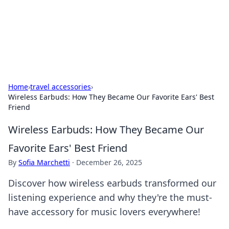
Your Ultimate Hookup Resource
Explore a comprehensive directory for connections and
relationships.
Home
›
travel accessories
›
Wireless Earbuds: How They Became Our Favorite Ears' Best
Friend
Wireless Earbuds: How They Became Our
Favorite Ears' Best Friend
By
Sofia Marchetti
·
December 26, 2025
Discover how wireless earbuds transformed our
listening experience and why they're the must-
have accessory for music lovers everywhere!