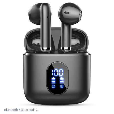
Bluetooth 5.4 Earbuds ...