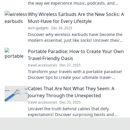
the way we experience music, podcasts, and
more—your personal soundtrack awaits!
Why Wireless Earbuds Are the New Socks: A
Must-Have for Every Lifestyle
tech gadgets
Dec 26, 2025
Discover why wireless earbuds have become the
modern essential, just like socks! Uncover their
role in every lifestyle and elevate your audio
Portable Paradise: How to Create Your Own
game.
Travel-Friendly Oasis
travel accessories
Dec 27, 2025
Transform your travels with a portable paradise!
Discover tips to create your ultimate travel-
friendly oasis and escape anywhere in style.
Cables That Are Not What They Seem: A
Journey Through the Unexpected
travel accessories
Dec 23, 2025
Unravel the truth behind cables that defy
expectations! Discover surprising twists and
turns in our electrifying journey. Click to explore!