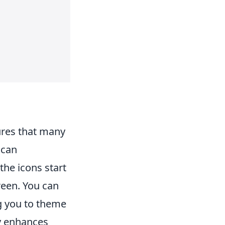
ures that many
 can
the icons start
reen. You can
g you to theme
ly enhances