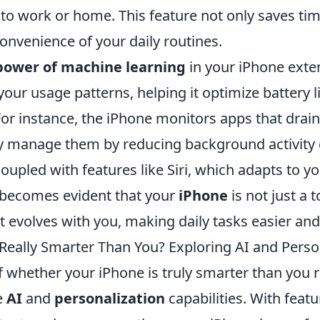
to work or home. This feature not only saves tim
onvenience of your daily routines.
power of machine learning
in your iPhone extend
our usage patterns, helping it optimize battery l
or instance, the iPhone monitors apps that drai
tly manage them by reducing background activity
oupled with features like Siri, which adapts to y
t becomes evident that your
iPhone
is not just a 
evolves with you, making daily tasks easier and 
 Really Smarter Than You? Exploring AI and Perso
f whether your iPhone is truly smarter than you 
e
AI
and
personalization
capabilities. With feat