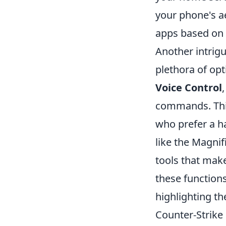
your phone's ae
apps based on 
Another intrigui
plethora of opt
Voice Control
commands. This 
who prefer a ha
like the Magnif
tools that make
these functions
highlighting the
Counter-Strike 