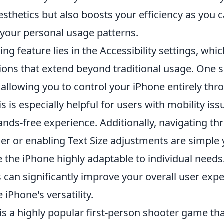
sthetics but also boosts your efficiency as you 
your personal usage patterns.
ng feature lies in the Accessibility settings, whic
ions that extend beyond traditional usage. One s
, allowing you to control your iPhone entirely thr
is especially helpful for users with mobility iss
nds-free experience. Additionally, navigating th
ier or enabling Text Size adjustments are simple
 the iPhone highly adaptable to individual needs
 can significantly improve your overall user expe
 iPhone's versatility.
is a highly popular first-person shooter game th