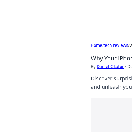
Your Ultimate
Explore a comprehensive direct
Home
›
tech reviews
›
W
Why Your iPho
By
Daniel Okafor
·
De
Discover surpris
and unleash your