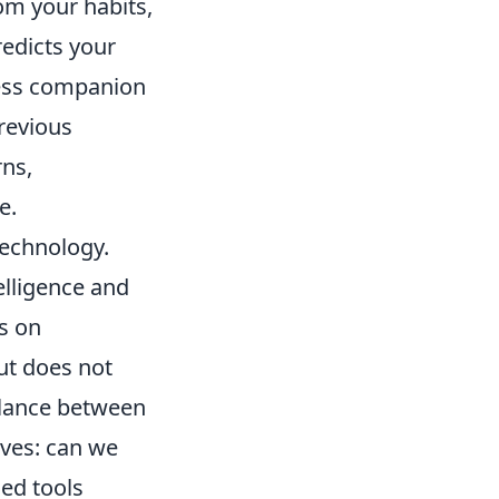
rom your habits,
redicts your
less companion
previous
rns,
e.
echnology.
elligence and
ns on
ut does not
alance between
ves: can we
ced tools