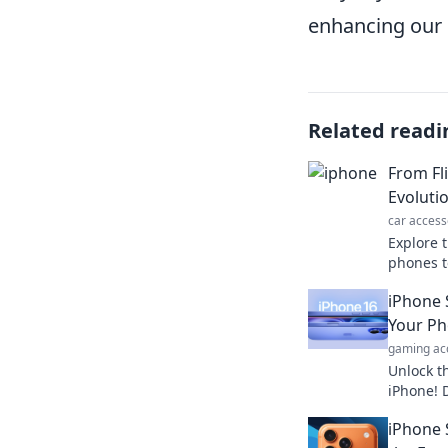
enhancing our 
Related readi
From Fl
Evoluti
car access
Explore t
phones t
mobile c
iPhone 
ways you
Your Ph
gaming ac
Unlock t
iPhone! 
will cha
iPhone 
forever. 