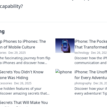
capability?
ng
ip Phones to iPhones: The
iPhone: The Pocke
on of Mobile Culture
That Transforme
ories
Dec 29, 2025
technology
Dec 26, 202
he fascinating journey from flip
Discover how the iP
o iPhones and discover how
communication and 
ulture transformed our lives in
lives—one pocket-si
Secrets You Didn't Know
iPhone: The Unof
 never imagined!
Explore the journey
one Was Hiding
for Every Adventu
cessories
Dec 26, 2025
photography
Dec 26, 2
he hidden features of your
Discover how your 
Discover amazing secrets that
every adventure! Tip
nge how you use your phone
have apps await to 
Secrets That Will Make You
Don't miss out!
experiences. Dive i