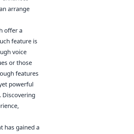
can arrange
h offer a
uch feature is
ough voice
ues or those
rough features
 yet powerful
. Discovering
rience,
at has gained a