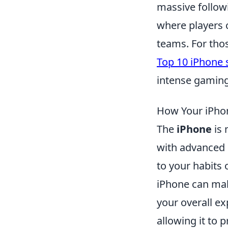
massive follow
where players c
teams. For thos
Top 10 iPhone 
intense gaming
How Your iPhon
The
iPhone
is 
with advanced
to your habits 
iPhone can mak
your overall ex
allowing it to 