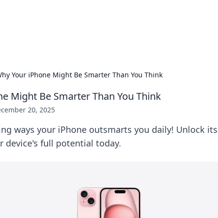
 Hookup Resource
ory for connections and relationships.
hy Your iPhone Might Be Smarter Than You Think
ne Might Be Smarter Than You Think
cember 20, 2025
ing ways your iPhone outsmarts you daily! Unlock its
 device's full potential today.