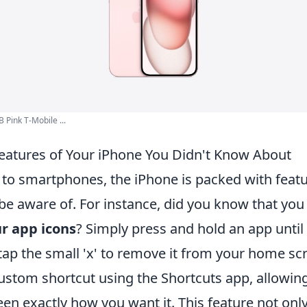
 Pink T-Mobile ...
Features of Your iPhone You Didn't Know About
to smartphones, the iPhone is packed with feat
be aware of. For instance, did you know that you
r app icons
? Simply press and hold an app until 
tap the small 'x' to remove it from your home sc
custom shortcut using the Shortcuts app, allowin
en exactly how you want it. This feature not on