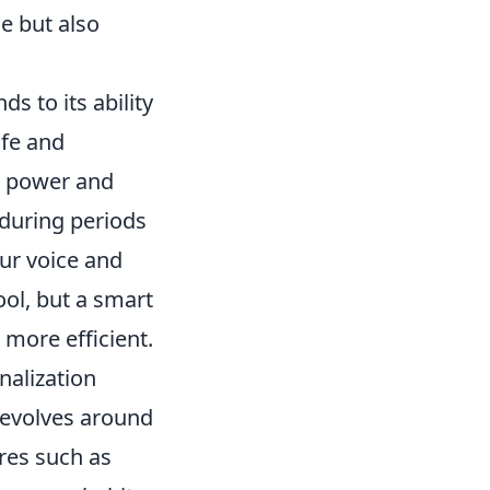
e but also
s to its ability
ife and
n power and
 during periods
our voice and
tool, but a smart
more efficient.
nalization
revolves around
ures such as