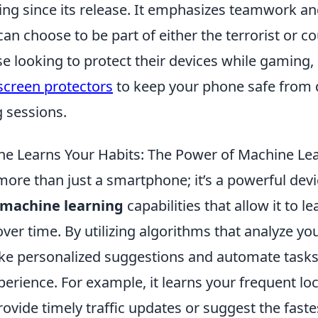
ing since its release. It emphasizes teamwork an
an choose to be part of either the terrorist or co
e looking to protect their devices while gaming,
screen protectors
to keep your phone safe from
 sessions.
e Learns Your Habits: The Power of Machine Le
more than just a smartphone; it’s a powerful dev
machine learning
capabilities that allow it to l
over time. By utilizing algorithms that analyze yo
e personalized suggestions and automate tasks
perience. For example, it learns your frequent loc
provide timely traffic updates or suggest the fast