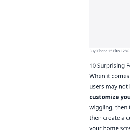
Buy iPhone 15 Plus 128GB
10 Surprising 
When it comes 
users may not 
customize you
wiggling, then 
then create a 
your home scre