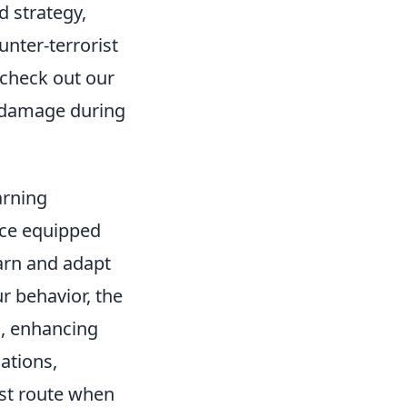
d strategy,
unter-terrorist
 check out our
 damage during
arning
ice equipped
earn and adapt
ur behavior, the
, enhancing
ations,
est route when