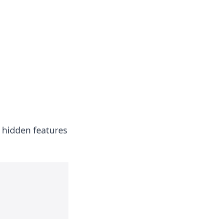
 hidden features