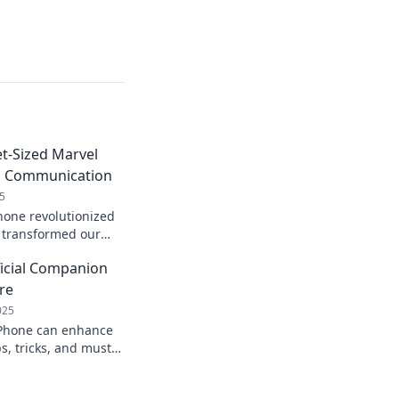
t-Sized Marvel
d Communication
5
hone revolutionized
transformed our
zed marvel at a time!
ficial Companion
 now!
re
025
iPhone can enhance
s, tricks, and must-
elevate your
n now!