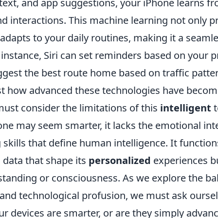
e text, and app suggestions, your iPhone learns f
d interactions. This machine learning not only p
 adapts to your daily routines, making it a seam
or instance, Siri can set reminders based on your 
ggest the best route home based on traffic patte
ust how advanced these technologies have becom
ust consider the limitations of this
intelligent
t
one may seem smarter, it lacks the emotional int
g skills that define human intelligence. It functio
 data that shape its
personalized
experiences b
tanding or consciousness. As we explore the b
and technological profusion, we must ask oursel
our devices are smarter, or are they simply advan