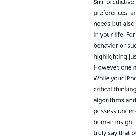
Siri
, predictiv
preferences, an
needs but also
in your life. F
behavior or su
highlighting j
However, one m
While your iPh
critical thinkin
algorithms and
possess unders
human insight 
truly say that 