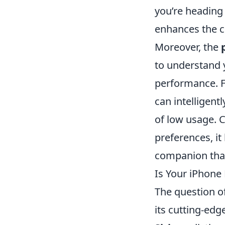
you’re heading 
enhances the c
Moreover, the
to understand y
performance. F
can intelligen
of low usage. C
preferences, i
companion that 
Is Your iPhone
The question o
its cutting-edg