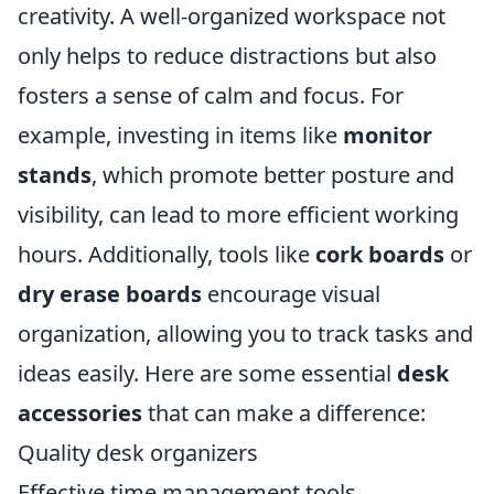
creativity. A well-organized workspace not
only helps to reduce distractions but also
fosters a sense of calm and focus. For
example, investing in items like
monitor
stands
, which promote better posture and
visibility, can lead to more efficient working
hours. Additionally, tools like
cork boards
or
dry erase boards
encourage visual
organization, allowing you to track tasks and
ideas easily. Here are some essential
desk
accessories
that can make a difference:
Quality desk organizers
Effective time management tools