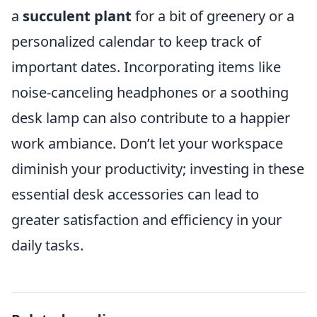
a
succulent plant
for a bit of greenery or a
personalized calendar to keep track of
important dates. Incorporating items like
noise-canceling headphones or a soothing
desk lamp can also contribute to a happier
work ambiance. Don’t let your workspace
diminish your productivity; investing in these
essential desk accessories can lead to
greater satisfaction and efficiency in your
daily tasks.