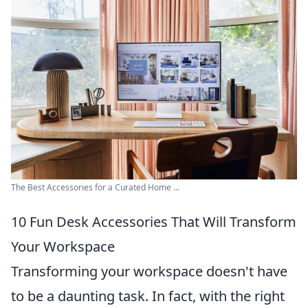
The Best Accessories for a Curated Home ...
10 Fun Desk Accessories That Will Transform
Your Workspace
Transforming your workspace doesn't have
to be a daunting task. In fact, with the right