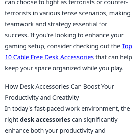
can choose to fight as terrorists or counter-
terrorists in various tense scenarios, making
teamwork and strategy essential for
success. If you're looking to enhance your
gaming setup, consider checking out the
Top
10 Cable Free Desk Accessories
that can help
keep your space organized while you play.
How Desk Accessories Can Boost Your
Productivity and Creativity
In today's fast-paced work environment, the
right
desk accessories
can significantly
enhance both your productivity and