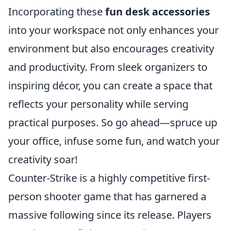
Incorporating these
fun desk accessories
into your workspace not only enhances your
environment but also encourages creativity
and productivity. From sleek organizers to
inspiring décor, you can create a space that
reflects your personality while serving
practical purposes. So go ahead—spruce up
your office, infuse some fun, and watch your
creativity soar!
Counter-Strike is a highly competitive first-
person shooter game that has garnered a
massive following since its release. Players