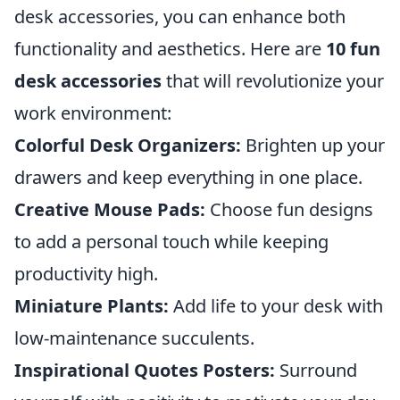
desk accessories, you can enhance both
functionality and aesthetics. Here are
10 fun
desk accessories
that will revolutionize your
work environment:
Colorful Desk Organizers:
Brighten up your
drawers and keep everything in one place.
Creative Mouse Pads:
Choose fun designs
to add a personal touch while keeping
productivity high.
Miniature Plants:
Add life to your desk with
low-maintenance succulents.
Inspirational Quotes Posters:
Surround