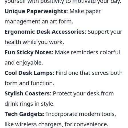
yourself with positivity to motivate your day.
Unique Paperweights:
Make paper
management an art form.
Ergonomic Desk Accessories:
Support your
health while you work.
Fun Sticky Notes:
Make reminders colorful
and enjoyable.
Cool Desk Lamps:
Find one that serves both
form and function.
Stylish Coasters:
Protect your desk from
drink rings in style.
Tech Gadgets:
Incorporate modern tools,
like wireless chargers, for convenience.