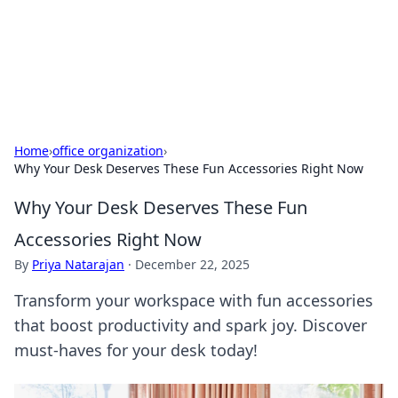
Your Ultimate Hookup Resource
Explore a comprehensive directory for connections and
relationships.
Home
›
office organization
›
Why Your Desk Deserves These Fun Accessories Right Now
Why Your Desk Deserves These Fun
Accessories Right Now
By
Priya Natarajan
·
December 22, 2025
Transform your workspace with fun accessories
that boost productivity and spark joy. Discover
must-haves for your desk today!