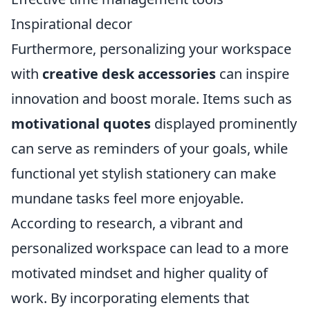
Inspirational decor
Furthermore, personalizing your workspace
with
creative desk accessories
can inspire
innovation and boost morale. Items such as
motivational quotes
displayed prominently
can serve as reminders of your goals, while
functional yet stylish stationery can make
mundane tasks feel more enjoyable.
According to research, a vibrant and
personalized workspace can lead to a more
motivated mindset and higher quality of
work. By incorporating elements that