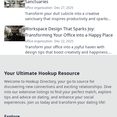
Sanctuaries
office organization
Dec 27, 2025
Transform your dull cubicle into a creative
sanctuary that inspires productivity and sparks
innovation. Discover tips and tricks to elevate
Workspace Design That Sparks Joy:
your workspace!
Transforming Your Office into a Happy Place
office organization
Dec 22, 2025
Transform your office into a joyful haven with
design tips that boost creativity and happiness.
Discover how to spark joy in your workspace!
Your Ultimate Hookup Resource
Welcome to Hookup Directory, your go-to source for
discovering new connections and exciting relationships. Dive
into our extensive listings to find your perfect match, explore
tips and advice on dating, and enhance your social
experiences. Join us today and transform your dating life!
Explore