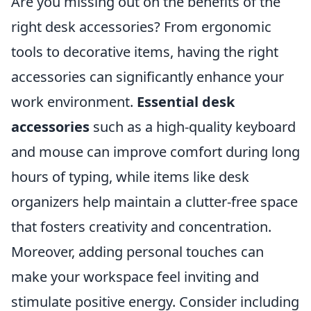
Are you missing out on the benefits of the
right desk accessories? From ergonomic
tools to decorative items, having the right
accessories can significantly enhance your
work environment.
Essential desk
accessories
such as a high-quality keyboard
and mouse can improve comfort during long
hours of typing, while items like desk
organizers help maintain a clutter-free space
that fosters creativity and concentration.
Moreover, adding personal touches can
make your workspace feel inviting and
stimulate positive energy. Consider including