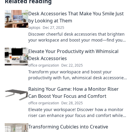
Related reading
Desk Accessories That Make You Smile Just
by Looking at Them
laptops
Dec 27, 2025
Discover cheerful desk accessories that brighten
your workspace and boost your mood—find your
perfect pick today!
Elevate Your Productivity with Whimsical
Desk Accessories
office organization
Dec 22, 2025
Transform your workspace and boost your
productivity with fun, whimsical desk accessories
that inspire creativity and efficiency!
Raising Your Game: How a Monitor Riser
Can Boost Your Focus and Comfort
office organization
Dec 28, 2025
Elevate your workspace! Discover how a monitor
riser can enhance your focus and comfort while
boosting productivity. Don't miss out!
Transforming Cubicles into Creative