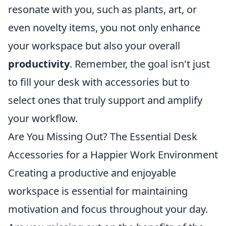
resonate with you, such as plants, art, or
even novelty items, you not only enhance
your workspace but also your overall
productivity
. Remember, the goal isn't just
to fill your desk with accessories but to
select ones that truly support and amplify
your workflow.
Are You Missing Out? The Essential Desk
Accessories for a Happier Work Environment
Creating a productive and enjoyable
workspace is essential for maintaining
motivation and focus throughout your day.