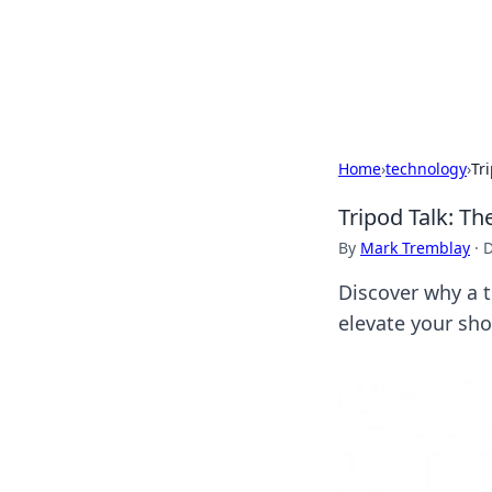
Your Ultimate
Explore a comprehensive direct
Home
›
technology
›
Tr
Tripod Talk: T
By
Mark Tremblay
·
D
Discover why a t
elevate your sh