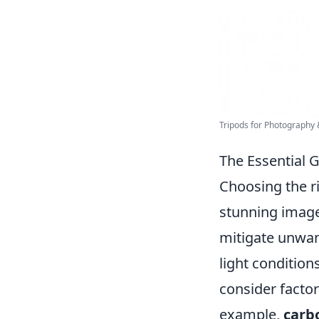
Tripods for Photography
The Essential 
Choosing the ri
stunning image
mitigate unwan
light condition
consider facto
example,
carbo