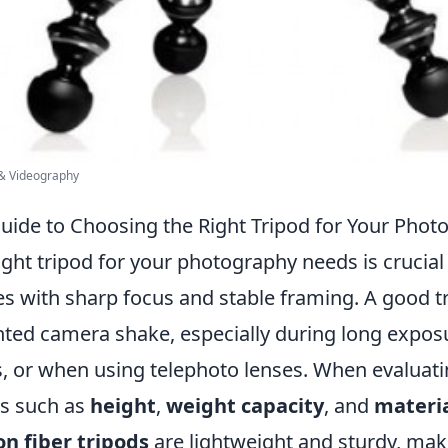
 & Videography
Guide to Choosing the Right Tripod for Your Pho
ght tripod for your photography needs is crucial
s with sharp focus and stable framing. A good t
ted camera shake, especially during long exposu
s, or when using telephoto lenses. When evaluati
rs such as
height
,
weight capacity
, and
materi
n fiber tripods
are lightweight and sturdy, mak