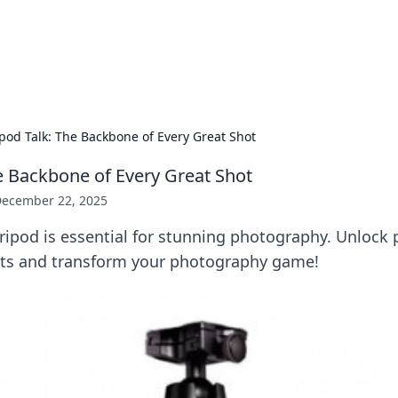
 Hookup Resource
ory for connections and relationships.
ipod Talk: The Backbone of Every Great Shot
he Backbone of Every Great Shot
ecember 22, 2025
ripod is essential for stunning photography. Unlock p
ots and transform your photography game!