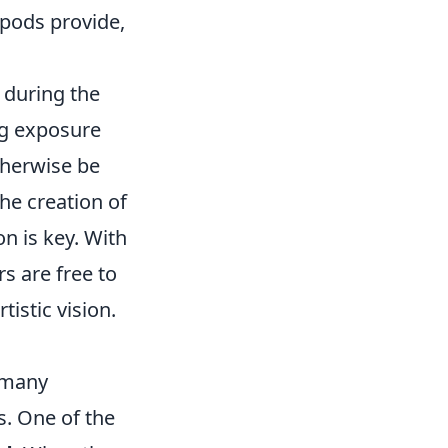
ripods provide,
 during the
ng exposure
therwise be
the creation of
n is key. With
s are free to
tistic vision.
t many
s. One of the