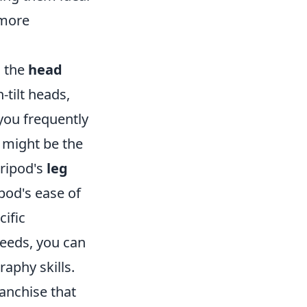
 more
s the
head
-tilt heads,
 you frequently
 might be the
tripod's
leg
ipod's ease of
cific
eeds, you can
raphy skills.
ranchise that