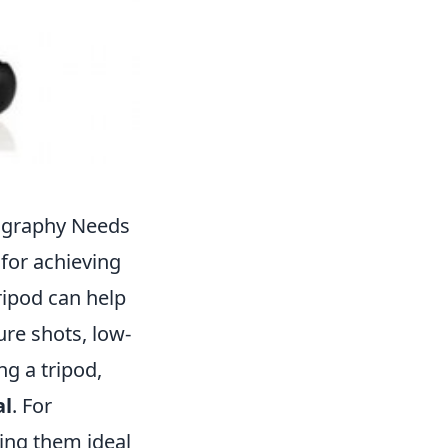
tography Needs
 for achieving
ripod can help
re shots, low-
ng a tripod,
al
. For
ing them ideal