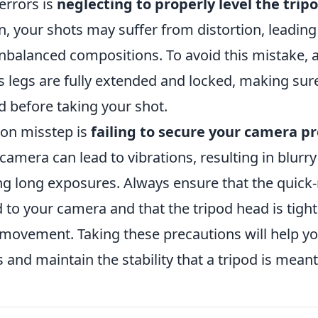
errors is
neglecting to properly level the trip
n, your shots may suffer from distortion, leading 
nbalanced compositions. To avoid this mistake, 
's legs are fully extended and locked, making sur
ed before taking your shot.
n misstep is
failing to secure your camera p
 camera can lead to vibrations, resulting in blurr
ng long exposures. Always ensure that the quick-r
d to your camera and that the tripod head is tigh
 movement. Taking these precautions will help y
and maintain the stability that a tripod is meant