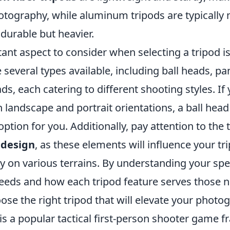
otography, while aluminum tripods are typically
durable but heavier.
ant aspect to consider when selecting a tripod i
e several types available, including ball heads, pan
s, each catering to different shooting styles. If
landscape and portrait orientations, a ball head
option for you. Additionally, pay attention to the 
 design
, as these elements will influence your tr
ty on various terrains. By understanding your spe
eds and how each tripod feature serves those n
ose the right tripod that will elevate your photog
is a popular tactical first-person shooter game f