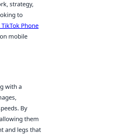
k, strategy,
ooking to
 TikTok Phone
 on mobile
l
g with a
mages,
speeds. By
 allowing them
ht and legs that