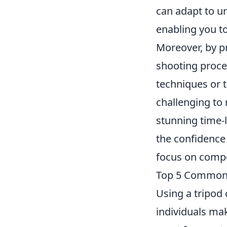
can adapt to un
enabling you t
Moreover, by p
shooting proce
techniques or 
challenging to 
stunning time-
the confidence
focus on compos
Top 5 Common 
Using a tripod
individuals ma