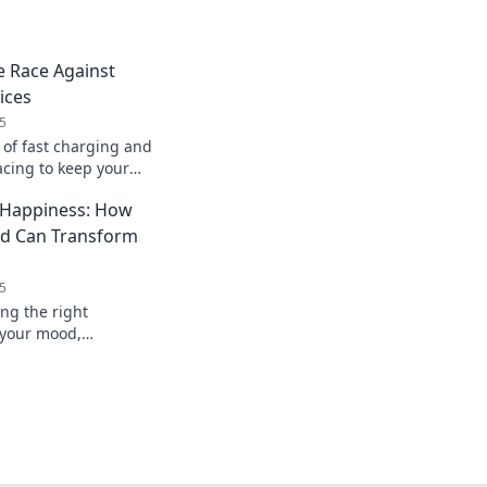
e Race Against
ices
5
 of fast charging and
acing to keep your
't let low battery
 Happiness: How
rd Can Transform
5
ng the right
 your mood,
erall happiness. Type
life today!