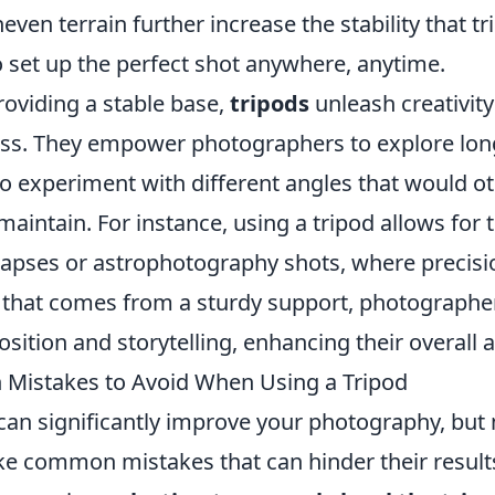
even terrain further increase the stability that t
o set up the perfect shot anywhere, anytime.
roviding a stable base,
tripods
unleash creativity
ss. They empower photographers to explore lo
to experiment with different angles that would o
maintain. For instance, using a tripod allows for 
lapses or astrophotography shots, where precisio
 that comes from a sturdy support, photographer
ition and storytelling, enhancing their overall ar
Mistakes to Avoid When Using a Tripod
 can significantly improve your photography, bu
ke common mistakes that can hinder their result