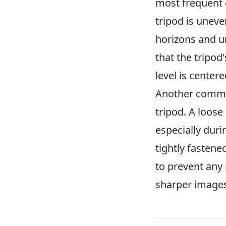
most frequent 
tripod is uneve
horizons and u
that the tripod
level is center
Another commo
tripod. A loose
especially duri
tightly fastene
to prevent any
sharper images 