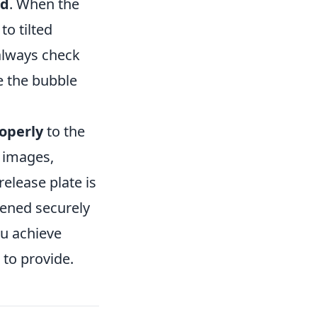
od
. When the
to tilted
always check
e the bubble
roperly
to the
y images,
elease plate is
tened securely
ou achieve
 to provide.