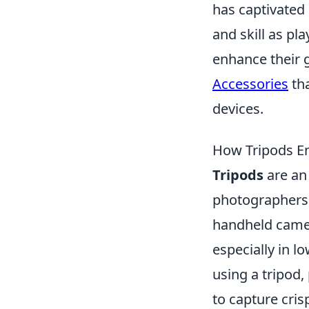
has captivated
and skill as pl
enhance their 
Accessories
th
devices.
How Tripods Enh
Tripods
are an 
photographers, 
handheld camer
especially in l
using a tripod,
to capture cris