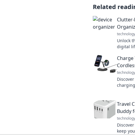
Related readi
Clutter
Organiz
technolog
Unlock th
digital l
for organ
Charge 
Get start
Cordles
technolog
Discover
charging
and how 
experien
Travel 
Buddy f
technolog
Discover
keep you