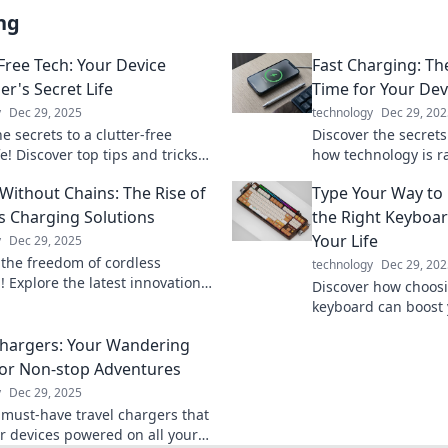
ng
-Free Tech: Your Device
Fast Charging: Th
er's Secret Life
Time for Your Dev
y
Dec 29, 2025
technology
Dec 29, 202
e secrets to a clutter-free
Discover the secrets
ife! Discover top tips and tricks
how technology is r
izing your devices like a pro.
devices powered. Don
Without Chains: The Rise of
Type Your Way to
ed today!
slow you down!
s Charging Solutions
the Right Keyboa
Your Life
y
Dec 29, 2025
 the freedom of cordless
technology
Dec 29, 202
! Explore the latest innovations
Discover how choosi
they're reshaping our tech
keyboard can boost
ce today.
productivity, and ov
Chargers: Your Wandering
your way to a better 
or Non-stop Adventures
y
Dec 29, 2025
 must-have travel chargers that
r devices powered on all your