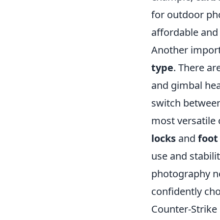
for outdoor ph
affordable and 
Another import
type
. There ar
and gimbal head
switch between 
most versatile 
locks
and
foot
use and stabili
photography ne
confidently cho
Counter-Strike 