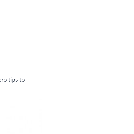
ro tips to