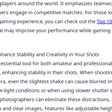
 players around the world. It emphasizes teamwor
ayers engage in competitive matches. For those l
gaming experience, you can check out the
Top 10
at may improve your performance while gaming
ance Stability and Creativity in Your Shots
essential tool for both amateur and professiona
enhancing stability in their shots. When shootin
a, even the slightest shake can cause blurred i
ow-light conditions or when using slower shutter 
 photographers can eliminate these distractions,
p and clear images. Features like adjustable heig