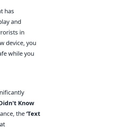
at has
play and
rorists in
ew device, you
fe while you
ificantly
 Didn't Know
tance, the
‘Text
at