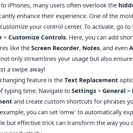
to iPhones, many users often overlook the
hidd
icantly enhance their experience. One of the most
o customize your control center. To activate, go to
r
>
Customize Controls
. Here, you can add shor
res like the
Screen Recorder
,
Notes
, and even
A
 not only streamlines your usage but also ensures
ust a swipe away!
hanging feature is the
Text Replacement
optio
of typing time. Navigate to
Settings
>
General
>
ment
and create custom shortcuts for phrases y
r example, you can set 'omw' to automatically ex
ple but effective trick can transform the way yo