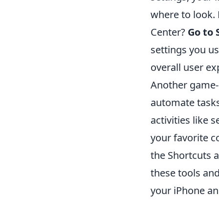
where to look.
Center?
Go to 
settings you u
overall user ex
Another game-c
automate tasks
activities like
your favorite c
the Shortcuts 
these tools and
your iPhone and