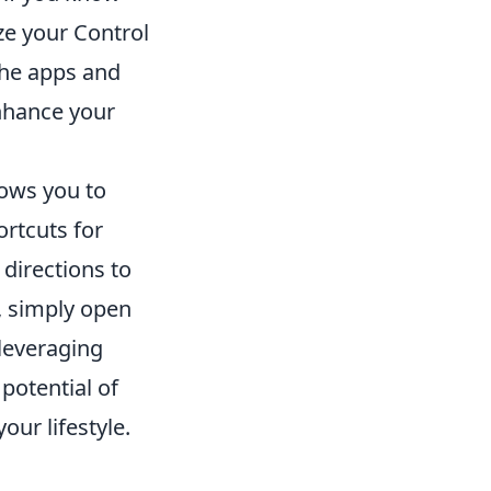
ze your Control
the apps and
enhance your
lows you to
rtcuts for
 directions to
e, simply open
leveraging
 potential of
our lifestyle.