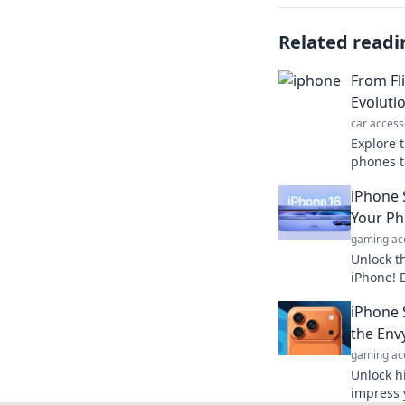
Related readi
From Fl
Evoluti
car access
Explore t
phones t
mobile c
iPhone 
ways you
Your Ph
gaming ac
Unlock t
iPhone! 
will cha
iPhone 
forever. 
the Env
gaming ac
Unlock h
impress 