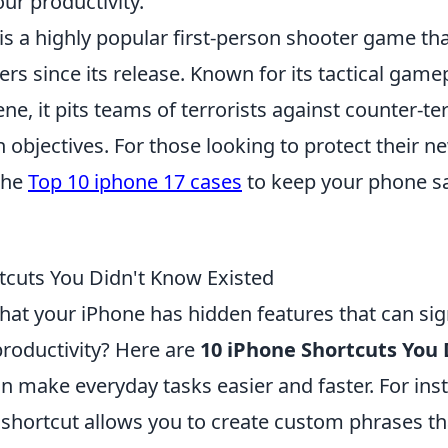
ur productivity.
is a highly popular first-person shooter game th
ers since its release. Known for its tactical game
ne, it pits teams of terrorists against counter-ter
 objectives. For those looking to protect their n
the
Top 10 iphone 17 cases
to keep your phone sa
tcuts You Didn't Know Existed
at your iPhone has hidden features that can sign
roductivity? Here are
10 iPhone Shortcuts You
n make everyday tasks easier and faster. For ins
shortcut allows you to create custom phrases th