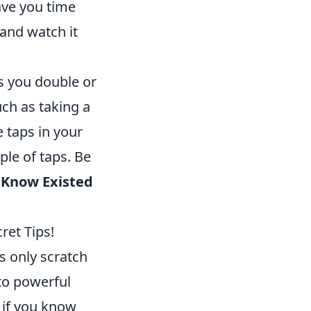
ave you time
and watch it
s you double or
uch as taking a
 taps in your
ple of taps. Be
t Know Existed
ret Tips!
s only scratch
to powerful
y if you know