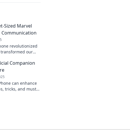
t-Sized Marvel
d Communication
5
hone revolutionized
transformed our
zed marvel at a time!
ficial Companion
 now!
re
025
iPhone can enhance
s, tricks, and must-
elevate your
n now!