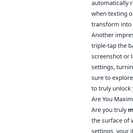
automatically r
when texting o
transform into 
Another impres
triple-tap the 
screenshot or l
settings, turni
sure to explor
to truly unlock
Are You Maximi
Are you truly
m
the surface of 
settings, your 