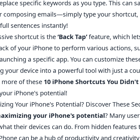
eplace specific keywords as you type. This can s
r composing emails—simply type your shortcut, 
full sentences instantly!
sive shortcut is the
‘Back Tap’
feature, which let
back of your iPhone to perform various actions, s
aunching a specific app. You can customize these
ng your device into a powerful tool with just a cou
e more of these
10 iPhone Shortcuts You Didn'
 your iPhone's potential!
zing Your iPhone's Potential? Discover These Sec
aximizing your iPhone's potential
? Many user
what their devices can do. From hidden features 
iPhone can be a hub of productivity and creativit