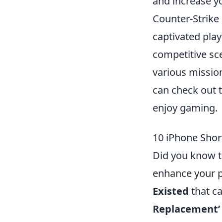
and increase yo
Counter-Strike 
captivated play
competitive sce
various mission
can check out 
enjoy gaming.
10 iPhone Shor
Did you know th
enhance your p
Existed
that ca
Replacement’