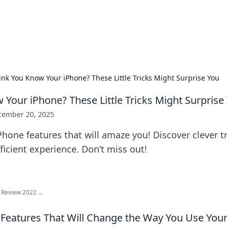
 Hookup Resource
ory for connections and relationships.
ink You Know Your iPhone? These Little Tricks Might Surprise You
 Your iPhone? These Little Tricks Might Surprise
cember 20, 2025
hone features that will amaze you! Discover clever tr
ficient experience. Don’t miss out!
Review 2022 ...
Features That Will Change the Way You Use Your