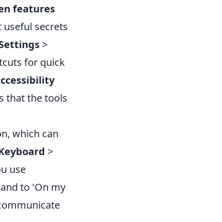
en features
 useful secrets
Settings
>
tcuts for quick
ccessibility
 that the tools
n, which can
Keyboard
>
ou use
pand to 'On my
u communicate