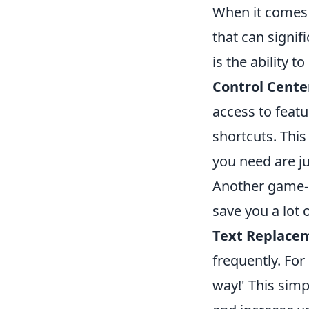
When it comes 
that can signif
is the ability t
Control Cente
access to featu
shortcuts. This
you need are j
Another game-c
save you a lot 
Text Replace
frequently. Fo
way!' This sim