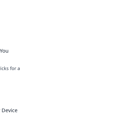
 You
icks for a
 Device