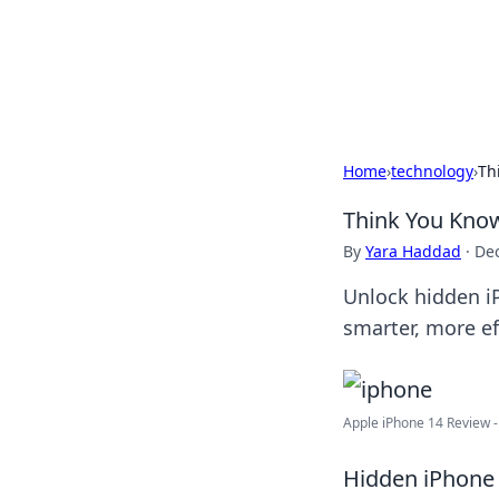
Your Ultimate
Explore a comprehensive direct
Home
›
technology
›
Th
Think You Know
By
Yara Haddad
·
De
Unlock hidden iP
smarter, more ef
Apple iPhone 14 Review - 
Hidden iPhone 