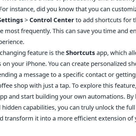
 For instance, did you know that you can customi
Settings
>
Control Center
to add shortcuts for 
se most frequently. This can save you time and 
perience.
hanging feature is the
Shortcuts
app, which al
 on your iPhone. You can create personalized sho
 sending a message to a specific contact or getting
offee shop with just a tap. To explore this featur
app and start building your own automations. By 
 hidden capabilities, you can truly unlock the full
 transform it into a more efficient extension of y