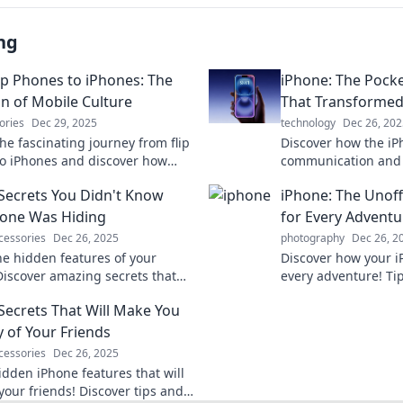
ng
ip Phones to iPhones: The
iPhone: The Pocke
on of Mobile Culture
That Transforme
ories
Dec 29, 2025
technology
Dec 26, 202
he fascinating journey from flip
Discover how the iP
o iPhones and discover how
communication and 
ulture transformed our lives in
lives—one pocket-si
Secrets You Didn't Know
iPhone: The Unof
 never imagined!
Explore the journey
one Was Hiding
for Every Adventu
cessories
Dec 26, 2025
photography
Dec 26, 2
he hidden features of your
Discover how your 
Discover amazing secrets that
every adventure! Tip
nge how you use your phone
have apps await to 
Secrets That Will Make You
Don't miss out!
experiences. Dive i
y of Your Friends
cessories
Dec 26, 2025
idden iPhone features that will
your friends! Discover tips and