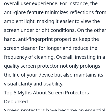
overall user experience. For instance, the
anti-glare feature minimizes reflections from
ambient light, making it easier to view the
screen under bright conditions. On the other
hand, anti-fingerprint properties keep the
screen cleaner for longer and reduce the
frequency of cleaning. Overall, investing in a
quality screen protector not only prolongs
the life of your device but also maintains its
visual clarity and usability.
Top 5 Myths About Screen Protectors
Debunked
Screen protectors have become an essential