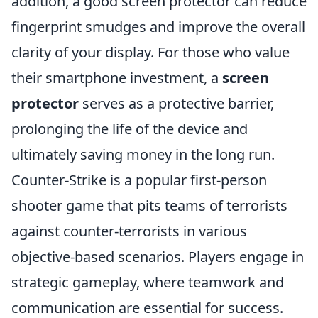
addition, a good screen protector can reduce
fingerprint smudges and improve the overall
clarity of your display. For those who value
their smartphone investment, a
screen
protector
serves as a protective barrier,
prolonging the life of the device and
ultimately saving money in the long run.
Counter-Strike is a popular first-person
shooter game that pits teams of terrorists
against counter-terrorists in various
objective-based scenarios. Players engage in
strategic gameplay, where teamwork and
communication are essential for success.