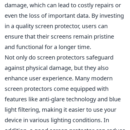
damage, which can lead to costly repairs or
even the loss of important data. By investing
in a quality screen protector, users can
ensure that their screens remain pristine
and functional for a longer time.
Not only do screen protectors safeguard
against physical damage, but they also
enhance user experience. Many modern
screen protectors come equipped with
features like anti-glare technology and blue
light filtering, making it easier to use your
device in various lighting conditions. In