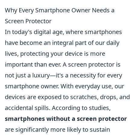
Why Every Smartphone Owner Needs a
Screen Protector
In today's digital age, where smartphones
have become an integral part of our daily
lives, protecting your device is more
important than ever. A screen protector is
not just a luxury—it's a necessity for every
smartphone owner. With everyday use, our
devices are exposed to scratches, drops, and
accidental spills. According to studies,
smartphones without a screen protector
are significantly more likely to sustain