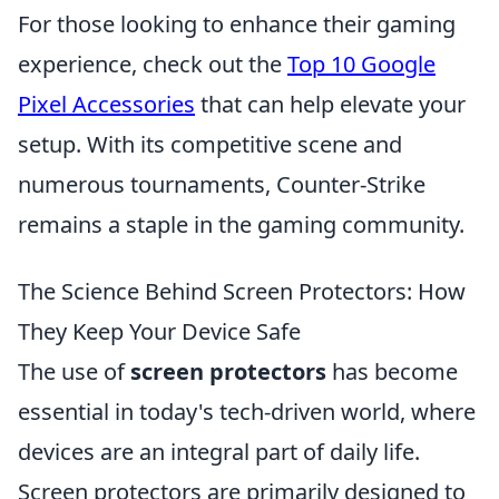
For those looking to enhance their gaming
experience, check out the
Top 10 Google
Pixel Accessories
that can help elevate your
setup. With its competitive scene and
numerous tournaments, Counter-Strike
remains a staple in the gaming community.
The Science Behind Screen Protectors: How
They Keep Your Device Safe
The use of
screen protectors
has become
essential in today's tech-driven world, where
devices are an integral part of daily life.
Screen protectors are primarily designed to