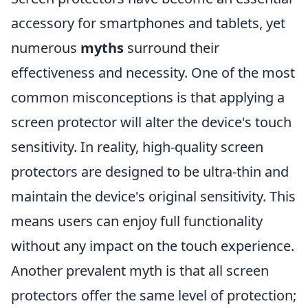
accessory for smartphones and tablets, yet
numerous
myths
surround their
effectiveness and necessity. One of the most
common misconceptions is that applying a
screen protector will alter the device's touch
sensitivity. In reality, high-quality screen
protectors are designed to be ultra-thin and
maintain the device's original sensitivity. This
means users can enjoy full functionality
without any impact on the touch experience.
Another prevalent myth is that all screen
protectors offer the same level of protection;