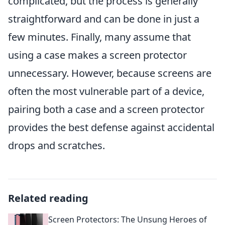
complicated, but the process is generally
straightforward and can be done in just a
few minutes. Finally, many assume that
using a case makes a screen protector
unnecessary. However, because screens are
often the most vulnerable part of a device,
pairing both a case and a screen protector
provides the best defense against accidental
drops and scratches.
Related reading
Screen Protectors: The Unsung Heroes of