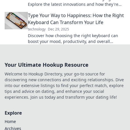
Explore the latest innovations and how they're
reshaping our tech experience today.
Type Your Way to Happiness: How the Right
Keyboard Can Transform Your Life
technology
Dec 29, 2025
Discover how choosing the right keyboard can
boost your mood, productivity, and overall
happiness. Type your way to a better life today!
Your Ultimate Hookup Resource
Welcome to Hookup Directory, your go-to source for
discovering new connections and exciting relationships. Dive
into our extensive listings to find your perfect match, explore
tips and advice on dating, and enhance your social
experiences. Join us today and transform your dating life!
Explore
Home
Archives