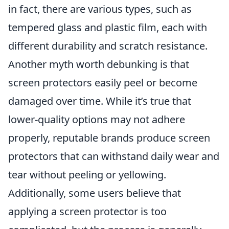
in fact, there are various types, such as
tempered glass and plastic film, each with
different durability and scratch resistance.
Another myth worth debunking is that
screen protectors easily peel or become
damaged over time. While it’s true that
lower-quality options may not adhere
properly, reputable brands produce screen
protectors that can withstand daily wear and
tear without peeling or yellowing.
Additionally, some users believe that
applying a screen protector is too