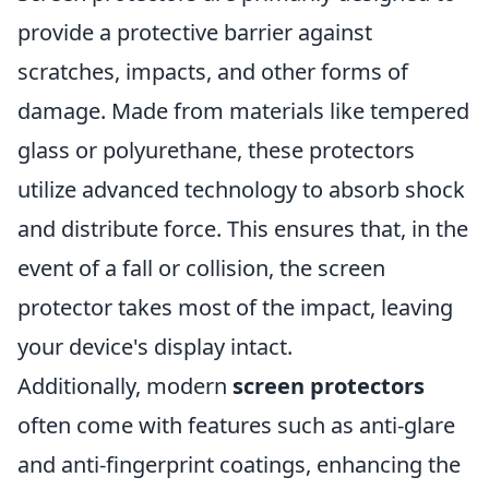
provide a protective barrier against
scratches, impacts, and other forms of
damage. Made from materials like tempered
glass or polyurethane, these protectors
utilize advanced technology to absorb shock
and distribute force. This ensures that, in the
event of a fall or collision, the screen
protector takes most of the impact, leaving
your device's display intact.
Additionally, modern
screen protectors
often come with features such as anti-glare
and anti-fingerprint coatings, enhancing the