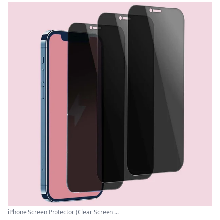
iPhone Screen Protector (Clear Screen ...