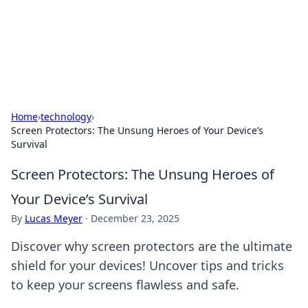
Your Ultimate Hookup Resource
Explore a comprehensive directory for connections and
relationships.
Home
›
technology
›
Screen Protectors: The Unsung Heroes of Your Device’s
Survival
Screen Protectors: The Unsung Heroes of
Your Device’s Survival
By
Lucas Meyer
·
December 23, 2025
Discover why screen protectors are the ultimate
shield for your devices! Uncover tips and tricks
to keep your screens flawless and safe.