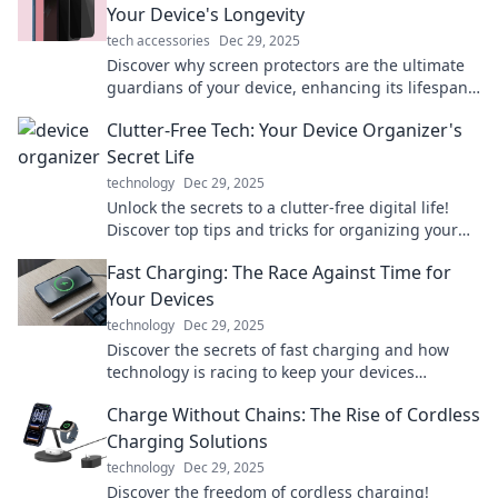
Your Device's Longevity
tech accessories
Dec 29, 2025
Discover why screen protectors are the ultimate
guardians of your device, enhancing its lifespan
and keeping it flawless. Don’t overlook this
Clutter-Free Tech: Your Device Organizer's
essential shield!
Secret Life
technology
Dec 29, 2025
Unlock the secrets to a clutter-free digital life!
Discover top tips and tricks for organizing your
devices like a pro. Get started today!
Fast Charging: The Race Against Time for
Your Devices
technology
Dec 29, 2025
Discover the secrets of fast charging and how
technology is racing to keep your devices
powered. Don't let low battery slow you down!
Charge Without Chains: The Rise of Cordless
Charging Solutions
technology
Dec 29, 2025
Discover the freedom of cordless charging!