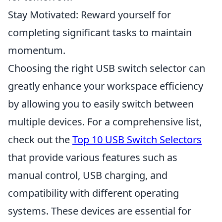
Stay Motivated: Reward yourself for
completing significant tasks to maintain
momentum.
Choosing the right USB switch selector can
greatly enhance your workspace efficiency
by allowing you to easily switch between
multiple devices. For a comprehensive list,
check out the
Top 10 USB Switch Selectors
that provide various features such as
manual control, USB charging, and
compatibility with different operating
systems. These devices are essential for