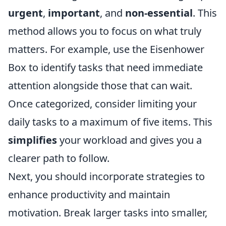
urgent
,
important
, and
non-essential
. This
method allows you to focus on what truly
matters. For example, use the Eisenhower
Box to identify tasks that need immediate
attention alongside those that can wait.
Once categorized, consider limiting your
daily tasks to a maximum of five items. This
simplifies
your workload and gives you a
clearer path to follow.
Next, you should incorporate strategies to
enhance productivity and maintain
motivation. Break larger tasks into smaller,