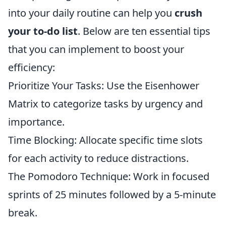
into your daily routine can help you
crush
your to-do list
. Below are ten essential tips
that you can implement to boost your
efficiency:
Prioritize Your Tasks: Use the Eisenhower
Matrix to categorize tasks by urgency and
importance.
Time Blocking: Allocate specific time slots
for each activity to reduce distractions.
The Pomodoro Technique: Work in focused
sprints of 25 minutes followed by a 5-minute
break.