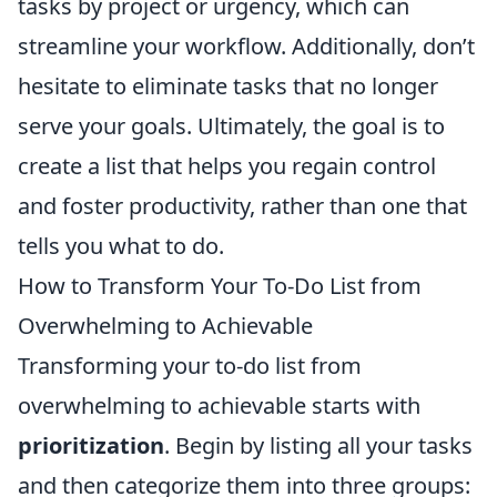
tasks by project or urgency, which can
streamline your workflow. Additionally, don’t
hesitate to eliminate tasks that no longer
serve your goals. Ultimately, the goal is to
create a list that helps you regain control
and foster productivity, rather than one that
tells you what to do.
How to Transform Your To-Do List from
Overwhelming to Achievable
Transforming your to-do list from
overwhelming to achievable starts with
prioritization
. Begin by listing all your tasks
and then categorize them into three groups: