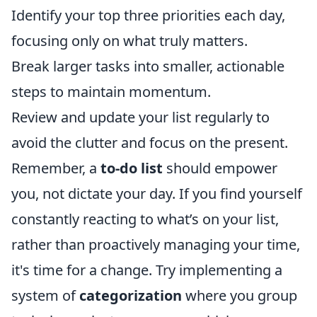
Identify your top three priorities each day,
focusing only on what truly matters.
Break larger tasks into smaller, actionable
steps to maintain momentum.
Review and update your list regularly to
avoid the clutter and focus on the present.
Remember, a
to-do list
should empower
you, not dictate your day. If you find yourself
constantly reacting to what’s on your list,
rather than proactively managing your time,
it's time for a change. Try implementing a
system of
categorization
where you group