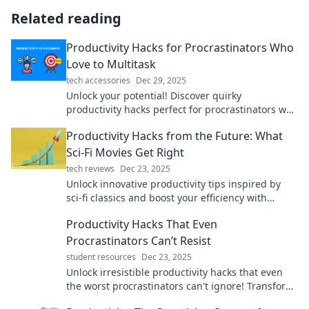
Related reading
Productivity Hacks for Procrastinators Who
Love to Multitask
tech accessories
Dec 29, 2025
Unlock your potential! Discover quirky
productivity hacks perfect for procrastinators who
thrive on multitasking and get more done today!
Productivity Hacks from the Future: What
Sci-Fi Movies Get Right
tech reviews
Dec 23, 2025
Unlock innovative productivity tips inspired by
sci-fi classics and boost your efficiency with
futuristic insights!
Productivity Hacks That Even
Procrastinators Can’t Resist
student resources
Dec 23, 2025
Unlock irresistible productivity hacks that even
the worst procrastinators can't ignore! Transform
your focus and get things done now!