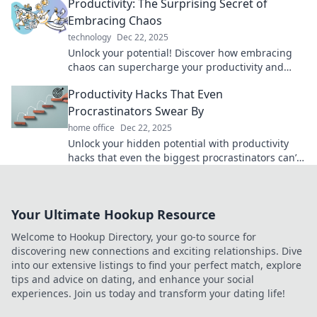
Productivity: The Surprising Secret of
Embracing Chaos
technology
Dec 22, 2025
Unlock your potential! Discover how embracing
chaos can supercharge your productivity and
transform your life. Dive in now!
Productivity Hacks That Even
Procrastinators Swear By
home office
Dec 22, 2025
Unlock your hidden potential with productivity
hacks that even the biggest procrastinators can’t
resist! Boost your efficiency today!
Your Ultimate Hookup Resource
Welcome to Hookup Directory, your go-to source for
discovering new connections and exciting relationships. Dive
into our extensive listings to find your perfect match, explore
tips and advice on dating, and enhance your social
experiences. Join us today and transform your dating life!