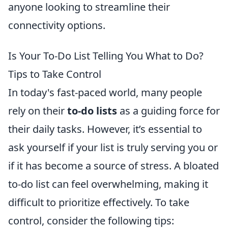
anyone looking to streamline their
connectivity options.
Is Your To-Do List Telling You What to Do?
Tips to Take Control
In today's fast-paced world, many people
rely on their
to-do lists
as a guiding force for
their daily tasks. However, it’s essential to
ask yourself if your list is truly serving you or
if it has become a source of stress. A bloated
to-do list can feel overwhelming, making it
difficult to prioritize effectively. To take
control, consider the following tips: