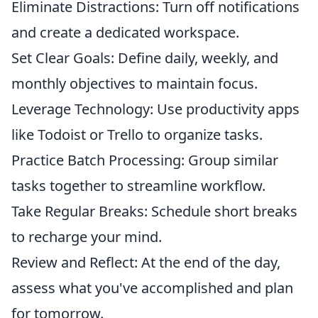
Eliminate Distractions: Turn off notifications
and create a dedicated workspace.
Set Clear Goals: Define daily, weekly, and
monthly objectives to maintain focus.
Leverage Technology: Use productivity apps
like Todoist or Trello to organize tasks.
Practice Batch Processing: Group similar
tasks together to streamline workflow.
Take Regular Breaks: Schedule short breaks
to recharge your mind.
Review and Reflect: At the end of the day,
assess what you've accomplished and plan
for tomorrow.