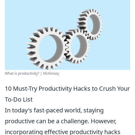
What is productivity? | McKinsey
10 Must-Try Productivity Hacks to Crush Your
To-Do List
In today's fast-paced world, staying
productive can be a challenge. However,
incorporating effective productivity hacks