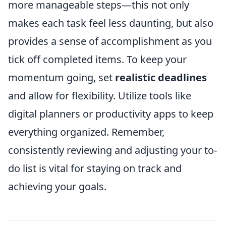
more manageable steps—this not only
makes each task feel less daunting, but also
provides a sense of accomplishment as you
tick off completed items. To keep your
momentum going, set
realistic deadlines
and allow for flexibility. Utilize tools like
digital planners or productivity apps to keep
everything organized. Remember,
consistently reviewing and adjusting your to-
do list is vital for staying on track and
achieving your goals.