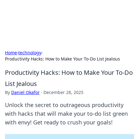
Your Ultimate Hookup Resource
Explore a comprehensive directory for connections and
relationships.
Home
›
technology
›
Productivity Hacks: How to Make Your To-Do List Jealous
Productivity Hacks: How to Make Your To-Do
List Jealous
By
Daniel Okafor
·
December 28, 2025
Unlock the secret to outrageous productivity
with hacks that will make your to-do list green
with envy! Get ready to crush your goals!