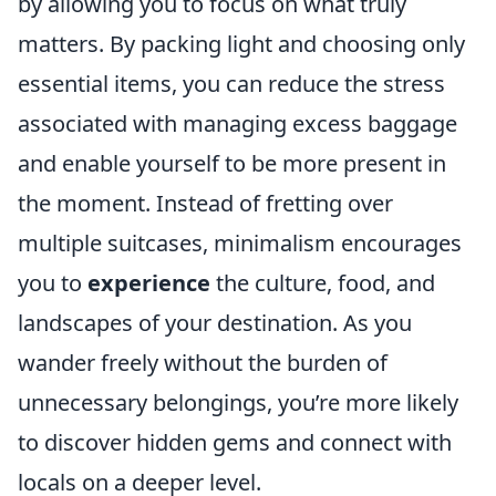
by allowing you to focus on what truly
matters. By packing light and choosing only
essential items, you can reduce the stress
associated with managing excess baggage
and enable yourself to be more present in
the moment. Instead of fretting over
multiple suitcases, minimalism encourages
you to
experience
the culture, food, and
landscapes of your destination. As you
wander freely without the burden of
unnecessary belongings, you’re more likely
to discover hidden gems and connect with
locals on a deeper level.