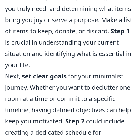
you truly need, and determining what items
bring you joy or serve a purpose. Make a list
of items to keep, donate, or discard.
Step 1
is crucial in understanding your current
situation and identifying what is essential in
your life.
Next,
set clear goals
for your minimalist
journey. Whether you want to declutter one
room at a time or commit to a specific
timeline, having defined objectives can help
keep you motivated.
Step 2
could include
creating a dedicated schedule for