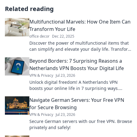
Related reading
Multifunctional Marvels: How One Item Can
Transform Your Life
office decor
Dec 22, 2025
Discover the power of multifunctional items that
can simplify and elevate your daily life. Transform
your routine with just one tool!
Beyond Borders: 7 Surprising Reasons a
Netherlands VPN Boosts Your Digital Life
VPN & Privacy
Jul 23, 2026
Unlock digital freedom! A Netherlands VPN
boosts your online life in 7 surprising ways.
Explore privacy, streaming, and more. Click to
Navigate German Servers: Your Free VPN
learn how!
for Secure Browsing
VPN & Privacy
Jul 23, 2026
Secure German servers with our free VPN. Browse
privately and safely!