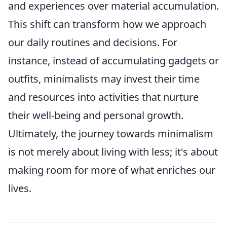
and experiences over material accumulation.
This shift can transform how we approach
our daily routines and decisions. For
instance, instead of accumulating gadgets or
outfits, minimalists may invest their time
and resources into activities that nurture
their well-being and personal growth.
Ultimately, the journey towards minimalism
is not merely about living with less; it's about
making room for more of what enriches our
lives.