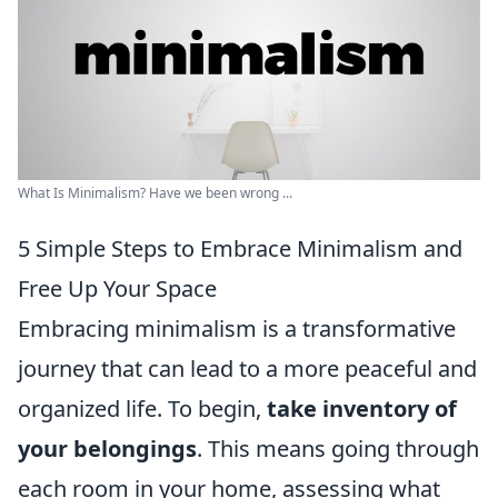
What Is Minimalism? Have we been wrong ...
5 Simple Steps to Embrace Minimalism and
Free Up Your Space
Embracing minimalism is a transformative
journey that can lead to a more peaceful and
organized life. To begin,
take inventory of
your belongings
. This means going through
each room in your home, assessing what