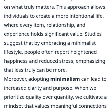
on what truly matters. This approach allows
individuals to create a more intentional life,
where every item, relationship, and
experience holds significant value. Studies
suggest that by embracing a minimalist
lifestyle, people often report heightened
happiness and reduced stress, emphasizing
that less truly can be more.
Moreover, adopting
minimalism
can lead to
increased clarity and purpose. When we
prioritize quality over quantity, we cultivate a
mindset that values meaningful connections