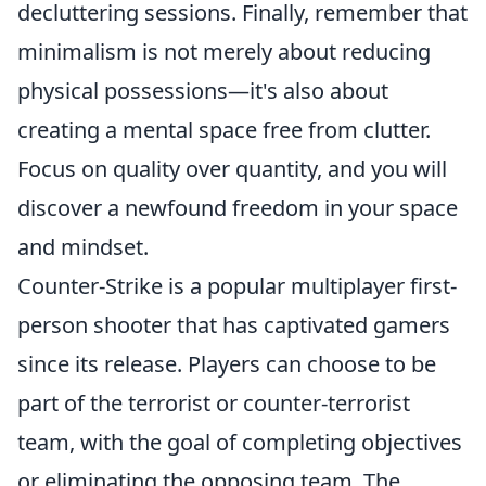
decluttering sessions. Finally, remember that
minimalism is not merely about reducing
physical possessions—it's also about
creating a mental space free from clutter.
Focus on quality over quantity, and you will
discover a newfound freedom in your space
and mindset.
Counter-Strike is a popular multiplayer first-
person shooter that has captivated gamers
since its release. Players can choose to be
part of the terrorist or counter-terrorist
team, with the goal of completing objectives
or eliminating the opposing team. The