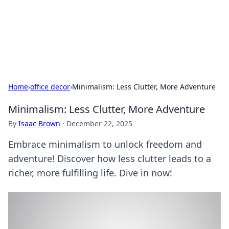
Your Ultimate Hookup Resource
Explore a comprehensive directory for connections and
relationships.
Home
›
office decor
›
Minimalism: Less Clutter, More Adventure
Minimalism: Less Clutter, More Adventure
By
Isaac Brown
·
December 22, 2025
Embrace minimalism to unlock freedom and
adventure! Discover how less clutter leads to a
richer, more fulfilling life. Dive in now!