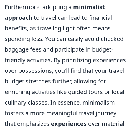
Furthermore, adopting a
minimalist
approach
to travel can lead to financial
benefits, as traveling light often means
spending less. You can easily avoid checked
baggage fees and participate in budget-
friendly activities. By prioritizing experiences
over possessions, you’ll find that your travel
budget stretches further, allowing for
enriching activities like guided tours or local
culinary classes. In essence, minimalism
fosters a more meaningful travel journey
that emphasizes
experiences
over material