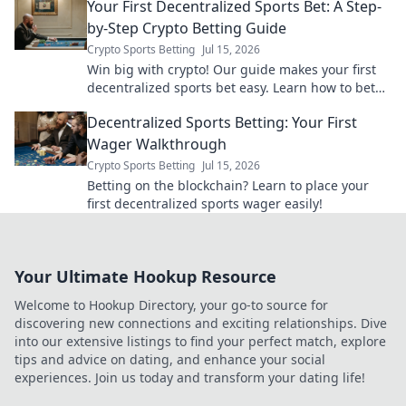
Your First Decentralized Sports Bet: A Step-
by-Step Crypto Betting Guide
Crypto Sports Betting
Jul 15, 2026
Win big with crypto! Our guide makes your first
decentralized sports bet easy. Learn how to bet
with crypto today.
Decentralized Sports Betting: Your First
Wager Walkthrough
Crypto Sports Betting
Jul 15, 2026
Betting on the blockchain? Learn to place your
first decentralized sports wager easily!
Your Ultimate Hookup Resource
Welcome to Hookup Directory, your go-to source for
discovering new connections and exciting relationships. Dive
into our extensive listings to find your perfect match, explore
tips and advice on dating, and enhance your social
experiences. Join us today and transform your dating life!