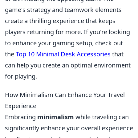
game's strategy and teamwork elements
create a thrilling experience that keeps
players returning for more. If you're looking
to enhance your gaming setup, check out
the
Top 10 Minimal Desk Accessories
that
can help you create an optimal environment
for playing.
How Minimalism Can Enhance Your Travel
Experience
Embracing
minimalism
while traveling can
significantly enhance your overall experience