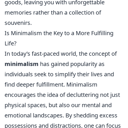
goods, leaving you with unforgettable
memories rather than a collection of
souvenirs.
Is Minimalism the Key to a More Fulfilling
Life?
In today’s fast-paced world, the concept of
minimalism
has gained popularity as
individuals seek to simplify their lives and
find deeper fulfillment. Minimalism
encourages the idea of decluttering not just
physical spaces, but also our mental and
emotional landscapes. By shedding excess
possessions and distractions, one can focus