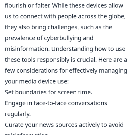
flourish or falter. While these devices allow
us to connect with people across the globe,
they also bring challenges, such as the
prevalence of cyberbullying and
misinformation. Understanding how to use
these tools responsibly is crucial. Here are a
few considerations for effectively managing
your media device use:
Set boundaries for screen time.
Engage in face-to-face conversations
regularly.
Curate your news sources actively to avoid