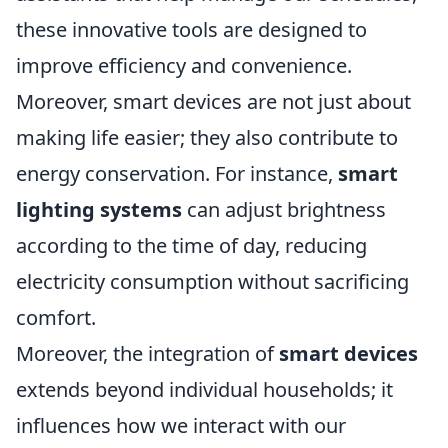
these innovative tools are designed to
improve efficiency and convenience.
Moreover, smart devices are not just about
making life easier; they also contribute to
energy conservation. For instance,
smart
lighting systems
can adjust brightness
according to the time of day, reducing
electricity consumption without sacrificing
comfort.
Moreover, the integration of
smart devices
extends beyond individual households; it
influences how we interact with our