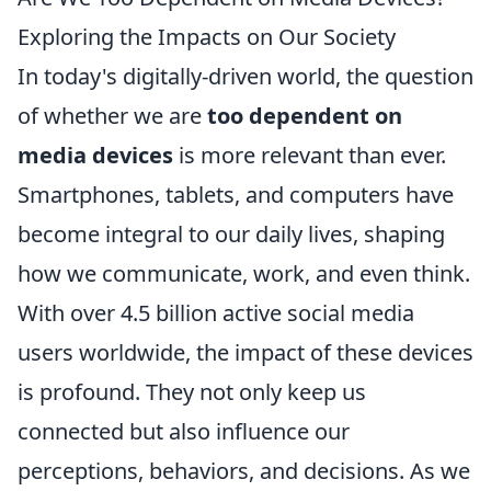
Exploring the Impacts on Our Society
In today's digitally-driven world, the question
of whether we are
too dependent on
media devices
is more relevant than ever.
Smartphones, tablets, and computers have
become integral to our daily lives, shaping
how we communicate, work, and even think.
With over 4.5 billion active social media
users worldwide, the impact of these devices
is profound. They not only keep us
connected but also influence our
perceptions, behaviors, and decisions. As we