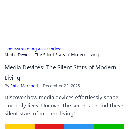
Your Ultimate Hookup Resource
Explore a comprehensive directory for connections and
relationships.
Home
›
streaming accessories
›
Media Devices: The Silent Stars of Modern Living
Media Devices: The Silent Stars of Modern
Living
By
Sofia Marchetti
·
December 22, 2025
Discover how media devices effortlessly shape
our daily lives. Uncover the secrets behind these
silent stars of modern living!