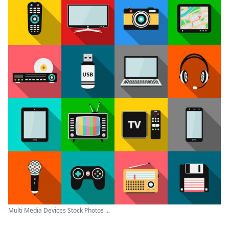
Multi Media Devices Stock Photos ...