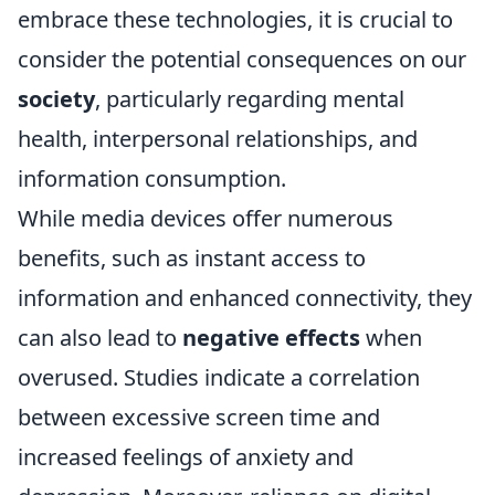
embrace these technologies, it is crucial to
consider the potential consequences on our
society
, particularly regarding mental
health, interpersonal relationships, and
information consumption.
While media devices offer numerous
benefits, such as instant access to
information and enhanced connectivity, they
can also lead to
negative effects
when
overused. Studies indicate a correlation
between excessive screen time and
increased feelings of anxiety and