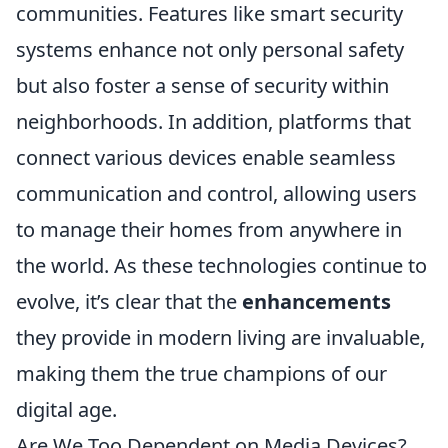
communities. Features like smart security
systems enhance not only personal safety
but also foster a sense of security within
neighborhoods. In addition, platforms that
connect various devices enable seamless
communication and control, allowing users
to manage their homes from anywhere in
the world. As these technologies continue to
evolve, it’s clear that the
enhancements
they provide in modern living are invaluable,
making them the true champions of our
digital age.
Are We Too Dependent on Media Devices?