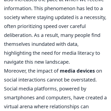
information. This phenomenon has led to a
society where staying updated is a necessity,
often prioritizing speed over careful
deliberation. As a result, many people find
themselves inundated with data,
highlighting the need for media literacy to
navigate this new landscape.
Moreover, the impact of
media devices
on
social interactions cannot be overstated.
Social media platforms, powered by
smartphones and computers, have created a
virtual arena where relationships can