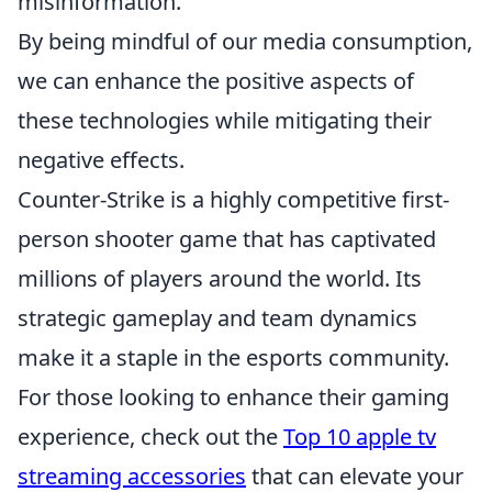
misinformation.
By being mindful of our media consumption,
we can enhance the positive aspects of
these technologies while mitigating their
negative effects.
Counter-Strike is a highly competitive first-
person shooter game that has captivated
millions of players around the world. Its
strategic gameplay and team dynamics
make it a staple in the esports community.
For those looking to enhance their gaming
experience, check out the
Top 10 apple tv
streaming accessories
that can elevate your