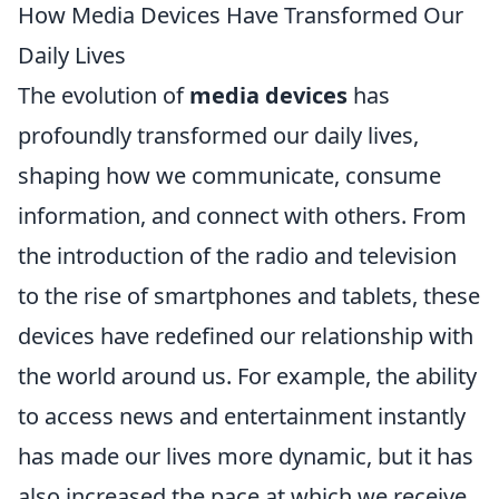
How Media Devices Have Transformed Our
Daily Lives
The evolution of
media devices
has
profoundly transformed our daily lives,
shaping how we communicate, consume
information, and connect with others. From
the introduction of the radio and television
to the rise of smartphones and tablets, these
devices have redefined our relationship with
the world around us. For example, the ability
to access news and entertainment instantly
has made our lives more dynamic, but it has
also increased the pace at which we receive