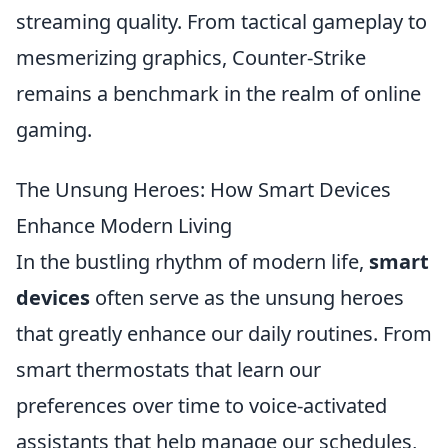
streaming quality. From tactical gameplay to
mesmerizing graphics, Counter-Strike
remains a benchmark in the realm of online
gaming.
The Unsung Heroes: How Smart Devices
Enhance Modern Living
In the bustling rhythm of modern life,
smart
devices
often serve as the unsung heroes
that greatly enhance our daily routines. From
smart thermostats that learn our
preferences over time to voice-activated
assistants that help manage our schedules,