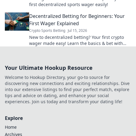
first decentralized sports wager easily!
Decentralized Betting for Beginners: Your
First Wager Explained
Crypto Sports Betting
Jul 15, 2026
New to decentralized betting? Your first crypto
wager made easy! Learn the basics & bet with
confidence.
Your Ultimate Hookup Resource
Welcome to Hookup Directory, your go-to source for
discovering new connections and exciting relationships. Dive
into our extensive listings to find your perfect match, explore
tips and advice on dating, and enhance your social
experiences. Join us today and transform your dating life!
Explore
Home
Archives