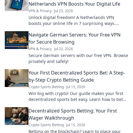
Netherlands VPN Boosts Your Digital Life
VPN & Privacy
Jul 23, 2026
Unlock digital freedom! A Netherlands VPN
boosts your online life in 7 surprising ways.
Explore privacy, streaming, and more. Click to
Navigate German Servers: Your Free VPN
learn how!
for Secure Browsing
VPN & Privacy
Jul 23, 2026
Secure German servers with our free VPN. Browse
privately and safely!
Your First Decentralized Sports Bet: A Step-
by-Step Crypto Betting Guide
Crypto Sports Betting
Jul 15, 2026
Win big with crypto! Our guide makes your first
decentralized sports bet easy. Learn how to bet
with crypto today.
Decentralized Sports Betting: Your First
Wager Walkthrough
Crypto Sports Betting
Jul 15, 2026
Betting on the blockchain? Learn to place your