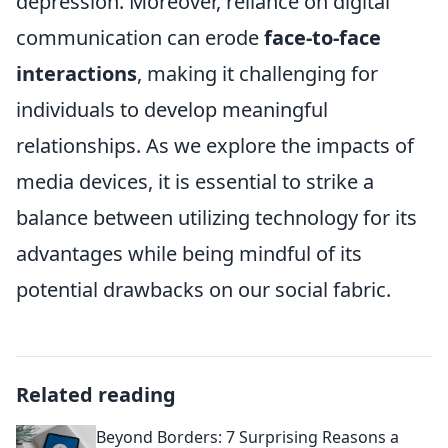
depression. Moreover, reliance on digital
communication can erode
face-to-face
interactions
, making it challenging for
individuals to develop meaningful
relationships. As we explore the impacts of
media devices, it is essential to strike a
balance between utilizing technology for its
advantages while being mindful of its
potential drawbacks on our social fabric.
Related reading
Beyond Borders: 7 Surprising Reasons a