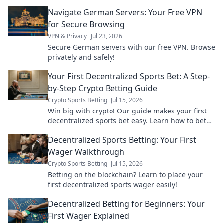
Explore privacy, streaming, and more. Click to
Navigate German Servers: Your Free VPN
learn how!
for Secure Browsing
VPN & Privacy
Jul 23, 2026
Secure German servers with our free VPN. Browse
privately and safely!
Your First Decentralized Sports Bet: A Step-
by-Step Crypto Betting Guide
Crypto Sports Betting
Jul 15, 2026
Win big with crypto! Our guide makes your first
decentralized sports bet easy. Learn how to bet
with crypto today.
Decentralized Sports Betting: Your First
Wager Walkthrough
Crypto Sports Betting
Jul 15, 2026
Betting on the blockchain? Learn to place your
first decentralized sports wager easily!
Decentralized Betting for Beginners: Your
First Wager Explained