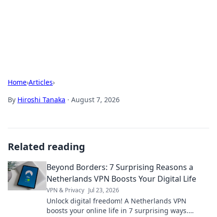
Your Ultimate Hookup Resource
Explore a comprehensive directory for connections and
relationships.
Home
›
Articles
›
By
Hiroshi Tanaka
·
August 7, 2026
Related reading
Beyond Borders: 7 Surprising Reasons a
Netherlands VPN Boosts Your Digital Life
VPN & Privacy
Jul 23, 2026
Unlock digital freedom! A Netherlands VPN
boosts your online life in 7 surprising ways.