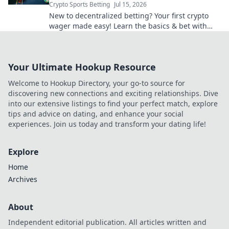
Crypto Sports Betting
Jul 15, 2026
New to decentralized betting? Your first crypto
wager made easy! Learn the basics & bet with
confidence.
Your Ultimate Hookup Resource
Welcome to Hookup Directory, your go-to source for
discovering new connections and exciting relationships. Dive
into our extensive listings to find your perfect match, explore
tips and advice on dating, and enhance your social
experiences. Join us today and transform your dating life!
Explore
Home
Archives
About
Independent editorial publication. All articles written and