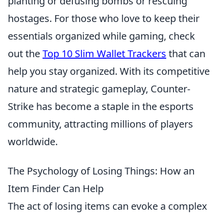
planting or defusing bombs or rescuing
hostages. For those who love to keep their
essentials organized while gaming, check
out the
Top 10 Slim Wallet Trackers
that can
help you stay organized. With its competitive
nature and strategic gameplay, Counter-
Strike has become a staple in the esports
community, attracting millions of players
worldwide.
The Psychology of Losing Things: How an
Item Finder Can Help
The act of losing items can evoke a complex