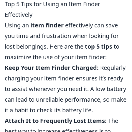
Top 5 Tips for Using an Item Finder
Effectively
Using an
item finder
effectively can save
you time and frustration when looking for
lost belongings. Here are the
top 5 tips
to
maximize the use of your item finder:
Keep Your Item Finder Charged:
Regularly
charging your item finder ensures it’s ready
to assist whenever you need it. A low battery
can lead to unreliable performance, so make
it a habit to check its battery life.
Attach It to Frequently Lost Items:
The
best way to increase effectiveness is to