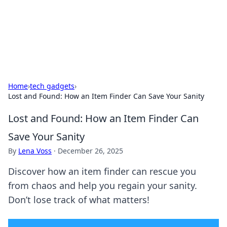
Your Ultimate Hookup Resource
Explore a comprehensive directory for connections and
relationships.
Home
›
tech gadgets
›
Lost and Found: How an Item Finder Can Save Your Sanity
Lost and Found: How an Item Finder Can
Save Your Sanity
By
Lena Voss
·
December 26, 2025
Discover how an item finder can rescue you
from chaos and help you regain your sanity.
Don’t lose track of what matters!