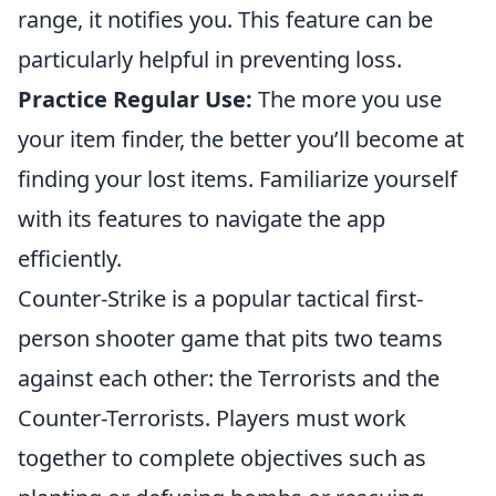
range, it notifies you. This feature can be
particularly helpful in preventing loss.
Practice Regular Use:
The more you use
your item finder, the better you’ll become at
finding your lost items. Familiarize yourself
with its features to navigate the app
efficiently.
Counter-Strike is a popular tactical first-
person shooter game that pits two teams
against each other: the Terrorists and the
Counter-Terrorists. Players must work
together to complete objectives such as