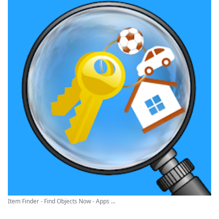
Item Finder - Find Objects Now - Apps ...