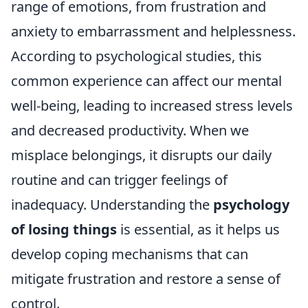
range of emotions, from frustration and
anxiety to embarrassment and helplessness.
According to psychological studies, this
common experience can affect our mental
well-being, leading to increased stress levels
and decreased productivity. When we
misplace belongings, it disrupts our daily
routine and can trigger feelings of
inadequacy. Understanding the
psychology
of losing things
is essential, as it helps us
develop coping mechanisms that can
mitigate frustration and restore a sense of
control.