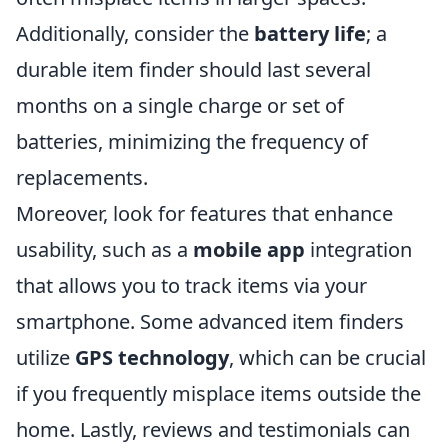
Additionally, consider the
battery life
; a
durable item finder should last several
months on a single charge or set of
batteries, minimizing the frequency of
replacements.
Moreover, look for features that enhance
usability, such as a
mobile app
integration
that allows you to track items via your
smartphone. Some advanced item finders
utilize
GPS technology
, which can be crucial
if you frequently misplace items outside the
home. Lastly, reviews and testimonials can