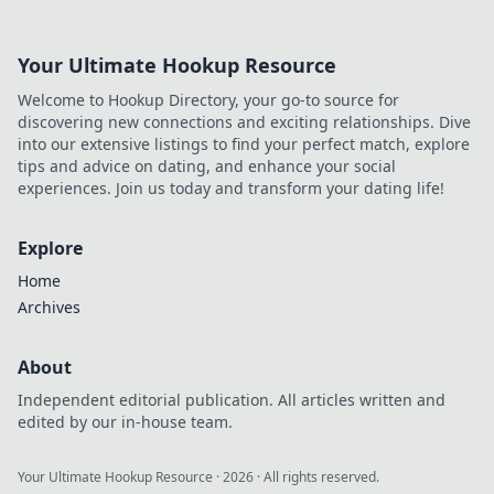
Your Ultimate Hookup Resource
Welcome to Hookup Directory, your go-to source for
discovering new connections and exciting relationships. Dive
into our extensive listings to find your perfect match, explore
tips and advice on dating, and enhance your social
experiences. Join us today and transform your dating life!
Explore
Home
Archives
About
Independent editorial publication. All articles written and
edited by our in-house team.
Your Ultimate Hookup Resource
·
2026
· All rights reserved.