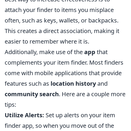
attach your finder to items you misplace
often, such as keys, wallets, or backpacks.
This creates a direct association, making it
easier to remember where it is.
Additionally, make use of the
app
that
complements your item finder. Most finders
come with mobile applications that provide
features such as
location history
and
community search
. Here are a couple more
tips:
Utilize Alerts:
Set up alerts on your item
finder app, so when you move out of the