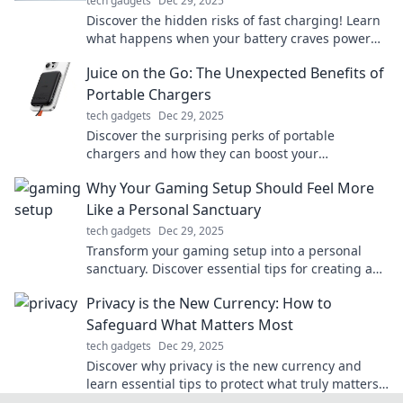
tech gadgets
Dec 29, 2025
Discover the hidden risks of fast charging! Learn
what happens when your battery craves power
and how it affects your devices.
Juice on the Go: The Unexpected Benefits of
Portable Chargers
tech gadgets
Dec 29, 2025
Discover the surprising perks of portable
chargers and how they can boost your
productivity on the move. Stay powered, stay
Why Your Gaming Setup Should Feel More
unstoppable!
Like a Personal Sanctuary
tech gadgets
Dec 29, 2025
Transform your gaming setup into a personal
sanctuary. Discover essential tips for creating a
space that inspires and immerses you!
Privacy is the New Currency: How to
Safeguard What Matters Most
tech gadgets
Dec 29, 2025
Discover why privacy is the new currency and
learn essential tips to protect what truly matters
in today's digital age. Secure your future now!