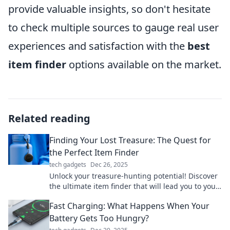
provide valuable insights, so don't hesitate
to check multiple sources to gauge real user
experiences and satisfaction with the
best
item finder
options available on the market.
Related reading
Finding Your Lost Treasure: The Quest for
the Perfect Item Finder
tech gadgets
Dec 26, 2025
Unlock your treasure-hunting potential! Discover
the ultimate item finder that will lead you to your
lost treasures. Click to unravel the secrets!
Fast Charging: What Happens When Your
Battery Gets Too Hungry?