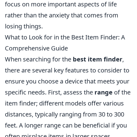
focus on more important aspects of life
rather than the anxiety that comes from
losing things.
What to Look for in the Best Item Finder: A
Comprehensive Guide
When searching for the
best item finder
,
there are several key features to consider to
ensure you choose a device that meets your
specific needs. First, assess the
range
of the
item finder; different models offer various
distances, typically ranging from 30 to 300
feet. A longer range can be beneficial if you
often misplace items in larger spaces.