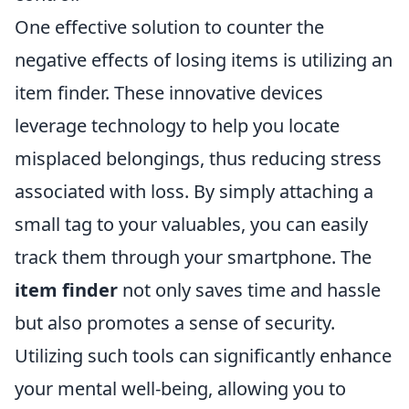
One effective solution to counter the
negative effects of losing items is utilizing an
item finder. These innovative devices
leverage technology to help you locate
misplaced belongings, thus reducing stress
associated with loss. By simply attaching a
small tag to your valuables, you can easily
track them through your smartphone. The
item finder
not only saves time and hassle
but also promotes a sense of security.
Utilizing such tools can significantly enhance
your mental well-being, allowing you to