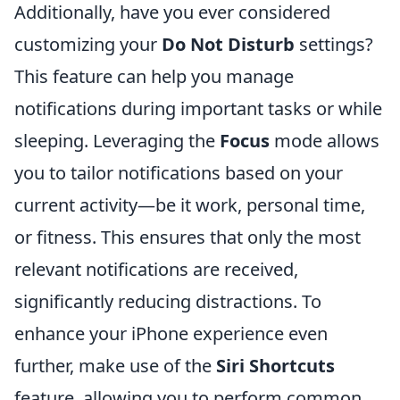
Additionally, have you ever considered
customizing your
Do Not Disturb
settings?
This feature can help you manage
notifications during important tasks or while
sleeping. Leveraging the
Focus
mode allows
you to tailor notifications based on your
current activity—be it work, personal time,
or fitness. This ensures that only the most
relevant notifications are received,
significantly reducing distractions. To
enhance your iPhone experience even
further, make use of the
Siri Shortcuts
feature, allowing you to perform common