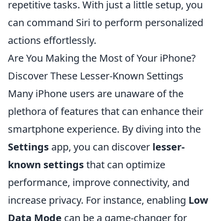
repetitive tasks. With just a little setup, you
can command Siri to perform personalized
actions effortlessly.
Are You Making the Most of Your iPhone?
Discover These Lesser-Known Settings
Many iPhone users are unaware of the
plethora of features that can enhance their
smartphone experience. By diving into the
Settings
app, you can discover
lesser-
known settings
that can optimize
performance, improve connectivity, and
increase privacy. For instance, enabling
Low
Data Mode
can be a game-changer for