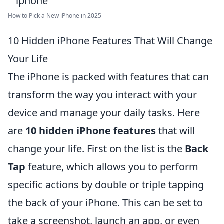
How to Pick a New iPhone in 2025
10 Hidden iPhone Features That Will Change
Your Life
The iPhone is packed with features that can
transform the way you interact with your
device and manage your daily tasks. Here
are
10 hidden iPhone features
that will
change your life. First on the list is the
Back
Tap
feature, which allows you to perform
specific actions by double or triple tapping
the back of your iPhone. This can be set to
take a screenshot, launch an app, or even