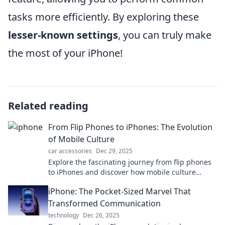
tasks more efficiently. By exploring these
lesser-known settings
, you can truly make
the most of your iPhone!
Related reading
From Flip Phones to iPhones: The Evolution
of Mobile Culture
car accessories
Dec 29, 2025
Explore the fascinating journey from flip phones
to iPhones and discover how mobile culture
transformed our lives in ways you never
iPhone: The Pocket-Sized Marvel That
imagined!
Transformed Communication
technology
Dec 26, 2025