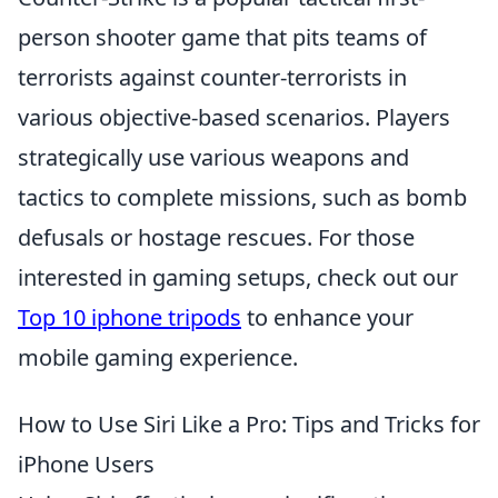
person shooter game that pits teams of
terrorists against counter-terrorists in
various objective-based scenarios. Players
strategically use various weapons and
tactics to complete missions, such as bomb
defusals or hostage rescues. For those
interested in gaming setups, check out our
Top 10 iphone tripods
to enhance your
mobile gaming experience.
How to Use Siri Like a Pro: Tips and Tricks for
iPhone Users