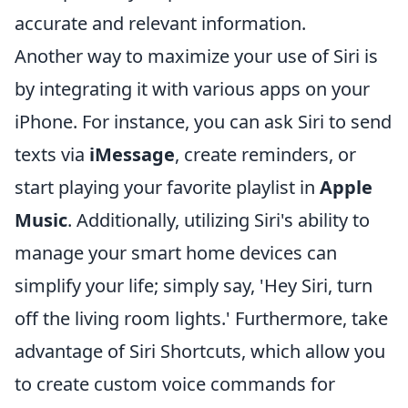
accurate and relevant information.
Another way to maximize your use of Siri is
by integrating it with various apps on your
iPhone. For instance, you can ask Siri to send
texts via
iMessage
, create reminders, or
start playing your favorite playlist in
Apple
Music
. Additionally, utilizing Siri's ability to
manage your smart home devices can
simplify your life; simply say, 'Hey Siri, turn
off the living room lights.' Furthermore, take
advantage of Siri Shortcuts, which allow you
to create custom voice commands for