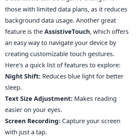
those with limited data plans, as it reduces
background data usage. Another great
feature is the
AssistiveTouch
, which offers
an easy way to navigate your device by
creating customizable touch gestures.
Here's a quick list of features to explore:
Night Shift:
Reduces blue light for better
sleep.
Text Size Adjustment:
Makes reading
easier on your eyes.
Screen Recording:
Capture your screen
with just a tap.