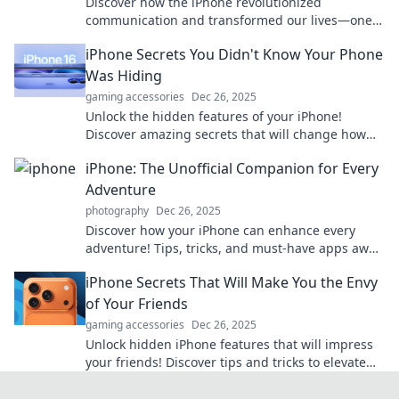
Discover how the iPhone revolutionized
communication and transformed our lives—one
pocket-sized marvel at a time! Explore the journey
iPhone Secrets You Didn't Know Your Phone
now!
Was Hiding
gaming accessories
Dec 26, 2025
Unlock the hidden features of your iPhone!
Discover amazing secrets that will change how
you use your phone forever. Don't miss out!
iPhone: The Unofficial Companion for Every
Adventure
photography
Dec 26, 2025
Discover how your iPhone can enhance every
adventure! Tips, tricks, and must-have apps await
to elevate your experiences. Dive in now!
iPhone Secrets That Will Make You the Envy
of Your Friends
gaming accessories
Dec 26, 2025
Unlock hidden iPhone features that will impress
your friends! Discover tips and tricks to elevate
your smartphone game today!