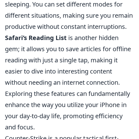
sleeping. You can set different modes for
different situations, making sure you remain
productive without constant interruptions.
Safari’s Reading List
is another hidden
gem; it allows you to save articles for offline
reading with just a single tap, making it
easier to dive into interesting content
without needing an internet connection.
Exploring these features can fundamentally
enhance the way you utilize your iPhone in
your day-to-day life, promoting efficiency
and focus.
Counter-Strike is a popular tactical first-