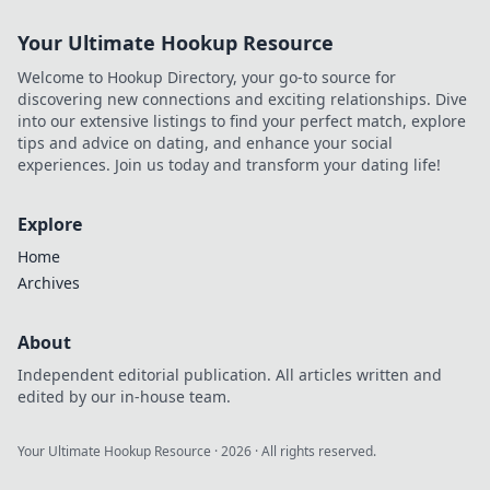
Your Ultimate Hookup Resource
Welcome to Hookup Directory, your go-to source for
discovering new connections and exciting relationships. Dive
into our extensive listings to find your perfect match, explore
tips and advice on dating, and enhance your social
experiences. Join us today and transform your dating life!
Explore
Home
Archives
About
Independent editorial publication. All articles written and
edited by our in-house team.
Your Ultimate Hookup Resource
·
2026
· All rights reserved.