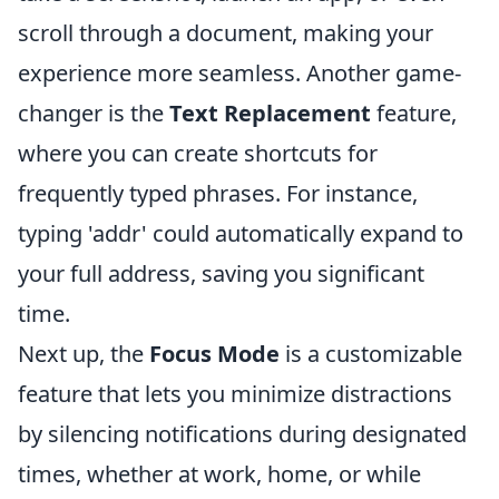
scroll through a document, making your
experience more seamless. Another game-
changer is the
Text Replacement
feature,
where you can create shortcuts for
frequently typed phrases. For instance,
typing 'addr' could automatically expand to
your full address, saving you significant
time.
Next up, the
Focus Mode
is a customizable
feature that lets you minimize distractions
by silencing notifications during designated
times, whether at work, home, or while