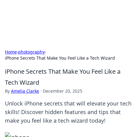
Your Ultimate Hookup Resource
Explore a comprehensive directory for connections and
relationships.
Home
›
photography
›
iPhone Secrets That Make You Feel Like a Tech Wizard
iPhone Secrets That Make You Feel Like a
Tech Wizard
By
Amelia Clarke
·
December 20, 2025
Unlock iPhone secrets that will elevate your tech
skills! Discover hidden features and tips that
make you feel like a tech wizard today!