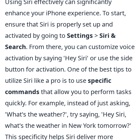
Using Siri effectively can significantly
enhance your iPhone experience. To start,
ensure that Siri is properly set up and
activated by going to
Settings
>
Siri &
Search
. From there, you can customize voice
activation by saying 'Hey Siri' or use the side
button for activation. One of the best tips to
utilize Siri like a pro is to use
specific
commands
that allow you to perform tasks
quickly. For example, instead of just asking,
'What's the weather?', try saying, 'Hey Siri,
what's the weather in New York tomorrow?'
This specificity helps Siri deliver more