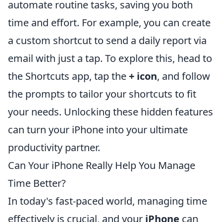
automate routine tasks, saving you both
time and effort. For example, you can create
a custom shortcut to send a daily report via
email with just a tap. To explore this, head to
the Shortcuts app, tap the
+ icon
, and follow
the prompts to tailor your shortcuts to fit
your needs. Unlocking these hidden features
can turn your iPhone into your ultimate
productivity partner.
Can Your iPhone Really Help You Manage
Time Better?
In today's fast-paced world, managing time
effectively is crucial, and your
iPhone
can