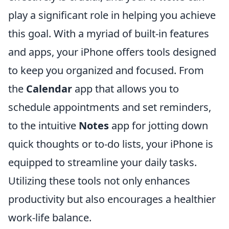
play a significant role in helping you achieve
this goal. With a myriad of built-in features
and apps, your iPhone offers tools designed
to keep you organized and focused. From
the
Calendar
app that allows you to
schedule appointments and set reminders,
to the intuitive
Notes
app for jotting down
quick thoughts or to-do lists, your iPhone is
equipped to streamline your daily tasks.
Utilizing these tools not only enhances
productivity but also encourages a healthier
work-life balance.