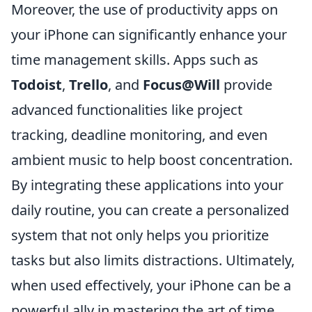
Moreover, the use of productivity apps on
your iPhone can significantly enhance your
time management skills. Apps such as
Todoist
,
Trello
, and
Focus@Will
provide
advanced functionalities like project
tracking, deadline monitoring, and even
ambient music to help boost concentration.
By integrating these applications into your
daily routine, you can create a personalized
system that not only helps you prioritize
tasks but also limits distractions. Ultimately,
when used effectively, your iPhone can be a
powerful ally in mastering the art of time