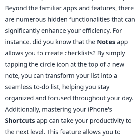
Beyond the familiar apps and features, there
are numerous hidden functionalities that can
significantly enhance your efficiency. For
instance, did you know that the
Notes
app
allows you to create checklists? By simply
tapping the circle icon at the top of a new
note, you can transform your list into a
seamless to-do list, helping you stay
organized and focused throughout your day.
Additionally, mastering your iPhone's
Shortcuts
app can take your productivity to
the next level. This feature allows you to