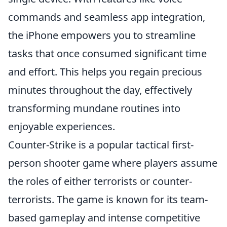
commands and seamless app integration,
the iPhone empowers you to streamline
tasks that once consumed significant time
and effort. This helps you regain precious
minutes throughout the day, effectively
transforming mundane routines into
enjoyable experiences.
Counter-Strike is a popular tactical first-
person shooter game where players assume
the roles of either terrorists or counter-
terrorists. The game is known for its team-
based gameplay and intense competitive