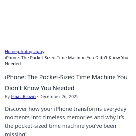
Your Ultimate Hookup Resource
Explore a comprehensive directory for connections and
relationships.
Home
›
photography
›
iPhone: The Pocket-Sized Time Machine You Didn't Know You
Needed
iPhone: The Pocket-Sized Time Machine You
Didn't Know You Needed
By
Isaac Brown
·
December 26, 2025
Discover how your iPhone transforms everyday
moments into timeless memories and why it’s
the pocket-sized time machine you’ve been
missing!