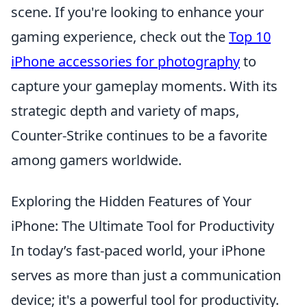
scene. If you're looking to enhance your
gaming experience, check out the
Top 10
iPhone accessories for photography
to
capture your gameplay moments. With its
strategic depth and variety of maps,
Counter-Strike continues to be a favorite
among gamers worldwide.
Exploring the Hidden Features of Your
iPhone: The Ultimate Tool for Productivity
In today’s fast-paced world, your iPhone
serves as more than just a communication
device; it's a powerful tool for productivity.