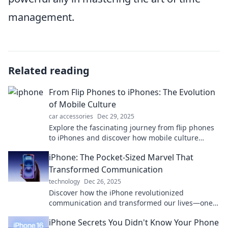
management.
Related reading
From Flip Phones to iPhones: The Evolution
of Mobile Culture
car accessories
Dec 29, 2025
Explore the fascinating journey from flip phones
to iPhones and discover how mobile culture
transformed our lives in ways you never
iPhone: The Pocket-Sized Marvel That
imagined!
Transformed Communication
technology
Dec 26, 2025
Discover how the iPhone revolutionized
communication and transformed our lives—one
pocket-sized marvel at a time! Explore the journey
iPhone Secrets You Didn't Know Your Phone
now!