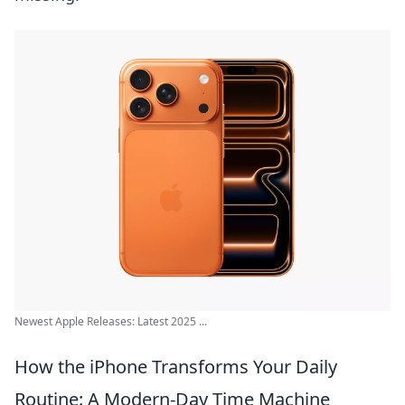
Newest Apple Releases: Latest 2025 ...
How the iPhone Transforms Your Daily
Routine: A Modern-Day Time Machine