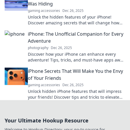
Was Hiding
gaming accessories
Dec 26, 2025
Unlock the hidden features of your iPhone!
Discover amazing secrets that will change how
you use your phone forever. Don't miss out!
iPhone: The Unofficial Companion for Every
Adventure
photography
Dec 26, 2025
Discover how your iPhone can enhance every
adventure! Tips, tricks, and must-have apps await
to elevate your experiences. Dive in now!
iPhone Secrets That Will Make You the Envy
of Your Friends
gaming accessories
Dec 26, 2025
Unlock hidden iPhone features that will impress
your friends! Discover tips and tricks to elevate
your smartphone game today!
Your Ultimate Hookup Resource
Welcome to Hookup Directory, your go-to source for