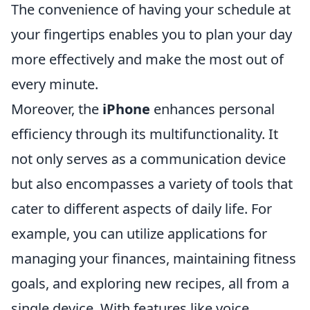
The convenience of having your schedule at
your fingertips enables you to plan your day
more effectively and make the most out of
every minute.
Moreover, the
iPhone
enhances personal
efficiency through its multifunctionality. It
not only serves as a communication device
but also encompasses a variety of tools that
cater to different aspects of daily life. For
example, you can utilize applications for
managing your finances, maintaining fitness
goals, and exploring new recipes, all from a
single device. With features like voice