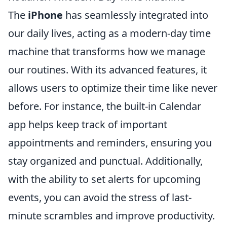
The
iPhone
has seamlessly integrated into
our daily lives, acting as a modern-day time
machine that transforms how we manage
our routines. With its advanced features, it
allows users to optimize their time like never
before. For instance, the built-in Calendar
app helps keep track of important
appointments and reminders, ensuring you
stay organized and punctual. Additionally,
with the ability to set alerts for upcoming
events, you can avoid the stress of last-
minute scrambles and improve productivity.