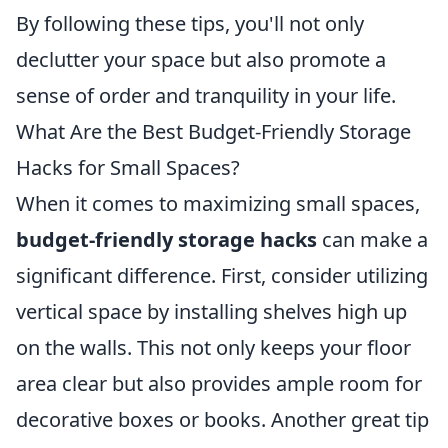
By following these tips, you'll not only
declutter your space but also promote a
sense of order and tranquility in your life.
What Are the Best Budget-Friendly Storage
Hacks for Small Spaces?
When it comes to maximizing small spaces,
budget-friendly storage hacks
can make a
significant difference. First, consider utilizing
vertical space by installing shelves high up
on the walls. This not only keeps your floor
area clear but also provides ample room for
decorative boxes or books. Another great tip