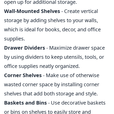
open up for additional storage.
Wall-Mounted Shelves
- Create vertical
storage by adding shelves to your walls,
which is ideal for books, decor, and office
supplies.
Drawer Dividers
- Maximize drawer space
by using dividers to keep utensils, tools, or
office supplies neatly organized.
Corner Shelves
- Make use of otherwise
wasted corner space by installing corner
shelves that add both storage and style.
Baskets and Bins
- Use decorative baskets
or bins on shelves to easily store and