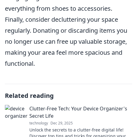
everything from shoes to accessories.
Finally, consider decluttering your space
regularly. Donating or discarding items you
no longer use can free up valuable storage,
making your area feel more spacious and
functional.
Related reading
Clutter-Free Tech: Your Device Organizer's
Secret Life
technology
Dec 29, 2025
Unlock the secrets to a clutter-free digital life!
Discover top tips and tricks for organizing your