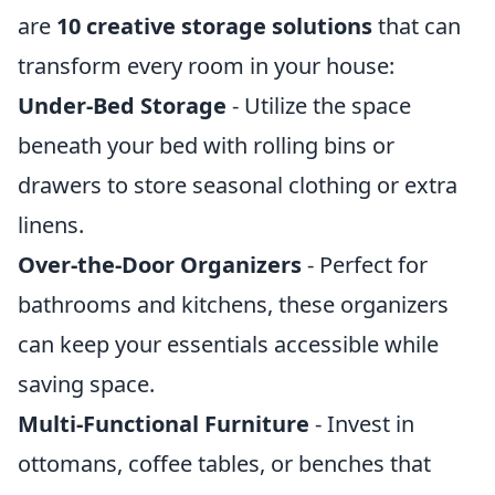
are
10 creative storage solutions
that can
transform every room in your house:
Under-Bed Storage
- Utilize the space
beneath your bed with rolling bins or
drawers to store seasonal clothing or extra
linens.
Over-the-Door Organizers
- Perfect for
bathrooms and kitchens, these organizers
can keep your essentials accessible while
saving space.
Multi-Functional Furniture
- Invest in
ottomans, coffee tables, or benches that