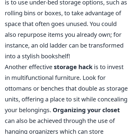
is to use under-bed storage options, such as
rolling bins or boxes, to take advantage of
space that often goes unused. You could
also repurpose items you already own; for
instance, an old ladder can be transformed
into a stylish bookshelf!
Another effective
storage hack
is to invest
in multifunctional furniture. Look for
ottomans or benches that double as storage
units, offering a place to sit while concealing
your belongings.
Organizing your closet
can also be achieved through the use of
hanging organizers which can store