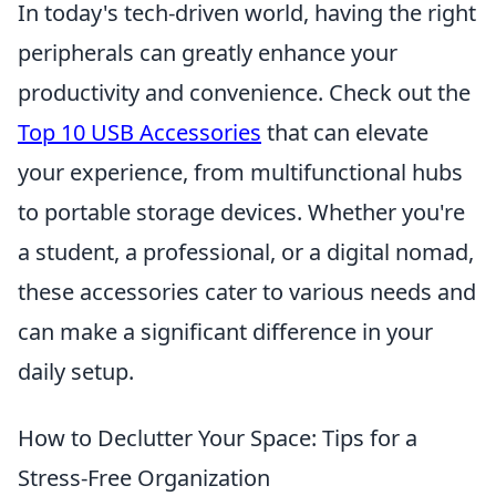
In today's tech-driven world, having the right
peripherals can greatly enhance your
productivity and convenience. Check out the
Top 10 USB Accessories
that can elevate
your experience, from multifunctional hubs
to portable storage devices. Whether you're
a student, a professional, or a digital nomad,
these accessories cater to various needs and
can make a significant difference in your
daily setup.
How to Declutter Your Space: Tips for a
Stress-Free Organization