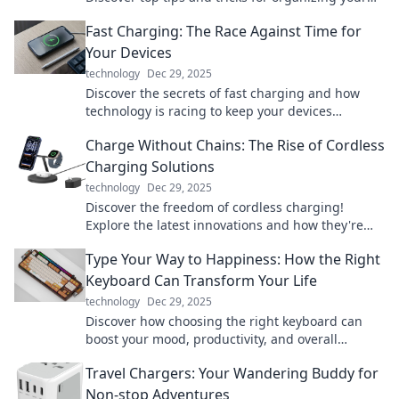
devices like a pro. Get started today!
Fast Charging: The Race Against Time for
Your Devices
technology
Dec 29, 2025
Discover the secrets of fast charging and how
technology is racing to keep your devices
powered. Don't let low battery slow you down!
Charge Without Chains: The Rise of Cordless
Charging Solutions
technology
Dec 29, 2025
Discover the freedom of cordless charging!
Explore the latest innovations and how they're
reshaping our tech experience today.
Type Your Way to Happiness: How the Right
Keyboard Can Transform Your Life
technology
Dec 29, 2025
Discover how choosing the right keyboard can
boost your mood, productivity, and overall
happiness. Type your way to a better life today!
Travel Chargers: Your Wandering Buddy for
Non-stop Adventures