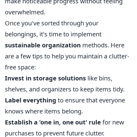
make noticeable progress without feeling
overwhelmed.
Once you've sorted through your
belongings, it's time to implement
sustainable organization
methods. Here
are a few tips to help you maintain a clutter-
free space:
Invest in storage solutions
like bins,
shelves, and organizers to keep items tidy.
Label everything
to ensure that everyone
knows where items belong.
Establish a 'one in, one out' rule
for new
purchases to prevent future clutter.