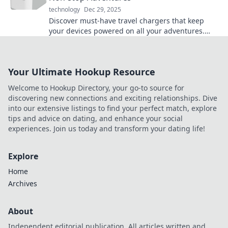
technology
Dec 29, 2025
Discover must-have travel chargers that keep
your devices powered on all your adventures.
Never miss a moment—stay connected wherever
you roam!
Your Ultimate Hookup Resource
Welcome to Hookup Directory, your go-to source for
discovering new connections and exciting relationships. Dive
into our extensive listings to find your perfect match, explore
tips and advice on dating, and enhance your social
experiences. Join us today and transform your dating life!
Explore
Home
Archives
About
Independent editorial publication. All articles written and