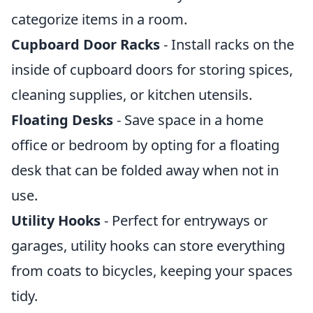
categorize items in a room.
Cupboard Door Racks
- Install racks on the
inside of cupboard doors for storing spices,
cleaning supplies, or kitchen utensils.
Floating Desks
- Save space in a home
office or bedroom by opting for a floating
desk that can be folded away when not in
use.
Utility Hooks
- Perfect for entryways or
garages, utility hooks can store everything
from coats to bicycles, keeping your spaces
tidy.