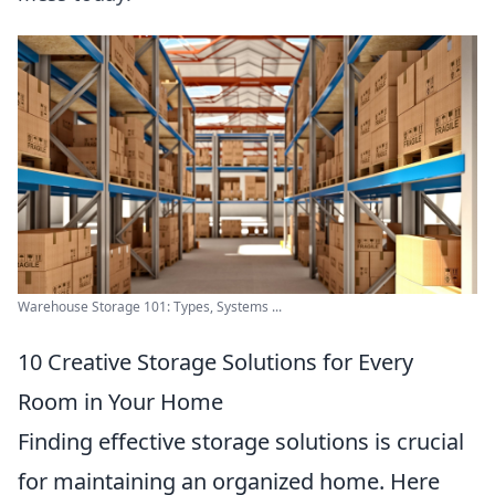
Warehouse Storage 101: Types, Systems ...
10 Creative Storage Solutions for Every
Room in Your Home
Finding effective storage solutions is crucial
for maintaining an organized home. Here