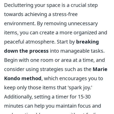
Decluttering your space is a crucial step
towards achieving a stress-free
environment. By removing unnecessary
items, you can create a more organized and
peaceful atmosphere. Start by
breaking
down the process
into manageable tasks.
Begin with one room or area at a time, and
consider using strategies such as the
Marie
Kondo method
, which encourages you to
keep only those items that 'spark joy.'
Additionally, setting a timer for 15-30
minutes can help you maintain focus and