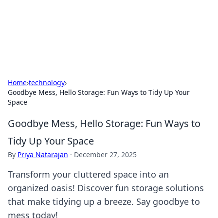
Your Ultimate Hookup Resource
Explore a comprehensive directory for connections and
relationships.
Home
›
technology
›
Goodbye Mess, Hello Storage: Fun Ways to Tidy Up Your
Space
Goodbye Mess, Hello Storage: Fun Ways to
Tidy Up Your Space
By
Priya Natarajan
·
December 27, 2025
Transform your cluttered space into an
organized oasis! Discover fun storage solutions
that make tidying up a breeze. Say goodbye to
mess today!