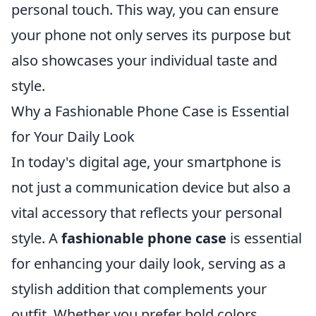
personal touch. This way, you can ensure
your phone not only serves its purpose but
also showcases your individual taste and
style.
Why a Fashionable Phone Case is Essential
for Your Daily Look
In today's digital age, your smartphone is
not just a communication device but also a
vital accessory that reflects your personal
style. A
fashionable phone case
is essential
for enhancing your daily look, serving as a
stylish addition that complements your
outfit. Whether you prefer bold colors,