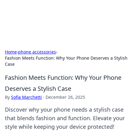
Your Ultimate Hookup Resource
Explore a comprehensive directory for connections and
relationships.
Home
›
phone accessories
›
Fashion Meets Function: Why Your Phone Deserves a Stylish
Case
Fashion Meets Function: Why Your Phone
Deserves a Stylish Case
By
Sofia Marchetti
·
December 26, 2025
Discover why your phone needs a stylish case
that blends fashion and function. Elevate your
style while keeping your device protected!