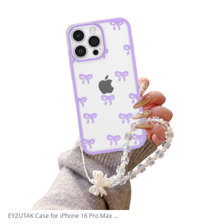
EYZUTAK Case for iPhone 16 Pro Max ...