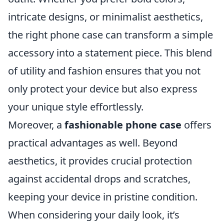
intricate designs, or minimalist aesthetics,
the right phone case can transform a simple
accessory into a statement piece. This blend
of utility and fashion ensures that you not
only protect your device but also express
your unique style effortlessly.
Moreover, a
fashionable phone case
offers
practical advantages as well. Beyond
aesthetics, it provides crucial protection
against accidental drops and scratches,
keeping your device in pristine condition.
When considering your daily look, it’s