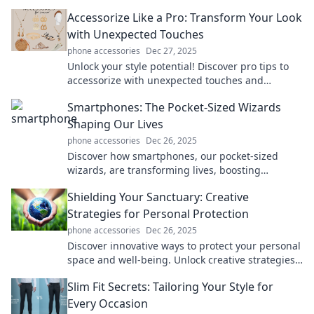
unlock a simpler, more efficient lifestyle!
Accessorize Like a Pro: Transform Your Look
with Unexpected Touches
phone accessories
Dec 27, 2025
Unlock your style potential! Discover pro tips to
accessorize with unexpected touches and
transform your look effortlessly.
Smartphones: The Pocket-Sized Wizards
Shaping Our Lives
phone accessories
Dec 26, 2025
Discover how smartphones, our pocket-sized
wizards, are transforming lives, boosting
productivity, and connecting us like never before!
Shielding Your Sanctuary: Creative
Strategies for Personal Protection
phone accessories
Dec 26, 2025
Discover innovative ways to protect your personal
space and well-being. Unlock creative strategies
for a safer, more secure sanctuary today!
Slim Fit Secrets: Tailoring Your Style for
Every Occasion