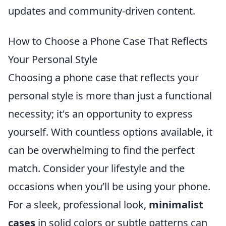
updates and community-driven content.
How to Choose a Phone Case That Reflects
Your Personal Style
Choosing a phone case that reflects your
personal style is more than just a functional
necessity; it's an opportunity to express
yourself. With countless options available, it
can be overwhelming to find the perfect
match. Consider your lifestyle and the
occasions when you’ll be using your phone.
For a sleek, professional look,
minimalist
cases
in solid colors or subtle patterns can