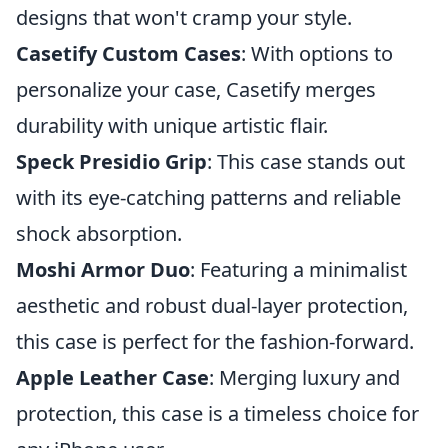
designs that won't cramp your style.
Casetify Custom Cases
: With options to
personalize your case, Casetify merges
durability with unique artistic flair.
Speck Presidio Grip
: This case stands out
with its eye-catching patterns and reliable
shock absorption.
Moshi Armor Duo
: Featuring a minimalist
aesthetic and robust dual-layer protection,
this case is perfect for the fashion-forward.
Apple Leather Case
: Merging luxury and
protection, this case is a timeless choice for