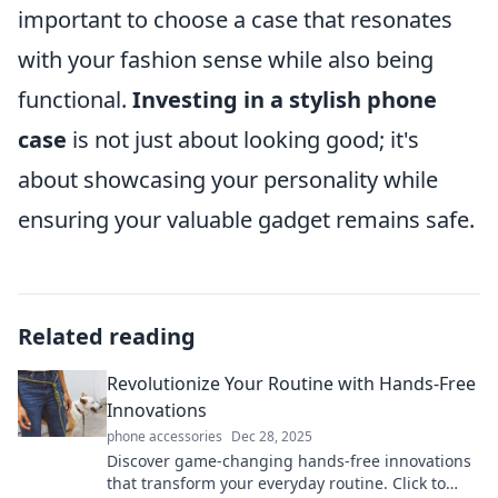
important to choose a case that resonates
with your fashion sense while also being
functional.
Investing in a stylish phone
case
is not just about looking good; it's
about showcasing your personality while
ensuring your valuable gadget remains safe.
Related reading
Revolutionize Your Routine with Hands-Free
Innovations
phone accessories
Dec 28, 2025
Discover game-changing hands-free innovations
that transform your everyday routine. Click to