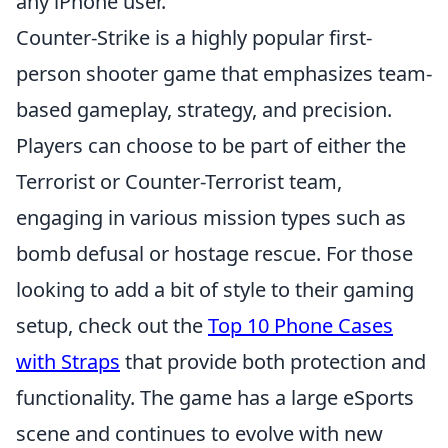
any iPhone user.
Counter-Strike is a highly popular first-
person shooter game that emphasizes team-
based gameplay, strategy, and precision.
Players can choose to be part of either the
Terrorist or Counter-Terrorist team,
engaging in various mission types such as
bomb defusal or hostage rescue. For those
looking to add a bit of style to their gaming
setup, check out the
Top 10 Phone Cases
with Straps
that provide both protection and
functionality. The game has a large eSports
scene and continues to evolve with new