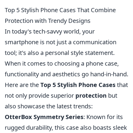
Top 5 Stylish Phone Cases That Combine
Protection with Trendy Designs
In today's tech-savvy world, your
smartphone is not just a communication
tool; it's also a personal style statement.
When it comes to choosing a phone case,
functionality and aesthetics go hand-in-hand.
Here are the
Top 5 Stylish Phone Cases
that
not only provide superior
protection
but
also showcase the latest trends:
OtterBox Symmetry Series
: Known for its
rugged durability, this case also boasts sleek