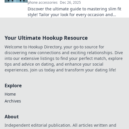
phone accessories
Dec 26, 2025
Discover the ultimate guide to mastering slim fit
style! Tailor your look for every occasion and
stand out effortlessly. Click to unlock the secrets!
Your Ultimate Hookup Resource
Welcome to Hookup Directory, your go-to source for
discovering new connections and exciting relationships. Dive
into our extensive listings to find your perfect match, explore
tips and advice on dating, and enhance your social
experiences. Join us today and transform your dating life!
Explore
Home
Archives
About
Independent editorial publication. All articles written and