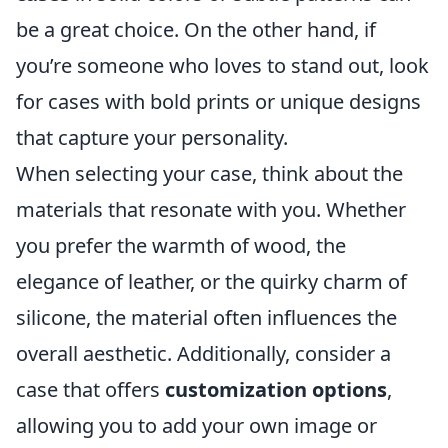
be a great choice. On the other hand, if
you’re someone who loves to stand out, look
for cases with bold prints or unique designs
that capture your personality.
When selecting your case, think about the
materials that resonate with you. Whether
you prefer the warmth of wood, the
elegance of leather, or the quirky charm of
silicone, the material often influences the
overall aesthetic. Additionally, consider a
case that offers
customization options
,
allowing you to add your own image or