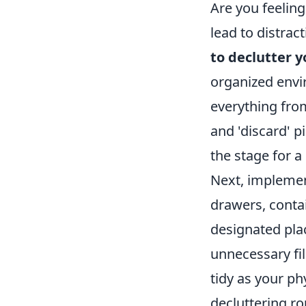
Are you feelin
lead to distrac
to declutter 
organized envir
everything from
and 'discard' p
the stage for 
Next, implemen
drawers, contai
designated pla
unnecessary fi
tidy as your ph
decluttering ro