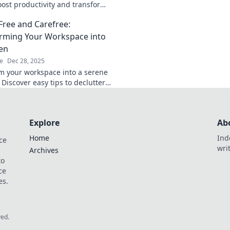
chaos and transform
oost productivity and transform
chic, organized hav
kspace into your ultimate
-Free and Carefree:
 today!
rming Your Workspace into
en
e
Dec 28, 2025
m your workspace into a serene
Discover easy tips to declutter
 productivity for a carefree
Explore
Ab
Home
Ind
ce
wri
Archives
to
ce
es.
ved.