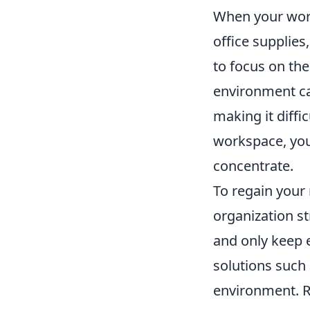
When your works
office supplies
to focus on th
environment can
making it diffic
workspace, you
concentrate.
To regain your
organization st
and only keep e
solutions such
environment. R