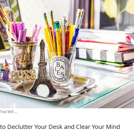
at Will ...
 to Declutter Your Desk and Clear Your Mind