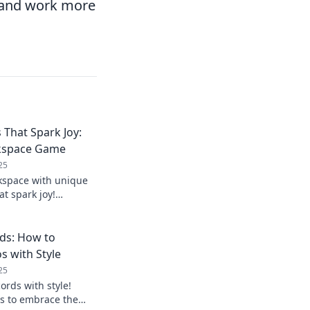
y and work more
 That Spark Joy:
rkspace Game
25
kspace with unique
at spark joy!
hat boost creativity
ay.
ds: How to
 with Style
25
ords with style!
ps to embrace the