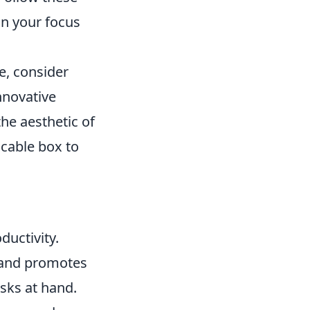
in your focus
e, consider
nnovative
he aesthetic of
 cable box to
ductivity.
s and promotes
asks at hand.