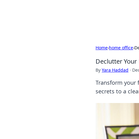
Your Ultimate
Explore a comprehensive direct
Home
›
home office
›
De
Declutter Your
By
Yara Haddad
·
De
Transform your f
secrets to a cl