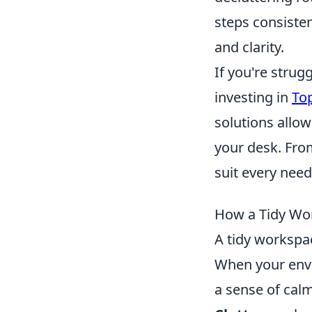
steps consisten
and clarity.
If you're strug
investing in
To
solutions allo
your desk. From
suit every need
How a Tidy Wor
A tidy workspac
When your envi
a sense of calm