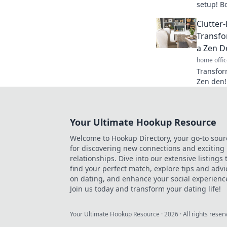
setup! B
your wor
Clutter
paradise
Transfo
a Zen D
home offic
Transfor
Zen den! 
and boost
mindset.
Your Ultimate Hookup Resource
Welcome to Hookup Directory, your go-to sour
for discovering new connections and exciting
relationships. Dive into our extensive listings 
find your perfect match, explore tips and advi
on dating, and enhance your social experienc
Join us today and transform your dating life!
Your Ultimate Hookup Resource
·
2026
· All rights reser