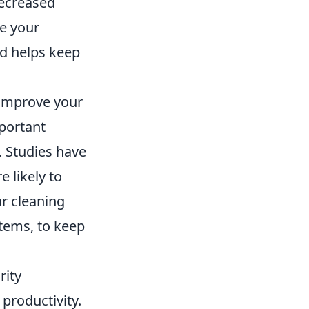
decreased
ze your
nd helps keep
 improve your
mportant
. Studies have
 likely to
ar cleaning
stems, to keep
rity
 productivity.