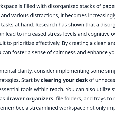
pace is filled with disorganized stacks of paper
, and various distractions, it becomes increasing
e tasks at hand. Research has shown that a disor
 lead to increased stress levels and cognitive o
ult to prioritize effectively. By creating a clean a
 can foster a sense of calmness and enhance your
 mental clarity, consider implementing some sim
rategies. Start by
clearing your desk
of unneces
ssential tools within reach. You can also utilize 
 as
drawer organizers
, file folders, and trays to
emember, a streamlined workspace not only im