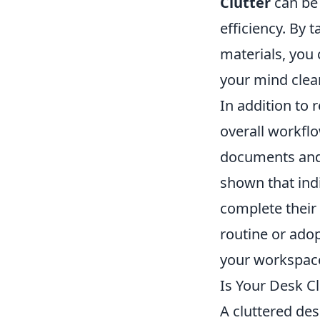
Clutter
can be 
efficiency. By 
materials, you
your mind clear
In addition to 
overall workflo
documents and 
shown that ind
complete their 
routine or adop
your workspace 
Is Your Desk Cl
A cluttered des