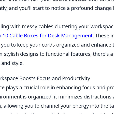
tly, and you'll start to notice a profound change 
gling with messy cables cluttering your workspac
p 10 Cable Boxes for Desk Management
. These i
w you to keep your cords organized and enhance t
 stylish designs to functional features, there's a
 and style.
kspace Boosts Focus and Productivity
e plays a crucial role in enhancing focus and pro
ronment is organized, it minimizes distraction
, allowing you to channel your energy into the t