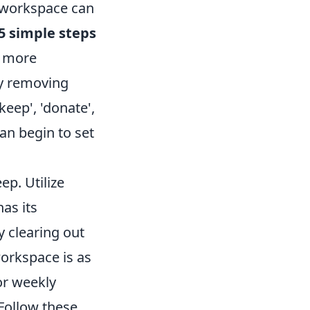
 workspace can
5 simple steps
a more
by removing
eep', 'donate',
can begin to set
p. Utilize
as its
y clearing out
orkspace is as
or weekly
 Follow these