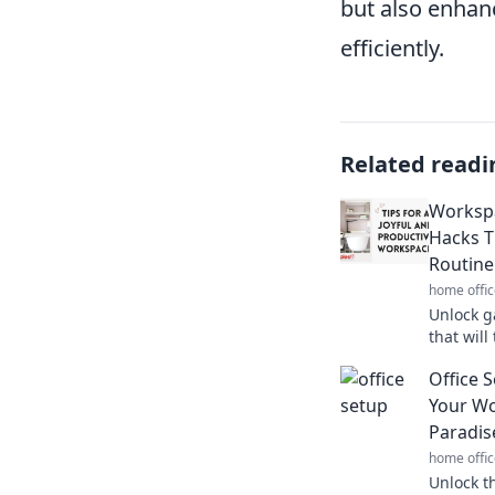
but also enhanc
efficiently.
Related readi
Workspa
Hacks T
Routine
home offic
Unlock 
that wil
boost you
Office 
secrets 
Your Wo
Paradis
home offic
Unlock th