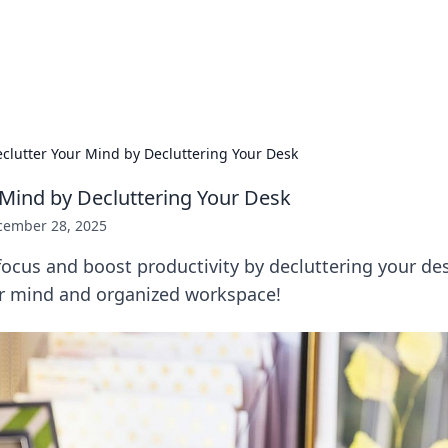
 Hookup Resource
ory for connections and relationships.
clutter Your Mind by Decluttering Your Desk
 Mind by Decluttering Your Desk
cember 28, 2025
ocus and boost productivity by decluttering your des
ear mind and organized workspace!