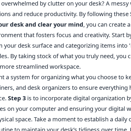
g overwhelmed by clutter on your desk? A messy
tions and reduce productivity. By following these
your desk and clear your mind
, you can create 
onment that fosters focus and creativity. Start 
 your desk surface and categorizing items into 'k
iles. By taking stock of what you truly need, you 
a more streamlined workspace.
t a system for organizing what you choose to kee
ners, and desk organizers to ensure everything h
ce.
Step 3
is to incorporate digital organization b
les on your computer and ensuring your digital w
ysical space. Take a moment to establish a daily 
utine to maintain your desk’s tidiness over time.