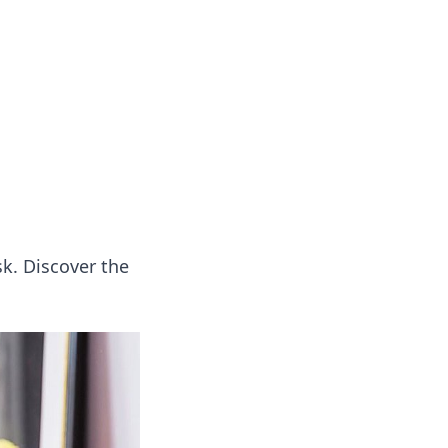
k. Discover the