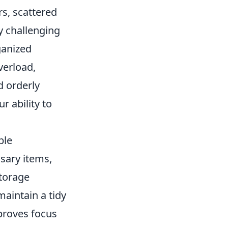
s, scattered
ly challenging
ganized
verload,
nd orderly
 ability to
ple
sary items,
storage
 maintain a tidy
proves focus