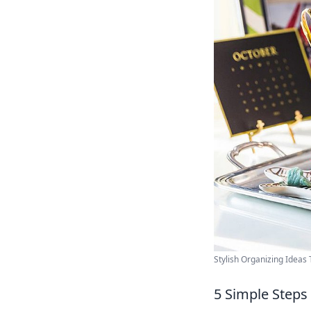
Stylish Organizing Ideas Th
5 Simple Steps