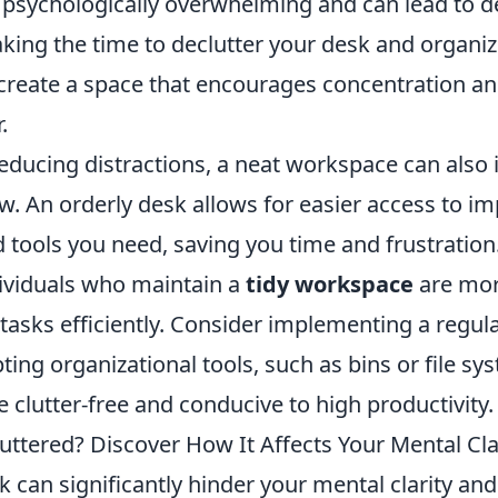
psychologically overwhelming and can lead to 
taking the time to declutter your desk and organi
 create a space that encourages concentration a
.
reducing distractions, a neat workspace can also
w. An orderly desk allows for easier access to i
tools you need, saving you time and frustration
ividuals who maintain a
tidy workspace
are more
tasks efficiently. Consider implementing a regul
ting organizational tools, such as bins or file sy
clutter-free and conducive to high productivity.
uttered? Discover How It Affects Your Mental Cla
k can significantly hinder your mental clarity and