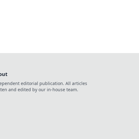
 your space into a
en.
out
ependent editorial publication. All articles
tten and edited by our in-house team.