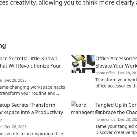
es creativity, allowing you to think more clearl
ng
ce Secrets: Little-Known
Office Accessories
hat Will Revolutionize Your
Elevate Your Wo
home office
Dec 28, 20
Transform your wor
e
Dec 28, 2025
office accessories th
game-changing workspace hacks
Discover essentials t
l transform your routine and
and productivity tod
r productivity. Discover the
Setup Secrets: Transform
Tangled Up in Cor
now!
rkspace into a Productivity
Embrace the Chaos
e
home office
Dec 28, 20
Tame your tangled c
e
Dec 28, 2025
Discover creative ti
e secrets to an inspiring office