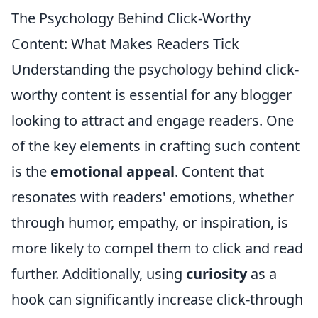
The Psychology Behind Click-Worthy
Content: What Makes Readers Tick
Understanding the psychology behind click-
worthy content is essential for any blogger
looking to attract and engage readers. One
of the key elements in crafting such content
is the
emotional appeal
. Content that
resonates with readers' emotions, whether
through humor, empathy, or inspiration, is
more likely to compel them to click and read
further. Additionally, using
curiosity
as a
hook can significantly increase click-through