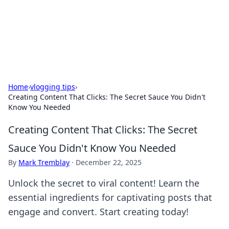
Your Ultimate Hookup Resource
Explore a comprehensive directory for connections and
relationships.
Home
›
vlogging tips
›
Creating Content That Clicks: The Secret Sauce You Didn't
Know You Needed
Creating Content That Clicks: The Secret
Sauce You Didn't Know You Needed
By
Mark Tremblay
·
December 22, 2025
Unlock the secret to viral content! Learn the
essential ingredients for captivating posts that
engage and convert. Start creating today!