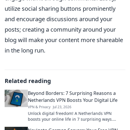
utilize social sharing buttons prominently
and encourage discussions around your
posts; creating a community around your
blog will make your content more shareable
in the long run.
Related reading
Beyond Borders: 7 Surprising Reasons a
Netherlands VPN Boosts Your Digital Life
VPN & Privacy
Jul 23, 2026
Unlock digital freedom! A Netherlands VPN
boosts your online life in 7 surprising ways.
Explore privacy, streaming, and more. Click to