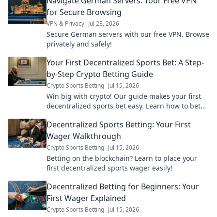
Navigate German Servers: Your Free VPN
learn how!
for Secure Browsing
VPN & Privacy
Jul 23, 2026
Secure German servers with our free VPN. Browse
privately and safely!
Your First Decentralized Sports Bet: A Step-
by-Step Crypto Betting Guide
Crypto Sports Betting
Jul 15, 2026
Win big with crypto! Our guide makes your first
decentralized sports bet easy. Learn how to bet
with crypto today.
Decentralized Sports Betting: Your First
Wager Walkthrough
Crypto Sports Betting
Jul 15, 2026
Betting on the blockchain? Learn to place your
first decentralized sports wager easily!
Decentralized Betting for Beginners: Your
First Wager Explained
Crypto Sports Betting
Jul 15, 2026