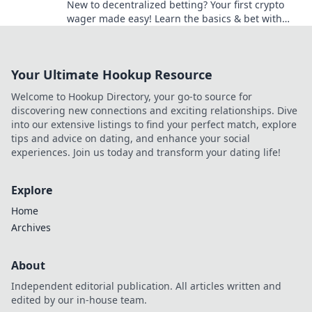
New to decentralized betting? Your first crypto
wager made easy! Learn the basics & bet with
confidence.
Your Ultimate Hookup Resource
Welcome to Hookup Directory, your go-to source for
discovering new connections and exciting relationships. Dive
into our extensive listings to find your perfect match, explore
tips and advice on dating, and enhance your social
experiences. Join us today and transform your dating life!
Explore
Home
Archives
About
Independent editorial publication. All articles written and
edited by our in-house team.