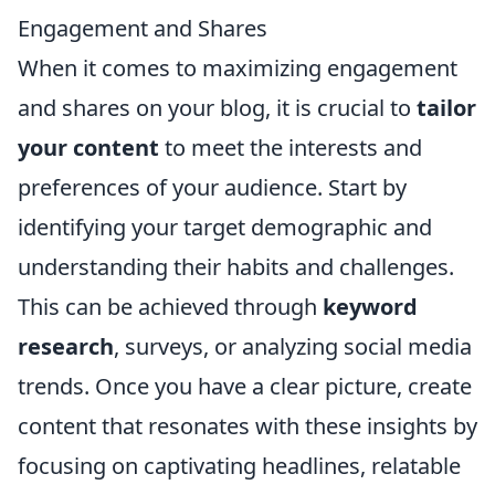
Engagement and Shares
When it comes to maximizing engagement
and shares on your blog, it is crucial to
tailor
your content
to meet the interests and
preferences of your audience. Start by
identifying your target demographic and
understanding their habits and challenges.
This can be achieved through
keyword
research
, surveys, or analyzing social media
trends. Once you have a clear picture, create
content that resonates with these insights by
focusing on captivating headlines, relatable