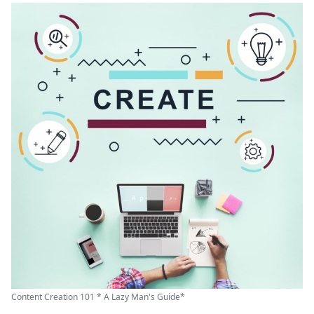
Content Creation 101 * A Lazy Man's Guide*