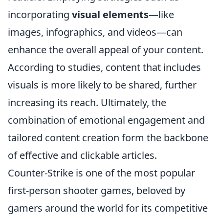
incorporating
visual elements
—like
images, infographics, and videos—can
enhance the overall appeal of your content.
According to studies, content that includes
visuals is more likely to be shared, further
increasing its reach. Ultimately, the
combination of emotional engagement and
tailored content creation form the backbone
of effective and clickable articles.
Counter-Strike is one of the most popular
first-person shooter games, beloved by
gamers around the world for its competitive