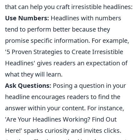
that can help you craft irresistible headlines:
Use Numbers:
Headlines with numbers
tend to perform better because they
promise specific information. For example,
'5 Proven Strategies to Create Irresistible
Headlines' gives readers an expectation of
what they will learn.
Ask Questions:
Posing a question in your
headline encourages readers to find the
answer within your content. For instance,
'Are Your Headlines Working? Find Out
Here!' sparks curiosity and invites clicks.