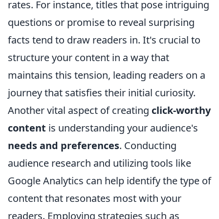
rates. For instance, titles that pose intriguing
questions or promise to reveal surprising
facts tend to draw readers in. It's crucial to
structure your content in a way that
maintains this tension, leading readers on a
journey that satisfies their initial curiosity.
Another vital aspect of creating
click-worthy
content
is understanding your audience's
needs and preferences
. Conducting
audience research and utilizing tools like
Google Analytics can help identify the type of
content that resonates most with your
readers. Employing strategies such as