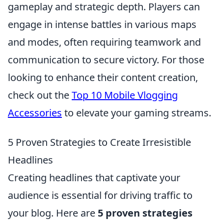
gameplay and strategic depth. Players can
engage in intense battles in various maps
and modes, often requiring teamwork and
communication to secure victory. For those
looking to enhance their content creation,
check out the
Top 10 Mobile Vlogging
Accessories
to elevate your gaming streams.
5 Proven Strategies to Create Irresistible
Headlines
Creating headlines that captivate your
audience is essential for driving traffic to
your blog. Here are
5 proven strategies