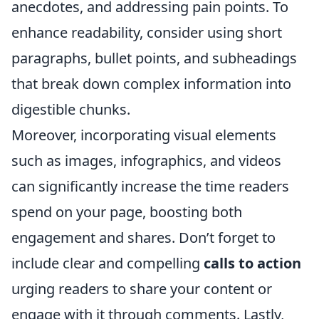
anecdotes, and addressing pain points. To
enhance readability, consider using short
paragraphs, bullet points, and subheadings
that break down complex information into
digestible chunks.
Moreover, incorporating visual elements
such as images, infographics, and videos
can significantly increase the time readers
spend on your page, boosting both
engagement and shares. Don’t forget to
include clear and compelling
calls to action
urging readers to share your content or
engage with it through comments. Lastly,