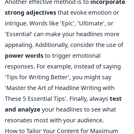
Another effective method is to
incorporate
strong adjectives
that evoke emotion or
intrigue. Words like 'Epic', 'Ultimate', or
'Essential' can make your headlines more
appealing. Additionally, consider the use of
power words
to trigger emotional
responses. For example, instead of saying
'Tips for Writing Better', you might say
'Master the Art of Headline Writing with
These 5 Essential Tips'. Finally, always
test
and analyze
your headlines to see what
resonates most with your audience.
How to Tailor Your Content for Maximum