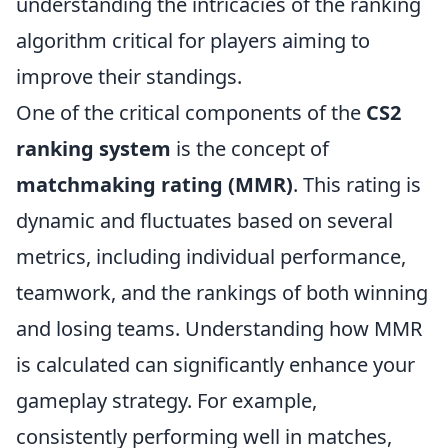
understanding the intricacies of the ranking
algorithm critical for players aiming to
improve their standings.
One of the critical components of the
CS2
ranking system
is the concept of
matchmaking rating (MMR)
. This rating is
dynamic and fluctuates based on several
metrics, including individual performance,
teamwork, and the rankings of both winning
and losing teams. Understanding how MMR
is calculated can significantly enhance your
gameplay strategy. For example,
consistently performing well in matches,