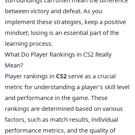
surroundings can often mean the difference
between victory and defeat. As you
implement these strategies, keep a positive
mindset; losing is an essential part of the
learning process.
What Do Player Rankings in CS2 Really
Mean?
Player rankings in
CS2
serve as a crucial
metric for understanding a player's skill level
and performance in the game. These
rankings are determined based on various
factors, such as match results, individual
performance metrics, and the quality of