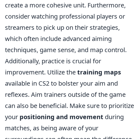
create a more cohesive unit. Furthermore,
consider watching professional players or
streamers to pick up on their strategies,
which often include advanced aiming
techniques, game sense, and map control.
Additionally, practice is crucial for
improvement. Utilize the
training maps
available in CS2 to bolster your aim and
reflexes. Aim trainers outside of the game
can also be beneficial. Make sure to prioritize
your
positioning and movement
during
matches, as being aware of your