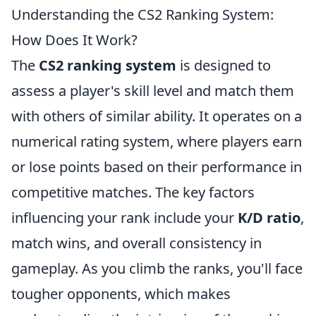
Understanding the CS2 Ranking System:
How Does It Work?
The
CS2 ranking system
is designed to
assess a player's skill level and match them
with others of similar ability. It operates on a
numerical rating system, where players earn
or lose points based on their performance in
competitive matches. The key factors
influencing your rank include your
K/D ratio
,
match wins, and overall consistency in
gameplay. As you climb the ranks, you'll face
tougher opponents, which makes