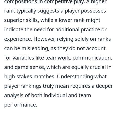
compositions in competitive play. A higher
rank typically suggests a player possesses
superior skills, while a lower rank might
indicate the need for additional practice or
experience. However, relying solely on ranks
can be misleading, as they do not account
for variables like teamwork, communication,
and game sense, which are equally crucial in
high-stakes matches. Understanding what
player rankings truly mean requires a deeper
analysis of both individual and team
performance.