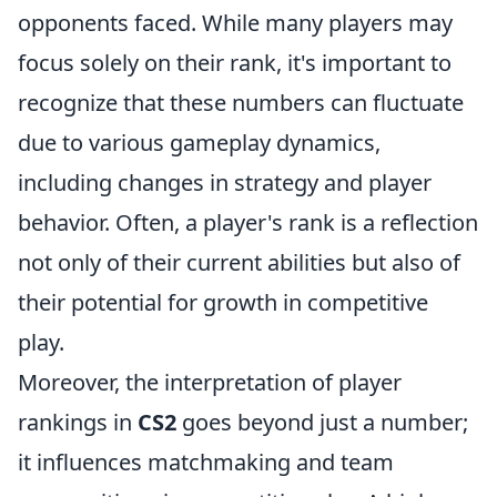
opponents faced. While many players may
focus solely on their rank, it's important to
recognize that these numbers can fluctuate
due to various gameplay dynamics,
including changes in strategy and player
behavior. Often, a player's rank is a reflection
not only of their current abilities but also of
their potential for growth in competitive
play.
Moreover, the interpretation of player
rankings in
CS2
goes beyond just a number;
it influences matchmaking and team