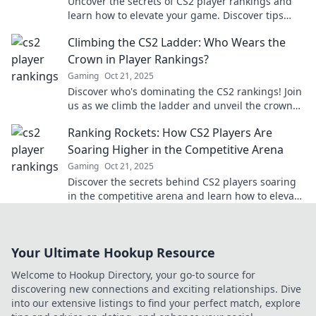
Uncover the secrets of CS2 player rankings and
learn how to elevate your game. Discover tips
that could change your rank today!
Climbing the CS2 Ladder: Who Wears the
Crown in Player Rankings?
Gaming
Oct 21, 2025
Discover who's dominating the CS2 rankings! Join
us as we climb the ladder and unveil the crown
holders in the competitive scene.
Ranking Rockets: How CS2 Players Are
Soaring Higher in the Competitive Arena
Gaming
Oct 21, 2025
Discover the secrets behind CS2 players soaring
in the competitive arena and learn how to elevate
your own game to new heights!
Your Ultimate Hookup Resource
Welcome to Hookup Directory, your go-to source for
discovering new connections and exciting relationships. Dive
into our extensive listings to find your perfect match, explore