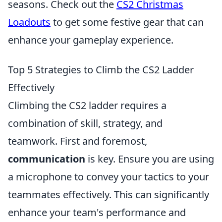
seasons. Check out the
CS2 Christmas
Loadouts
to get some festive gear that can
enhance your gameplay experience.
Top 5 Strategies to Climb the CS2 Ladder
Effectively
Climbing the CS2 ladder requires a
combination of skill, strategy, and
teamwork. First and foremost,
communication
is key. Ensure you are using
a microphone to convey your tactics to your
teammates effectively. This can significantly
enhance your team's performance and