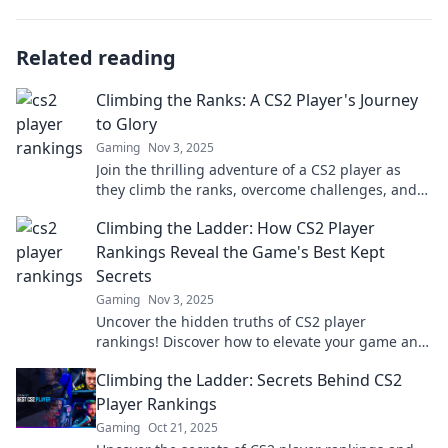
Related reading
Climbing the Ranks: A CS2 Player's Journey
to Glory
Gaming
Nov 3, 2025
Join the thrilling adventure of a CS2 player as
they climb the ranks, overcome challenges, and
discover the secrets to glory!
Climbing the Ladder: How CS2 Player
Rankings Reveal the Game's Best Kept
Secrets
Gaming
Nov 3, 2025
Uncover the hidden truths of CS2 player
rankings! Discover how to elevate your game and
unlock strategies that top players don’t want you
Climbing the Ladder: Secrets Behind CS2
to know.
Player Rankings
Gaming
Oct 21, 2025