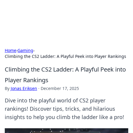
Your Ultimate Hookup Resource
Explore a comprehensive directory for connections and
relationships.
Home
›
Gaming
›
Climbing the CS2 Ladder: A Playful Peek into Player Rankings
Climbing the CS2 Ladder: A Playful Peek into
Player Rankings
By
Jonas Eriksen
·
December 17, 2025
Dive into the playful world of CS2 player
rankings! Discover tips, tricks, and hilarious
insights to help you climb the ladder like a pro!