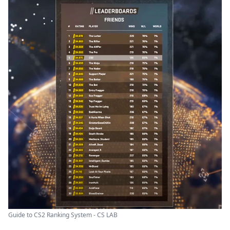
Guide to CS2 Ranking System - CS LAB