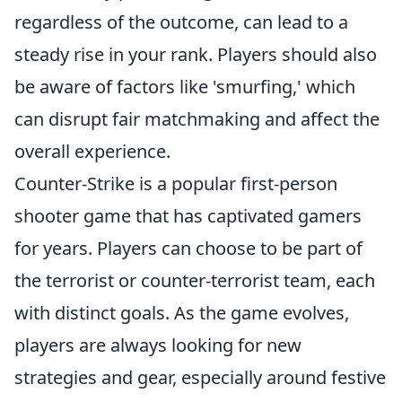
regardless of the outcome, can lead to a
steady rise in your rank. Players should also
be aware of factors like 'smurfing,' which
can disrupt fair matchmaking and affect the
overall experience.
Counter-Strike is a popular first-person
shooter game that has captivated gamers
for years. Players can choose to be part of
the terrorist or counter-terrorist team, each
with distinct goals. As the game evolves,
players are always looking for new
strategies and gear, especially around festive