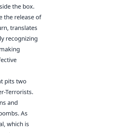
side the box.
e the release of
rn, translates
ly recognizing
, making
fective
t pits two
r-Terrorists.
ons and
 bombs. As
l, which is