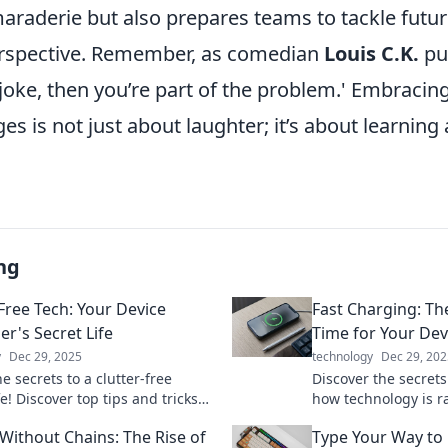
maraderie but also prepares teams to tackle futu
erspective. Remember, as comedian
Louis C.K.
put
 joke, then you’re part of the problem.' Embracin
ges is not just about laughter; it’s about learning
ng
-Free Tech: Your Device
Fast Charging: Th
er's Secret Life
Time for Your Dev
y
Dec 29, 2025
technology
Dec 29, 202
e secrets to a clutter-free
Discover the secrets
ife! Discover top tips and tricks
how technology is r
izing your devices like a pro.
devices powered. Don
Without Chains: The Rise of
Type Your Way to
ed today!
slow you down!