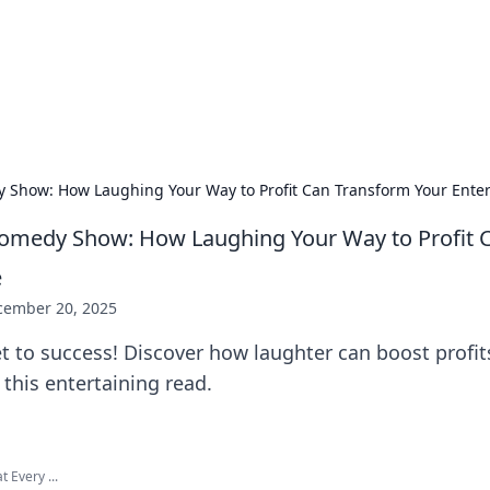
 Hookup Resource
ory for connections and relationships.
y Show: How Laughing Your Way to Profit Can Transform Your Enter
Comedy Show: How Laughing Your Way to Profit 
e
cember 20, 2025
t to success! Discover how laughter can boost profi
 this entertaining read.
 Every ...