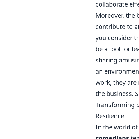
collaborate eff
Moreover, the 
contribute to a
you consider t
be a tool for l
sharing amusin
an environmen
work, they are 
the business. S
Transforming S
Resilience
In the world of
comedians
tea