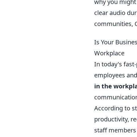
why you might 
clear audio dur
communities, C
Is Your Busine
Workplace
In today's fas
employees and 
in the workpl
communication 
According to s
productivity, 
staff members f