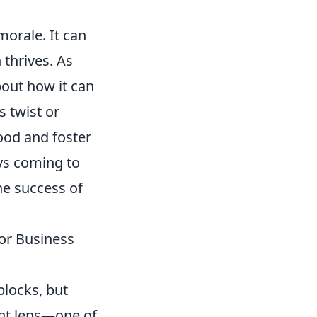
orale. It can
 thrives. As
bout how it can
s twist or
ood and foster
ys coming to
he success of
or Business
blocks, but
ent lens—one of