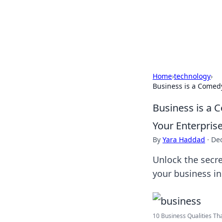
Your Ultimate
Explore a comprehensive direct
Home
›
technology
›
Business is a Comed
Business is a 
Your Enterpris
By
Yara Haddad
·
De
Unlock the secre
your business in
10 Business Qualities That