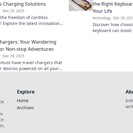
s Charging Solutions
the Right Keyboa
Your Life
y
Dec 29, 2025
 the freedom of cordless
technology
Dec 29, 202
! Explore the latest innovations
Discover how choosi
they're reshaping our tech
keyboard can boost
ce today.
productivity, and ov
Chargers: Your Wandering
your way to a better 
or Non-stop Adventures
y
Dec 29, 2025
 must-have travel chargers that
r devices powered on all your
res. Never miss a moment—stay
d wherever you roam!
Explore
Ab
Home
Ind
ce
wri
Archives
to
ce
es.