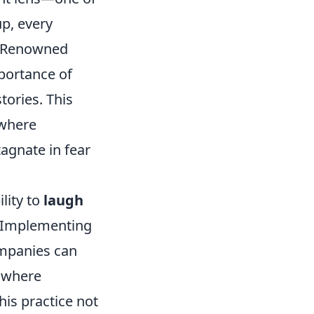
up, every
. Renowned
portance of
ories. This
 where
tagnate in fear
lity to
laugh
h. Implementing
ompanies can
where
is practice not