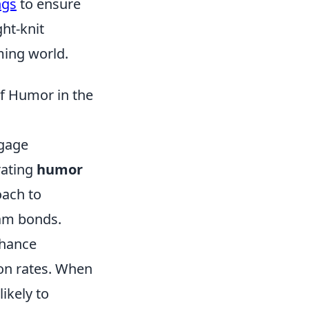
ngs
to ensure
ht-knit
ming world.
of Humor in the
ngage
rating
humor
oach to
eam bonds.
nhance
ion rates. When
ikely to