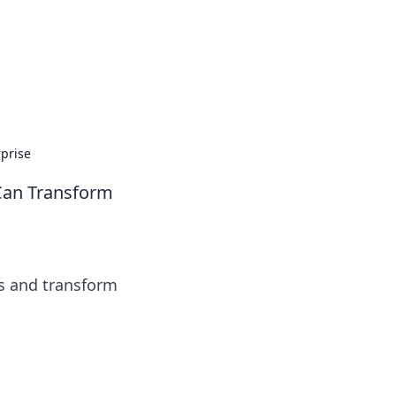
prise
Can Transform
ts and transform