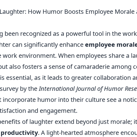
f Laughter: How Humor Boosts Employee Morale
 been recognized as a powerful tool in the work
hter can significantly enhance
employee moral
 work environment. When employees share a laug
 but also fosters a sense of camaraderie among 
is essential, as it leads to greater collaboration
 survey by the
International Journal of Humor Res
 incorporate humor into their culture see a noti
tisfaction and engagement.
enefits of laughter extend beyond just morale; it
t
productivity
. A light-hearted atmosphere enco