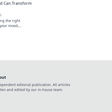
rd Can Transform
5
ng the right
 your mood,
erall happiness. Type
life today!
out
ependent editorial publication. All articles
tten and edited by our in-house team.