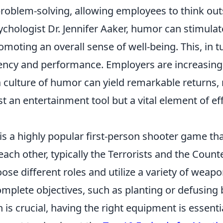
problem-solving, allowing employees to think out
chologist Dr. Jennifer Aaker, humor can stimulat
moting an overall sense of well-being. This, in tu
ciency and performance. Employers are increasing
 a culture of humor can yield remarkable returns
st an entertainment tool but a vital element of ef
is a highly popular first-person shooter game tha
ach other, typically the Terrorists and the Counte
ose different roles and utilize a variety of weap
omplete objectives, such as planting or defusing
s crucial, having the right equipment is essentia