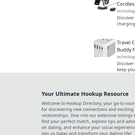
Cordles
technolog
Discover
charging
and how 
experien
Travel 
Buddy f
technolog
Discover
keep you
adventu
connecte
Your Ultimate Hookup Resource
Welcome to Hookup Directory, your go-to sour
for discovering new connections and exciting
relationships. Dive into our extensive listings 
find your perfect match, explore tips and advi
on dating, and enhance your social experienc
Join us today and transform your dating life!