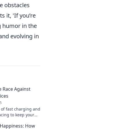
re obstacles
s it, 'If you’re
g humor in the
 and evolving in
e Race Against
ices
5
 of fast charging and
acing to keep your
't let low battery
 Happiness: How