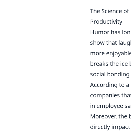
The Science o
Productivity
Humor has long
show that laug
more enjoyable
breaks the ice
social bonding 
According to a
companies that
in employee sa
Moreover, the b
directly impac