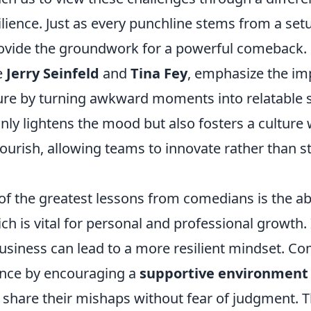
lience. Just as every punchline stems from a set
rovide the groundwork for a powerful comeback
e
Jerry Seinfeld
and
Tina Fey
, emphasize the im
ure by turning awkward moments into relatable st
nly lightens the mood but also fosters a culture
flourish, allowing teams to innovate rather than s
f the greatest lessons from comedians is the abi
ich is vital for personal and professional growt
business can lead to a more resilient mindset. C
ience by encouraging a
supportive environment
share their mishaps without fear of judgment. Th