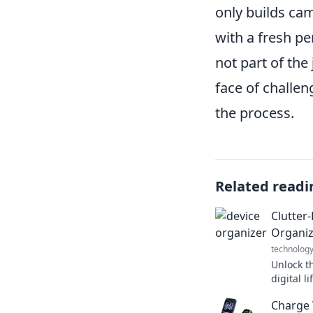
only builds ca
with a fresh p
not part of the
face of challen
the process.
Related readi
Clutter
Organiz
technolog
Unlock th
digital l
for organ
Charge 
Get start