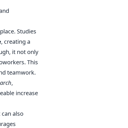
 and
place. Studies
e
, creating a
h, it not only
coworkers. This
 and teamwork.
earch
,
ceable increase
 can also
urages