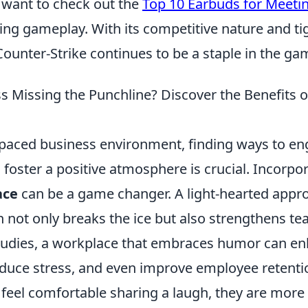
want to check out the
Top 10 Earbuds for Meeti
ing gameplay. With its competitive nature and tig
ounter-Strike continues to be a staple in the ga
ss Missing the Punchline? Discover the Benefits 
t-paced business environment, finding ways to e
foster a positive atmosphere is crucial. Incorpo
ace
can be a game changer. A light-hearted appr
not only breaks the ice but also strengthens t
tudies, a workplace that embraces humor can e
reduce stress, and even improve employee retent
eel comfortable sharing a laugh, they are more l