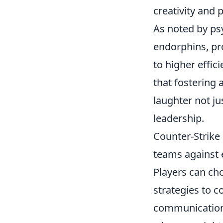
creativity and 
As noted by psy
endorphins, pro
to higher effi
that fostering
laughter not ju
leadership.
Counter-Strike 
teams against e
Players can cho
strategies to c
communication i