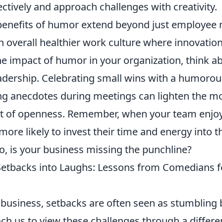
ectively and approach challenges with creativity.
benefits of humor extend beyond just employee m
n overall healthier work culture where innovation
he impact of humor in your organization, think a
eadership. Celebrating small wins with a humorou
g anecdotes during meetings can lighten the m
t of openness. Remember, when your team enjo
more likely to invest their time and energy into t
o, is your business missing the punchline?
etbacks into Laughs: Lessons from Comedians f
 business, setbacks are often seen as stumbling 
ch us to view these challenges through a differ