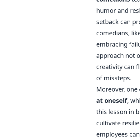
humor and resi
setback can p
comedians, lik
embracing fail
approach not o
creativity can 
of missteps.
Moreover, one o
at oneself
, wh
this lesson in 
cultivate resil
employees can 