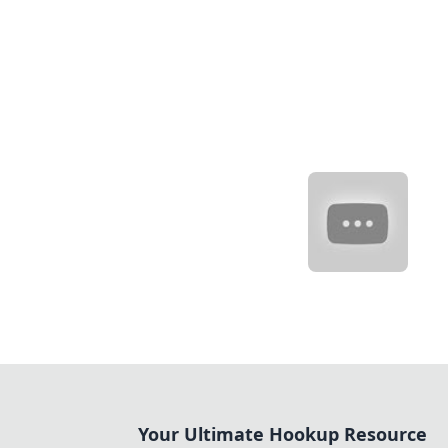
Your Ultimate Hookup Resource