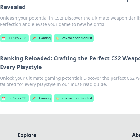
Revealed
Unleash your potential in CS2! Discover the ultimate weapon tier li
Perfection and elevate your game to new heights!
📅
11 Sep 2025
📌
Gaming
🏷️
cs2 weapon tier list
Ranking Reloaded: Crafting the Perfect CS2 Weapon
Every Playstyle
Unlock your ultimate gaming potential! Discover the perfect CS2 we
tailored for every playstyle in our must-read guide.
📅
09 Sep 2025
📌
Gaming
🏷️
cs2 weapon tier list
Explore
Ab