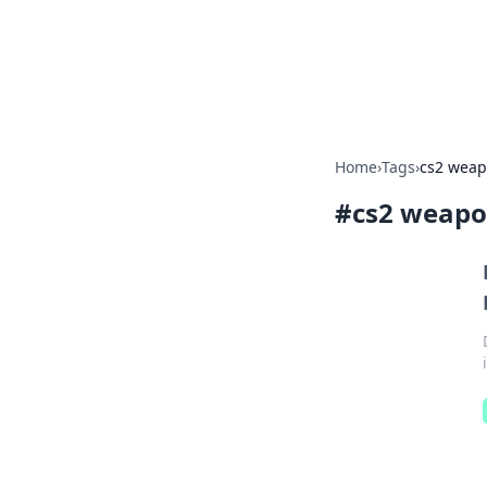
Your Ultimate
Explore a comprehensive direct
Home
›
Tags
›
cs2 weapo
#
cs2 weapon