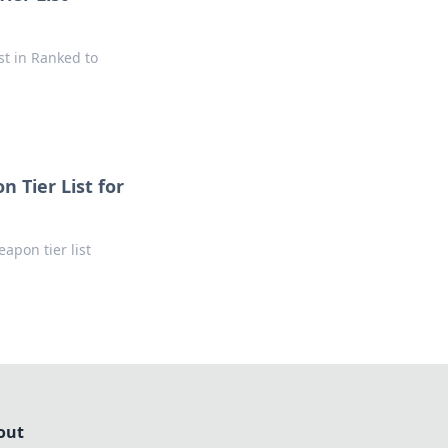
st in Ranked to
 Tier List for
apon tier list
out