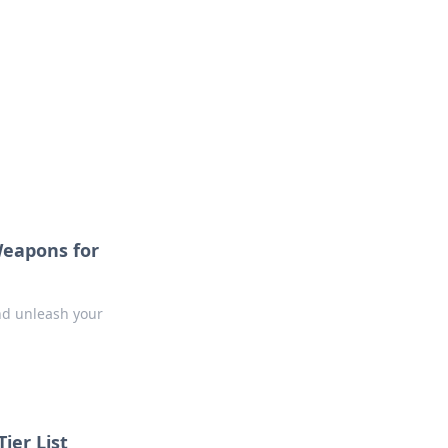
Weapons for
nd unleash your
ier List