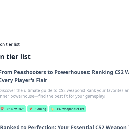
 Hookup Resource
ory for connections and relationships.
n tier list
 tier list
From Peashooters to Powerhouses: Ranking CS2 
Every Player's Flair
Discover the ultimate guide to CS2 weapons! Rank your favorites a
inner powerhouse—find the best fit for your gameplay!
📅
03 Nov 2025
📌
Gaming
🏷️
cs2 weapon tier list
Ranked to Perfection: Your Essential CS2 Weapon T