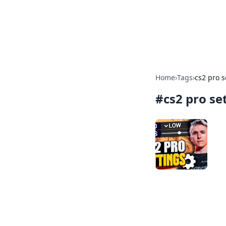
Your Ultimate
Explore a comprehensive direct
Home
›
Tags
›
cs2 pro s
#
cs2 pro se