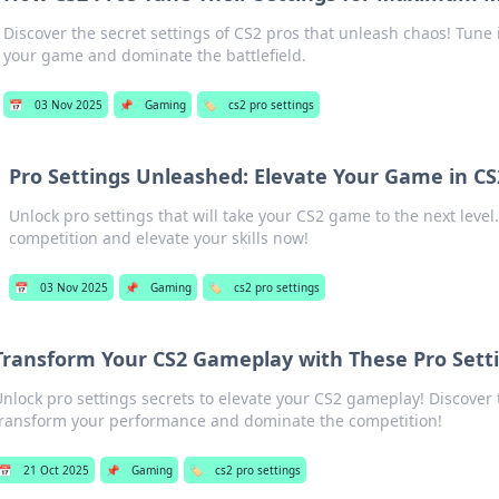
Discover the secret settings of CS2 pros that unleash chaos! Tune i
your game and dominate the battlefield.
📅
03 Nov 2025
📌
Gaming
🏷️
cs2 pro settings
Pro Settings Unleashed: Elevate Your Game in CS
Unlock pro settings that will take your CS2 game to the next leve
competition and elevate your skills now!
📅
03 Nov 2025
📌
Gaming
🏷️
cs2 pro settings
Transform Your CS2 Gameplay with These Pro Setti
nlock pro settings secrets to elevate your CS2 gameplay! Discover 
transform your performance and dominate the competition!
📅
21 Oct 2025
📌
Gaming
🏷️
cs2 pro settings