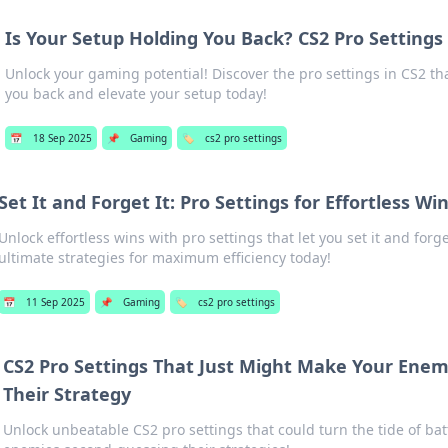
Is Your Setup Holding You Back? CS2 Pro Settings
Unlock your gaming potential! Discover the pro settings in CS2 th
you back and elevate your setup today!
📅
18 Sep 2025
📌
Gaming
🏷️
cs2 pro settings
Set It and Forget It: Pro Settings for Effortless Wi
Unlock effortless wins with pro settings that let you set it and forge
ultimate strategies for maximum efficiency today!
📅
11 Sep 2025
📌
Gaming
🏷️
cs2 pro settings
CS2 Pro Settings That Just Might Make Your Enem
Their Strategy
Unlock unbeatable CS2 pro settings that could turn the tide of bat