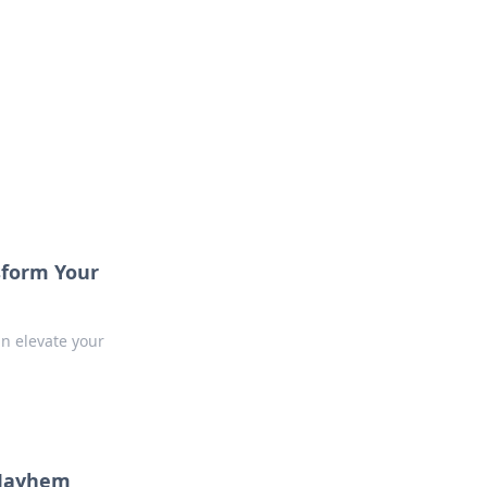
sform Your
n elevate your
 Mayhem