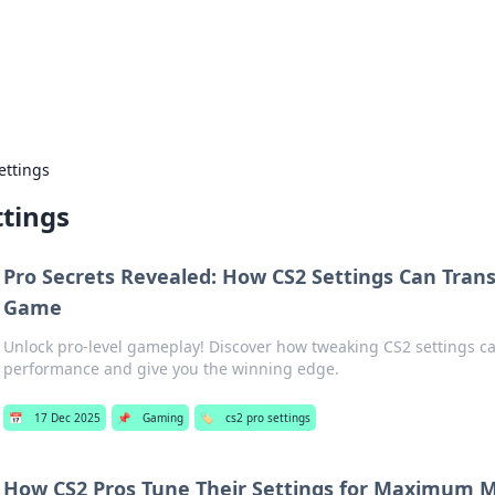
 Hookup Resource
ory for connections and relationships.
ettings
ttings
Pro Secrets Revealed: How CS2 Settings Can Tran
Game
Unlock pro-level gameplay! Discover how tweaking CS2 settings ca
performance and give you the winning edge.
📅
17 Dec 2025
📌
Gaming
🏷️
cs2 pro settings
How CS2 Pros Tune Their Settings for Maximum