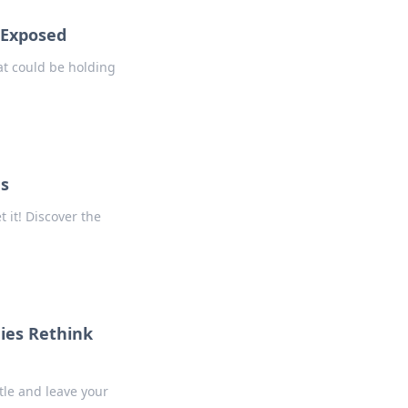
 Exposed
at could be holding
ns
t it! Discover the
ies Rethink
tle and leave your