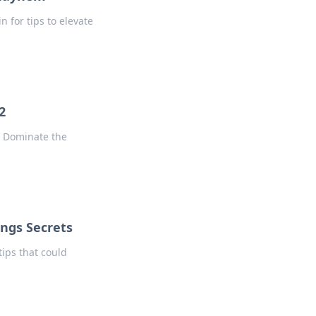
n for tips to elevate
2
l. Dominate the
ngs Secrets
tips that could