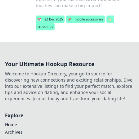
touches can make a big impact!
📅
22 Dec 2025
📌
mobile accessories
🏷️
accessories
Your Ultimate Hookup Resource
Welcome to Hookup Directory, your go-to source for
discovering new connections and exciting relationships. Dive
into our extensive listings to find your perfect match, explore
tips and advice on dating, and enhance your social
experiences. Join us today and transform your dating life!
Explore
Home
Archives