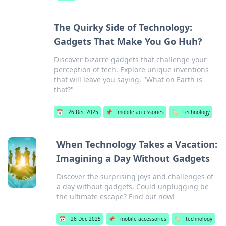
The Quirky Side of Technology:
Gadgets That Make You Go Huh?
Discover bizarre gadgets that challenge your
perception of tech. Explore unique inventions
that will leave you saying, "What on Earth is
that?"
📅
26 Dec 2025
📌
mobile accessories
🏷️
technology
When Technology Takes a Vacation:
Imagining a Day Without Gadgets
Discover the surprising joys and challenges of
a day without gadgets. Could unplugging be
the ultimate escape? Find out now!
📅
26 Dec 2025
📌
mobile accessories
🏷️
technology