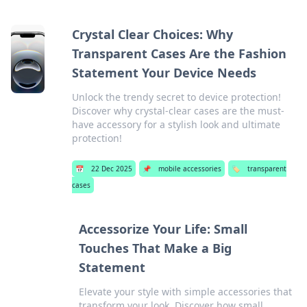
Crystal Clear Choices: Why
Transparent Cases Are the Fashion
Statement Your Device Needs
Unlock the trendy secret to device protection!
Discover why crystal-clear cases are the must-
have accessory for a stylish look and ultimate
protection!
📅
22 Dec 2025
📌
mobile accessories
🏷️
transparent
cases
Accessorize Your Life: Small
Touches That Make a Big
Statement
Elevate your style with simple accessories that
transform your look. Discover how small