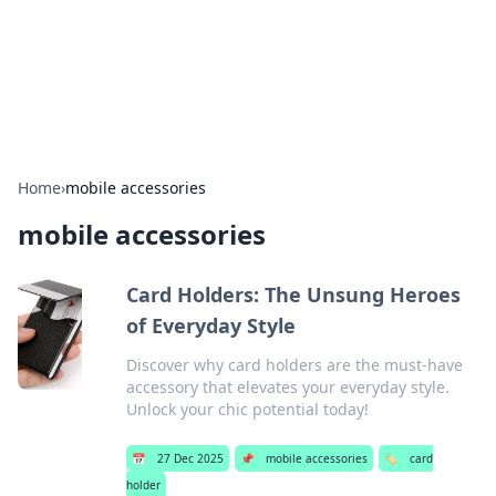
Your Ultimate Hookup Resource
Explore a comprehensive directory for connections and
relationships.
Home
›
mobile accessories
mobile accessories
Card Holders: The Unsung Heroes
of Everyday Style
Discover why card holders are the must-have
accessory that elevates your everyday style.
Unlock your chic potential today!
📅
27 Dec 2025
📌
mobile accessories
🏷️
card
holder