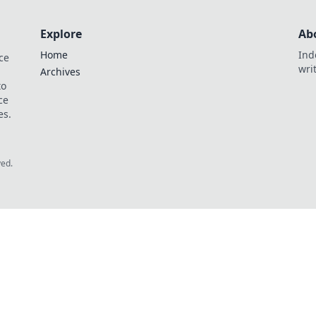
Explore
Ab
Home
Ind
ce
wri
Archives
to
ce
es.
ved.