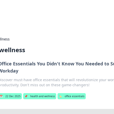
 Hookup Resource
ory for connections and relationships.
llness
wellness
Office Essentials You Didn't Know You Needed to S
Workday
Discover must-have office essentials that will revolutionize your w
productivity. Don't miss out on these game-changers!
📅
22 Dec 2025
📌
health and wellness
🏷️
office essentials