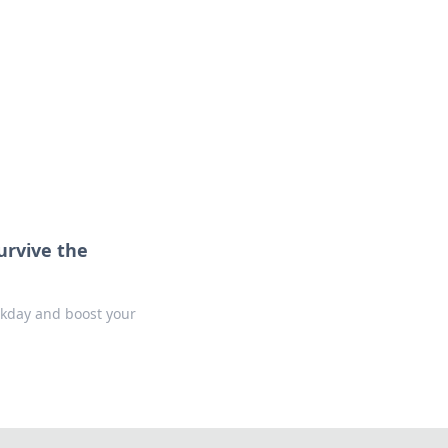
urvive the
orkday and boost your