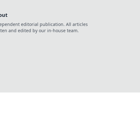
out
ependent editorial publication. All articles
tten and edited by our in-house team.