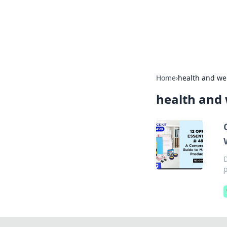
Your Ultimate
Explore a comprehensive direct
Home
›
health and we
health and 