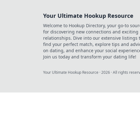
Your Ultimate Hookup Resource
Welcome to Hookup Directory, your go-to sour
for discovering new connections and exciting
relationships. Dive into our extensive listings 
find your perfect match, explore tips and advi
on dating, and enhance your social experienc
Join us today and transform your dating life!
Your Ultimate Hookup Resource
·
2026
· All rights reser