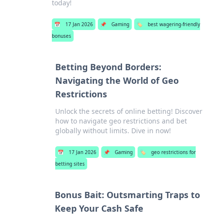
today!
📅
17 Jan 2026
📌
Gaming
🏷️
best wagering-friendly
bonuses
Betting Beyond Borders:
Navigating the World of Geo
Restrictions
Unlock the secrets of online betting! Discover
how to navigate geo restrictions and bet
globally without limits. Dive in now!
📅
17 Jan 2026
📌
Gaming
🏷️
geo restrictions for
betting sites
Bonus Bait: Outsmarting Traps to
Keep Your Cash Safe