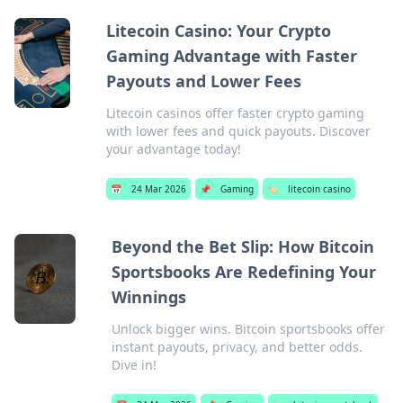
Litecoin Casino: Your Crypto
Gaming Advantage with Faster
Payouts and Lower Fees
Litecoin casinos offer faster crypto gaming
with lower fees and quick payouts. Discover
your advantage today!
📅
24 Mar 2026
📌
Gaming
🏷️
litecoin casino
Beyond the Bet Slip: How Bitcoin
Sportsbooks Are Redefining Your
Winnings
Unlock bigger wins. Bitcoin sportsbooks offer
instant payouts, privacy, and better odds.
Dive in!