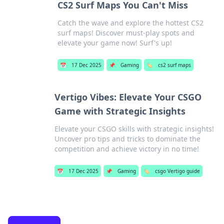
CS2 Surf Maps You Can't Miss
Catch the wave and explore the hottest CS2
surf maps! Discover must-play spots and
elevate your game now! Surf's up!
📅
17 Dec 2025
📌
Gaming
🏷️
cs2 surf maps
Vertigo Vibes: Elevate Your CSGO
Game with Strategic Insights
Elevate your CSGO skills with strategic insights!
Uncover pro tips and tricks to dominate the
competition and achieve victory in no time!
📅
17 Dec 2025
📌
Gaming
🏷️
csgo Vertigo guide