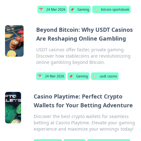
📅
24 Mar 2026
📌
Gaming
🏷️
bitcoin sportsbook
Beyond Bitcoin: Why USDT Casinos
Are Reshaping Online Gambling
USDT casinos offer faster, private gaming.
Discover how stablecoins are revolutionizing
online gambling beyond Bitcoin.
📅
24 Mar 2026
📌
Gaming
🏷️
usdt casino
Casino Playtime: Perfect Crypto
Wallets for Your Betting Adventure
Discover the best crypto wallets for seamless
betting at Casino Playtime. Elevate your gaming
experience and maximize your winnings today!