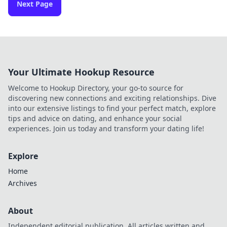
Next Page
Your Ultimate Hookup Resource
Welcome to Hookup Directory, your go-to source for
discovering new connections and exciting relationships. Dive
into our extensive listings to find your perfect match, explore
tips and advice on dating, and enhance your social
experiences. Join us today and transform your dating life!
Explore
Home
Archives
About
Independent editorial publication. All articles written and