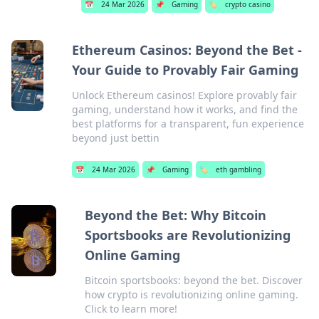
📅
24 Mar 2026
📌
Gaming
🏷️
crypto casino
Ethereum Casinos: Beyond the Bet -
Your Guide to Provably Fair Gaming
Unlock Ethereum casinos! Explore provably fair
gaming, understand how it works, and find the
best platforms for a transparent, fun experience
beyond just bettin
📅
24 Mar 2026
📌
Gaming
🏷️
eth gambling
Beyond the Bet: Why Bitcoin
Sportsbooks are Revolutionizing
Online Gaming
Bitcoin sportsbooks: beyond the bet. Discover
how crypto is revolutionizing online gaming.
Click to learn more!