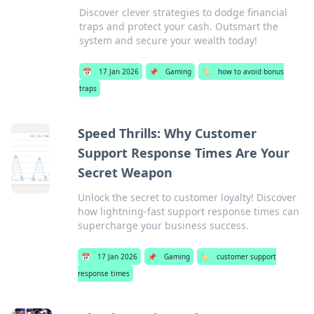
Discover clever strategies to dodge financial
traps and protect your cash. Outsmart the
system and secure your wealth today!
📅
17 Jan 2026
📌
Gaming
🏷️
how to avoid bonus
traps
Speed Thrills: Why Customer
Support Response Times Are Your
Secret Weapon
Unlock the secret to customer loyalty! Discover
how lightning-fast support response times can
supercharge your business success.
📅
17 Jan 2026
📌
Gaming
🏷️
customer support
response times