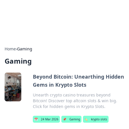
Your Ultimate Hookup Resource
Explore a comprehensive directory for connections and
relationships.
Home
›
Gaming
Gaming
Beyond Bitcoin: Unearthing Hidden
Gems in Krypto Slots
Unearth crypto casino treasures beyond
Bitcoin! Discover top altcoin slots & win big.
Click for hidden gems in Krypto Slots.
📅
24 Mar 2026
📌
Gaming
🏷️
krypto slots