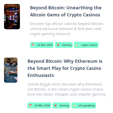
Beyond Bitcoin: Unearthing the
Altcoin Gems of Crypto Casinos
Discover top altcoin casinos beyond Bitcoin.
Unlock exclusive bonuses & find your next
crypto gaming treasure.
📅
24 Mar 2026
📌
Gaming
🏷️
crypto casino
Beyond Bitcoin: Why Ethereum is
the Smart Play for Crypto Casino
Enthusiasts
Unlock bigger wins! Discover why Ethereum,
not Bitcoin, is the smart crypto casino choice.
Dive into faster, cheaper, and smarter gaming.
📅
24 Mar 2026
📌
Gaming
🏷️
eth gambling