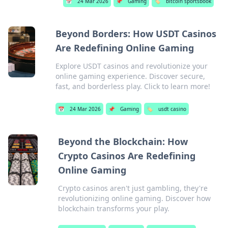
📅
24 Mar 2026
📌
Gaming
🏷️
bitcoin sportsbook
Beyond Borders: How USDT Casinos
Are Redefining Online Gaming
Explore USDT casinos and revolutionize your
online gaming experience. Discover secure,
fast, and borderless play. Click to learn more!
📅
24 Mar 2026
📌
Gaming
🏷️
usdt casino
Beyond the Blockchain: How
Crypto Casinos Are Redefining
Online Gaming
Crypto casinos aren't just gambling, they're
revolutionizing online gaming. Discover how
blockchain transforms your play.