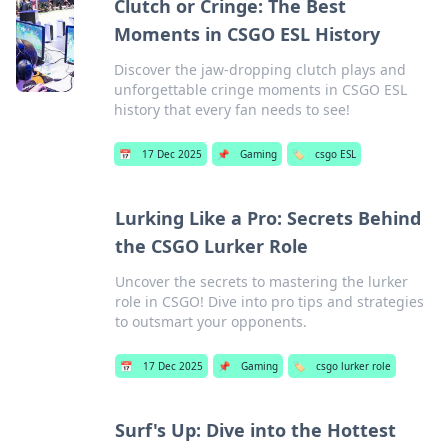
Clutch or Cringe: The Best
Moments in CSGO ESL History
Discover the jaw-dropping clutch plays and
unforgettable cringe moments in CSGO ESL
history that every fan needs to see!
📅
17 Dec 2025
📌
Gaming
🏷️
csgo ESL
Lurking Like a Pro: Secrets Behind
the CSGO Lurker Role
Uncover the secrets to mastering the lurker
role in CSGO! Dive into pro tips and strategies
to outsmart your opponents.
📅
17 Dec 2025
📌
Gaming
🏷️
csgo lurker role
Surf's Up: Dive into the Hottest