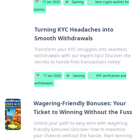
📅
17 Jan 2026
📌
Gaming
🏷️
best crypto wallets for
casinos
Turning KYC Headaches into
Smooth Withdrawals
Transform your KYC struggles into seamless
withdrawals with our expert tips! Discover the
secrets to hassle-free transactions today!
📅
17 Jan 2026
📌
Gaming
🏷️
KYC verification and
withdrawals
Wagering-Friendly Bonuses: Your
Ticket to Winning Without the Fuss
Unlock your path to easy wins with wagering-
friendly bonuses! Discover how to maximize
your chances without the hassle. Start winning