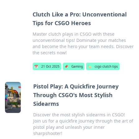
Clutch Like a Pro: Unconventional
Tips for CSGO Heroes
Master clutch plays in CSGO with these
unconventional tips! Dominate your matches
and become the hero your team needs. Discover
the secrets now!
📅
21 Oct 2025
📌
Gaming
🏷️
csgo clutch tips
Pistol Play: A Quickfire Journey
Through CSGO's Most Stylish
Sidearms
Discover the most stylish sidearms in CSGO!
Join us for a quickfire journey through the art of
pistol play and unleash your inner
sharpshooter!