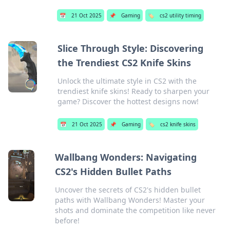
📅
21 Oct 2025
📌
Gaming
🏷️
cs2 utility timing
Slice Through Style: Discovering
the Trendiest CS2 Knife Skins
Unlock the ultimate style in CS2 with the
trendiest knife skins! Ready to sharpen your
game? Discover the hottest designs now!
📅
21 Oct 2025
📌
Gaming
🏷️
cs2 knife skins
Wallbang Wonders: Navigating
CS2's Hidden Bullet Paths
Uncover the secrets of CS2's hidden bullet
paths with Wallbang Wonders! Master your
shots and dominate the competition like never
before!