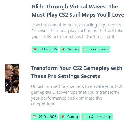
Glide Through Virtual Waves: The
Must-Play CS2 Surf Maps You’ll Love
Dive into the ultimate CS2 surfing experience!
Discover the must-play surf maps that will take
your skills to the next level. Don’t miss out!
📅
21 Oct 2025
📌
Gaming
🏷️
cs2 surf maps
Transform Your CS2 Gameplay with
These Pro Settings Secrets
Unlock pro settings secrets to elevate your CS2
gameplay! Discover tips that could transform
your performance and dominate the
competition!
📅
21 Oct 2025
📌
Gaming
🏷️
cs2 pro settings