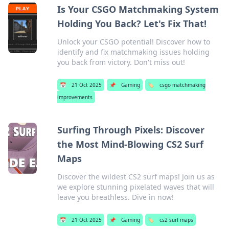
Is Your CSGO Matchmaking System
Holding You Back? Let's Fix That!
Unlock your CSGO potential! Discover how to
identify and fix matchmaking issues holding
you back from victory. Don't miss out!
📅
21 Oct 2025
📌
Gaming
🏷️
csgo matchmaking
improvements
Surfing Through Pixels: Discover
the Most Mind-Blowing CS2 Surf
Maps
Discover the wildest CS2 surf maps! Join us as
we explore stunning pixelated waves that will
leave you breathless. Dive in now!
📅
21 Oct 2025
📌
Gaming
🏷️
cs2 surf maps