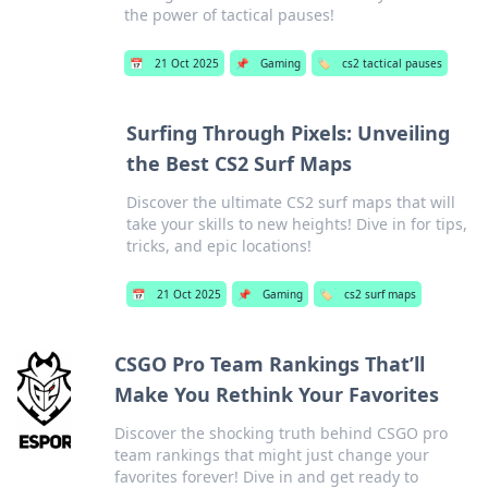
the power of tactical pauses!
📅
21 Oct 2025
📌
Gaming
🏷️
cs2 tactical pauses
Surfing Through Pixels: Unveiling
the Best CS2 Surf Maps
Discover the ultimate CS2 surf maps that will
take your skills to new heights! Dive in for tips,
tricks, and epic locations!
📅
21 Oct 2025
📌
Gaming
🏷️
cs2 surf maps
CSGO Pro Team Rankings That’ll
Make You Rethink Your Favorites
Discover the shocking truth behind CSGO pro
team rankings that might just change your
favorites forever! Dive in and get ready to