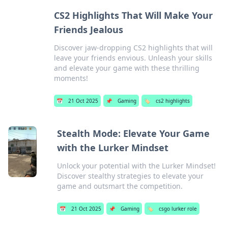
CS2 Highlights That Will Make Your
Friends Jealous
Discover jaw-dropping CS2 highlights that will
leave your friends envious. Unleash your skills
and elevate your game with these thrilling
moments!
📅
21 Oct 2025
📌
Gaming
🏷️
cs2 highlights
Stealth Mode: Elevate Your Game
with the Lurker Mindset
Unlock your potential with the Lurker Mindset!
Discover stealthy strategies to elevate your
game and outsmart the competition.
📅
21 Oct 2025
📌
Gaming
🏷️
csgo lurker role