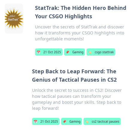
StatTrak: The Hidden Hero Behind
Your CSGO Highlights
Uncover the secrets of StatTrak and discover
how it transforms your CSGO highlights into
unforgettable moments!
📅
21 Oct 2025
📌
Gaming
🏷️
csgo stattrak
Step Back to Leap Forward: The
Genius of Tactical Pauses in CS2
Unlock the secret to success in CS2! Discover
how tactical pauses can transform your
gameplay and boost your skills. Step back to
leap forward!
📅
21 Oct 2025
📌
Gaming
🏷️
cs2 tactical pauses