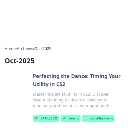
Your Ultimate Hookup Resource
Explore a comprehensive directory for connections and
relationships.
Home
›
Archives
›
Oct-2025
Oct-2025
Perfecting the Dance: Timing Your
Utility in CS2
Master the art of utility in CS2! Discover
essential timing tactics to elevate your
gameplay and outsmart your opponents.
📅
21 Oct 2025
📌
Gaming
🏷️
cs2 utility timing