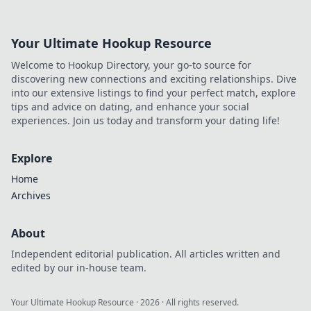
Your Ultimate Hookup Resource
Welcome to Hookup Directory, your go-to source for
discovering new connections and exciting relationships. Dive
into our extensive listings to find your perfect match, explore
tips and advice on dating, and enhance your social
experiences. Join us today and transform your dating life!
Explore
Home
Archives
About
Independent editorial publication. All articles written and
edited by our in-house team.
Your Ultimate Hookup Resource
·
2026
· All rights reserved.