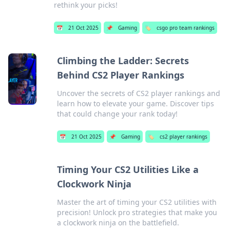
rethink your picks!
📅
21 Oct 2025
📌
Gaming
🏷️
csgo pro team rankings
Climbing the Ladder: Secrets
Behind CS2 Player Rankings
Uncover the secrets of CS2 player rankings and
learn how to elevate your game. Discover tips
that could change your rank today!
📅
21 Oct 2025
📌
Gaming
🏷️
cs2 player rankings
Timing Your CS2 Utilities Like a
Clockwork Ninja
Master the art of timing your CS2 utilities with
precision! Unlock pro strategies that make you
a clockwork ninja on the battlefield.