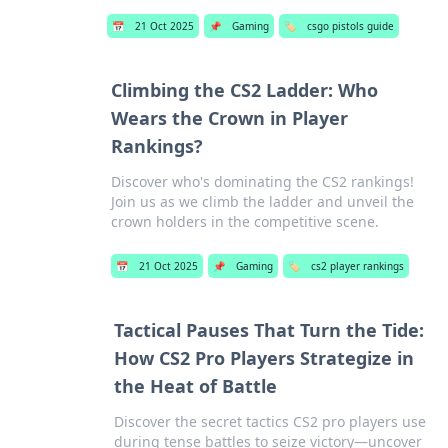
📅
21 Oct 2025
📌
Gaming
🏷️
csgo pistols guide
Climbing the CS2 Ladder: Who
Wears the Crown in Player
Rankings?
Discover who's dominating the CS2 rankings!
Join us as we climb the ladder and unveil the
crown holders in the competitive scene.
📅
21 Oct 2025
📌
Gaming
🏷️
cs2 player rankings
Tactical Pauses That Turn the Tide:
How CS2 Pro Players Strategize in
the Heat of Battle
Discover the secret tactics CS2 pro players use
during tense battles to seize victory—uncover