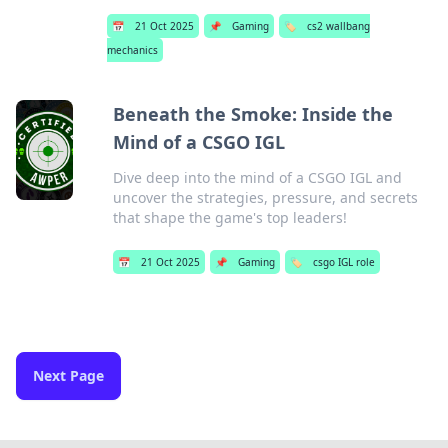
📅
21 Oct 2025
📌
Gaming
🏷️
cs2 wallbang
mechanics
Beneath the Smoke: Inside the
Mind of a CSGO IGL
Dive deep into the mind of a CSGO IGL and
uncover the strategies, pressure, and secrets
that shape the game's top leaders!
📅
21 Oct 2025
📌
Gaming
🏷️
csgo IGL role
Next Page