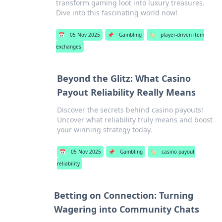
transform gaming loot into luxury treasures.
Dive into this fascinating world now!
📅
05 Nov 2025
📌
Gambling
🏷️
player-driven item
exchanges
Beyond the Glitz: What Casino
Payout Reliability Really Means
Discover the secrets behind casino payouts!
Uncover what reliability truly means and boost
your winning strategy today.
📅
05 Nov 2025
📌
Gambling
🏷️
casino payout
reliability
Betting on Connection: Turning
Wagering into Community Chats