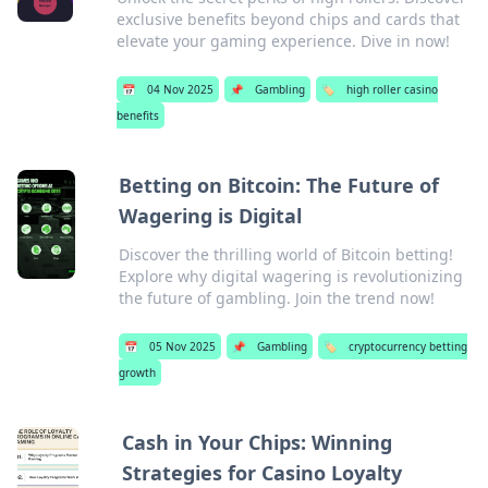
exclusive benefits beyond chips and cards that
elevate your gaming experience. Dive in now!
📅
04 Nov 2025
📌
Gambling
🏷️
high roller casino
benefits
Betting on Bitcoin: The Future of
Wagering is Digital
Discover the thrilling world of Bitcoin betting!
Explore why digital wagering is revolutionizing
the future of gambling. Join the trend now!
📅
05 Nov 2025
📌
Gambling
🏷️
cryptocurrency betting
growth
Cash in Your Chips: Winning
Strategies for Casino Loyalty