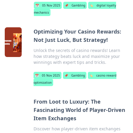
📅
05 Nov 2025
📌
Gambling
🏷️
digital loyalty
mechanics
Optimizing Your Casino Rewards:
Not Just Luck, But Strategy!
Unlock the secrets of casino rewards! Learn
how strategy beats luck and maximize your
winnings with expert tips and tricks.
📅
05 Nov 2025
📌
Gambling
🏷️
casino reward
optimization
From Loot to Luxury: The
Fascinating World of Player-Driven
Item Exchanges
Discover how player-driven item exchanges