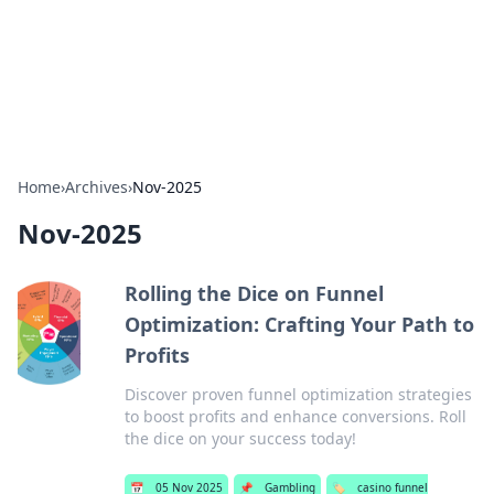
Your Ultimate Hookup Resource
Explore a comprehensive directory for connections and
relationships.
Home
›
Archives
›
Nov-2025
Nov-2025
Rolling the Dice on Funnel
Optimization: Crafting Your Path to
Profits
Discover proven funnel optimization strategies
to boost profits and enhance conversions. Roll
the dice on your success today!
📅
05 Nov 2025
📌
Gambling
🏷️
casino funnel