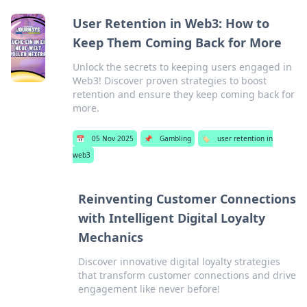
User Retention in Web3: How to
Keep Them Coming Back for More
Unlock the secrets to keeping users engaged in
Web3! Discover proven strategies to boost
retention and ensure they keep coming back for
more.
📅
05 Nov 2025
📌
Gambling
🏷️
user retention in
web3
Reinventing Customer Connections
with Intelligent Digital Loyalty
Mechanics
Discover innovative digital loyalty strategies
that transform customer connections and drive
engagement like never before!