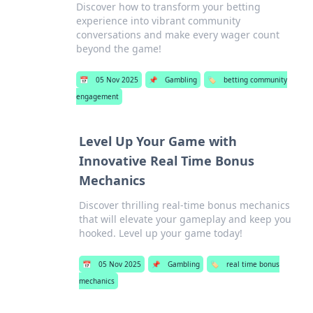
Discover how to transform your betting
experience into vibrant community
conversations and make every wager count
beyond the game!
📅
05 Nov 2025
📌
Gambling
🏷️
betting community
engagement
Level Up Your Game with
Innovative Real Time Bonus
Mechanics
Discover thrilling real-time bonus mechanics
that will elevate your gameplay and keep you
hooked. Level up your game today!
📅
05 Nov 2025
📌
Gambling
🏷️
real time bonus
mechanics