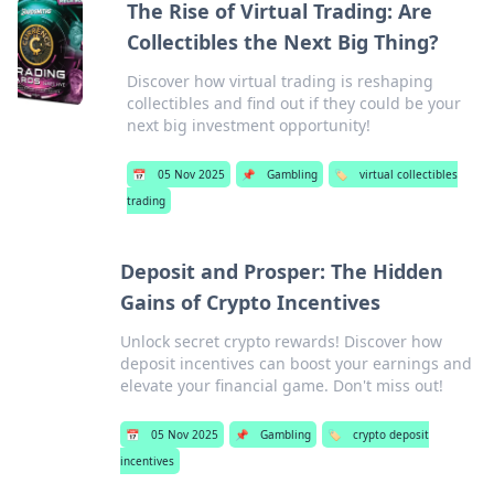
The Rise of Virtual Trading: Are
Collectibles the Next Big Thing?
Discover how virtual trading is reshaping
collectibles and find out if they could be your
next big investment opportunity!
📅
05 Nov 2025
📌
Gambling
🏷️
virtual collectibles
trading
Deposit and Prosper: The Hidden
Gains of Crypto Incentives
Unlock secret crypto rewards! Discover how
deposit incentives can boost your earnings and
elevate your financial game. Don't miss out!
📅
05 Nov 2025
📌
Gambling
🏷️
crypto deposit
incentives