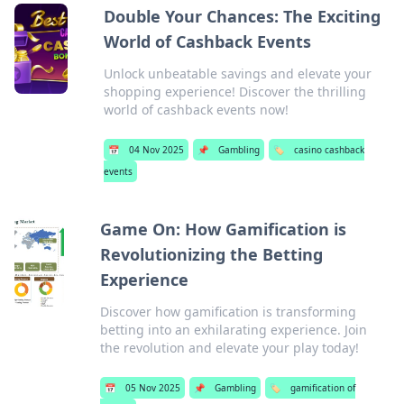
Double Your Chances: The Exciting
World of Cashback Events
Unlock unbeatable savings and elevate your
shopping experience! Discover the thrilling
world of cashback events now!
📅
04 Nov 2025
📌
Gambling
🏷️
casino cashback
events
Game On: How Gamification is
Revolutionizing the Betting
Experience
Discover how gamification is transforming
betting into an exhilarating experience. Join
the revolution and elevate your play today!
📅
05 Nov 2025
📌
Gambling
🏷️
gamification of