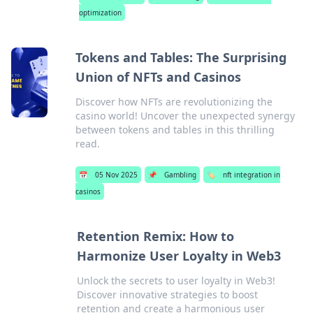
optimization
Tokens and Tables: The Surprising
Union of NFTs and Casinos
Discover how NFTs are revolutionizing the
casino world! Uncover the unexpected synergy
between tokens and tables in this thrilling
read.
📅
05 Nov 2025
📌
Gambling
🏷️
nft integration in
casinos
Retention Remix: How to
Harmonize User Loyalty in Web3
Unlock the secrets to user loyalty in Web3!
Discover innovative strategies to boost
retention and create a harmonious user