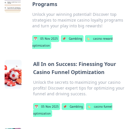
Programs
Unlock your winning potential! Discover top
strategies to maximize casino loyalty programs
and turn your play into big rewards!
📅
05 Nov 2025
📌
Gambling
🏷️
casino reward
optimization
All In on Success: Finessing Your
Casino Funnel Optimization
Unlock the secrets to maximizing your casino
profits! Discover expert tips for optimizing your
funnel and driving success.
📅
05 Nov 2025
📌
Gambling
🏷️
casino funnel
optimization