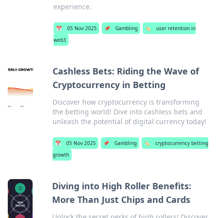
experience.
📅
05 Nov 2025
📌
Gambling
🏷️
user retention in
web3
Cashless Bets: Riding the Wave of
Cryptocurrency in Betting
Discover how cryptocurrency is transforming
the betting world! Dive into cashless bets and
unleash the potential of digital currency today!
📅
05 Nov 2025
📌
Gambling
🏷️
cryptocurrency betting
growth
Diving into High Roller Benefits:
More Than Just Chips and Cards
Unlock the secret perks of high rollers! Discover