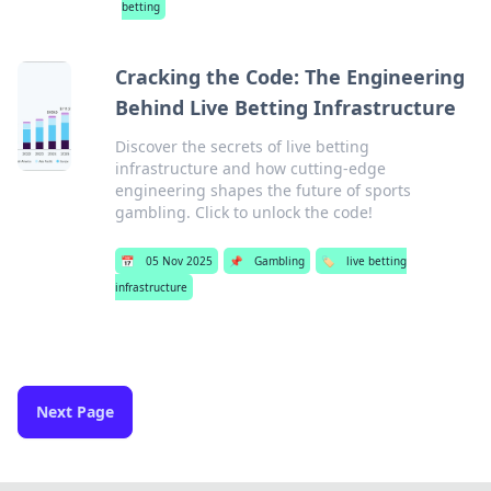
betting
Cracking the Code: The Engineering
Behind Live Betting Infrastructure
Discover the secrets of live betting
infrastructure and how cutting-edge
engineering shapes the future of sports
gambling. Click to unlock the code!
📅
05 Nov 2025
📌
Gambling
🏷️
live betting
infrastructure
Next Page