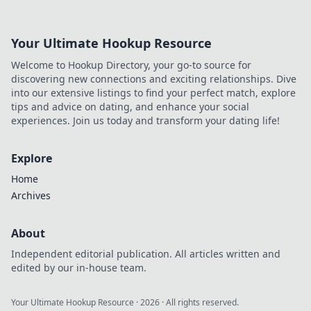
Your Ultimate Hookup Resource
Welcome to Hookup Directory, your go-to source for
discovering new connections and exciting relationships. Dive
into our extensive listings to find your perfect match, explore
tips and advice on dating, and enhance your social
experiences. Join us today and transform your dating life!
Explore
Home
Archives
About
Independent editorial publication. All articles written and
edited by our in-house team.
Your Ultimate Hookup Resource
·
2026
· All rights reserved.