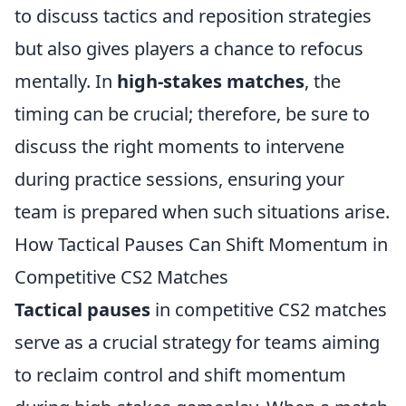
to discuss tactics and reposition strategies
but also gives players a chance to refocus
mentally. In
high-stakes matches
, the
timing can be crucial; therefore, be sure to
discuss the right moments to intervene
during practice sessions, ensuring your
team is prepared when such situations arise.
How Tactical Pauses Can Shift Momentum in
Competitive CS2 Matches
Tactical pauses
in competitive CS2 matches
serve as a crucial strategy for teams aiming
to reclaim control and shift momentum