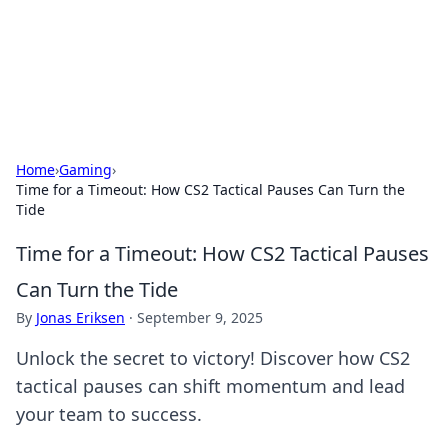
Your Ultimate Hookup Resource
Explore a comprehensive directory for connections and
relationships.
Home
›
Gaming
›
Time for a Timeout: How CS2 Tactical Pauses Can Turn the
Tide
Time for a Timeout: How CS2 Tactical Pauses
Can Turn the Tide
By
Jonas Eriksen
·
September 9, 2025
Unlock the secret to victory! Discover how CS2
tactical pauses can shift momentum and lead
your team to success.