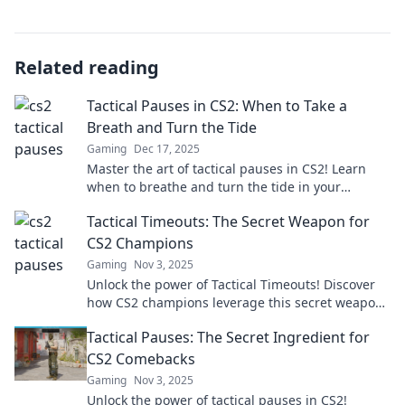
Related reading
Tactical Pauses in CS2: When to Take a
Breath and Turn the Tide
Gaming
Dec 17, 2025
Master the art of tactical pauses in CS2! Learn
when to breathe and turn the tide in your
matches for a winning edge.
Tactical Timeouts: The Secret Weapon for
CS2 Champions
Gaming
Nov 3, 2025
Unlock the power of Tactical Timeouts! Discover
how CS2 champions leverage this secret weapon
to gain a competitive edge.
Tactical Pauses: The Secret Ingredient for
CS2 Comebacks
Gaming
Nov 3, 2025
Unlock the power of tactical pauses in CS2!