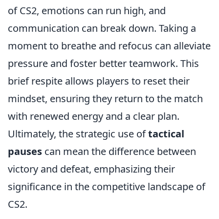
of CS2, emotions can run high, and
communication can break down. Taking a
moment to breathe and refocus can alleviate
pressure and foster better teamwork. This
brief respite allows players to reset their
mindset, ensuring they return to the match
with renewed energy and a clear plan.
Ultimately, the strategic use of
tactical
pauses
can mean the difference between
victory and defeat, emphasizing their
significance in the competitive landscape of
CS2.