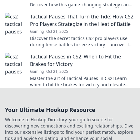
Discover how this game-changing strategy can
lead to stunning comebacks and elevate your
Tactical Pauses That Turn the Tide: How CS2
gameplay.
Pro Players Strategize in the Heat of Battle
Gaming
Oct 21, 2025
Discover the secret tactics CS2 pro players use
during tense battles to seize victory—uncover the
power of tactical pauses!
Tactical Pauses in CS2: When to Hit the
Brakes for Victory
Gaming
Oct 21, 2025
Master the art of Tactical Pauses in CS2! Learn
when to hit the brakes for victory and elevate
your gameplay to the next level.
Your Ultimate Hookup Resource
Welcome to Hookup Directory, your go-to source for
discovering new connections and exciting relationships. Dive
into our extensive listings to find your perfect match, explore
tips and advice on dating, and enhance your social