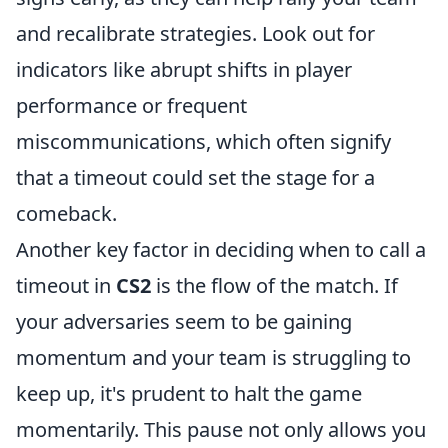
and recalibrate strategies. Look out for
indicators like abrupt shifts in player
performance or frequent
miscommunications, which often signify
that a timeout could set the stage for a
comeback.
Another key factor in deciding when to call a
timeout in
CS2
is the flow of the match. If
your adversaries seem to be gaining
momentum and your team is struggling to
keep up, it's prudent to halt the game
momentarily. This pause not only allows you