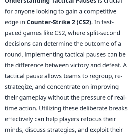
Understanding Tactical Pauses
is crucial
for anyone looking to gain a competitive
edge in
Counter-Strike 2 (CS2)
. In fast-
paced games like CS2, where split-second
decisions can determine the outcome of a
round, implementing tactical pauses can be
the difference between victory and defeat. A
tactical pause allows teams to regroup, re-
strategize, and concentrate on improving
their gameplay without the pressure of real-
time action. Utilizing these deliberate breaks
effectively can help players refocus their
minds, discuss strategies, and exploit their