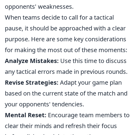
opponents' weaknesses.
When teams decide to call for a tactical
pause, it should be approached with a clear
purpose. Here are some key considerations
for making the most out of these moments:
Analyze Mistakes:
Use this time to discuss
any tactical errors made in previous rounds.
Revise Strategies:
Adapt your game plan
based on the current state of the match and
your opponents' tendencies.
Mental Reset:
Encourage team members to
clear their minds and refresh their focus