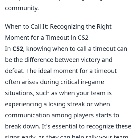
community.
When to Call It: Recognizing the Right
Moment for a Timeout in CS2
In
CS2
, knowing when to call a timeout can
be the difference between victory and
defeat. The ideal moment for a timeout
often arises during critical in-game
situations, such as when your team is
experiencing a losing streak or when
communication among players starts to
break down. It's essential to recognize these
signs early, as they can help rally your team