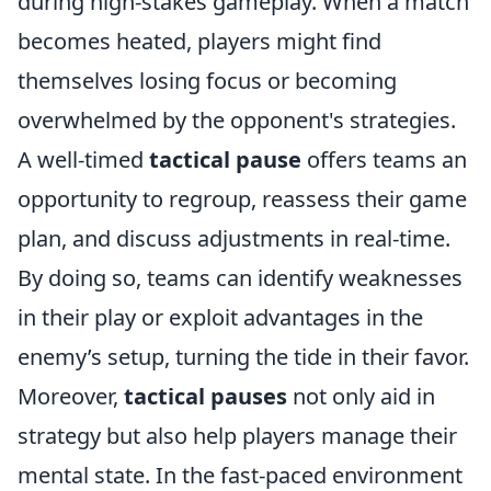
during high-stakes gameplay. When a match
becomes heated, players might find
themselves losing focus or becoming
overwhelmed by the opponent's strategies.
A well-timed
tactical pause
offers teams an
opportunity to regroup, reassess their game
plan, and discuss adjustments in real-time.
By doing so, teams can identify weaknesses
in their play or exploit advantages in the
enemy’s setup, turning the tide in their favor.
Moreover,
tactical pauses
not only aid in
strategy but also help players manage their
mental state. In the fast-paced environment