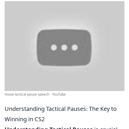
Hooxi tactical pause speech - YouTube
Understanding Tactical Pauses: The Key to
Winning in CS2