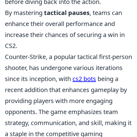
before diving back into the action.
By mastering
tactical pauses
, teams can
enhance their overall performance and
increase their chances of securing a win in
CS2.
Counter-Strike, a popular tactical first-person
shooter, has undergone various iterations
since its inception, with
cs2 bots
being a
recent addition that enhances gameplay by
providing players with more engaging
opponents. The game emphasizes team
strategy, communication, and skill, making it
a staple in the competitive gaming