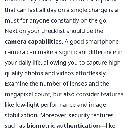
that can last all day on a single charge is a
must for anyone constantly on the go.
Next on your checklist should be the
camera capabilities
. A good smartphone
camera can make a significant difference in
your daily life, allowing you to capture high-
quality photos and videos effortlessly.
Examine the number of lenses and the
megapixel count, but also consider features
like low-light performance and image
stabilization. Moreover, security features
such as
biometric authentication
—like