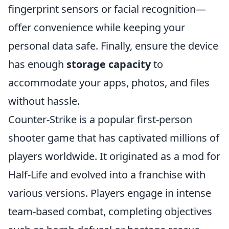
fingerprint sensors or facial recognition—
offer convenience while keeping your
personal data safe. Finally, ensure the device
has enough
storage capacity
to
accommodate your apps, photos, and files
without hassle.
Counter-Strike is a popular first-person
shooter game that has captivated millions of
players worldwide. It originated as a mod for
Half-Life and evolved into a franchise with
various versions. Players engage in intense
team-based combat, completing objectives