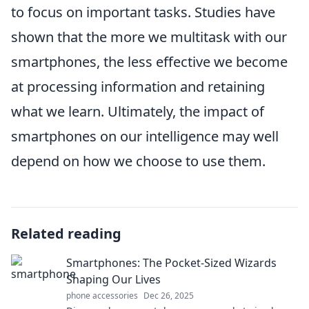
to focus on important tasks. Studies have
shown that the more we multitask with our
smartphones, the less effective we become
at processing information and retaining
what we learn. Ultimately, the impact of
smartphones on our intelligence may well
depend on how we choose to use them.
Related reading
Smartphones: The Pocket-Sized Wizards
Shaping Our Lives
phone accessories
Dec 26, 2025