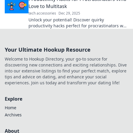
Love to Multitask
tech accessories
Dec 29, 2025
Unlock your potential! Discover quirky
productivity hacks perfect for procrastinators who
thrive on multitasking and get more done today!
Your Ultimate Hookup Resource
Welcome to Hookup Directory, your go-to source for
discovering new connections and exciting relationships. Dive
into our extensive listings to find your perfect match, explore
tips and advice on dating, and enhance your social
experiences. Join us today and transform your dating life!
Explore
Home
Archives
About