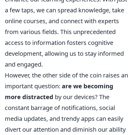
a few taps, we can spread knowledge, take
online courses, and connect with experts
from various fields. This unprecedented
access to information fosters cognitive
development, allowing us to stay informed
and engaged.
However, the other side of the coin raises an
important question:
are we becoming
more distracted
by our devices? The
constant barrage of notifications, social
media updates, and trendy apps can easily
divert our attention and diminish our ability