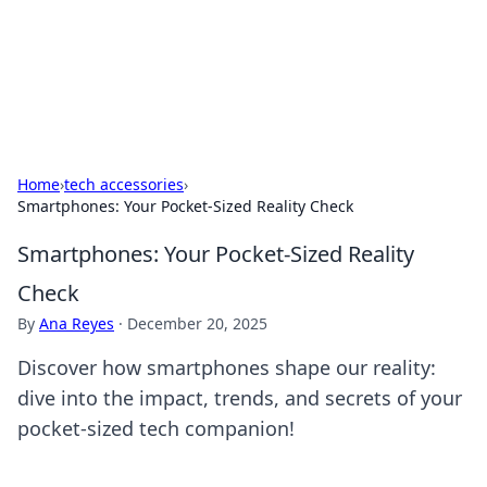
Your Ultimate Hookup Resource
Explore a comprehensive directory for connections and
relationships.
Home
›
tech accessories
›
Smartphones: Your Pocket-Sized Reality Check
Smartphones: Your Pocket-Sized Reality
Check
By
Ana Reyes
·
December 20, 2025
Discover how smartphones shape our reality:
dive into the impact, trends, and secrets of your
pocket-sized tech companion!