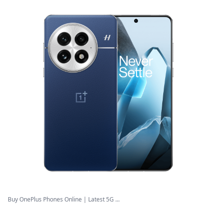
Buy OnePlus Phones Online | Latest 5G ...