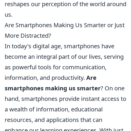
reshapes our perception of the world around
us.
Are Smartphones Making Us Smarter or Just
More Distracted?
In today's digital age, smartphones have
become an integral part of our lives, serving
as powerful tools for communication,
information, and productivity.
Are
smartphones making us smarter
? On one
hand, smartphones provide instant access to
a wealth of information, educational
resources, and applications that can
enhance our learning experiences. With just