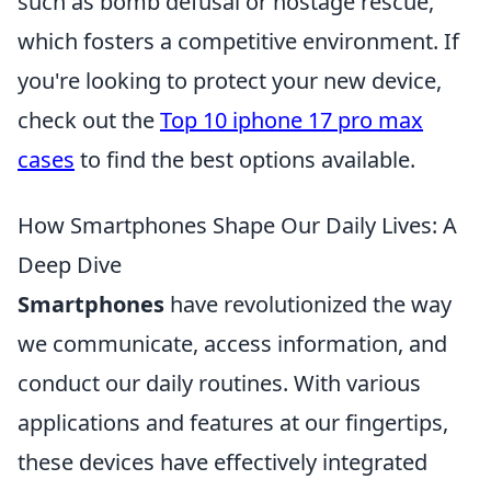
such as bomb defusal or hostage rescue,
which fosters a competitive environment. If
you're looking to protect your new device,
check out the
Top 10 iphone 17 pro max
cases
to find the best options available.
How Smartphones Shape Our Daily Lives: A
Deep Dive
Smartphones
have revolutionized the way
we communicate, access information, and
conduct our daily routines. With various
applications and features at our fingertips,
these devices have effectively integrated