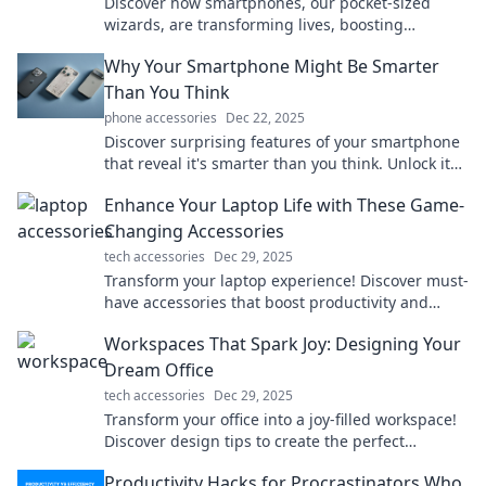
Discover how smartphones, our pocket-sized
wizards, are transforming lives, boosting
productivity, and connecting us like never before!
Why Your Smartphone Might Be Smarter
Than You Think
phone accessories
Dec 22, 2025
Discover surprising features of your smartphone
that reveal it's smarter than you think. Unlock its
potential and enhance your digital life!
Enhance Your Laptop Life with These Game-
Changing Accessories
tech accessories
Dec 29, 2025
Transform your laptop experience! Discover must-
have accessories that boost productivity and
unleash creativity. Click for game-changing ideas!
Workspaces That Spark Joy: Designing Your
Dream Office
tech accessories
Dec 29, 2025
Transform your office into a joy-filled workspace!
Discover design tips to create the perfect
environment that inspires productivity and
Productivity Hacks for Procrastinators Who
happiness.