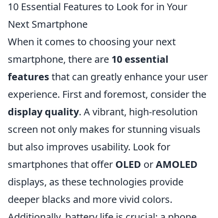
10 Essential Features to Look for in Your
Next Smartphone
When it comes to choosing your next
smartphone, there are
10 essential
features
that can greatly enhance your user
experience. First and foremost, consider the
display quality
. A vibrant, high-resolution
screen not only makes for stunning visuals
but also improves usability. Look for
smartphones that offer
OLED
or
AMOLED
displays, as these technologies provide
deeper blacks and more vivid colors.
Additionally, battery life is crucial; a phone