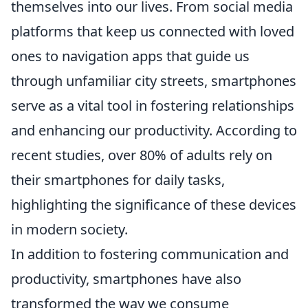
themselves into our lives. From social media
platforms that keep us connected with loved
ones to navigation apps that guide us
through unfamiliar city streets, smartphones
serve as a vital tool in fostering relationships
and enhancing our productivity. According to
recent studies, over 80% of adults rely on
their smartphones for daily tasks,
highlighting the significance of these devices
in modern society.
In addition to fostering communication and
productivity, smartphones have also
transformed the way we consume