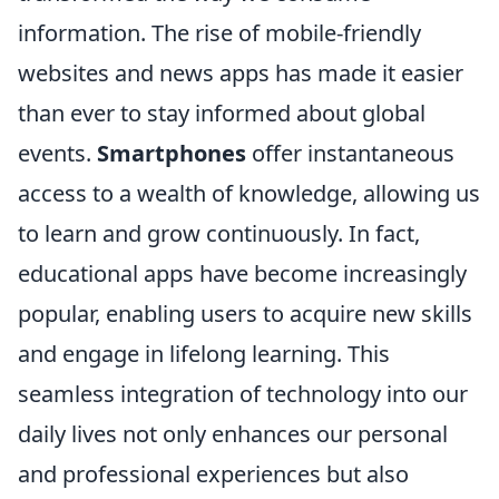
information. The rise of mobile-friendly
websites and news apps has made it easier
than ever to stay informed about global
events.
Smartphones
offer instantaneous
access to a wealth of knowledge, allowing us
to learn and grow continuously. In fact,
educational apps have become increasingly
popular, enabling users to acquire new skills
and engage in lifelong learning. This
seamless integration of technology into our
daily lives not only enhances our personal
and professional experiences but also